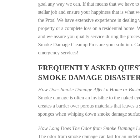
goal any way we can. If that means that we have to 
stellar job and ensure your happiness that is what we
the Pros! We have extensive experience in dealing 
property or a complete loss on a residential home
and we assure you quality service during the process
Smoke Damage Cleanup Pros are your solution. Call
emergency services!
FREQUENTLY ASKED QUEST
SMOKE DAMAGE DISASTE
How Does Smoke Damage Affect a Home or Busin
Smoke damage is often an invisible to the naked e
creates a barrier over porous materials that leaves 
sponges when whiping down smoke damage surfaces 
How Long Does The Odor from Smoke Damage La
The odor from smoke damage can last for an indefinit