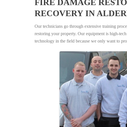
FIRE DAMAGE RESTO
RECOVERY IN ALDE
Our technicians go through extensive training proced
restoring your property. Our equipment is high-tech s
technology in the field because we only want to pro