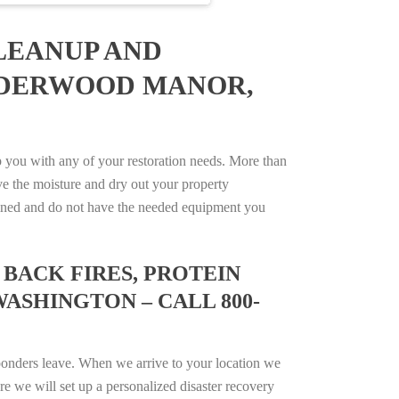
LEANUP AND
ALDERWOOD MANOR,
you with any of your restoration needs. More than
e the moisture and dry out your property
trained and do not have the needed equipment you
BACK FIRES, PROTEIN
ASHINGTON – CALL 800-
ponders leave. When we arrive to your location we
e we will set up a personalized disaster recovery