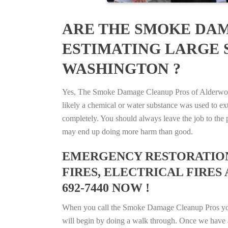
ARE THE SMOKE DAM
ESTIMATING LARGE 
WASHINGTON ?
Yes, The Smoke Damage Cleanup Pros of Alderwood 
likely a chemical or water substance was used to e
completely. You should always leave the job to the p
may end up doing more harm than good.
EMERGENCY RESTORATION 
FIRES, ELECTRICAL FIRE
692-7440 NOW !
When you call the Smoke Damage Cleanup Pros you ca
will begin by doing a walk through. Once we have a