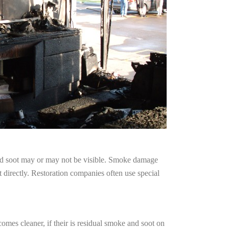
and soot may or may not be visible. Smoke damage
 directly. Restoration companies often use special
omes cleaner, if their is residual smoke and soot on