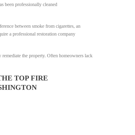
has been professionally cleaned
difference between smoke from cigarettes, an
require a professional restoration company
ully remediate the property. Often homeowners lack
THE TOP FIRE
SHINGTON