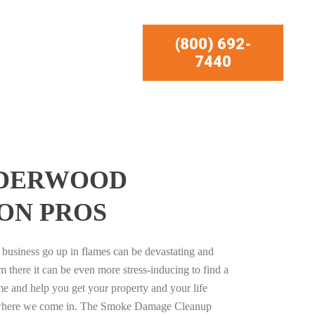
(800) 692-
7440
LDERWOOD
ON PROS
business go up in flames can be devastating and
m there it can be even more stress-inducing to find a
e and help you get your property and your life
s where we come in. The Smoke Damage Cleanup