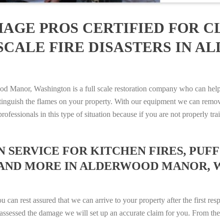
AGE PROS CERTIFIED FOR C
SCALE FIRE DISASTERS IN 
Manor, Washington is a full scale restoration company who can help 
xtinguish the flames on your property. With our equipment we can remov
rofessionals in this type of situation because if you are not properly 
SERVICE FOR KITCHEN FIRES, PUFF 
S AND MORE IN ALDERWOOD MANOR, W
n rest assured that we can arrive to your property after the first res
ssessed the damage we will set up an accurate claim for you. From ther