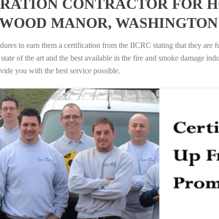
RATION CONTRACTOR FOR H
RWOOD MANOR, WASHINGTON
ures to earn them a certification from the IICRC stating that they are f
tate of the art and the best available in the fire and smoke damage indus
vide you with the best service possible.