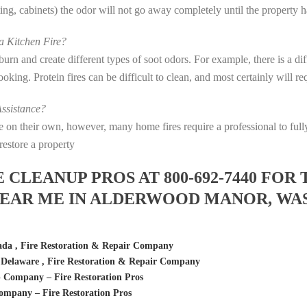
eting, cabinets) the odor will not go away completely until the property 
 Kitchen Fire?
s burn and create different types of soot odors. For example, there is a 
 cooking. Protein fires can be difficult to clean, and most certainly will 
ssistance?
fire on their own, however, many home fires require a professional to f
restore a property
LEANUP PROS AT 800-692-7440 FOR 
EAR ME IN ALDERWOOD MANOR, WA
da , Fire Restoration & Repair Company
elaware , Fire Restoration & Repair Company
Company – Fire Restoration Pros
mpany – Fire Restoration Pros