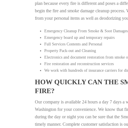
plan because every fire is different and poses a diff
begin the fire and smoke damage cleanup process. W
from your personal items as well as deodorizing yo
Emergency Cleanup From Smoke & Soot Damages
Emergency board up and temporary repairs
Full Services Contents and Personal
Property Pack-out and Cleaning
Electronics and document restoration from smoke 
Fire restoration and reconstruction services
We work with hundreds of insurance carriers for dir
HOW QUICKLY CAN THE S
FIRE?
Our company is available 24 hours a day 7 days a
Washington for your convenience. We know that fire 
during the day or night you can be sure that the S
timely manner. Complete customer satisfaction is ou