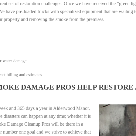
erent set of restoration challenges. Once we have received the “green lig
e have pre-loaded trucks with specialized equipment that are waiting t
ur property and removing the smoke from the premises.
or water damage
ect billing and estimates
MOKE DAMAGE PROS HELP RESTORE 
 week and 365 days a year in Alderwood Manor,
disasters can happen at any time; whether it is
moke Damage Cleanup Pros will be there in a
r number one goal and we strive to achieve that