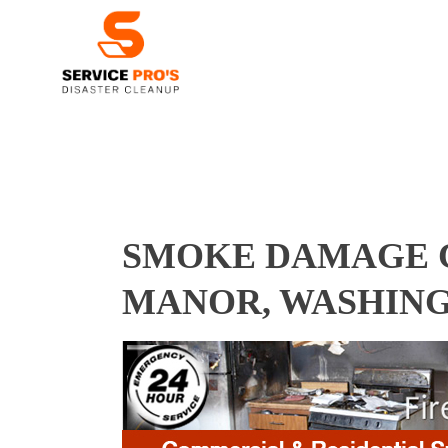
SMOKE DAMAGE 
MANOR, WASHING