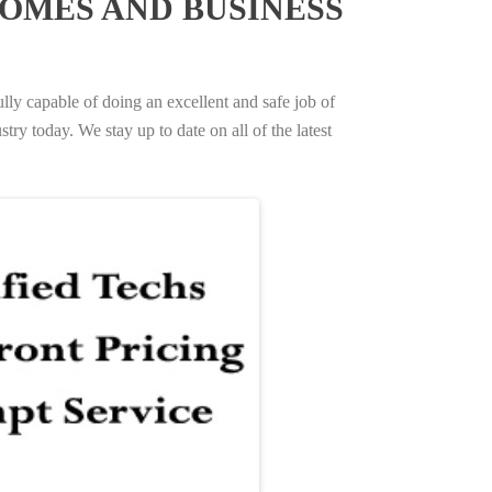
OMES AND BUSINESS
ully capable of doing an excellent and safe job of
try today. We stay up to date on all of the latest