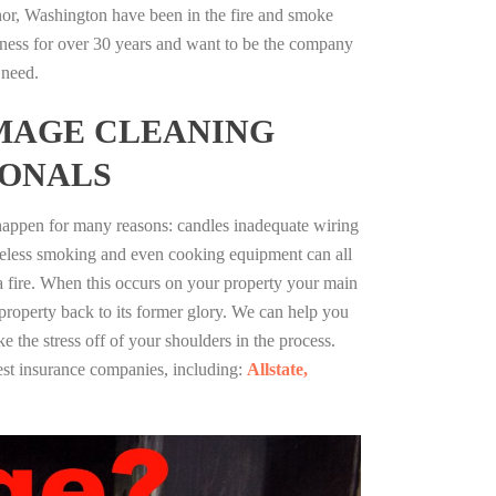
r, Washington have been in the fire and smoke
ness for over 30 years and want to be the company
 need.
MAGE CLEANING
IONALS
 happen for many reasons: candles inadequate wiring
reless smoking and even cooking equipment can all
 a fire. When this occurs on your property your main
 property back to its former glory. We can help you
ke the stress off of your shoulders in the process.
st insurance companies, including:
Allstate,