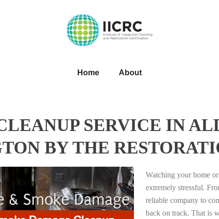
Home
About
CLEANUP SERVICE IN A
TON BY THE RESTORATI
Watching your home or 
extremely stressful. Fro
reliable company to com
back on track. That i