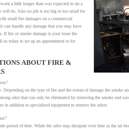
work a little longer than was expected to do a
 will do. Also no job is too big or too small for
with small fire damages on a commercial
. We can handle any damage that you may have
. If fire or smoke damage is your issue the
 us today to set up an appointment or for
IONS ABOUT FIRE &
RS
ess?
ye. Depending on the type of fire and the extent of damage the smoke 
a strong odor that can only be eliminated by removing the smoke and soot
in addition to specialized equipment to remove the odors
st?
e period of time. While the odor may dissipate over time as the air bec