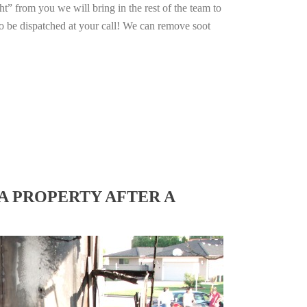
ht” from you we will bring in the rest of the team to
o be dispatched at your call! We can remove soot
A PROPERTY AFTER A