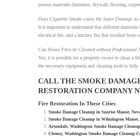
porous materials (furniture, drywall, flooring, carp
Does Cigarette Smoke cause the Same Damage as a
It is important to understand that different material
electrical fire, and a kitchen fire that resulted from
Can Home Fires be Cleaned without Professional A
Yes, it is possible for a property owner to clean a 
the necessary equipment and cleaning tools to fully 
CALL THE SMOKE DAMAGE C
RESTORATION COMPANY N
Fire Restoration In These Cities
Smoke Damage Cleanup in Sunrise Manor, Neva
Smoke Damage Cleanup in Wilmington Manor, D
Artondale, Washington Smoke Damage Cleanup 
Cheney, Washington Smoke Damage Cleanup Co