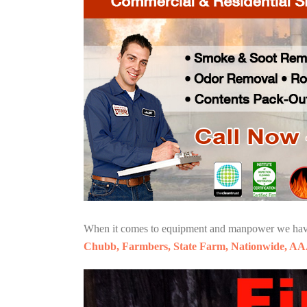
When it comes to equipment and manpower we have o
Chubb, Farmbers, State Farm, Nationwide, AA