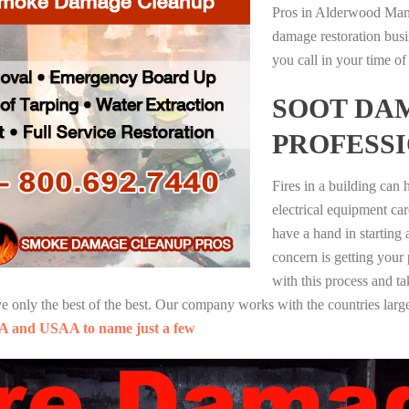
Pros in Alderwood Mano
damage restoration busi
you call in your time of
SOOT DA
PROFESS
Fires in a building can
electrical equipment ca
have a hand in starting
concern is getting your
with this process and ta
nly the best of the best. Our company works with the countries large
A and USAA to name just a few