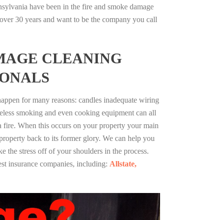
nsylvania have been in the fire and smoke damage
r over 30 years and want to be the company you call
MAGE CLEANING
IONALS
 happen for many reasons: candles inadequate wiring
reless smoking and even cooking equipment can all
 a fire. When this occurs on your property your main
 property back to its former glory. We can help you
ke the stress off of your shoulders in the process.
st insurance companies, including:
Allstate,