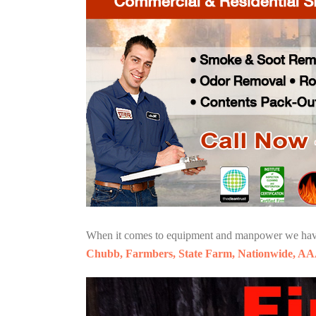
When it comes to equipment and manpower we have o
Chubb, Farmbers, State Farm, Nationwide, AA