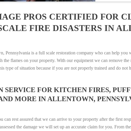
AGE PROS CERTIFIED FOR C
SCALE FIRE DISASTERS IN A
Pennsylvania is a full scale restoration company who can help you wit
sh the flames on your property. With our equipment we can remove the 
 this type of situation because if you are not properly trained and do 
SERVICE FOR KITCHEN FIRES, PUFF 
AND MORE IN ALLENTOWN, PENNSYLVAN
n rest assured that we can arrive to your property after the first res
ssessed the damage we will set up an accurate claim for you. From ther