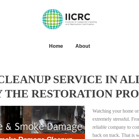
Home
About
LEANUP SERVICE IN A
Y THE RESTORATION PRO
Watching your home or 
extremely stressful. Fro
reliable company to com
back on track. That i