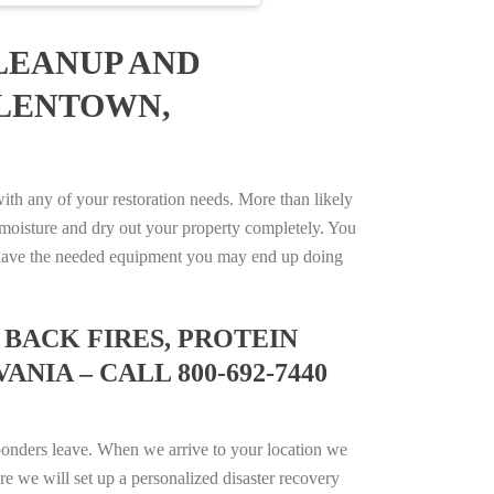
LEANUP AND
LLENTOWN,
h any of your restoration needs. More than likely
moisture and dry out your property completely. You
not have the needed equipment you may end up doing
BACK FIRES, PROTEIN
IA – CALL 800-692-7440
ponders leave. When we arrive to your location we
e we will set up a personalized disaster recovery