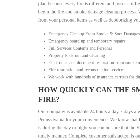
plan because every fire is different and poses a diff
begin the fire and smoke damage cleanup process. W
from your personal items as well as deodorizing yo
Emergency Cleanup From Smoke & Soot Damages
Emergency board up and temporary repairs
Full Services Contents and Personal
Property Pack-out and Cleaning
Electronics and document restoration from smoke 
Fire restoration and reconstruction services
We work with hundreds of insurance carriers for dir
HOW QUICKLY CAN THE S
FIRE?
Our company is available 24 hours a day 7 days a 
Pennsylvania for your convenience. We know that fir
is during the day or night you can be sure that th
timely manner. Complete customer satisfaction is ou