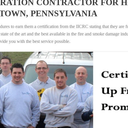
RATION CONTRACTOR FOR H
TOWN, PENNSYLVANIA
ures to earn them a certification from the IICRC stating that they are f
tate of the art and the best available in the fire and smoke damage indus
vide you with the best service possible.