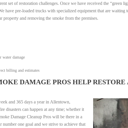
erent set of restoration challenges. Once we have received the “green lig
e have pre-loaded trucks with specialized equipment that are waiting t
ur property and removing the smoke from the premises.
or water damage
ect billing and estimates
MOKE DAMAGE PROS HELP RESTORE 
week and 365 days a year in Allentown,
e disasters can happen at any time; whether it
e Smoke Damage Cleanup Pros will be there in a
r number one goal and we strive to achieve that