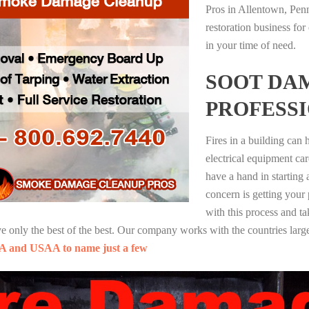
Pros in Allentown, Pen
restoration business fo
in your time of need.
SOOT DA
PROFESS
Fires in a building can
electrical equipment ca
have a hand in starting
concern is getting your
with this process and ta
nly the best of the best. Our company works with the countries large
A and USAA to name just a few