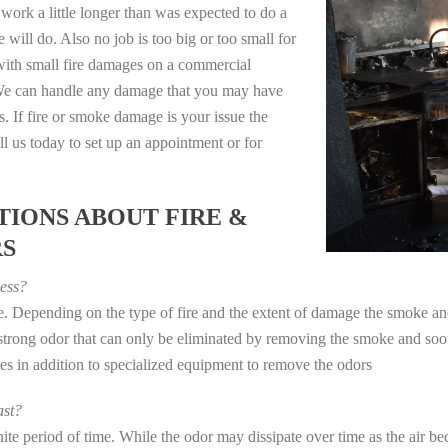
work a little longer than was expected to do a
 will do. Also no job is too big or too small for
with small fire damages on a commercial
. We can handle any damage that you may have
. If fire or smoke damage is your issue the
 us today to set up an appointment or for
IONS ABOUT FIRE &
RS
ess?
ye. Depending on the type of fire and the extent of damage the smoke 
a strong odor that can only be eliminated by removing the smoke and soot
in addition to specialized equipment to remove the odors
st?
e period of time. While the odor may dissipate over time as the air bec