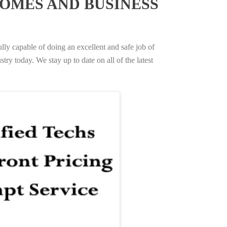
OMES AND BUSINESS
ully capable of doing an excellent and safe job of
try today. We stay up to date on all of the latest