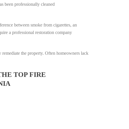
has been professionally cleaned
difference between smoke from cigarettes, an
require a professional restoration company
ully remediate the property. Often homeowners lack
THE TOP FIRE
NIA