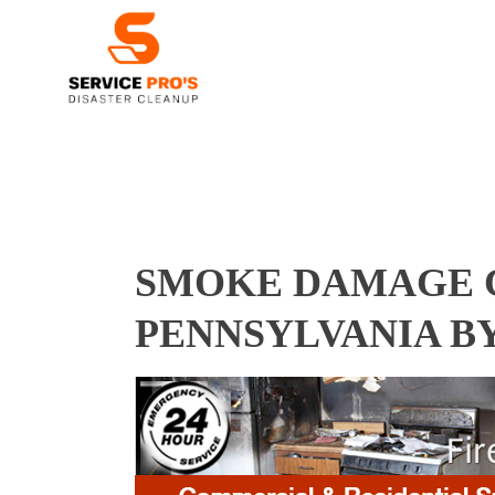
SMOKE DAMAGE C
PENNSYLVANIA B