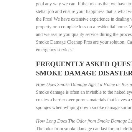
goal any way we can. If that means that we have to 
stellar job and ensure your happiness that is what we
the Pros! We have extensive experience in dealing 
property or a complete loss on a residential home
and we assure you quality service during the process
Smoke Damage Cleanup Pros are your solution. Call
emergency services!
FREQUENTLY ASKED QUEST
SMOKE DAMAGE DISASTE
How Does Smoke Damage Affect a Home or Busin
Smoke damage is often an invisible to the naked e
creates a barrier over porous materials that leaves 
sponges when whiping down smoke damage surfaces 
How Long Does The Odor from Smoke Damage La
The odor from smoke damage can last for an indefinit