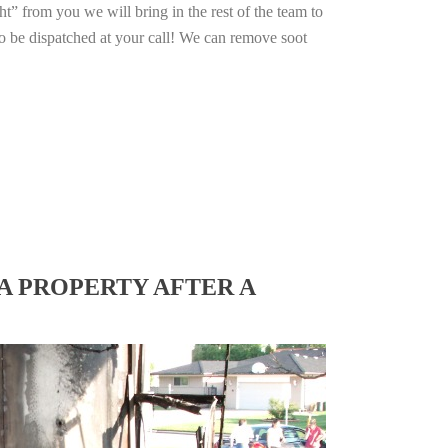
ht” from you we will bring in the rest of the team to
o be dispatched at your call! We can remove soot
A PROPERTY AFTER A