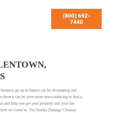
(800) 692-
7440
LLENTOWN,
S
business go up in flames can be devastating and
m there it can be even more stress-inducing to find a
e and help you get your property and your life
s where we come in. The Smoke Damage Cleanup