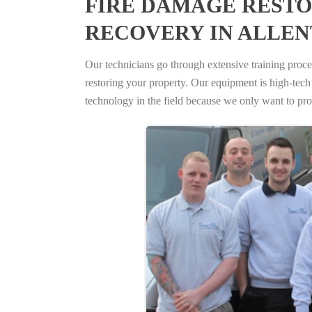
FIRE DAMAGE RESTO
RECOVERY IN ALLEN
Our technicians go through extensive training proced
restoring your property. Our equipment is high-tech s
technology in the field because we only want to pro