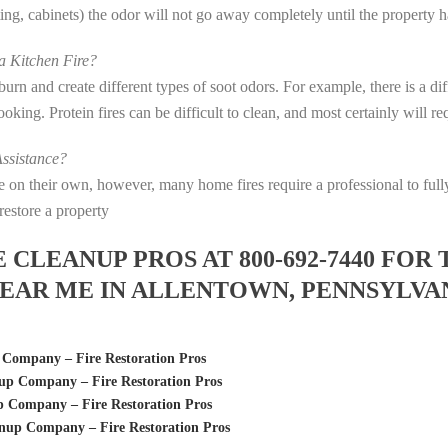
eting, cabinets) the odor will not go away completely until the property 
 Kitchen Fire?
s burn and create different types of soot odors. For example, there is a 
 cooking. Protein fires can be difficult to clean, and most certainly will 
ssistance?
fire on their own, however, many home fires require a professional to f
restore a property
LEANUP PROS AT 800-692-7440 FOR 
EAR ME IN ALLENTOWN, PENNSYLVA
Company – Fire Restoration Pros
p Company – Fire Restoration Pros
 Company – Fire Restoration Pros
up Company – Fire Restoration Pros