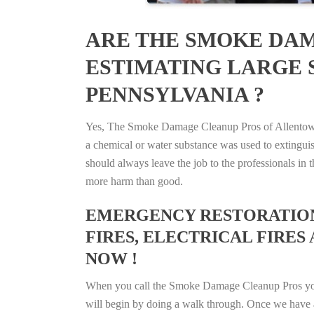
ARE THE SMOKE DAM
ESTIMATING LARGE 
PENNSYLVANIA ?
Yes, The Smoke Damage Cleanup Pros of Allentown, 
a chemical or water substance was used to extingui
should always leave the job to the professionals in
more harm than good.
EMERGENCY RESTORATION 
FIRES, ELECTRICAL FIRES 
NOW !
When you call the Smoke Damage Cleanup Pros you ca
will begin by doing a walk through. Once we have a