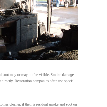
and soot may or may not be visible. Smoke damage
 directly. Restoration companies often use special
omes cleaner, if their is residual smoke and soot on