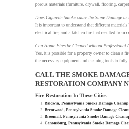
porous materials (furniture, drywall, flooring, carp
Does Cigarette Smoke cause the Same Damage as a
It is important to understand that different material
electrical fire, and a kitchen fire that resulted from
Can Home Fires be Cleaned without Professional A
Yes, it is possible for a property owner to clean a 
the necessary equipment and cleaning tools to fully 
CALL THE SMOKE DAMAGE C
RESTORATION COMPANY N
Fire Restoration In These Cities
Baldwin, Pennsylvania Smoke Damage Cleanup 
Brentwood, Pennsylvania Smoke Damage Cleanu
Broomall, Pennsylvania Smoke Damage Cleanup
Canonsburg, Pennsylvania Smoke Damage Clean