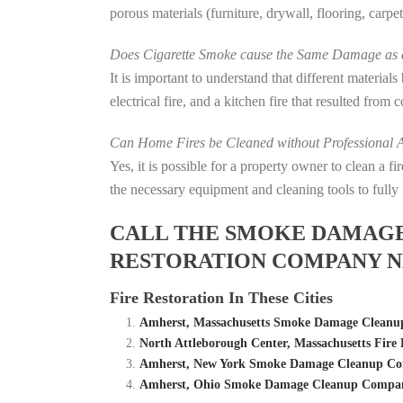
porous materials (furniture, drywall, flooring, carp
Does Cigarette Smoke cause the Same Damage as a
It is important to understand that different material
electrical fire, and a kitchen fire that resulted from
Can Home Fires be Cleaned without Professional A
Yes, it is possible for a property owner to clean a 
the necessary equipment and cleaning tools to fully 
CALL THE SMOKE DAMAGE C
RESTORATION COMPANY N
Fire Restoration In These Cities
Amherst, Massachusetts Smoke Damage Cleanup
North Attleborough Center, Massachusetts Fi
Amherst, New York Smoke Damage Cleanup Com
Amherst, Ohio Smoke Damage Cleanup Company