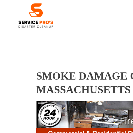
SMOKE DAMAGE C
MASSACHUSETTS 