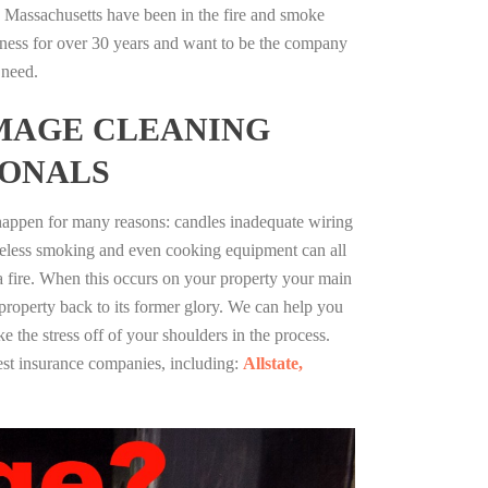
 Massachusetts have been in the fire and smoke
ness for over 30 years and want to be the company
 need.
MAGE CLEANING
IONALS
 happen for many reasons: candles inadequate wiring
reless smoking and even cooking equipment can all
 a fire. When this occurs on your property your main
 property back to its former glory. We can help you
ke the stress off of your shoulders in the process.
st insurance companies, including:
Allstate,