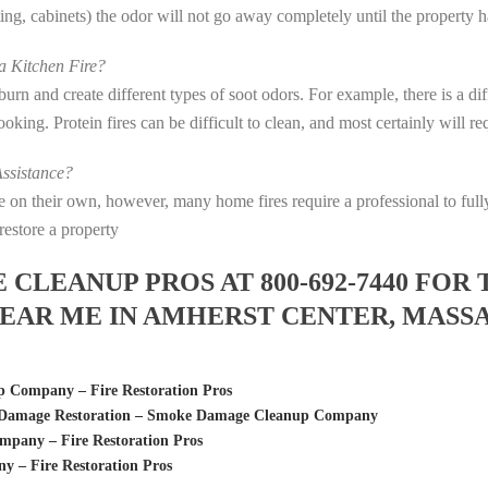
eting, cabinets) the odor will not go away completely until the property 
 Kitchen Fire?
s burn and create different types of soot odors. For example, there is a 
 cooking. Protein fires can be difficult to clean, and most certainly will 
ssistance?
fire on their own, however, many home fires require a professional to f
restore a property
LEANUP PROS AT 800-692-7440 FOR 
EAR ME IN AMHERST CENTER, MASS
 Company – Fire Restoration Pros
re Damage Restoration – Smoke Damage Cleanup Company
pany – Fire Restoration Pros
 – Fire Restoration Pros