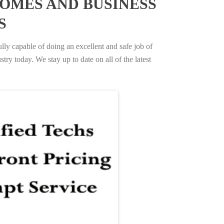
OMES AND BUSINESS
S
ully capable of doing an excellent and safe job of
try today. We stay up to date on all of the latest