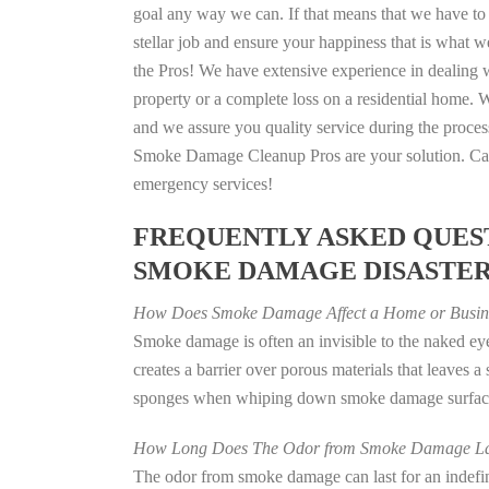
goal any way we can. If that means that we have to 
stellar job and ensure your happiness that is what we
the Pros! We have extensive experience in dealing 
property or a complete loss on a residential home
and we assure you quality service during the process
Smoke Damage Cleanup Pros are your solution. Call
emergency services!
FREQUENTLY ASKED QUEST
SMOKE DAMAGE DISASTE
How Does Smoke Damage Affect a Home or Busin
Smoke damage is often an invisible to the naked e
creates a barrier over porous materials that leaves 
sponges when whiping down smoke damage surfaces 
How Long Does The Odor from Smoke Damage La
The odor from smoke damage can last for an indefinit