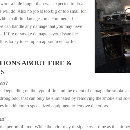
work a little longer than was expected to do a
 will do. Also no job is too big or too small for
with small fire damages on a commercial
. We can handle any damage that you may have
. If fire or smoke damage is your issue the
 us today to set up an appointment or for
IONS ABOUT FIRE &
RS
ess?
ye. Depending on the type of fire and the extent of damage the smoke 
a strong odor that can only be eliminated by removing the smoke and soot
in addition to specialized equipment to remove the odors
st?
e period of time. While the odor may dissipate over time as the air bec