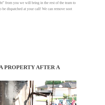
ht” from you we will bring in the rest of the team to
o be dispatched at your call! We can remove soot
A PROPERTY AFTER A