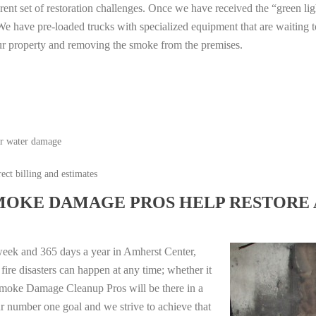
erent set of restoration challenges. Once we have received the “green lig
e have pre-loaded trucks with specialized equipment that are waiting t
ur property and removing the smoke from the premises.
or water damage
ect billing and estimates
MOKE DAMAGE PROS HELP RESTORE 
week and 365 days a year in Amherst Center,
re disasters can happen at any time; whether it
e Smoke Damage Cleanup Pros will be there in a
r number one goal and we strive to achieve that