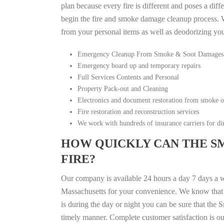
plan because every fire is different and poses a diff
begin the fire and smoke damage cleanup process. W
from your personal items as well as deodorizing yo
Emergency Cleanup From Smoke & Soot Damages
Emergency board up and temporary repairs
Full Services Contents and Personal
Property Pack-out and Cleaning
Electronics and document restoration from smoke 
Fire restoration and reconstruction services
We work with hundreds of insurance carriers for dir
HOW QUICKLY CAN THE S
FIRE?
Our company is available 24 hours a day 7 days a 
Massachusetts for your convenience. We know that fi
is during the day or night you can be sure that th
timely manner. Complete customer satisfaction is ou