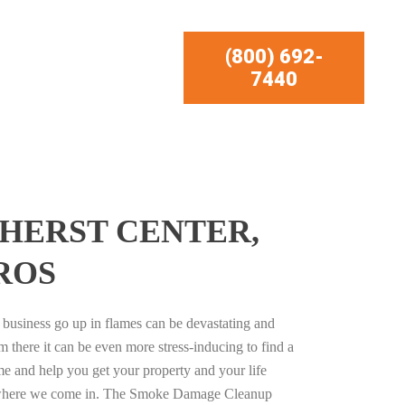
(800) 692-
7440
HERST CENTER,
ROS
business go up in flames can be devastating and
m there it can be even more stress-inducing to find a
e and help you get your property and your life
s where we come in. The Smoke Damage Cleanup