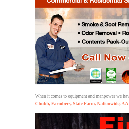
When it comes to equipment and manpower we have o
Chubb, Farmbers, State Farm, Nationwide, AA