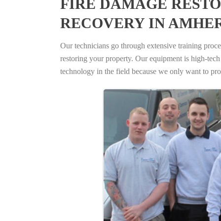
FIRE DAMAGE RESTO
RECOVERY IN AMHE
Our technicians go through extensive training proced
restoring your property. Our equipment is high-tech s
technology in the field because we only want to pro