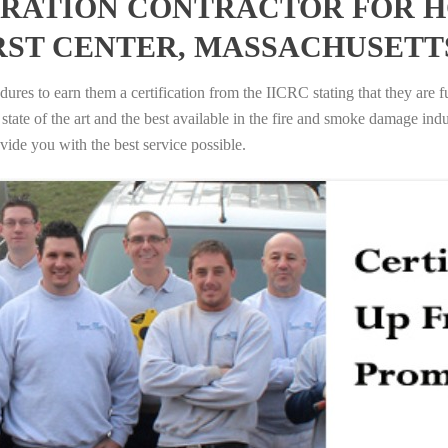
RATION CONTRACTOR FOR H
RST CENTER, MASSACHUSETT
ures to earn them a certification from the IICRC stating that they are f
tate of the art and the best available in the fire and smoke damage indus
vide you with the best service possible.