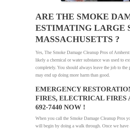
ARE THE SMOKE DAM
ESTIMATING LARGE 
MASSACHUSETTS ?
Yes, The Smoke Damage Cleanup Pros of Amherst Cen
likely a chemical or water substance was used to e
completely. You should always leave the job to the p
may end up doing more harm than good.
EMERGENCY RESTORATION 
FIRES, ELECTRICAL FIRES
692-7440 NOW !
When you call the Smoke Damage Cleanup Pros you ca
will begin by doing a walk through. Once we have a