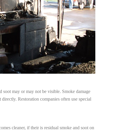
and soot may or may not be visible. Smoke damage
 directly. Restoration companies often use special
omes cleaner, if their is residual smoke and soot on