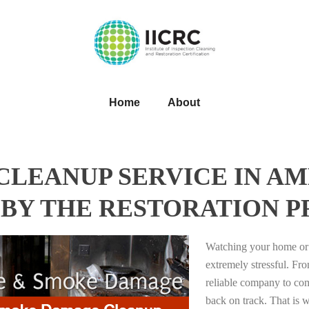
Home
About
LEANUP SERVICE IN AM
BY THE RESTORATION P
Watching your home or 
extremely stressful. Fro
reliable company to com
back on track. That i