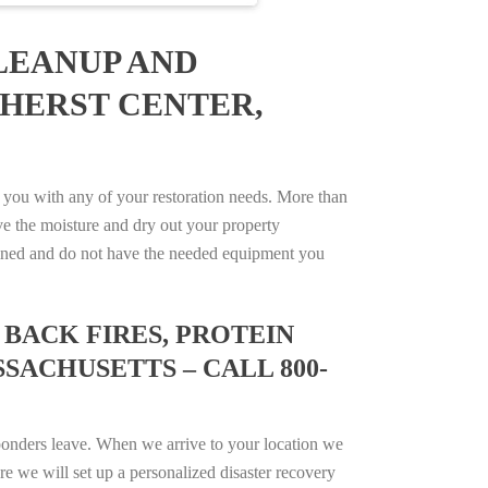
LEANUP AND
MHERST CENTER,
you with any of your restoration needs. More than
e the moisture and dry out your property
trained and do not have the needed equipment you
BACK FIRES, PROTEIN
SACHUSETTS – CALL 800-
ponders leave. When we arrive to your location we
e we will set up a personalized disaster recovery