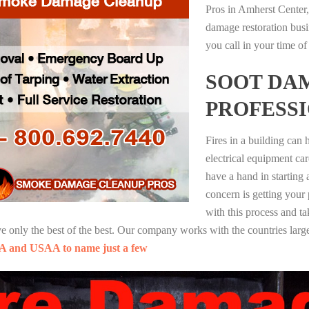
Pros in Amherst Center,
damage restoration busi
you call in your time of
SOOT DA
PROFESS
Fires in a building can
electrical equipment ca
have a hand in starting
concern is getting your
with this process and ta
nly the best of the best. Our company works with the countries large
A and USAA to name just a few