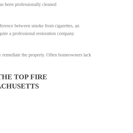
has been professionally cleaned
difference between smoke from cigarettes, an
require a professional restoration company
ully remediate the property. Often homeowners lack
THE TOP FIRE
ACHUSETTS