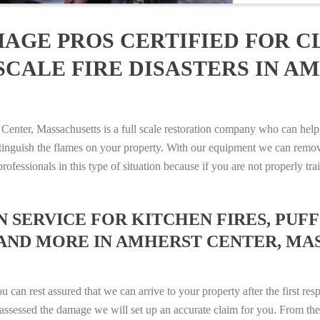
AGE PROS CERTIFIED FOR C
SCALE FIRE DISASTERS IN A
ter, Massachusetts is a full scale restoration company who can help 
xtinguish the flames on your property. With our equipment we can remov
rofessionals in this type of situation because if you are not properly 
SERVICE FOR KITCHEN FIRES, PUFF 
 AND MORE IN AMHERST CENTER, MAS
n rest assured that we can arrive to your property after the first res
ssessed the damage we will set up an accurate claim for you. From ther