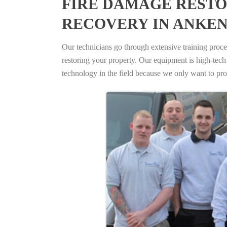
FIRE DAMAGE RESTO
RECOVERY IN ANKEN
Our technicians go through extensive training proced
restoring your property. Our equipment is high-tech s
technology in the field because we only want to pro