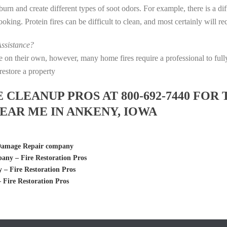
s burn and create different types of soot odors. For example, there is a 
 cooking. Protein fires can be difficult to clean, and most certainly will 
ssistance?
fire on their own, however, many home fires require a professional to f
restore a property
LEANUP PROS AT 800-692-7440 FOR 
AR ME IN ANKENY, IOWA
 Damage Repair company
ny – Fire Restoration Pros
– Fire Restoration Pros
Fire Restoration Pros