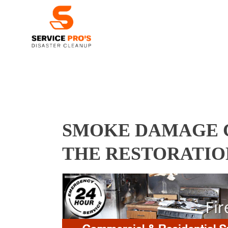
SMOKE DAMAGE C
THE RESTORATIO