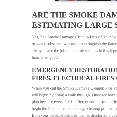
ARE THE SMOKE DAM
ESTIMATING LARGE S
Yes, The Smoke Damage Cleanup Pros of Ankeny, Iow
or water substance was used to extinguish the flam
always leave the job to the professionals in this t
harm than good.
EMERGENCY RESTORATION 
FIRES, ELECTRICAL FIRES 
When you call the Smoke Damage Cleanup Pros you ca
will begin by doing a walk through. Once we have a
plan because every fire is different and poses a diff
begin the fire and smoke damage cleanup process. W
from your personal items as well as deodorizing yo