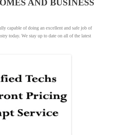
OMES AND BUSINESS
ully capable of doing an excellent and safe job of
try today. We stay up to date on all of the latest