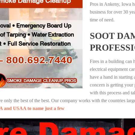
Pros in Ankeny, Iowa h
business for over 30 ye
time of need.
SOOT DA
PROFESS
Fires in a building can
electrical equipment ca
have a hand in starting
concern is getting your
with this process and ta
nly the best of the best. Our company works with the countries large
A and USAA to name just a few