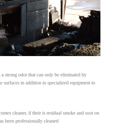
a strong odor that can only be eliminated by
surfaces in addition to specialized equipment to
omes cleaner, if their is residual smoke and soot on
has been professionally cleaned