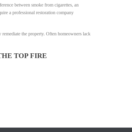
difference between smoke from cigarettes, an
require a professional restoration company
ully remediate the property. Often homeowners lack
THE TOP FIRE