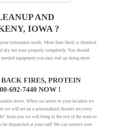
LEANUP AND
KENY, IOWA ?
our restoration needs. More than likely a chemical
d dry out your property completely. You should
e the needed equipment you may end up doing more
BACK FIRES, PROTEIN
0-692-7440 NOW !
ponders leave. When we arrive to your location we
e we will set up a personalized disaster recovery
ht” from you we will bring in the rest of the team to
o be dispatched at your call! We can remove soot