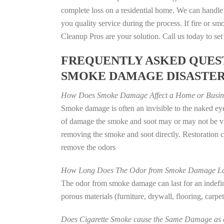
complete loss on a residential home. We can handl
you quality service during the process. If fire or
Cleanup Pros are your solution. Call us today to se
FREQUENTLY ASKED QUEST
SMOKE DAMAGE DISASTE
How Does Smoke Damage Affect a Home or Busin
Smoke damage is often an invisible to the naked eye
of damage the smoke and soot may or may not be vis
removing the smoke and soot directly. Restoration
remove the odors
How Long Does The Odor from Smoke Damage La
The odor from smoke damage can last for an indefinit
porous materials (furniture, drywall, flooring, carp
Does Cigarette Smoke cause the Same Damage as a