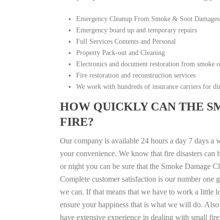
Emergency Cleanup From Smoke & Soot Damages
Emergency board up and temporary repairs
Full Services Contents and Personal
Property Pack-out and Cleaning
Electronics and document restoration from smoke 
Fire restoration and reconstruction services
We work with hundreds of insurance carriers for dir
HOW QUICKLY CAN THE S
FIRE?
Our company is available 24 hours a day 7 days a 
your convenience. We know that fire disasters can h
or night you can be sure that the Smoke Damage Cle
Complete customer satisfaction is our number one g
we can. If that means that we have to work a little 
ensure your happiness that is what we will do. Also 
have extensive experience in dealing with small fi