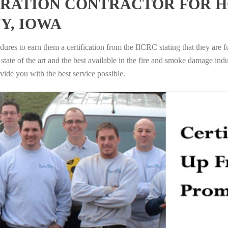
RATION CONTRACTOR FOR H
Y, IOWA
ures to earn them a certification from the IICRC stating that they are f
tate of the art and the best available in the fire and smoke damage indus
vide you with the best service possible.