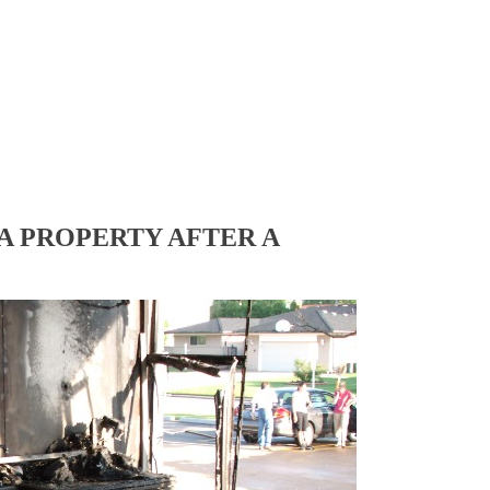
A PROPERTY AFTER A