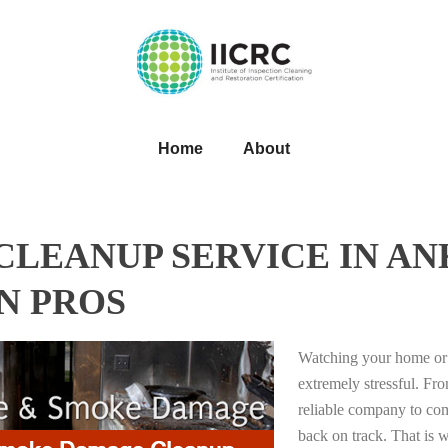
Home
About
LEANUP SERVICE IN ANK
N PROS
Watching your home or 
extremely stressful. Fro
reliable company to com
back on track. That i