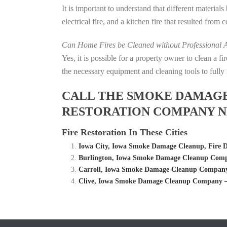
It is important to understand that different material
electrical fire, and a kitchen fire that resulted from
Can Home Fires be Cleaned without Professional A
Yes, it is possible for a property owner to clean a 
the necessary equipment and cleaning tools to fully 
CALL THE SMOKE DAMAGE C
RESTORATION COMPANY NE
Fire Restoration In These Cities
Iowa City, Iowa Smoke Damage Cleanup, Fire
Burlington, Iowa Smoke Damage Cleanup Compa
Carroll, Iowa Smoke Damage Cleanup Company 
Clive, Iowa Smoke Damage Cleanup Company – 