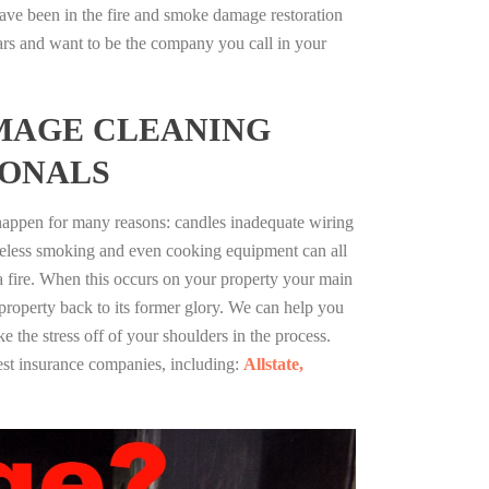
ave been in the fire and smoke damage restoration
ars and want to be the company you call in your
MAGE CLEANING
IONALS
 happen for many reasons: candles inadequate wiring
reless smoking and even cooking equipment can all
 a fire. When this occurs on your property your main
 property back to its former glory. We can help you
ke the stress off of your shoulders in the process.
st insurance companies, including:
Allstate,