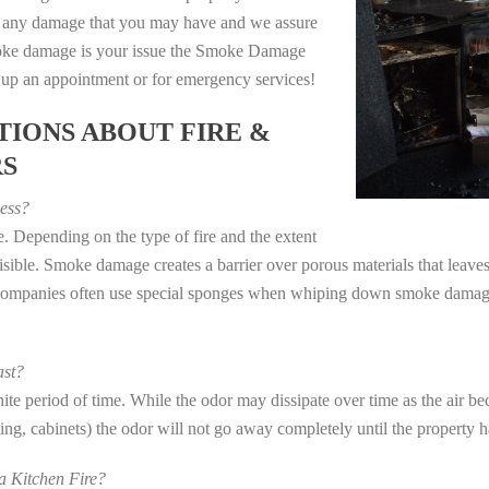
e any damage that you may have and we assure
 smoke damage is your issue the Smoke Damage
t up an appointment or for emergency services!
IONS ABOUT FIRE &
RS
ess?
. Depending on the type of fire and the extent
ible. Smoke damage creates a barrier over porous materials that leaves 
 companies often use special sponges when whiping down smoke damage 
st?
e period of time. While the odor may dissipate over time as the air bec
eting, cabinets) the odor will not go away completely until the property 
 Kitchen Fire?