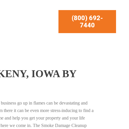
(800) 692-
7440
ENY, IOWA BY
business go up in flames can be devastating and
m there it can be even more stress-inducing to find a
e and help you get your property and your life
s where we come in. The Smoke Damage Cleanup