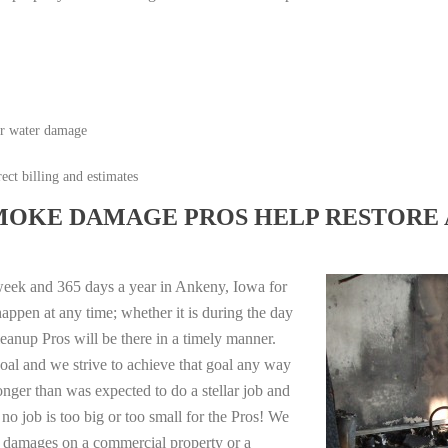
or water damage
ect billing and estimates
MOKE DAMAGE PROS HELP RESTORE 
week and 365 days a year in Ankeny, Iowa for
appen at any time; whether it is during the day
anup Pros will be there in a timely manner.
oal and we strive to achieve that goal any way
longer than was expected to do a stellar job and
no job is too big or too small for the Pros! We
re damages on a commercial property or a