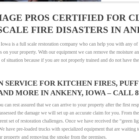
AGE PROS CERTIFIED FOR C
CALE FIRE DISASTERS IN AN
a is a full scale restoration company who can help you with any of y
es on your property. With our equipment we can remove the moisture an
ype of situation because if you are not properly trained and do not hav
SERVICE FOR KITCHEN FIRES, PUFF 
AND MORE IN ANKENY, IOWA – CALL 80
n rest assured that we can arrive to your property after the first res
ssessed the damage we will set up an accurate claim for you. From ther
erent set of restoration challenges. Once we have received the “green lig
e have pre-loaded trucks with specialized equipment that are waiting t
ur property and removing the smoke from the premises.