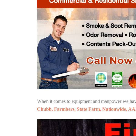
When it comes to equipment and manpower we have o
Chubb, Farmbers, State Farm, Nationwide, AA