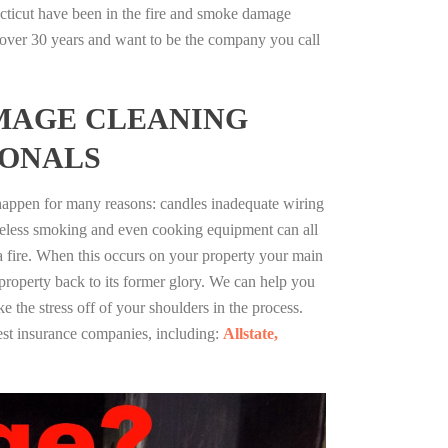
cticut have been in the fire and smoke damage
r over 30 years and want to be the company you call
MAGE CLEANING
IONALS
 happen for many reasons: candles inadequate wiring
reless smoking and even cooking equipment can all
 a fire. When this occurs on your property your main
 property back to its former glory. We can help you
ke the stress off of your shoulders in the process.
st insurance companies, including:
Allstate,