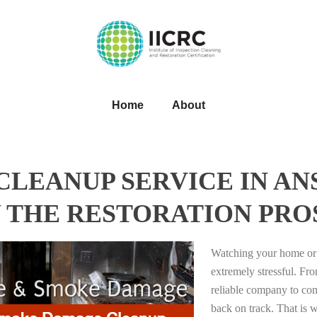
Home
About
LEANUP SERVICE IN AN
 THE RESTORATION PRO
Watching your home or 
extremely stressful. Fro
reliable company to com
back on track. That i