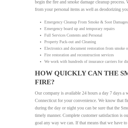
begin the fire and smoke damage cleanup process. W
from your personal items as well as deodorizing yo
Emergency Cleanup From Smoke & Soot Damages
Emergency board up and temporary repairs
Full Services Contents and Personal
Property Pack-out and Cleaning
Electronics and document restoration from smoke 
Fire restoration and reconstruction services
We work with hundreds of insurance carriers for dir
HOW QUICKLY CAN THE S
FIRE?
Our company is available 24 hours a day 7 days a 
Connecticut for your convenience. We know that fire
during the day or night you can be sure that the S
timely manner. Complete customer satisfaction is ou
goal any way we can. If that means that we have to 