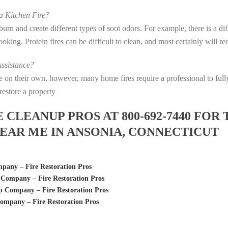
 Kitchen Fire?
s burn and create different types of soot odors. For example, there is a 
 cooking. Protein fires can be difficult to clean, and most certainly will 
ssistance?
fire on their own, however, many home fires require a professional to f
restore a property
LEANUP PROS AT 800-692-7440 FOR 
EAR ME IN ANSONIA, CONNECTICUT
any – Fire Restoration Pros
Company – Fire Restoration Pros
 Company – Fire Restoration Pros
mpany – Fire Restoration Pros