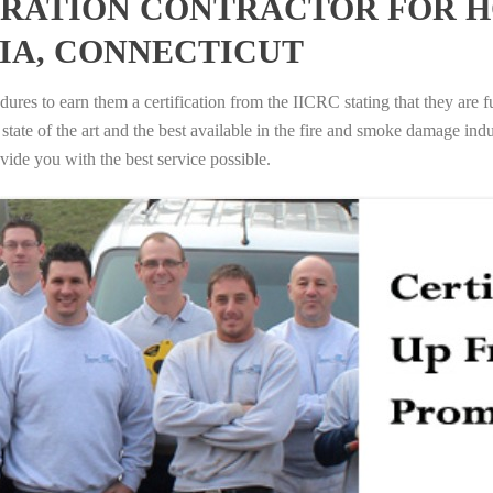
RATION CONTRACTOR FOR H
IA, CONNECTICUT
ures to earn them a certification from the IICRC stating that they are f
tate of the art and the best available in the fire and smoke damage indus
vide you with the best service possible.