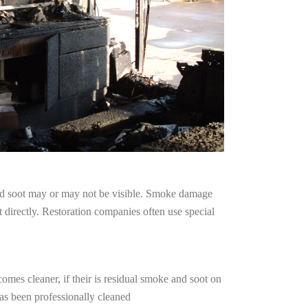
and soot may or may not be visible. Smoke damage
 directly. Restoration companies often use special
omes cleaner, if their is residual smoke and soot on
has been professionally cleaned