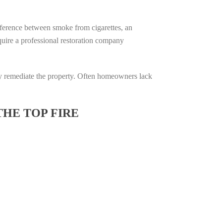
difference between smoke from cigarettes, an
require a professional restoration company
ully remediate the property. Often homeowners lack
THE TOP FIRE