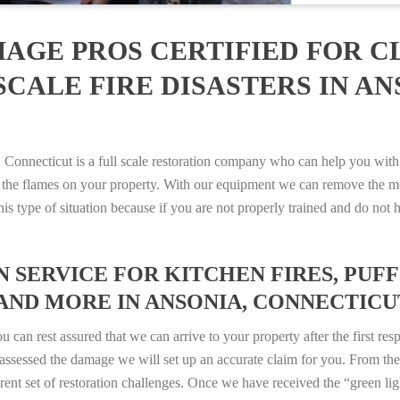
AGE PROS CERTIFIED FOR C
CALE FIRE DISASTERS IN AN
nnecticut is a full scale restoration company who can help you with a
 the flames on your property. With our equipment we can remove the mo
 this type of situation because if you are not properly trained and do 
SERVICE FOR KITCHEN FIRES, PUFF 
AND MORE IN ANSONIA, CONNECTICUT 
n rest assured that we can arrive to your property after the first res
ssessed the damage we will set up an accurate claim for you. From ther
erent set of restoration challenges. Once we have received the “green lig