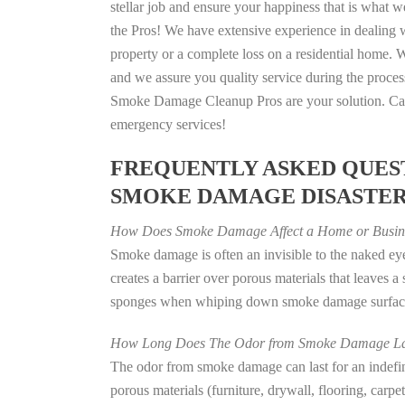
stellar job and ensure your happiness that is what we
the Pros! We have extensive experience in dealing 
property or a complete loss on a residential home
and we assure you quality service during the process
Smoke Damage Cleanup Pros are your solution. Call
emergency services!
FREQUENTLY ASKED QUEST
SMOKE DAMAGE DISASTE
How Does Smoke Damage Affect a Home or Busin
Smoke damage is often an invisible to the naked e
creates a barrier over porous materials that leaves 
sponges when whiping down smoke damage surfaces 
How Long Does The Odor from Smoke Damage La
The odor from smoke damage can last for an indefinit
porous materials (furniture, drywall, flooring, carp