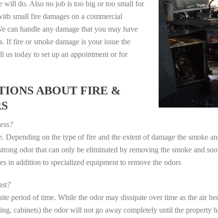
 will do. Also no job is too big or too small for
with small fire damages on a commercial
. We can handle any damage that you may have
. If fire or smoke damage is your issue the
 us today to set up an appointment or for
IONS ABOUT FIRE &
RS
ess?
ye. Depending on the type of fire and the extent of damage the smoke 
a strong odor that can only be eliminated by removing the smoke and soot
in addition to specialized equipment to remove the odors
st?
e period of time. While the odor may dissipate over time as the air bec
eting, cabinets) the odor will not go away completely until the property 