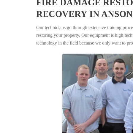
FIRE DAMAGE RESTO
RECOVERY IN ANSON
Our technicians go through extensive training proced
restoring your property. Our equipment is high-tech s
technology in the field because we only want to pro