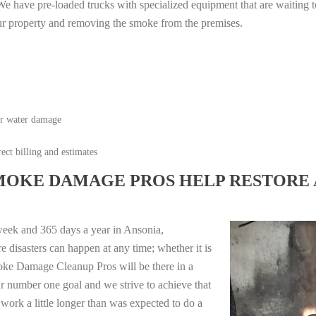
e have pre-loaded trucks with specialized equipment that are waiting t
ur property and removing the smoke from the premises.
or water damage
ect billing and estimates
MOKE DAMAGE PROS HELP RESTORE 
week and 365 days a year in Ansonia,
 disasters can happen at any time; whether it is
moke Damage Cleanup Pros will be there in a
r number one goal and we strive to achieve that
work a little longer than was expected to do a