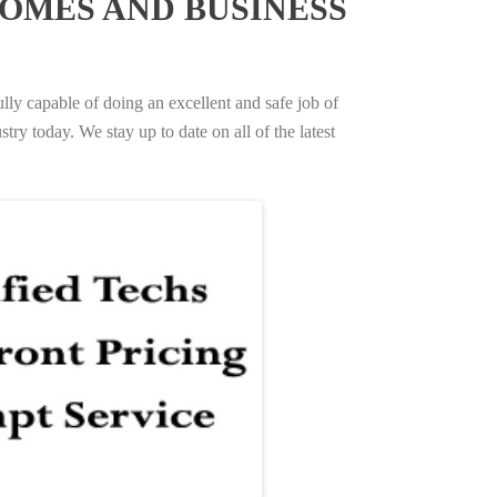
OMES AND BUSINESS
ully capable of doing an excellent and safe job of
try today. We stay up to date on all of the latest