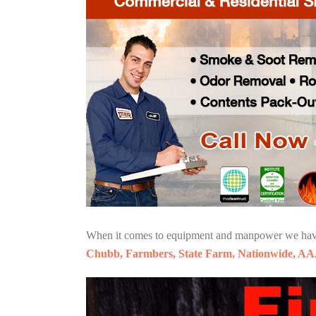
When it comes to equipment and manpower we have o
Chubb, Farmbers, State Farm, Nationwide, AA