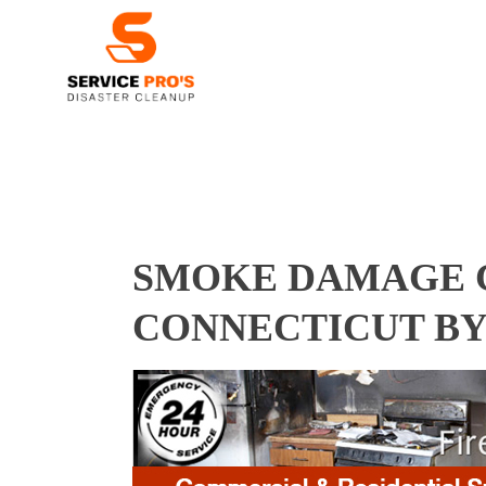
SMOKE DAMAGE C
CONNECTICUT BY