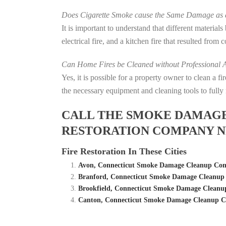
Does Cigarette Smoke cause the Same Damage as a
It is important to understand that different material
electrical fire, and a kitchen fire that resulted from
Can Home Fires be Cleaned without Professional A
Yes, it is possible for a property owner to clean a 
the necessary equipment and cleaning tools to fully 
CALL THE SMOKE DAMAGE C
RESTORATION COMPANY N
Fire Restoration In These Cities
Avon, Connecticut Smoke Damage Cleanup Comp
Branford, Connecticut Smoke Damage Cleanup 
Brookfield, Connecticut Smoke Damage Cleanup
Canton, Connecticut Smoke Damage Cleanup Co