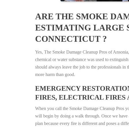
ARE THE SMOKE DAM
ESTIMATING LARGE S
CONNECTICUT ?
Yes, The Smoke Damage Cleanup Pros of Ansonia, Co
chemical or water substance was used to extinguish
should always leave the job to the professionals in
more harm than good.
EMERGENCY RESTORATION 
FIRES, ELECTRICAL FIRES 
When you call the Smoke Damage Cleanup Pros you ca
will begin by doing a walk through. Once we have a
plan because every fire is different and poses a diff