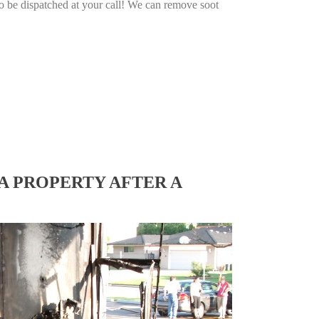
o be dispatched at your call! We can remove soot
A PROPERTY AFTER A