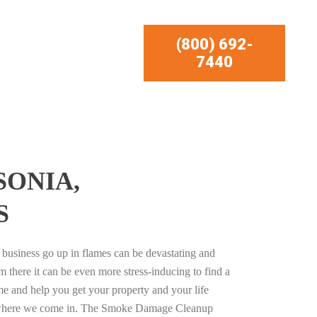
(800) 692-
7440
SONIA,
S
business go up in flames can be devastating and
m there it can be even more stress-inducing to find a
e and help you get your property and your life
s where we come in. The Smoke Damage Cleanup