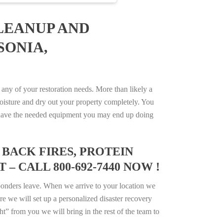
LEANUP AND
SONIA,
ny of your restoration needs. More than likely a
isture and dry out your property completely. You
not have the needed equipment you may end up doing
BACK FIRES, PROTEIN
– CALL 800-692-7440 NOW !
ponders leave. When we arrive to your location we
e we will set up a personalized disaster recovery
ht” from you we will bring in the rest of the team to