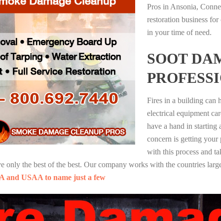
Pros in Ansonia, Conne
restoration business fo
in your time of need.
SOOT DA
PROFESS
Fires in a building can
electrical equipment ca
have a hand in starting
concern is getting your
with this process and ta
nly the best of the best. Our company works with the countries large
A and USAA to name just a few