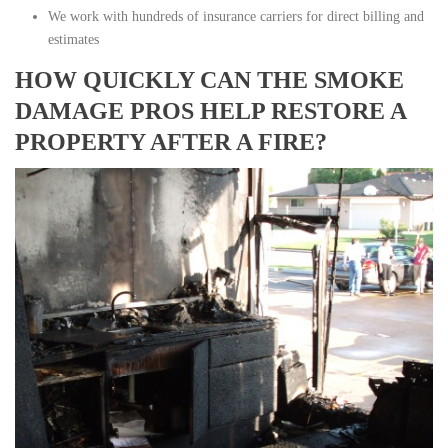
We work with hundreds of insurance carriers for direct billing and
estimates
HOW QUICKLY CAN THE SMOKE
DAMAGE PROS HELP RESTORE A
PROPERTY AFTER A FIRE?