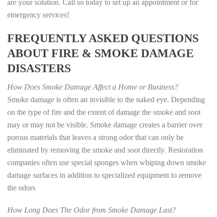
are your solution. Call us today to set up an appointment or for
emergency services!
FREQUENTLY ASKED QUESTIONS
ABOUT FIRE & SMOKE DAMAGE
DISASTERS
How Does Smoke Damage Affect a Home or Business?
Smoke damage is often an invisible to the naked eye. Depending
on the type of fire and the extent of damage the smoke and soot
may or may not be visible. Smoke damage creates a barrier over
porous materials that leaves a strong odor that can only be
eliminated by removing the smoke and soot directly. Restoration
companies often use special sponges when whiping down smoke
damage surfaces in addition to specialized equipment to remove
the odors
How Long Does The Odor from Smoke Damage Last?