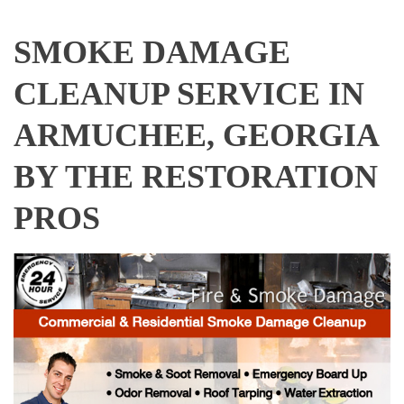
SMOKE DAMAGE
CLEANUP SERVICE IN
ARMUCHEE, GEORGIA
BY THE RESTORATION
PROS