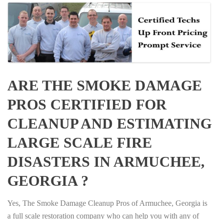
ARE THE SMOKE DAMAGE
PROS CERTIFIED FOR
CLEANUP AND ESTIMATING
LARGE SCALE FIRE
DISASTERS IN ARMUCHEE,
GEORGIA ?
Yes, The Smoke Damage Cleanup Pros of Armuchee, Georgia is
a full scale restoration company who can help you with any of