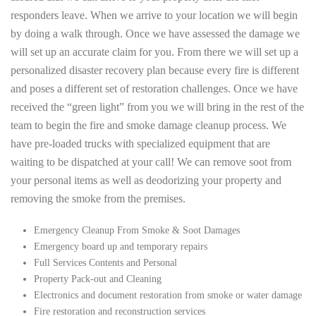
responders leave. When we arrive to your location we will begin
by doing a walk through. Once we have assessed the damage we
will set up an accurate claim for you. From there we will set up a
personalized disaster recovery plan because every fire is different
and poses a different set of restoration challenges. Once we have
received the “green light” from you we will bring in the rest of the
team to begin the fire and smoke damage cleanup process. We
have pre-loaded trucks with specialized equipment that are
waiting to be dispatched at your call! We can remove soot from
your personal items as well as deodorizing your property and
removing the smoke from the premises.
Emergency Cleanup From Smoke & Soot Damages
Emergency board up and temporary repairs
Full Services Contents and Personal
Property Pack-out and Cleaning
Electronics and document restoration from smoke or water damage
Fire restoration and reconstruction services