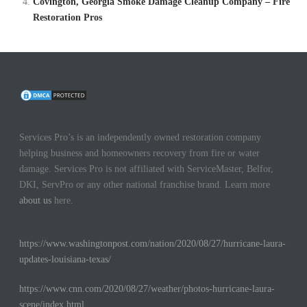
Covington, Georgia Smoke Damage Cleanup Company – Fire
Restoration Pros
Services Pro’s is an independently owned restoration company
helping business and homeowners recovery from fire or water
damage. Services Pro is not affiliated with ServiceMaster, Belfor,
DKI, ServPro or any other national franchise brand. Learn more
about us
here.
https://www.washingtonpost.com/nation/2020/08/27/hurricane-laura-
updates-louisiana-texas/
https://www.cnn.com/2020/08/27/weather/photos-hurricane-laura-
scene/index.html