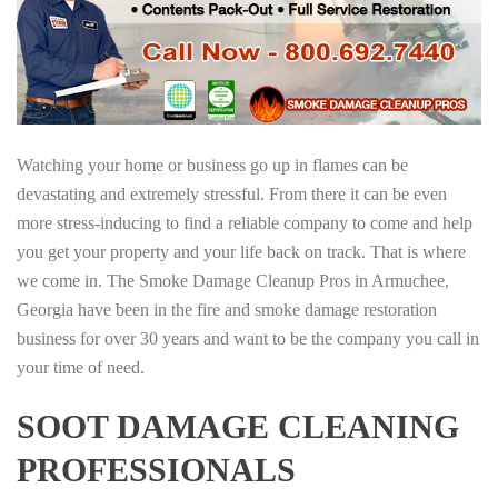
Watching your home or business go up in flames can be
devastating and extremely stressful. From there it can be even
more stress-inducing to find a reliable company to come and help
you get your property and your life back on track. That is where
we come in. The Smoke Damage Cleanup Pros in Armuchee,
Georgia have been in the fire and smoke damage restoration
business for over 30 years and want to be the company you call in
your time of need.
SOOT DAMAGE CLEANING
PROFESSIONALS