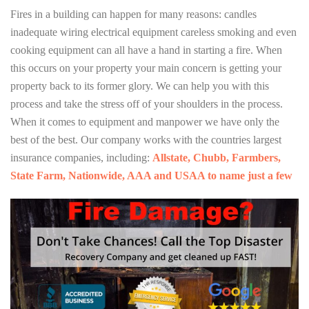
Fires in a building can happen for many reasons: candles
inadequate wiring electrical equipment careless smoking and even
cooking equipment can all have a hand in starting a fire. When
this occurs on your property your main concern is getting your
property back to its former glory. We can help you with this
process and take the stress off of your shoulders in the process.
When it comes to equipment and manpower we have only the
best of the best. Our company works with the countries largest
insurance companies, including:
Allstate, Chubb, Farmbers,
State Farm, Nationwide, AAA and USAA to name just a few