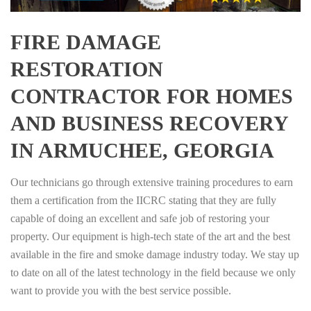
FIRE DAMAGE
RESTORATION
CONTRACTOR FOR HOMES
AND BUSINESS RECOVERY
IN ARMUCHEE, GEORGIA
Our technicians go through extensive training procedures to earn
them a certification from the IICRC stating that they are fully
capable of doing an excellent and safe job of restoring your
property. Our equipment is high-tech state of the art and the best
available in the fire and smoke damage industry today. We stay up
to date on all of the latest technology in the field because we only
want to provide you with the best service possible.