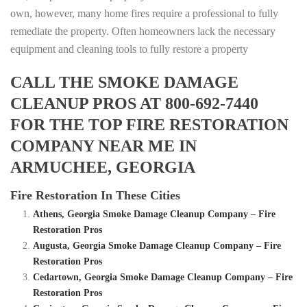
own, however, many home fires require a professional to fully
remediate the property. Often homeowners lack the necessary
equipment and cleaning tools to fully restore a property
CALL THE SMOKE DAMAGE
CLEANUP PROS AT 800-692-7440
FOR THE TOP FIRE RESTORATION
COMPANY NEAR ME IN
ARMUCHEE, GEORGIA
Fire Restoration In These Cities
Athens, Georgia Smoke Damage Cleanup Company – Fire
Restoration Pros
Augusta, Georgia Smoke Damage Cleanup Company – Fire
Restoration Pros
Cedartown, Georgia Smoke Damage Cleanup Company – Fire
Restoration Pros