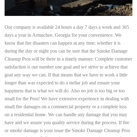
Our company is available 24 hours a day 7 days a week and 365
days a year in Armuchee, Georgia for your convenience. We
know that fire disasters can happen at any time; whether it is
during the day or night you can be sure that the Smoke Damage
Cleanup Pros will be there in a timely manner. Complete customer
satisfaction is our number one goal and we strive to achieve that
goal any way we can. If that means that we have to work a little
longer than was expected to do a stellar job and ensure your
happiness that is what we will do. Also no job is too big or too
small for the Pros! We have extensive experience in dealing with
small fire damages on a commercial property or a complete loss
on a residential home. We can handle any damage that you may
have and we assure you quality service during the process. If fire
or smoke damage is your issue the Smoke Damage Cleanup Pros