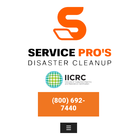
(800) 692-
7440