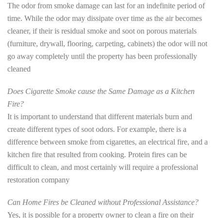
The odor from smoke damage can last for an indefinite period of
time. While the odor may dissipate over time as the air becomes
cleaner, if their is residual smoke and soot on porous materials
(furniture, drywall, flooring, carpeting, cabinets) the odor will not
go away completely until the property has been professionally
cleaned
Does Cigarette Smoke cause the Same Damage as a Kitchen
Fire?
It is important to understand that different materials burn and
create different types of soot odors. For example, there is a
difference between smoke from cigarettes, an electrical fire, and a
kitchen fire that resulted from cooking. Protein fires can be
difficult to clean, and most certainly will require a professional
restoration company
Can Home Fires be Cleaned without Professional Assistance?
Yes, it is possible for a property owner to clean a fire on their