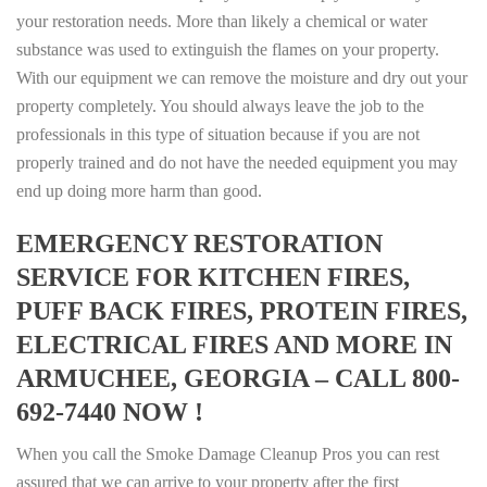
your restoration needs. More than likely a chemical or water
substance was used to extinguish the flames on your property.
With our equipment we can remove the moisture and dry out your
property completely. You should always leave the job to the
professionals in this type of situation because if you are not
properly trained and do not have the needed equipment you may
end up doing more harm than good.
EMERGENCY RESTORATION
SERVICE FOR KITCHEN FIRES,
PUFF BACK FIRES, PROTEIN FIRES,
ELECTRICAL FIRES AND MORE IN
ARMUCHEE, GEORGIA – CALL 800-
692-7440 NOW !
When you call the Smoke Damage Cleanup Pros you can rest
assured that we can arrive to your property after the first