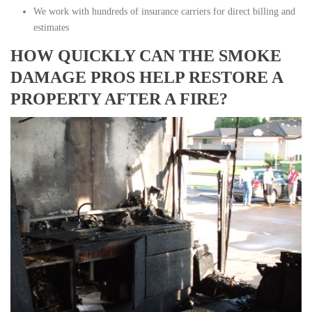
We work with hundreds of insurance carriers for direct billing and
estimates
HOW QUICKLY CAN THE SMOKE
DAMAGE PROS HELP RESTORE A
PROPERTY AFTER A FIRE?