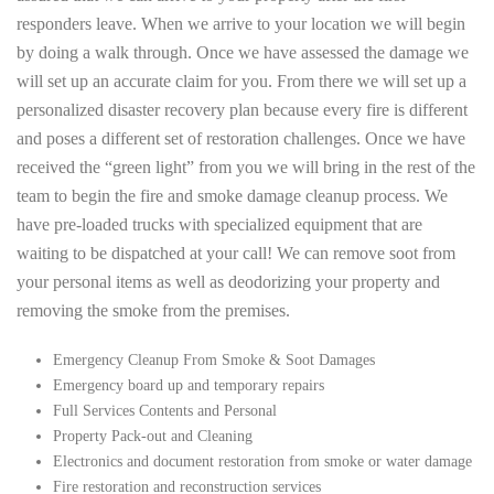
responders leave. When we arrive to your location we will begin
by doing a walk through. Once we have assessed the damage we
will set up an accurate claim for you. From there we will set up a
personalized disaster recovery plan because every fire is different
and poses a different set of restoration challenges. Once we have
received the “green light” from you we will bring in the rest of the
team to begin the fire and smoke damage cleanup process. We
have pre-loaded trucks with specialized equipment that are
waiting to be dispatched at your call! We can remove soot from
your personal items as well as deodorizing your property and
removing the smoke from the premises.
Emergency Cleanup From Smoke & Soot Damages
Emergency board up and temporary repairs
Full Services Contents and Personal
Property Pack-out and Cleaning
Electronics and document restoration from smoke or water damage
Fire restoration and reconstruction services