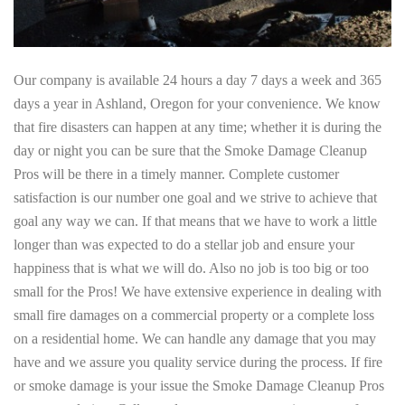
Our company is available 24 hours a day 7 days a week and 365
days a year in Ashland, Oregon for your convenience. We know
that fire disasters can happen at any time; whether it is during the
day or night you can be sure that the Smoke Damage Cleanup
Pros will be there in a timely manner. Complete customer
satisfaction is our number one goal and we strive to achieve that
goal any way we can. If that means that we have to work a little
longer than was expected to do a stellar job and ensure your
happiness that is what we will do. Also no job is too big or too
small for the Pros! We have extensive experience in dealing with
small fire damages on a commercial property or a complete loss
on a residential home. We can handle any damage that you may
have and we assure you quality service during the process. If fire
or smoke damage is your issue the Smoke Damage Cleanup Pros