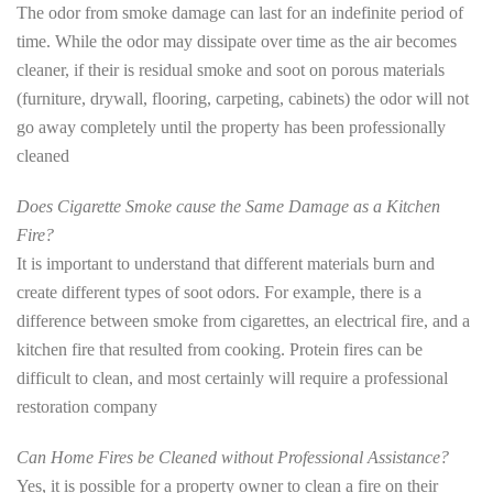
The odor from smoke damage can last for an indefinite period of
time. While the odor may dissipate over time as the air becomes
cleaner, if their is residual smoke and soot on porous materials
(furniture, drywall, flooring, carpeting, cabinets) the odor will not
go away completely until the property has been professionally
cleaned
Does Cigarette Smoke cause the Same Damage as a Kitchen
Fire?
It is important to understand that different materials burn and
create different types of soot odors. For example, there is a
difference between smoke from cigarettes, an electrical fire, and a
kitchen fire that resulted from cooking. Protein fires can be
difficult to clean, and most certainly will require a professional
restoration company
Can Home Fires be Cleaned without Professional Assistance?
Yes, it is possible for a property owner to clean a fire on their