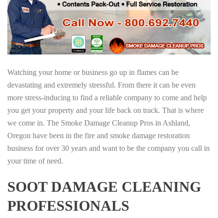
Watching your home or business go up in flames can be
devastating and extremely stressful. From there it can be even
more stress-inducing to find a reliable company to come and help
you get your property and your life back on track. That is where
we come in. The Smoke Damage Cleanup Pros in Ashland,
Oregon have been in the fire and smoke damage restoration
business for over 30 years and want to be the company you call in
your time of need.
SOOT DAMAGE CLEANING
PROFESSIONALS