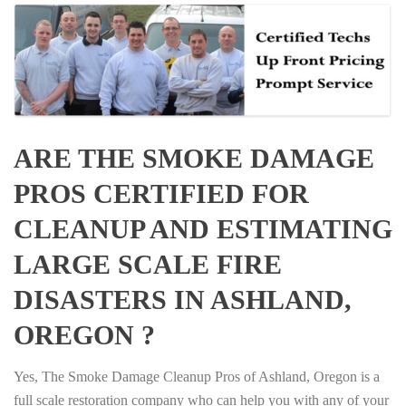
ARE THE SMOKE DAMAGE
PROS CERTIFIED FOR
CLEANUP AND ESTIMATING
LARGE SCALE FIRE
DISASTERS IN ASHLAND,
OREGON ?
Yes, The Smoke Damage Cleanup Pros of Ashland, Oregon is a
full scale restoration company who can help you with any of your