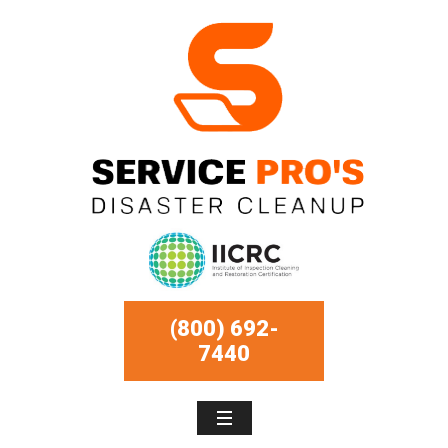
(800) 692-
7440