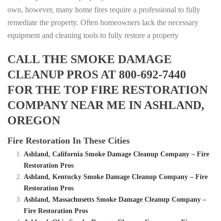
own, however, many home fires require a professional to fully
remediate the property. Often homeowners lack the necessary
equipment and cleaning tools to fully restore a property
CALL THE SMOKE DAMAGE
CLEANUP PROS AT 800-692-7440
FOR THE TOP FIRE RESTORATION
COMPANY NEAR ME IN ASHLAND,
OREGON
Fire Restoration In These Cities
Ashland, California Smoke Damage Cleanup Company – Fire
Restoration Pros
Ashland, Kentucky Smoke Damage Cleanup Company – Fire
Restoration Pros
Ashland, Massachusetts Smoke Damage Cleanup Company –
Fire Restoration Pros