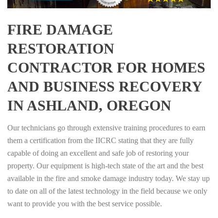
FIRE DAMAGE
RESTORATION
CONTRACTOR FOR HOMES
AND BUSINESS RECOVERY
IN ASHLAND, OREGON
Our technicians go through extensive training procedures to earn
them a certification from the IICRC stating that they are fully
capable of doing an excellent and safe job of restoring your
property. Our equipment is high-tech state of the art and the best
available in the fire and smoke damage industry today. We stay up
to date on all of the latest technology in the field because we only
want to provide you with the best service possible.