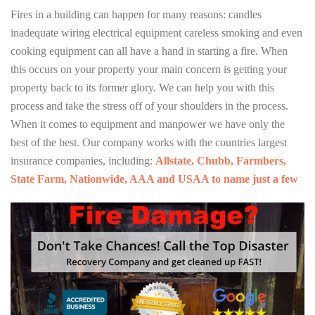
Fires in a building can happen for many reasons: candles
inadequate wiring electrical equipment careless smoking and even
cooking equipment can all have a hand in starting a fire. When
this occurs on your property your main concern is getting your
property back to its former glory. We can help you with this
process and take the stress off of your shoulders in the process.
When it comes to equipment and manpower we have only the
best of the best. Our company works with the countries largest
insurance companies, including:
Allstate, Chubb, Farmbers,
State Farm, Nationwide, AAA and USAA to name just a few