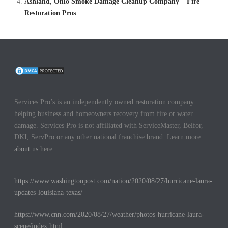
Ashland, Ohio Smoke Damage Cleanup Company – Fire
Restoration Pros
Services Pro’s is an independently owned restoration company
helping business and homeowners recovery from fire or water
damage. Services Pro is not affiliated with ServiceMaster, Belfor,
DKI, ServPro or any other national franchise brand. Learn more
about us
here.
https://www.washingtonpost.com/nation/2020/08/27/hurricane-laura-
updates-louisiana-texas/
https://www.cnn.com/2020/08/27/weather/photos-hurricane-laura-
scene/index.html