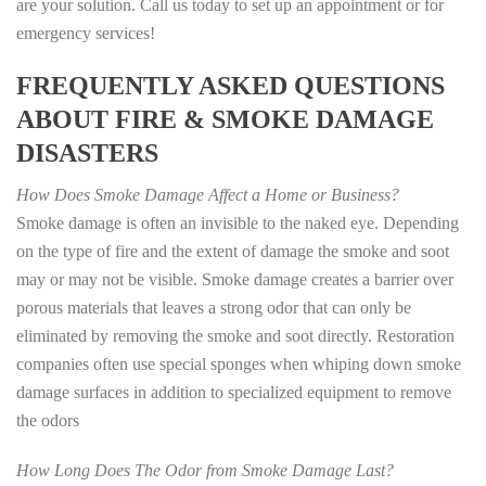
are your solution. Call us today to set up an appointment or for
emergency services!
FREQUENTLY ASKED QUESTIONS
ABOUT FIRE & SMOKE DAMAGE
DISASTERS
How Does Smoke Damage Affect a Home or Business?
Smoke damage is often an invisible to the naked eye. Depending
on the type of fire and the extent of damage the smoke and soot
may or may not be visible. Smoke damage creates a barrier over
porous materials that leaves a strong odor that can only be
eliminated by removing the smoke and soot directly. Restoration
companies often use special sponges when whiping down smoke
damage surfaces in addition to specialized equipment to remove
the odors
How Long Does The Odor from Smoke Damage Last?