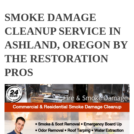
SMOKE DAMAGE
CLEANUP SERVICE IN
ASHLAND, OREGON BY
THE RESTORATION
PROS