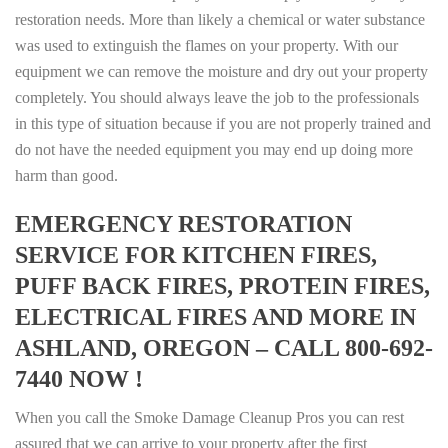
restoration needs. More than likely a chemical or water substance
was used to extinguish the flames on your property. With our
equipment we can remove the moisture and dry out your property
completely. You should always leave the job to the professionals
in this type of situation because if you are not properly trained and
do not have the needed equipment you may end up doing more
harm than good.
EMERGENCY RESTORATION
SERVICE FOR KITCHEN FIRES,
PUFF BACK FIRES, PROTEIN FIRES,
ELECTRICAL FIRES AND MORE IN
ASHLAND, OREGON – CALL 800-692-
7440 NOW !
When you call the Smoke Damage Cleanup Pros you can rest
assured that we can arrive to your property after the first