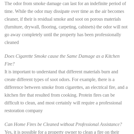
The odor from smoke damage can last for an indefinite period of
time. While the odor may dissipate over time as the air becomes
cleaner, if their is residual smoke and soot on porous materials
(furniture, drywall, flooring, carpeting, cabinets) the odor will not
go away completely until the property has been professionally
cleaned
Does Cigarette Smoke cause the Same Damage as a Kitchen
Fire?
It is important to understand that different materials burn and
create different types of soot odors. For example, there is a
difference between smoke from cigarettes, an electrical fire, and a
kitchen fire that resulted from cooking. Protein fires can be
difficult to clean, and most certainly will require a professional
restoration company
Can Home Fires be Cleaned without Professional Assistance?
Yes, it is possible for a property owner to clean a fire on their