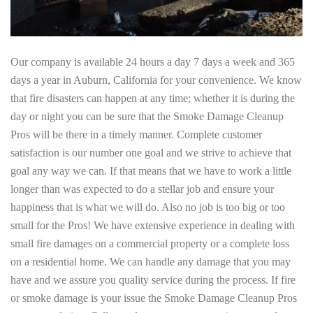
Our company is available 24 hours a day 7 days a week and 365
days a year in Auburn, California for your convenience. We know
that fire disasters can happen at any time; whether it is during the
day or night you can be sure that the Smoke Damage Cleanup
Pros will be there in a timely manner. Complete customer
satisfaction is our number one goal and we strive to achieve that
goal any way we can. If that means that we have to work a little
longer than was expected to do a stellar job and ensure your
happiness that is what we will do. Also no job is too big or too
small for the Pros! We have extensive experience in dealing with
small fire damages on a commercial property or a complete loss
on a residential home. We can handle any damage that you may
have and we assure you quality service during the process. If fire
or smoke damage is your issue the Smoke Damage Cleanup Pros