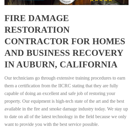
FIRE DAMAGE
RESTORATION
CONTRACTOR FOR HOMES
AND BUSINESS RECOVERY
IN AUBURN, CALIFORNIA
Our technicians go through extensive training procedures to earn
them a certification from the IICRC stating that they are fully
capable of doing an excellent and safe job of restoring your
property. Our equipment is high-tech state of the art and the best
available in the fire and smoke damage industry today. We stay up
to date on all of the latest technology in the field because we only
want to provide you with the best service possible.