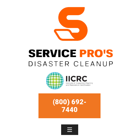
(800) 692-
7440