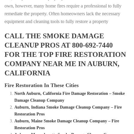
own, however, many home fires require a professional to fully
remediate the property. Often homeowners lack the necessary
equipment and cleaning tools to fully restore a property
CALL THE SMOKE DAMAGE
CLEANUP PROS AT 800-692-7440
FOR THE TOP FIRE RESTORATION
COMPANY NEAR ME IN AUBURN,
CALIFORNIA
Fire Restoration In These Cities
North Auburn, California Fire Damage Restoration – Smoke
Damage Cleanup Company
Auburn, Indiana Smoke Damage Cleanup Company – Fire
Restoration Pros
Auburn, Maine Smoke Damage Cleanup Company – Fire
Restoration Pros