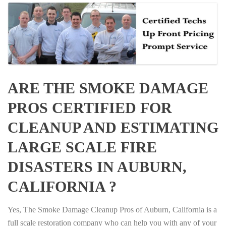
ARE THE SMOKE DAMAGE
PROS CERTIFIED FOR
CLEANUP AND ESTIMATING
LARGE SCALE FIRE
DISASTERS IN AUBURN,
CALIFORNIA ?
Yes, The Smoke Damage Cleanup Pros of Auburn, California is a
full scale restoration company who can help you with any of your