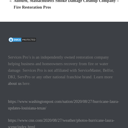
Auburn, Massachusetts Smoke Damage Cleanup Company –
Fire Restoration Pros
Services Pro’s is an independently owned restoration company
helping business and homeowners recovery from fire or water
damage. Services Pro is not affiliated with ServiceMaster, Belfor,
DKI, ServPro or any other national franchise brand. Learn more
about us
here.
https://www.washingtonpost.com/nation/2020/08/27/hurricane-laura-
updates-louisiana-texas/
https://www.cnn.com/2020/08/27/weather/photos-hurricane-laura-
scene/index.html