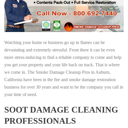
Watching your home or business go up in flames can be
devastating and extremely stressful. From there it can be even
more stress-inducing to find a reliable company to come and help
you get your property and your life back on track. That is where
we come in. The Smoke Damage Cleanup Pros in Auburn,
California have been in the fire and smoke damage restoration
business for over 30 years and want to be the company you call in
your time of need.
SOOT DAMAGE CLEANING
PROFESSIONALS