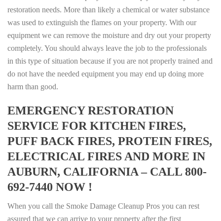
restoration needs. More than likely a chemical or water substance
was used to extinguish the flames on your property. With our
equipment we can remove the moisture and dry out your property
completely. You should always leave the job to the professionals
in this type of situation because if you are not properly trained and
do not have the needed equipment you may end up doing more
harm than good.
EMERGENCY RESTORATION
SERVICE FOR KITCHEN FIRES,
PUFF BACK FIRES, PROTEIN FIRES,
ELECTRICAL FIRES AND MORE IN
AUBURN, CALIFORNIA – CALL 800-
692-7440 NOW !
When you call the Smoke Damage Cleanup Pros you can rest
assured that we can arrive to your property after the first