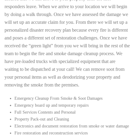
responders leave. When we arrive to your location we will begin
by doing a walk through. Once we have assessed the damage we
will set up an accurate claim for you. From there we will set up a
personalized disaster recovery plan because every fire is different
and poses a different set of restoration challenges. Once we have
received the “green light” from you we will bring in the rest of the
team to begin the fire and smoke damage cleanup process. We
have pre-loaded trucks with specialized equipment that are
waiting to be dispatched at your call! We can remove soot from
your personal items as well as deodorizing your property and
removing the smoke from the premises.
Emergency Cleanup From Smoke & Soot Damages
Emergency board up and temporary repairs
Full Services Contents and Personal
Property Pack-out and Cleaning
Electronics and document restoration from smoke or water damage
Fire restoration and reconstruction services