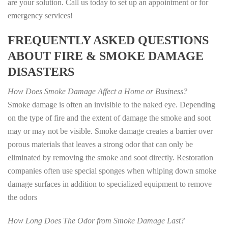
are your solution. Call us today to set up an appointment or for
emergency services!
FREQUENTLY ASKED QUESTIONS
ABOUT FIRE & SMOKE DAMAGE
DISASTERS
How Does Smoke Damage Affect a Home or Business?
Smoke damage is often an invisible to the naked eye. Depending
on the type of fire and the extent of damage the smoke and soot
may or may not be visible. Smoke damage creates a barrier over
porous materials that leaves a strong odor that can only be
eliminated by removing the smoke and soot directly. Restoration
companies often use special sponges when whiping down smoke
damage surfaces in addition to specialized equipment to remove
the odors
How Long Does The Odor from Smoke Damage Last?