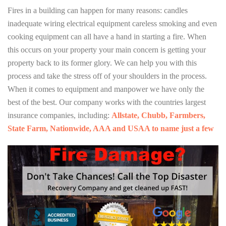
Fires in a building can happen for many reasons: candles
inadequate wiring electrical equipment careless smoking and even
cooking equipment can all have a hand in starting a fire. When
this occurs on your property your main concern is getting your
property back to its former glory. We can help you with this
process and take the stress off of your shoulders in the process.
When it comes to equipment and manpower we have only the
best of the best. Our company works with the countries largest
insurance companies, including:
Allstate, Chubb, Farmbers,
State Farm, Nationwide, AAA and USAA to name just a few