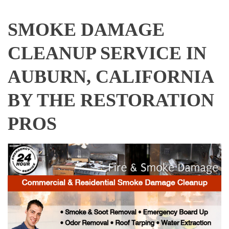
SMOKE DAMAGE
CLEANUP SERVICE IN
AUBURN, CALIFORNIA
BY THE RESTORATION
PROS