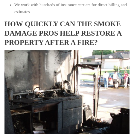
We work with hundreds of insurance carriers for direct billing and
estimates
HOW QUICKLY CAN THE SMOKE
DAMAGE PROS HELP RESTORE A
PROPERTY AFTER A FIRE?