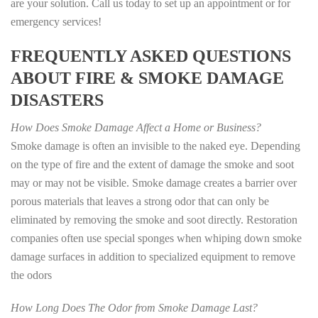
are your solution. Call us today to set up an appointment or for
emergency services!
FREQUENTLY ASKED QUESTIONS
ABOUT FIRE & SMOKE DAMAGE
DISASTERS
How Does Smoke Damage Affect a Home or Business?
Smoke damage is often an invisible to the naked eye. Depending
on the type of fire and the extent of damage the smoke and soot
may or may not be visible. Smoke damage creates a barrier over
porous materials that leaves a strong odor that can only be
eliminated by removing the smoke and soot directly. Restoration
companies often use special sponges when whiping down smoke
damage surfaces in addition to specialized equipment to remove
the odors
How Long Does The Odor from Smoke Damage Last?