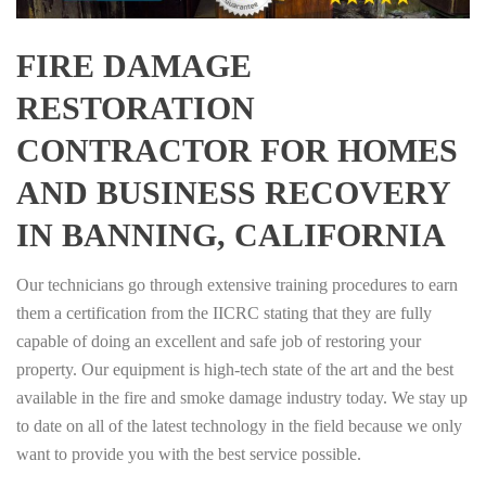
FIRE DAMAGE
RESTORATION
CONTRACTOR FOR HOMES
AND BUSINESS RECOVERY
IN BANNING, CALIFORNIA
Our technicians go through extensive training procedures to earn
them a certification from the IICRC stating that they are fully
capable of doing an excellent and safe job of restoring your
property. Our equipment is high-tech state of the art and the best
available in the fire and smoke damage industry today. We stay up
to date on all of the latest technology in the field because we only
want to provide you with the best service possible.