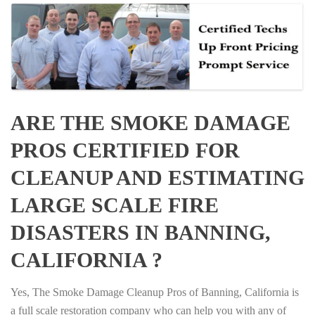
ARE THE SMOKE DAMAGE
PROS CERTIFIED FOR
CLEANUP AND ESTIMATING
LARGE SCALE FIRE
DISASTERS IN BANNING,
CALIFORNIA ?
Yes, The Smoke Damage Cleanup Pros of Banning, California is
a full scale restoration company who can help you with any of