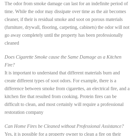
The odor from smoke damage can last for an indefinite period of
time. While the odor may dissipate over time as the air becomes
cleaner, if their is residual smoke and soot on porous materials
(furniture, drywall, flooring, carpeting, cabinets) the odor will not
go away completely until the property has been professionally
cleaned
Does Cigarette Smoke cause the Same Damage as a Kitchen
Fire?
It is important to understand that different materials burn and
create different types of soot odors. For example, there is a
difference between smoke from cigarettes, an electrical fire, and a
kitchen fire that resulted from cooking. Protein fires can be
difficult to clean, and most certainly will require a professional
restoration company
Can Home Fires be Cleaned without Professional Assistance?
Yes, it is possible for a property owner to clean a fire on their