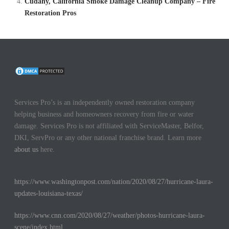
Cudahy, California Smoke Damage Cleanup Company – Fire
Restoration Pros
Services Pro’s is an independently owned restoration company
helping business and homeowners recovery from fire or water
damage. Services Pro is not affiliated with ServiceMaster, Belfor,
DKI, ServPro or any other national franchise brand. Learn more
about us
here.
https://www.washingtonpost.com/nation/2020/08/27/hurricane-laura-
updates-louisiana-texas/
https://www.cnn.com/2020/08/27/weather/photos-hurricane-laura-
scene/index.html