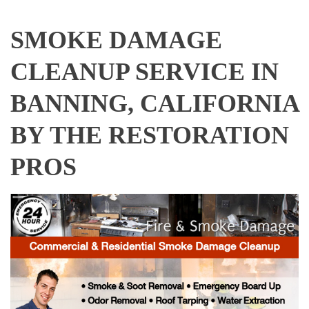
SMOKE DAMAGE
CLEANUP SERVICE IN
BANNING, CALIFORNIA
BY THE RESTORATION
PROS