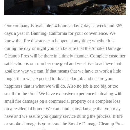
Our company is available 24 hours a day 7 days a week and 365
days a year in Banning, California for your convenience. We
know that fire disasters can happen at any time; whether it is
during the day or night you can be sure that the Smoke Damage
Cleanup Pros will be there in a timely manner. Complete customer
satisfaction is our number one goal and we strive to achieve that
goal any way we can. If that means that we have to work a little
longer than was expected to do a stellar job and ensure your
happiness that is what we will do. Also no job is too big or too
small for the Pros! We have extensive experience in dealing with
small fire damages on a commercial property or a complete loss
on a residential home. We can handle any damage that you may
have and we assure you quality service during the process. If fire
or smoke damage is your issue the Smoke Damage Cleanup Pros