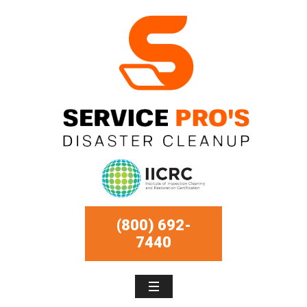
(800) 692-
7440