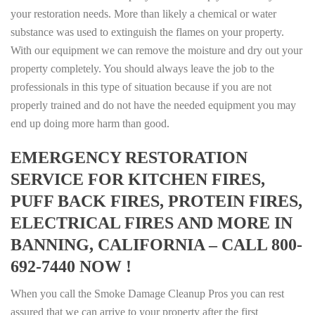
your restoration needs. More than likely a chemical or water
substance was used to extinguish the flames on your property.
With our equipment we can remove the moisture and dry out your
property completely. You should always leave the job to the
professionals in this type of situation because if you are not
properly trained and do not have the needed equipment you may
end up doing more harm than good.
EMERGENCY RESTORATION
SERVICE FOR KITCHEN FIRES,
PUFF BACK FIRES, PROTEIN FIRES,
ELECTRICAL FIRES AND MORE IN
BANNING, CALIFORNIA – CALL 800-
692-7440 NOW !
When you call the Smoke Damage Cleanup Pros you can rest
assured that we can arrive to your property after the first