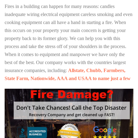
Fires in a building can happen for many reasons: candles
inadequate wiring electrical equipment careless smoking and even
cooking equipment can all have a hand in starting a fire. When
this occurs on your property your main concern is getting your
property back to its former glory. We can help you with this
process and take the stress off of your shoulders in the process.
When it comes to equipment and manpower we have only the
best of the best. Our company works with the countries largest
insurance companies, including:
Allstate, Chubb, Farmbers,
State Farm, Nationwide, AAA and USAA to name just a few