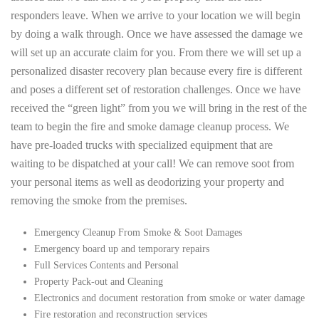
responders leave. When we arrive to your location we will begin
by doing a walk through. Once we have assessed the damage we
will set up an accurate claim for you. From there we will set up a
personalized disaster recovery plan because every fire is different
and poses a different set of restoration challenges. Once we have
received the “green light” from you we will bring in the rest of the
team to begin the fire and smoke damage cleanup process. We
have pre-loaded trucks with specialized equipment that are
waiting to be dispatched at your call! We can remove soot from
your personal items as well as deodorizing your property and
removing the smoke from the premises.
Emergency Cleanup From Smoke & Soot Damages
Emergency board up and temporary repairs
Full Services Contents and Personal
Property Pack-out and Cleaning
Electronics and document restoration from smoke or water damage
Fire restoration and reconstruction services