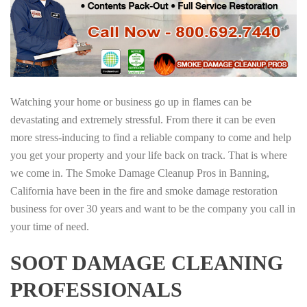
Watching your home or business go up in flames can be
devastating and extremely stressful. From there it can be even
more stress-inducing to find a reliable company to come and help
you get your property and your life back on track. That is where
we come in. The Smoke Damage Cleanup Pros in Banning,
California have been in the fire and smoke damage restoration
business for over 30 years and want to be the company you call in
your time of need.
SOOT DAMAGE CLEANING
PROFESSIONALS