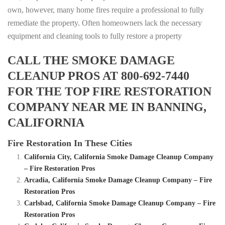
own, however, many home fires require a professional to fully
remediate the property. Often homeowners lack the necessary
equipment and cleaning tools to fully restore a property
CALL THE SMOKE DAMAGE
CLEANUP PROS AT 800-692-7440
FOR THE TOP FIRE RESTORATION
COMPANY NEAR ME IN BANNING,
CALIFORNIA
Fire Restoration In These Cities
California City, California Smoke Damage Cleanup Company
– Fire Restoration Pros
Arcadia, California Smoke Damage Cleanup Company – Fire
Restoration Pros
Carlsbad, California Smoke Damage Cleanup Company – Fire
Restoration Pros