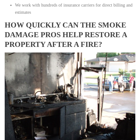
We work with hundreds of insurance carriers for direct billing and
estimates
HOW QUICKLY CAN THE SMOKE
DAMAGE PROS HELP RESTORE A
PROPERTY AFTER A FIRE?