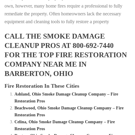
own, however, many home fires require a professional to fully
remediate the property. Often homeowners lack the necessary
equipment and cleaning tools to fully restore a property
CALL THE SMOKE DAMAGE
CLEANUP PROS AT 800-692-7440
FOR THE TOP FIRE RESTORATION
COMPANY NEAR ME IN
BARBERTON, OHIO
Fire Restoration In These Cities
Ashland, Ohio Smoke Damage Cleanup Company – Fire
Restoration Pros
Beachwood, Ohio Smoke Damage Cleanup Company – Fire
Restoration Pros
Celina, Ohio Smoke Damage Cleanup Company – Fire
Restoration Pros