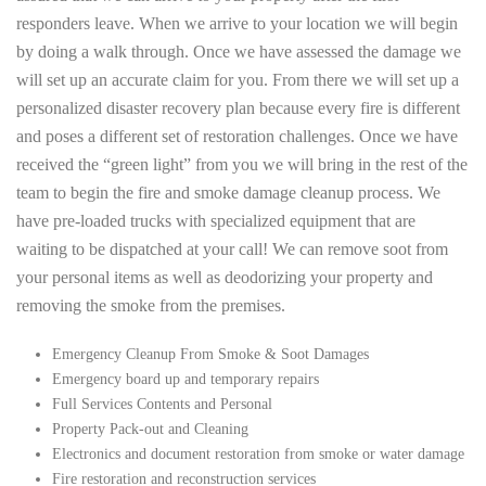
responders leave. When we arrive to your location we will begin
by doing a walk through. Once we have assessed the damage we
will set up an accurate claim for you. From there we will set up a
personalized disaster recovery plan because every fire is different
and poses a different set of restoration challenges. Once we have
received the “green light” from you we will bring in the rest of the
team to begin the fire and smoke damage cleanup process. We
have pre-loaded trucks with specialized equipment that are
waiting to be dispatched at your call! We can remove soot from
your personal items as well as deodorizing your property and
removing the smoke from the premises.
Emergency Cleanup From Smoke & Soot Damages
Emergency board up and temporary repairs
Full Services Contents and Personal
Property Pack-out and Cleaning
Electronics and document restoration from smoke or water damage
Fire restoration and reconstruction services