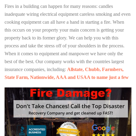
Fires in a building can happen for many reasons: candles
inadequate wiring electrical equipment careless smoking and even
cooking equipment can all have a hand in starting a fire. When
this occurs on your property your main concern is getting your
property back to its former glory. We can help you with this
process and take the stress off of your shoulders in the process.
When it comes to equipment and manpower we have only the
best of the best. Our company works with the countries largest
insurance companies, including:
Allstate, Chubb, Farmbers,
State Farm, Nationwide, AAA and USAA to name just a few