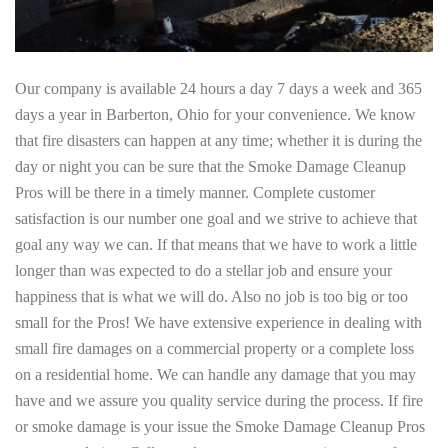
Our company is available 24 hours a day 7 days a week and 365
days a year in Barberton, Ohio for your convenience. We know
that fire disasters can happen at any time; whether it is during the
day or night you can be sure that the Smoke Damage Cleanup
Pros will be there in a timely manner. Complete customer
satisfaction is our number one goal and we strive to achieve that
goal any way we can. If that means that we have to work a little
longer than was expected to do a stellar job and ensure your
happiness that is what we will do. Also no job is too big or too
small for the Pros! We have extensive experience in dealing with
small fire damages on a commercial property or a complete loss
on a residential home. We can handle any damage that you may
have and we assure you quality service during the process. If fire
or smoke damage is your issue the Smoke Damage Cleanup Pros