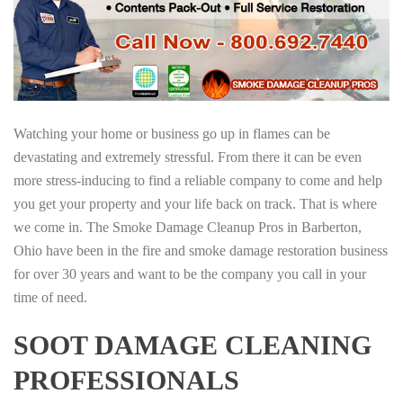
Watching your home or business go up in flames can be
devastating and extremely stressful. From there it can be even
more stress-inducing to find a reliable company to come and help
you get your property and your life back on track. That is where
we come in. The Smoke Damage Cleanup Pros in Barberton,
Ohio have been in the fire and smoke damage restoration business
for over 30 years and want to be the company you call in your
time of need.
SOOT DAMAGE CLEANING
PROFESSIONALS