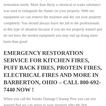
restoration needs. More than likely a chemical or water substance
was used to extinguish the flames on your property. With our
equipment we can remove the moisture and dry out your property
completely. You should always leave the job to the professionals
in this type of situation because if you are not properly trained and
do not have the needed equipment you may end up doing more
harm than good.
EMERGENCY RESTORATION
SERVICE FOR KITCHEN FIRES,
PUFF BACK FIRES, PROTEIN FIRES,
ELECTRICAL FIRES AND MORE IN
BARBERTON, OHIO – CALL 800-692-
7440 NOW !
When you call the Smoke Damage Cleanup Pros you can rest
assured that we can arrive to your property after the first