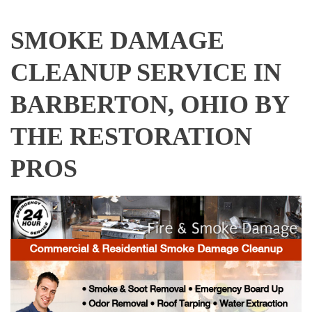
SMOKE DAMAGE
CLEANUP SERVICE IN
BARBERTON, OHIO BY
THE RESTORATION
PROS