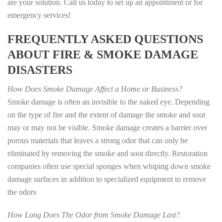
are your solution. Call us today to set up an appointment or for
emergency services!
FREQUENTLY ASKED QUESTIONS
ABOUT FIRE & SMOKE DAMAGE
DISASTERS
How Does Smoke Damage Affect a Home or Business?
Smoke damage is often an invisible to the naked eye. Depending
on the type of fire and the extent of damage the smoke and soot
may or may not be visible. Smoke damage creates a barrier over
porous materials that leaves a strong odor that can only be
eliminated by removing the smoke and soot directly. Restoration
companies often use special sponges when whiping down smoke
damage surfaces in addition to specialized equipment to remove
the odors
How Long Does The Odor from Smoke Damage Last?