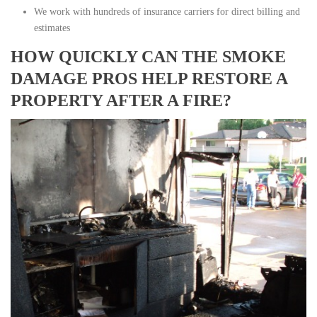
We work with hundreds of insurance carriers for direct billing and
estimates
HOW QUICKLY CAN THE SMOKE
DAMAGE PROS HELP RESTORE A
PROPERTY AFTER A FIRE?