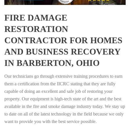
FIRE DAMAGE
RESTORATION
CONTRACTOR FOR HOMES
AND BUSINESS RECOVERY
IN BARBERTON, OHIO
Our technicians go through extensive training procedures to earn
them a certification from the IICRC stating that they are fully
capable of doing an excellent and safe job of restoring your
property. Our equipment is high-tech state of the art and the best
available in the fire and smoke damage industry today. We stay up
to date on all of the latest technology in the field because we only
want to provide you with the best service possible.