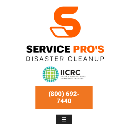
(800) 692-
7440