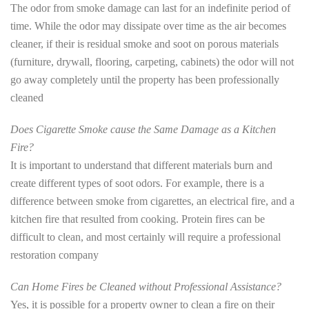
The odor from smoke damage can last for an indefinite period of
time. While the odor may dissipate over time as the air becomes
cleaner, if their is residual smoke and soot on porous materials
(furniture, drywall, flooring, carpeting, cabinets) the odor will not
go away completely until the property has been professionally
cleaned
Does Cigarette Smoke cause the Same Damage as a Kitchen
Fire?
It is important to understand that different materials burn and
create different types of soot odors. For example, there is a
difference between smoke from cigarettes, an electrical fire, and a
kitchen fire that resulted from cooking. Protein fires can be
difficult to clean, and most certainly will require a professional
restoration company
Can Home Fires be Cleaned without Professional Assistance?
Yes, it is possible for a property owner to clean a fire on their