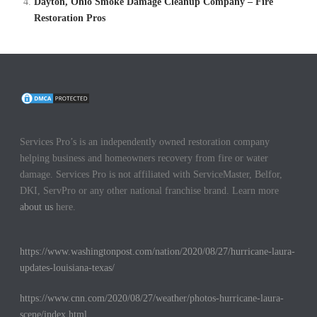
Dayton, Ohio Smoke Damage Cleanup Company – Fire
Restoration Pros
Services Pro’s is an independently owned restoration company
helping business and homeowners recovery from fire or water
damage. Services Pro is not affiliated with ServiceMaster, Belfor,
DKI, ServPro or any other national franchise brand. Learn more
about us
here.
https://www.washingtonpost.com/nation/2020/08/27/hurricane-laura-
updates-louisiana-texas/
https://www.cnn.com/2020/08/27/weather/photos-hurricane-laura-
scene/index.html