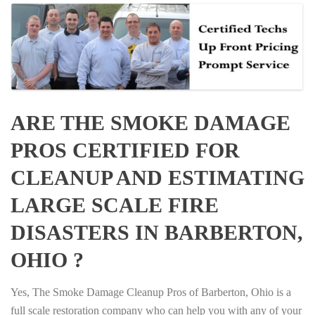
ARE THE SMOKE DAMAGE
PROS CERTIFIED FOR
CLEANUP AND ESTIMATING
LARGE SCALE FIRE
DISASTERS IN BARBERTON,
OHIO ?
Yes, The Smoke Damage Cleanup Pros of Barberton, Ohio is a
full scale restoration company who can help you with any of your