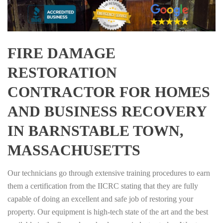
FIRE DAMAGE
RESTORATION
CONTRACTOR FOR HOMES
AND BUSINESS RECOVERY
IN BARNSTABLE TOWN,
MASSACHUSETTS
Our technicians go through extensive training procedures to earn
them a certification from the IICRC stating that they are fully
capable of doing an excellent and safe job of restoring your
property. Our equipment is high-tech state of the art and the best