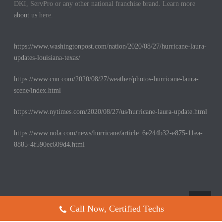
DKI, ServPro or any other national franchise brand. Learn more
about us
here.
https://www.washingtonpost.com/nation/2020/08/27/hurricane-laura-
updates-louisiana-texas/
https://www.cnn.com/2020/08/27/weather/photos-hurricane-laura-
scene/index.html
https://www.nytimes.com/2020/08/27/us/hurricane-laura-update.html
https://www.nola.com/news/hurricane/article_6e244b32-e875-11ea-
8885-4f590ec609d4.html
Call Now, Certified Techs
Copyright All Rights Reserved © 2017