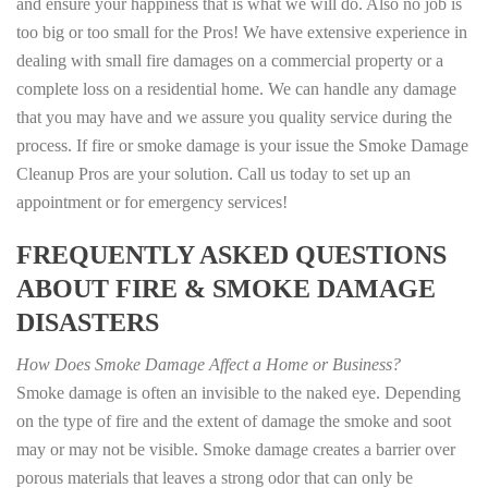
and ensure your happiness that is what we will do. Also no job is
too big or too small for the Pros! We have extensive experience in
dealing with small fire damages on a commercial property or a
complete loss on a residential home. We can handle any damage
that you may have and we assure you quality service during the
process. If fire or smoke damage is your issue the Smoke Damage
Cleanup Pros are your solution. Call us today to set up an
appointment or for emergency services!
FREQUENTLY ASKED QUESTIONS
ABOUT FIRE & SMOKE DAMAGE
DISASTERS
How Does Smoke Damage Affect a Home or Business?
Smoke damage is often an invisible to the naked eye. Depending
on the type of fire and the extent of damage the smoke and soot
may or may not be visible. Smoke damage creates a barrier over
porous materials that leaves a strong odor that can only be