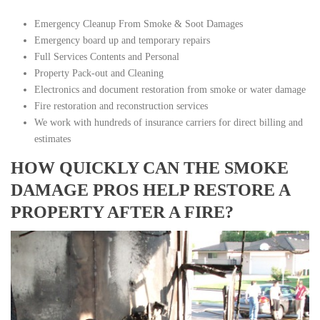
Emergency Cleanup From Smoke & Soot Damages
Emergency board up and temporary repairs
Full Services Contents and Personal
Property Pack-out and Cleaning
Electronics and document restoration from smoke or water damage
Fire restoration and reconstruction services
We work with hundreds of insurance carriers for direct billing and
estimates
HOW QUICKLY CAN THE SMOKE
DAMAGE PROS HELP RESTORE A
PROPERTY AFTER A FIRE?