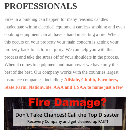
PROFESSIONALS
Fires in a building can happen for many reasons: candles
inadequate wiring electrical equipment careless smoking and even
cooking equipment can all have a hand in starting a fire. When
this occurs on your property your main concern is getting your
property back to its former glory. We can help you with this
process and take the stress off of your shoulders in the process.
When it comes to equipment and manpower we have only the
best of the best. Our company works with the countries largest
insurance companies, including:
Allstate, Chubb, Farmbers,
State Farm, Nationwide, AAA and USAA to name just a few