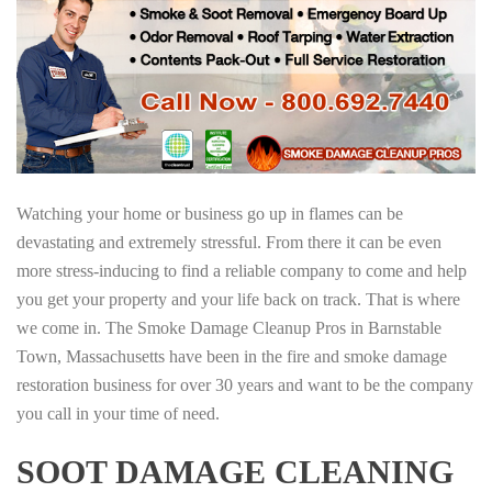
Watching your home or business go up in flames can be
devastating and extremely stressful. From there it can be even
more stress-inducing to find a reliable company to come and help
you get your property and your life back on track. That is where
we come in. The Smoke Damage Cleanup Pros in Barnstable
Town, Massachusetts have been in the fire and smoke damage
restoration business for over 30 years and want to be the company
you call in your time of need.
SOOT DAMAGE CLEANING