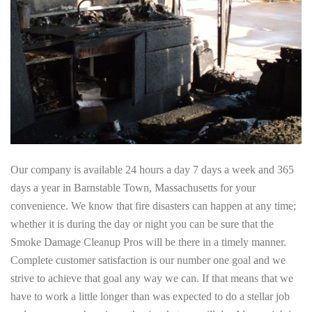
Our company is available 24 hours a day 7 days a week and 365
days a year in Barnstable Town, Massachusetts for your
convenience. We know that fire disasters can happen at any time;
whether it is during the day or night you can be sure that the
Smoke Damage Cleanup Pros will be there in a timely manner.
Complete customer satisfaction is our number one goal and we
strive to achieve that goal any way we can. If that means that we
have to work a little longer than was expected to do a stellar job