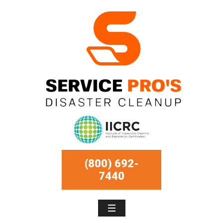
(800) 692-
7440