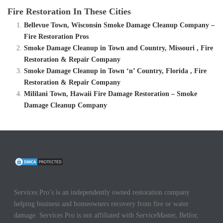
Fire Restoration In These Cities
Bellevue Town, Wisconsin Smoke Damage Cleanup Company –
Fire Restoration Pros
Smoke Damage Cleanup in Town and Country, Missouri , Fire
Restoration & Repair Company
Smoke Damage Cleanup in Town ‘n’ Country, Florida , Fire
Restoration & Repair Company
Mililani Town, Hawaii Fire Damage Restoration – Smoke
Damage Cleanup Company
Services Pro’s is an independently owned restoration company
helping business and homeowners recovery from fire or water
damage. Services Pro is not affiliated with ServiceMaster, Belfor,