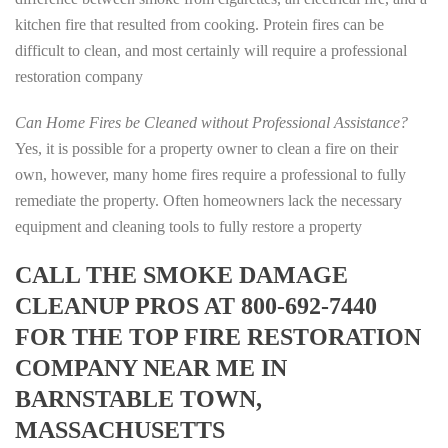
kitchen fire that resulted from cooking. Protein fires can be
difficult to clean, and most certainly will require a professional
restoration company
Can Home Fires be Cleaned without Professional Assistance?
Yes, it is possible for a property owner to clean a fire on their
own, however, many home fires require a professional to fully
remediate the property. Often homeowners lack the necessary
equipment and cleaning tools to fully restore a property
CALL THE SMOKE DAMAGE
CLEANUP PROS AT 800-692-7440
FOR THE TOP FIRE RESTORATION
COMPANY NEAR ME IN
BARNSTABLE TOWN,
MASSACHUSETTS