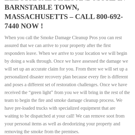
BARNSTABLE TOWN,
MASSACHUSETTS – CALL 800-692-
7440 NOW !
When you call the Smoke Damage Cleanup Pros you can rest
assured that we can arrive to your property after the first
responders leave. When we arrive to your location we will begin
by doing a walk through. Once we have assessed the damage we
will set up an accurate claim for you. From there we will set up a
personalized disaster recovery plan because every fire is different
and poses a different set of restoration challenges. Once we have
received the “green light” from you we will bring in the rest of the
team to begin the fire and smoke damage cleanup process. We
have pre-loaded trucks with specialized equipment that are
waiting to be dispatched at your call! We can remove soot from
your personal items as well as deodorizing your property and
removing the smoke from the premises.