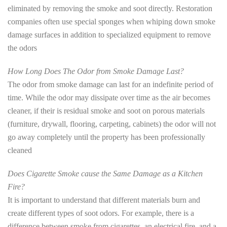
eliminated by removing the smoke and soot directly. Restoration
companies often use special sponges when whiping down smoke
damage surfaces in addition to specialized equipment to remove
the odors
How Long Does The Odor from Smoke Damage Last?
The odor from smoke damage can last for an indefinite period of
time. While the odor may dissipate over time as the air becomes
cleaner, if their is residual smoke and soot on porous materials
(furniture, drywall, flooring, carpeting, cabinets) the odor will not
go away completely until the property has been professionally
cleaned
Does Cigarette Smoke cause the Same Damage as a Kitchen
Fire?
It is important to understand that different materials burn and
create different types of soot odors. For example, there is a
difference between smoke from cigarettes, an electrical fire, and a