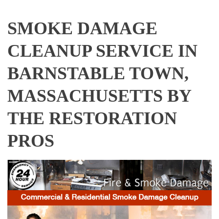
SMOKE DAMAGE
CLEANUP SERVICE IN
BARNSTABLE TOWN,
MASSACHUSETTS BY
THE RESTORATION
PROS