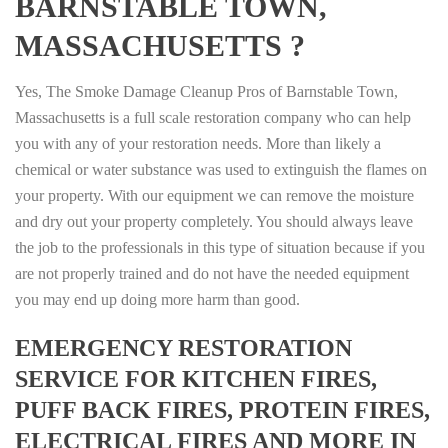
BARNSTABLE TOWN,
MASSACHUSETTS ?
Yes, The Smoke Damage Cleanup Pros of Barnstable Town,
Massachusetts is a full scale restoration company who can help
you with any of your restoration needs. More than likely a
chemical or water substance was used to extinguish the flames on
your property. With our equipment we can remove the moisture
and dry out your property completely. You should always leave
the job to the professionals in this type of situation because if you
are not properly trained and do not have the needed equipment
you may end up doing more harm than good.
EMERGENCY RESTORATION
SERVICE FOR KITCHEN FIRES,
PUFF BACK FIRES, PROTEIN FIRES,
ELECTRICAL FIRES AND MORE IN