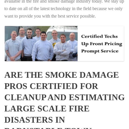
available in the fire and smoke damage industry today. We stay up
to date on all of the latest technology in the field because we only
want to provide you with the best service possible.
ARE THE SMOKE DAMAGE
PROS CERTIFIED FOR
CLEANUP AND ESTIMATING
LARGE SCALE FIRE
DISASTERS IN