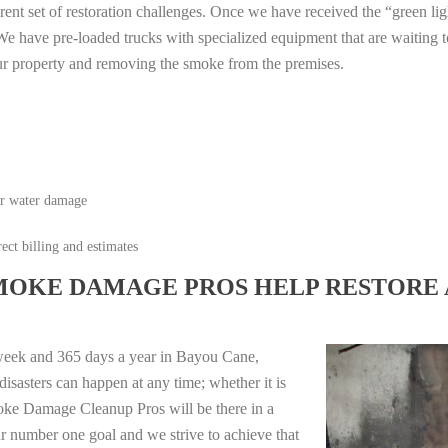
erent set of restoration challenges. Once we have received the “green lig
e have pre-loaded trucks with specialized equipment that are waiting t
ur property and removing the smoke from the premises.
or water damage
ect billing and estimates
MOKE DAMAGE PROS HELP RESTORE 
week and 365 days a year in Bayou Cane,
isasters can happen at any time; whether it is
moke Damage Cleanup Pros will be there in a
r number one goal and we strive to achieve that