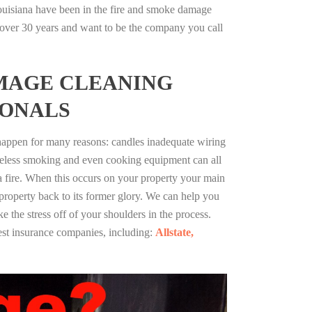
uisiana have been in the fire and smoke damage
r over 30 years and want to be the company you call
MAGE CLEANING
IONALS
 happen for many reasons: candles inadequate wiring
reless smoking and even cooking equipment can all
 a fire. When this occurs on your property your main
 property back to its former glory. We can help you
ke the stress off of your shoulders in the process.
st insurance companies, including:
Allstate,