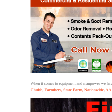
When it comes to equipment and manpower we have o
Chubb, Farmbers, State Farm, Nationwide, AA