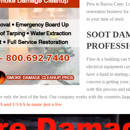
Pros in Bayou Cane, Lo
restoration business fo
in your time of need.
SOOT DA
PROFESS
Fires in a building can
electrical equipment ca
have a hand in starting
concern is getting your
with this process and ta
nly the best of the best. Our company works with the countries large
A and USAA to name just a few