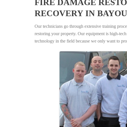
FIRE DAMAGE RESTO
RECOVERY IN BAYOU
Our technicians go through extensive training proced
restoring your property. Our equipment is high-tech s
technology in the field because we only want to pro