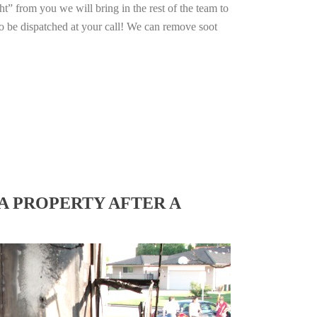
ht” from you we will bring in the rest of the team to
o be dispatched at your call! We can remove soot
A PROPERTY AFTER A