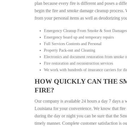
plan because every fire is different and poses a diff
begin the fire and smoke damage cleanup process. W
from your personal items as well as deodorizing yo
Emergency Cleanup From Smoke & Soot Damages
Emergency board up and temporary repairs
Full Services Contents and Personal
Property Pack-out and Cleaning
Electronics and document restoration from smoke 
Fire restoration and reconstruction services
We work with hundreds of insurance carriers for dir
HOW QUICKLY CAN THE S
FIRE?
Our company is available 24 hours a day 7 days a 
Louisiana for your convenience. We know that fire d
during the day or night you can be sure that the S
timely manner. Complete customer satisfaction is ou