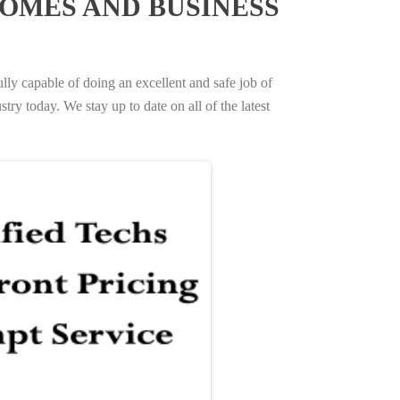
OMES AND BUSINESS
ully capable of doing an excellent and safe job of
try today. We stay up to date on all of the latest