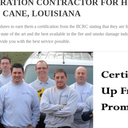
RATION CONTRACTOR FOR H
 CANE, LOUISIANA
ures to earn them a certification from the IICRC stating that they are f
tate of the art and the best available in the fire and smoke damage indus
vide you with the best service possible.