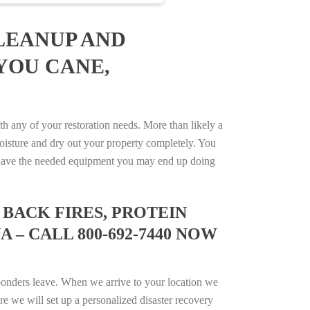
LEANUP AND
YOU CANE,
 any of your restoration needs. More than likely a
isture and dry out your property completely. You
not have the needed equipment you may end up doing
BACK FIRES, PROTEIN
 – CALL 800-692-7440 NOW
ponders leave. When we arrive to your location we
e we will set up a personalized disaster recovery