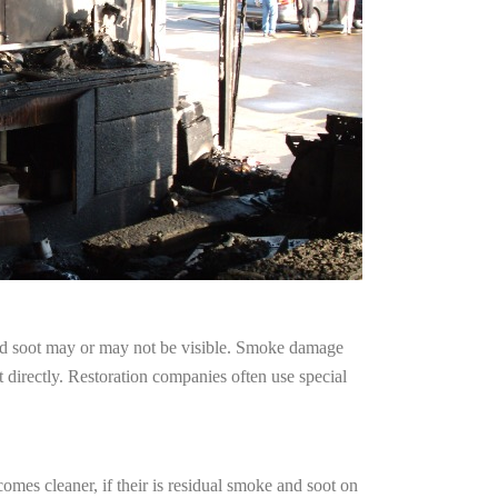
and soot may or may not be visible. Smoke damage
 directly. Restoration companies often use special
omes cleaner, if their is residual smoke and soot on