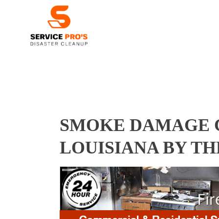
SMOKE DAMAGE C
LOUISIANA BY T