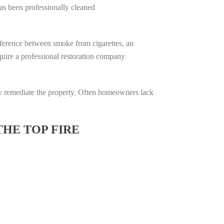
has been professionally cleaned
difference between smoke from cigarettes, an
require a professional restoration company
ully remediate the property. Often homeowners lack
THE TOP FIRE