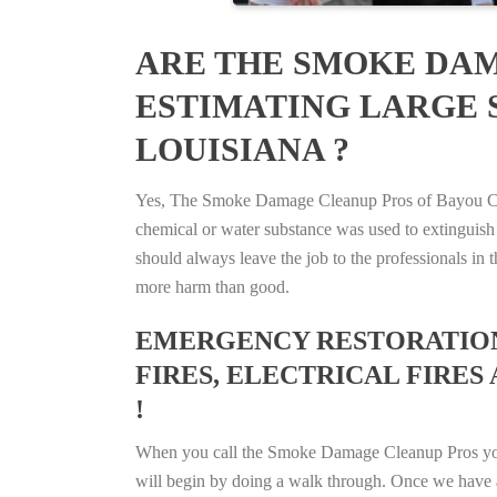
ARE THE SMOKE DAM
ESTIMATING LARGE S
LOUISIANA ?
Yes, The Smoke Damage Cleanup Pros of Bayou Cane,
chemical or water substance was used to extinguish
should always leave the job to the professionals in
more harm than good.
EMERGENCY RESTORATION 
FIRES, ELECTRICAL FIRES 
!
When you call the Smoke Damage Cleanup Pros you ca
will begin by doing a walk through. Once we have a