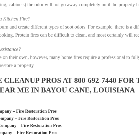
eting, cabinets) the odor will not go away completely until the property 
 Kitchen Fire?
s burn and create different types of soot odors. For example, there is a 
 cooking. Protein fires can be difficult to clean, and most certainly will 
ssistance?
fire on their own, however, many home fires require a professional to f
restore a property
LEANUP PROS AT 800-692-7440 FOR 
AR ME IN BAYOU CANE, LOUISIANA
pany – Fire Restoration Pros
mpany – Fire Restoration Pros
ompany – Fire Restoration Pros
pany – Fire Restoration Pros