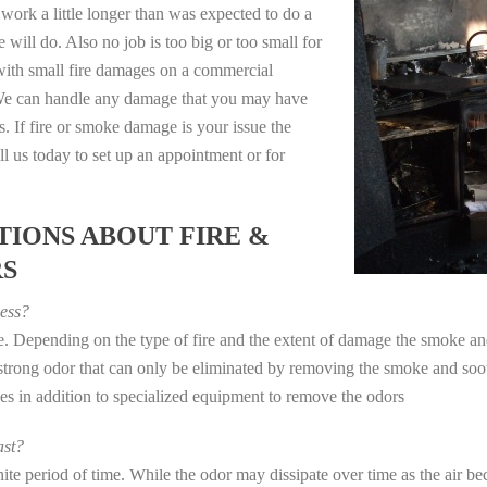
work a little longer than was expected to do a
 will do. Also no job is too big or too small for
with small fire damages on a commercial
. We can handle any damage that you may have
. If fire or smoke damage is your issue the
 us today to set up an appointment or for
IONS ABOUT FIRE &
RS
ess?
ye. Depending on the type of fire and the extent of damage the smoke 
a strong odor that can only be eliminated by removing the smoke and soot
in addition to specialized equipment to remove the odors
st?
e period of time. While the odor may dissipate over time as the air bec