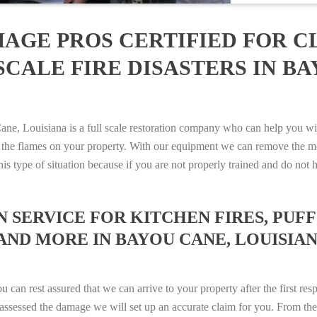
AGE PROS CERTIFIED FOR C
CALE FIRE DISASTERS IN BA
 Louisiana is a full scale restoration company who can help you with
 the flames on your property. With our equipment we can remove the mo
 this type of situation because if you are not properly trained and do 
SERVICE FOR KITCHEN FIRES, PUFF 
AND MORE IN BAYOU CANE, LOUISIANA
n rest assured that we can arrive to your property after the first res
ssessed the damage we will set up an accurate claim for you. From ther