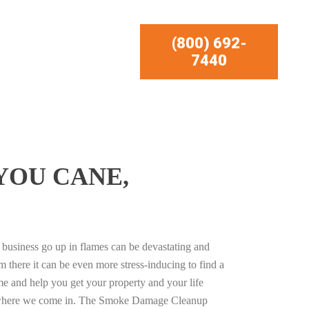
(800) 692-
7440
YOU CANE,
business go up in flames can be devastating and
m there it can be even more stress-inducing to find a
e and help you get your property and your life
s where we come in. The Smoke Damage Cleanup