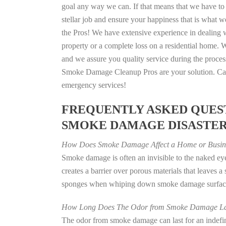
goal any way we can. If that means that we have to 
stellar job and ensure your happiness that is what we
the Pros! We have extensive experience in dealing 
property or a complete loss on a residential home
and we assure you quality service during the process
Smoke Damage Cleanup Pros are your solution. Call
emergency services!
FREQUENTLY ASKED QUEST
SMOKE DAMAGE DISASTE
How Does Smoke Damage Affect a Home or Busin
Smoke damage is often an invisible to the naked e
creates a barrier over porous materials that leaves 
sponges when whiping down smoke damage surfaces 
How Long Does The Odor from Smoke Damage La
The odor from smoke damage can last for an indefinit