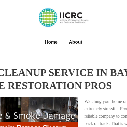
Home
About
LEANUP SERVICE IN BA
HE RESTORATION PROS
Watching your home or 
extremely stressful. Fro
reliable company to com
back on track. That i