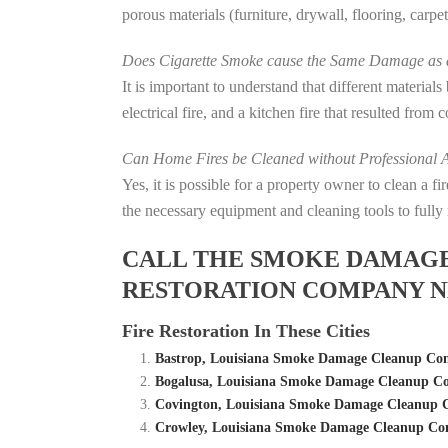
porous materials (furniture, drywall, flooring, carp
Does Cigarette Smoke cause the Same Damage as a
It is important to understand that different material
electrical fire, and a kitchen fire that resulted from
Can Home Fires be Cleaned without Professional A
Yes, it is possible for a property owner to clean a 
the necessary equipment and cleaning tools to fully 
CALL THE SMOKE DAMAGE C
RESTORATION COMPANY NE
Fire Restoration In These Cities
Bastrop, Louisiana Smoke Damage Cleanup Com
Bogalusa, Louisiana Smoke Damage Cleanup Co
Covington, Louisiana Smoke Damage Cleanup C
Crowley, Louisiana Smoke Damage Cleanup Com