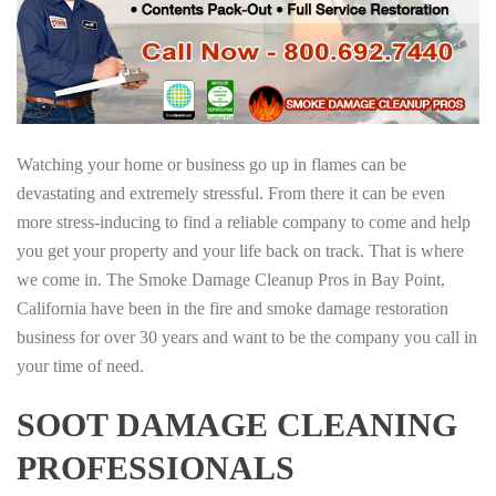
Watching your home or business go up in flames can be
devastating and extremely stressful. From there it can be even
more stress-inducing to find a reliable company to come and help
you get your property and your life back on track. That is where
we come in. The Smoke Damage Cleanup Pros in Bay Point,
California have been in the fire and smoke damage restoration
business for over 30 years and want to be the company you call in
your time of need.
SOOT DAMAGE CLEANING
PROFESSIONALS