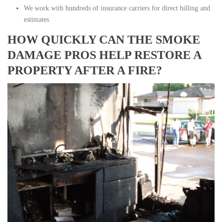
We work with hundreds of insurance carriers for direct billing and
estimates
HOW QUICKLY CAN THE SMOKE
DAMAGE PROS HELP RESTORE A
PROPERTY AFTER A FIRE?