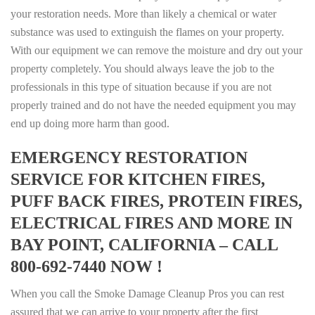
your restoration needs. More than likely a chemical or water
substance was used to extinguish the flames on your property.
With our equipment we can remove the moisture and dry out your
property completely. You should always leave the job to the
professionals in this type of situation because if you are not
properly trained and do not have the needed equipment you may
end up doing more harm than good.
EMERGENCY RESTORATION
SERVICE FOR KITCHEN FIRES,
PUFF BACK FIRES, PROTEIN FIRES,
ELECTRICAL FIRES AND MORE IN
BAY POINT, CALIFORNIA – CALL
800-692-7440 NOW !
When you call the Smoke Damage Cleanup Pros you can rest
assured that we can arrive to your property after the first