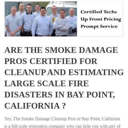
ARE THE SMOKE DAMAGE
PROS CERTIFIED FOR
CLEANUP AND ESTIMATING
LARGE SCALE FIRE
DISASTERS IN BAY POINT,
CALIFORNIA ?
Yes, The Smoke Damage Cleanup Pros of Bay Point, California
is a full scale restoration company who can help you with any of