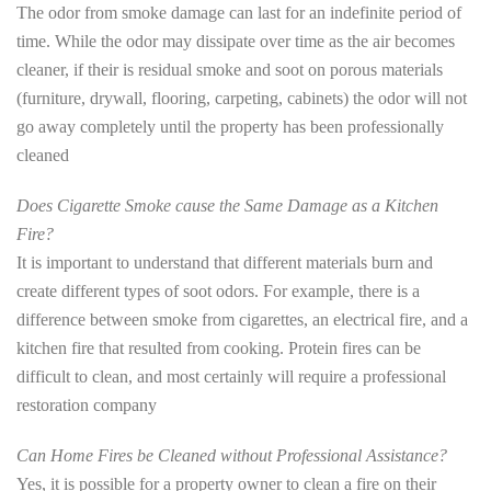
The odor from smoke damage can last for an indefinite period of
time. While the odor may dissipate over time as the air becomes
cleaner, if their is residual smoke and soot on porous materials
(furniture, drywall, flooring, carpeting, cabinets) the odor will not
go away completely until the property has been professionally
cleaned
Does Cigarette Smoke cause the Same Damage as a Kitchen
Fire?
It is important to understand that different materials burn and
create different types of soot odors. For example, there is a
difference between smoke from cigarettes, an electrical fire, and a
kitchen fire that resulted from cooking. Protein fires can be
difficult to clean, and most certainly will require a professional
restoration company
Can Home Fires be Cleaned without Professional Assistance?
Yes, it is possible for a property owner to clean a fire on their