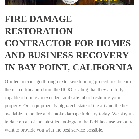
FIRE DAMAGE
RESTORATION
CONTRACTOR FOR HOMES
AND BUSINESS RECOVERY
IN BAY POINT, CALIFORNIA
Our technicians go through extensive training procedures to earn
them a certification from the IICRC stating that they are fully
capable of doing an excellent and safe job of restoring your
property. Our equipment is high-tech state of the art and the best
available in the fire and smoke damage industry today. We stay up
to date on all of the latest technology in the field because we only
want to provide you with the best service possible.