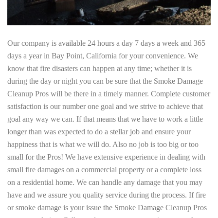
Our company is available 24 hours a day 7 days a week and 365
days a year in Bay Point, California for your convenience. We
know that fire disasters can happen at any time; whether it is
during the day or night you can be sure that the Smoke Damage
Cleanup Pros will be there in a timely manner. Complete customer
satisfaction is our number one goal and we strive to achieve that
goal any way we can. If that means that we have to work a little
longer than was expected to do a stellar job and ensure your
happiness that is what we will do. Also no job is too big or too
small for the Pros! We have extensive experience in dealing with
small fire damages on a commercial property or a complete loss
on a residential home. We can handle any damage that you may
have and we assure you quality service during the process. If fire
or smoke damage is your issue the Smoke Damage Cleanup Pros