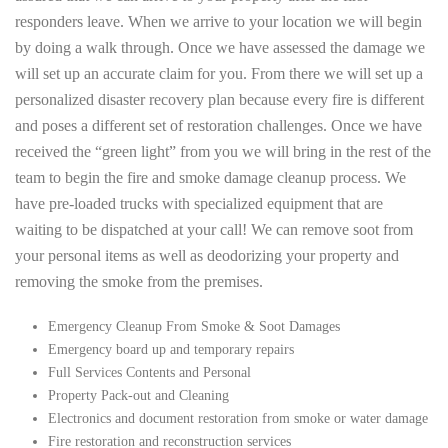
responders leave. When we arrive to your location we will begin
by doing a walk through. Once we have assessed the damage we
will set up an accurate claim for you. From there we will set up a
personalized disaster recovery plan because every fire is different
and poses a different set of restoration challenges. Once we have
received the “green light” from you we will bring in the rest of the
team to begin the fire and smoke damage cleanup process. We
have pre-loaded trucks with specialized equipment that are
waiting to be dispatched at your call! We can remove soot from
your personal items as well as deodorizing your property and
removing the smoke from the premises.
Emergency Cleanup From Smoke & Soot Damages
Emergency board up and temporary repairs
Full Services Contents and Personal
Property Pack-out and Cleaning
Electronics and document restoration from smoke or water damage
Fire restoration and reconstruction services