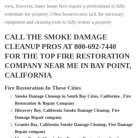
own, however, many home fires require a professional to fully
remediate the property. Often homeowners lack the necessary
equipment and cleaning tools to fully restore a property
CALL THE SMOKE DAMAGE
CLEANUP PROS AT 800-692-7440
FOR THE TOP FIRE RESTORATION
COMPANY NEAR ME IN BAY POINT,
CALIFORNIA
Fire Restoration In These Cities
Smoke Damage Cleanup in South Bay Cities, California , Fire
Restoration & Repair Company
Discovery Bay, California Smoke Damage Cleanup, Fire
Damage Repair company
Granite Bay, California Smoke Damage Cleanup, Fire Damage
Repair company