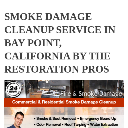
SMOKE DAMAGE
CLEANUP SERVICE IN
BAY POINT,
CALIFORNIA BY THE
RESTORATION PROS