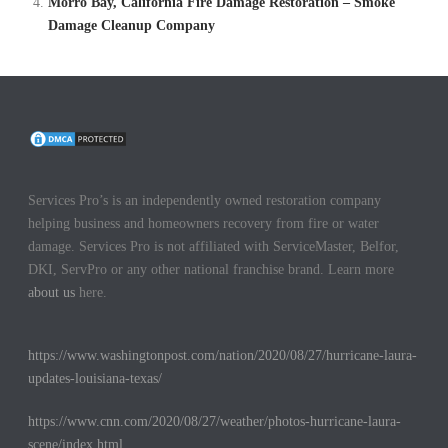
Morro Bay, California Fire Damage Restoration – Smoke
Damage Cleanup Company
Services Pro’s is an independently owned restoration company
helping business and homeowners recovery from fire or water
damage. Services Pro is not affiliated with ServiceMaster, Belfor,
DKI, ServPro or any other national franchise brand. Learn more
about us
here.
https://www.washingtonpost.com/nation/2020/08/27/hurricane-laura-
updates-louisiana-texas/
https://www.cnn.com/2020/08/27/weather/photos-hurricane-laura-
scene/index.html