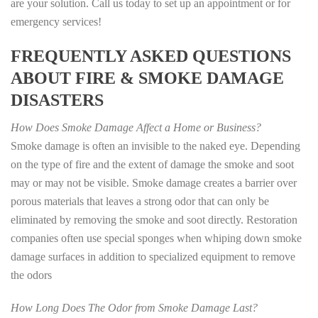
are your solution. Call us today to set up an appointment or for
emergency services!
FREQUENTLY ASKED QUESTIONS
ABOUT FIRE & SMOKE DAMAGE
DISASTERS
How Does Smoke Damage Affect a Home or Business?
Smoke damage is often an invisible to the naked eye. Depending
on the type of fire and the extent of damage the smoke and soot
may or may not be visible. Smoke damage creates a barrier over
porous materials that leaves a strong odor that can only be
eliminated by removing the smoke and soot directly. Restoration
companies often use special sponges when whiping down smoke
damage surfaces in addition to specialized equipment to remove
the odors
How Long Does The Odor from Smoke Damage Last?