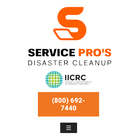
(800) 692-
7440