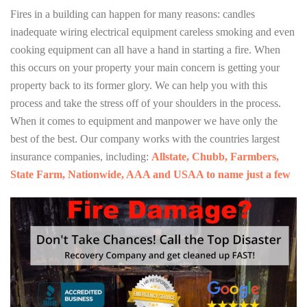
Fires in a building can happen for many reasons: candles
inadequate wiring electrical equipment careless smoking and even
cooking equipment can all have a hand in starting a fire. When
this occurs on your property your main concern is getting your
property back to its former glory. We can help you with this
process and take the stress off of your shoulders in the process.
When it comes to equipment and manpower we have only the
best of the best. Our company works with the countries largest
insurance companies, including:
Allstate, Chubb, Farmbers,
State Farm, Nationwide, AAA and USAA to name just a few