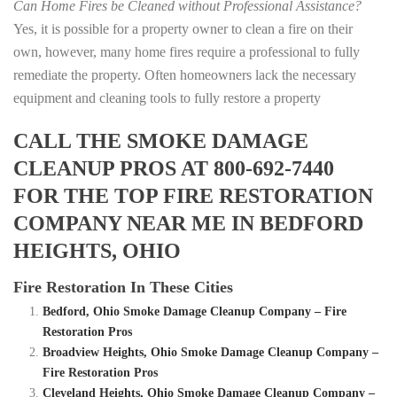
Can Home Fires be Cleaned without Professional Assistance?
Yes, it is possible for a property owner to clean a fire on their
own, however, many home fires require a professional to fully
remediate the property. Often homeowners lack the necessary
equipment and cleaning tools to fully restore a property
CALL THE SMOKE DAMAGE
CLEANUP PROS AT 800-692-7440
FOR THE TOP FIRE RESTORATION
COMPANY NEAR ME IN BEDFORD
HEIGHTS, OHIO
Fire Restoration In These Cities
Bedford, Ohio Smoke Damage Cleanup Company – Fire
Restoration Pros
Broadview Heights, Ohio Smoke Damage Cleanup Company –
Fire Restoration Pros
Cleveland Heights, Ohio Smoke Damage Cleanup Company –