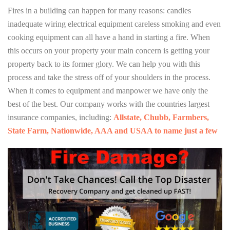
Fires in a building can happen for many reasons: candles
inadequate wiring electrical equipment careless smoking and even
cooking equipment can all have a hand in starting a fire. When
this occurs on your property your main concern is getting your
property back to its former glory. We can help you with this
process and take the stress off of your shoulders in the process.
When it comes to equipment and manpower we have only the
best of the best. Our company works with the countries largest
insurance companies, including:
Allstate, Chubb, Farmbers,
State Farm, Nationwide, AAA and USAA to name just a few