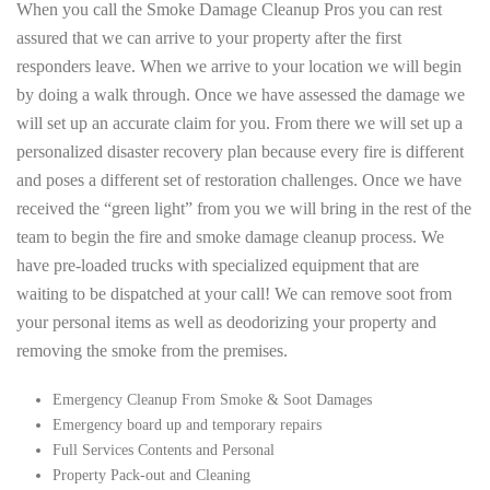
When you call the Smoke Damage Cleanup Pros you can rest
assured that we can arrive to your property after the first
responders leave. When we arrive to your location we will begin
by doing a walk through. Once we have assessed the damage we
will set up an accurate claim for you. From there we will set up a
personalized disaster recovery plan because every fire is different
and poses a different set of restoration challenges. Once we have
received the “green light” from you we will bring in the rest of the
team to begin the fire and smoke damage cleanup process. We
have pre-loaded trucks with specialized equipment that are
waiting to be dispatched at your call! We can remove soot from
your personal items as well as deodorizing your property and
removing the smoke from the premises.
Emergency Cleanup From Smoke & Soot Damages
Emergency board up and temporary repairs
Full Services Contents and Personal
Property Pack-out and Cleaning