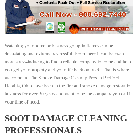
Watching your home or business go up in flames can be
devastating and extremely stressful. From there it can be even
more stress-inducing to find a reliable company to come and help
you get your property and your life back on track. That is where
we come in. The Smoke Damage Cleanup Pros in Bedford
Heights, Ohio have been in the fire and smoke damage restoration
business for over 30 years and want to be the company you call in
your time of need.
SOOT DAMAGE CLEANING
PROFESSIONALS