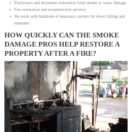
Electronics and document restoration from smoke or water damage
Fire restoration and reconstruction services
We work with hundreds of insurance carriers for direct billing and
estimates
HOW QUICKLY CAN THE SMOKE
DAMAGE PROS HELP RESTORE A
PROPERTY AFTER A FIRE?