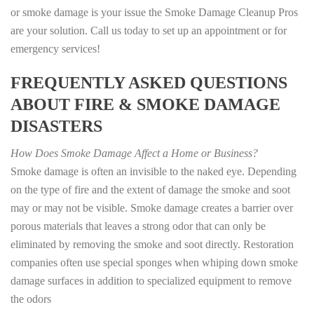
or smoke damage is your issue the Smoke Damage Cleanup Pros
are your solution. Call us today to set up an appointment or for
emergency services!
FREQUENTLY ASKED QUESTIONS
ABOUT FIRE & SMOKE DAMAGE
DISASTERS
How Does Smoke Damage Affect a Home or Business?
Smoke damage is often an invisible to the naked eye. Depending
on the type of fire and the extent of damage the smoke and soot
may or may not be visible. Smoke damage creates a barrier over
porous materials that leaves a strong odor that can only be
eliminated by removing the smoke and soot directly. Restoration
companies often use special sponges when whiping down smoke
damage surfaces in addition to specialized equipment to remove
the odors