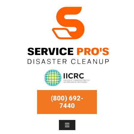
(800) 692-
7440