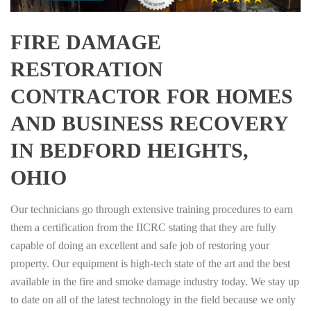
FIRE DAMAGE
RESTORATION
CONTRACTOR FOR HOMES
AND BUSINESS RECOVERY
IN BEDFORD HEIGHTS,
OHIO
Our technicians go through extensive training procedures to earn
them a certification from the IICRC stating that they are fully
capable of doing an excellent and safe job of restoring your
property. Our equipment is high-tech state of the art and the best
available in the fire and smoke damage industry today. We stay up
to date on all of the latest technology in the field because we only