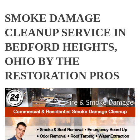
SMOKE DAMAGE
CLEANUP SERVICE IN
BEDFORD HEIGHTS,
OHIO BY THE
RESTORATION PROS