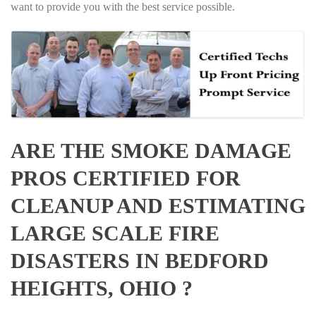
want to provide you with the best service possible.
ARE THE SMOKE DAMAGE
PROS CERTIFIED FOR
CLEANUP AND ESTIMATING
LARGE SCALE FIRE
DISASTERS IN BEDFORD
HEIGHTS, OHIO ?