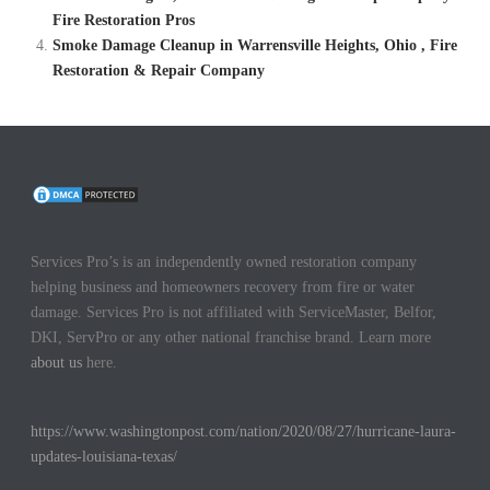
Fire Restoration Pros
Smoke Damage Cleanup in Warrensville Heights, Ohio , Fire
Restoration & Repair Company
Services Pro’s is an independently owned restoration company
helping business and homeowners recovery from fire or water
damage. Services Pro is not affiliated with ServiceMaster, Belfor,
DKI, ServPro or any other national franchise brand. Learn more
about us
here.
https://www.washingtonpost.com/nation/2020/08/27/hurricane-laura-
updates-louisiana-texas/