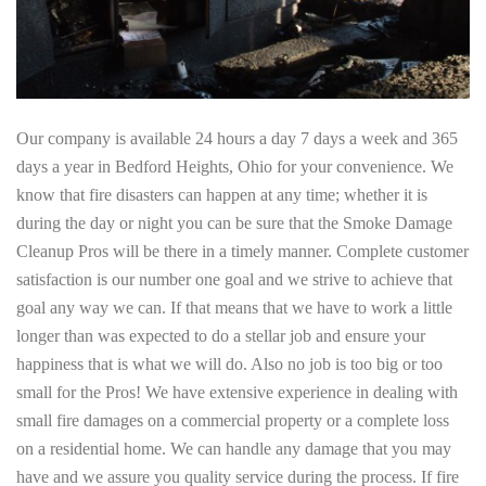
Our company is available 24 hours a day 7 days a week and 365
days a year in Bedford Heights, Ohio for your convenience. We
know that fire disasters can happen at any time; whether it is
during the day or night you can be sure that the Smoke Damage
Cleanup Pros will be there in a timely manner. Complete customer
satisfaction is our number one goal and we strive to achieve that
goal any way we can. If that means that we have to work a little
longer than was expected to do a stellar job and ensure your
happiness that is what we will do. Also no job is too big or too
small for the Pros! We have extensive experience in dealing with
small fire damages on a commercial property or a complete loss
on a residential home. We can handle any damage that you may
have and we assure you quality service during the process. If fire