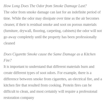
How Long Does The Odor from Smoke Damage Last?
The odor from smoke damage can last for an indefinite period of
time. While the odor may dissipate over time as the air becomes
cleaner, if their is residual smoke and soot on porous materials
(furniture, drywall, flooring, carpeting, cabinets) the odor will not
go away completely until the property has been professionally
cleaned
Does Cigarette Smoke cause the Same Damage as a Kitchen
Fire?
It is important to understand that different materials burn and
create different types of soot odors. For example, there is a
difference between smoke from cigarettes, an electrical fire, and a
kitchen fire that resulted from cooking. Protein fires can be
difficult to clean, and most certainly will require a professional
restoration company