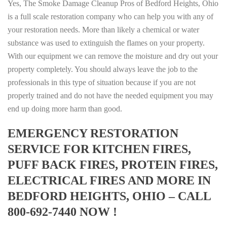
Yes, The Smoke Damage Cleanup Pros of Bedford Heights, Ohio
is a full scale restoration company who can help you with any of
your restoration needs. More than likely a chemical or water
substance was used to extinguish the flames on your property.
With our equipment we can remove the moisture and dry out your
property completely. You should always leave the job to the
professionals in this type of situation because if you are not
properly trained and do not have the needed equipment you may
end up doing more harm than good.
EMERGENCY RESTORATION
SERVICE FOR KITCHEN FIRES,
PUFF BACK FIRES, PROTEIN FIRES,
ELECTRICAL FIRES AND MORE IN
BEDFORD HEIGHTS, OHIO – CALL
800-692-7440 NOW !