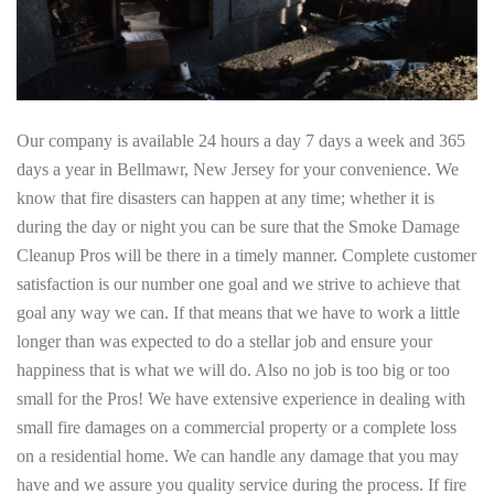
Our company is available 24 hours a day 7 days a week and 365
days a year in Bellmawr, New Jersey for your convenience. We
know that fire disasters can happen at any time; whether it is
during the day or night you can be sure that the Smoke Damage
Cleanup Pros will be there in a timely manner. Complete customer
satisfaction is our number one goal and we strive to achieve that
goal any way we can. If that means that we have to work a little
longer than was expected to do a stellar job and ensure your
happiness that is what we will do. Also no job is too big or too
small for the Pros! We have extensive experience in dealing with
small fire damages on a commercial property or a complete loss
on a residential home. We can handle any damage that you may
have and we assure you quality service during the process. If fire