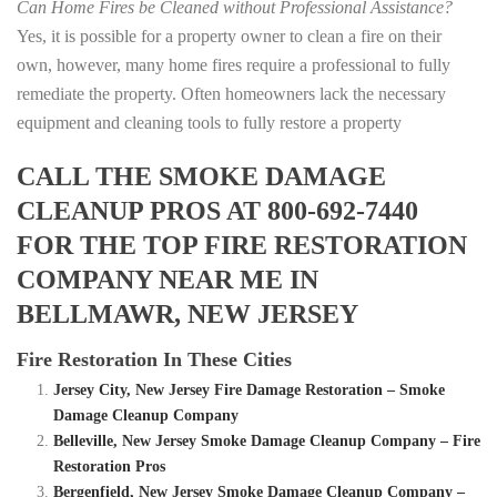
Can Home Fires be Cleaned without Professional Assistance?
Yes, it is possible for a property owner to clean a fire on their
own, however, many home fires require a professional to fully
remediate the property. Often homeowners lack the necessary
equipment and cleaning tools to fully restore a property
CALL THE SMOKE DAMAGE
CLEANUP PROS AT 800-692-7440
FOR THE TOP FIRE RESTORATION
COMPANY NEAR ME IN
BELLMAWR, NEW JERSEY
Fire Restoration In These Cities
Jersey City, New Jersey Fire Damage Restoration – Smoke
Damage Cleanup Company
Belleville, New Jersey Smoke Damage Cleanup Company – Fire
Restoration Pros
Bergenfield, New Jersey Smoke Damage Cleanup Company –