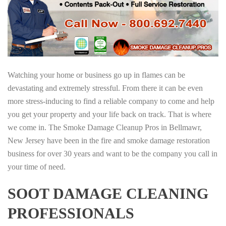
Watching your home or business go up in flames can be
devastating and extremely stressful. From there it can be even
more stress-inducing to find a reliable company to come and help
you get your property and your life back on track. That is where
we come in. The Smoke Damage Cleanup Pros in Bellmawr,
New Jersey have been in the fire and smoke damage restoration
business for over 30 years and want to be the company you call in
your time of need.
SOOT DAMAGE CLEANING
PROFESSIONALS