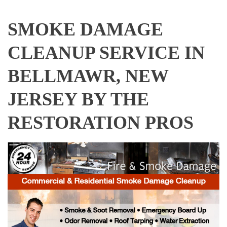
SMOKE DAMAGE
CLEANUP SERVICE IN
BELLMAWR, NEW
JERSEY BY THE
RESTORATION PROS