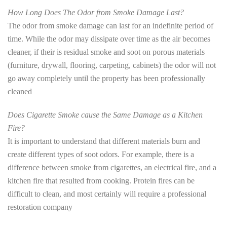
How Long Does The Odor from Smoke Damage Last?
The odor from smoke damage can last for an indefinite period of
time. While the odor may dissipate over time as the air becomes
cleaner, if their is residual smoke and soot on porous materials
(furniture, drywall, flooring, carpeting, cabinets) the odor will not
go away completely until the property has been professionally
cleaned
Does Cigarette Smoke cause the Same Damage as a Kitchen
Fire?
It is important to understand that different materials burn and
create different types of soot odors. For example, there is a
difference between smoke from cigarettes, an electrical fire, and a
kitchen fire that resulted from cooking. Protein fires can be
difficult to clean, and most certainly will require a professional
restoration company