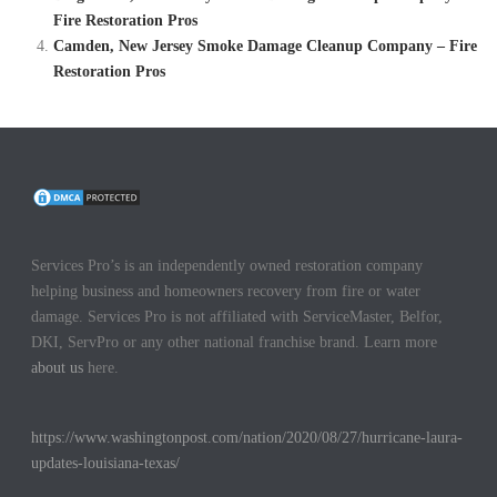
Fire Restoration Pros
Camden, New Jersey Smoke Damage Cleanup Company – Fire
Restoration Pros
Services Pro’s is an independently owned restoration company
helping business and homeowners recovery from fire or water
damage. Services Pro is not affiliated with ServiceMaster, Belfor,
DKI, ServPro or any other national franchise brand. Learn more
about us
here.
https://www.washingtonpost.com/nation/2020/08/27/hurricane-laura-
updates-louisiana-texas/