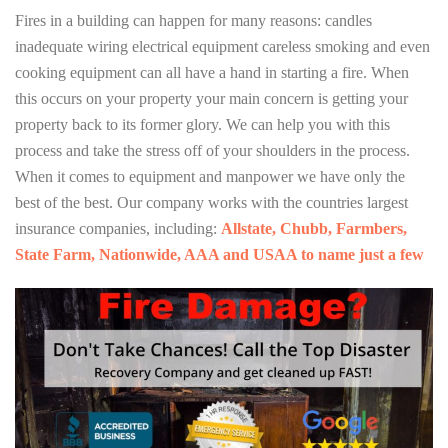
Fires in a building can happen for many reasons: candles
inadequate wiring electrical equipment careless smoking and even
cooking equipment can all have a hand in starting a fire. When
this occurs on your property your main concern is getting your
property back to its former glory. We can help you with this
process and take the stress off of your shoulders in the process.
When it comes to equipment and manpower we have only the
best of the best. Our company works with the countries largest
insurance companies, including:
Allstate, Chubb, Farmbers,
State Farm, Nationwide, AAA and USAA to name just a few