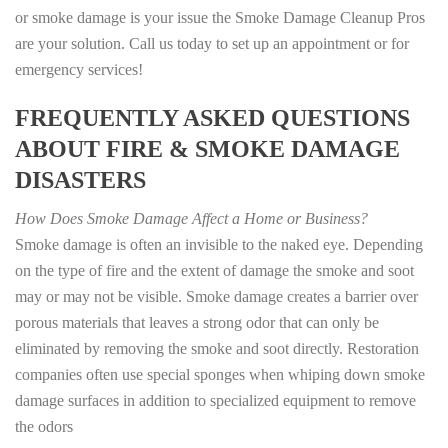
or smoke damage is your issue the Smoke Damage Cleanup Pros
are your solution. Call us today to set up an appointment or for
emergency services!
FREQUENTLY ASKED QUESTIONS
ABOUT FIRE & SMOKE DAMAGE
DISASTERS
How Does Smoke Damage Affect a Home or Business?
Smoke damage is often an invisible to the naked eye. Depending
on the type of fire and the extent of damage the smoke and soot
may or may not be visible. Smoke damage creates a barrier over
porous materials that leaves a strong odor that can only be
eliminated by removing the smoke and soot directly. Restoration
companies often use special sponges when whiping down smoke
damage surfaces in addition to specialized equipment to remove
the odors