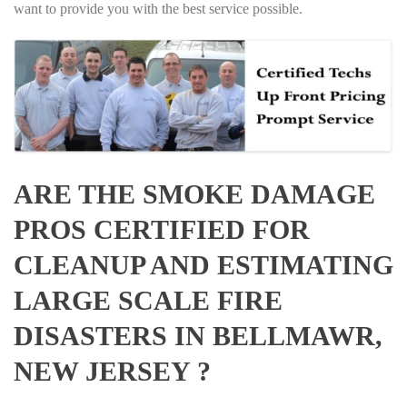
want to provide you with the best service possible.
ARE THE SMOKE DAMAGE
PROS CERTIFIED FOR
CLEANUP AND ESTIMATING
LARGE SCALE FIRE
DISASTERS IN BELLMAWR,
NEW JERSEY ?