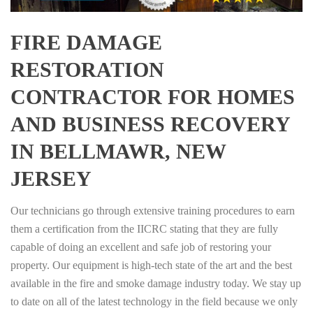
FIRE DAMAGE
RESTORATION
CONTRACTOR FOR HOMES
AND BUSINESS RECOVERY
IN BELLMAWR, NEW
JERSEY
Our technicians go through extensive training procedures to earn
them a certification from the IICRC stating that they are fully
capable of doing an excellent and safe job of restoring your
property. Our equipment is high-tech state of the art and the best
available in the fire and smoke damage industry today. We stay up
to date on all of the latest technology in the field because we only