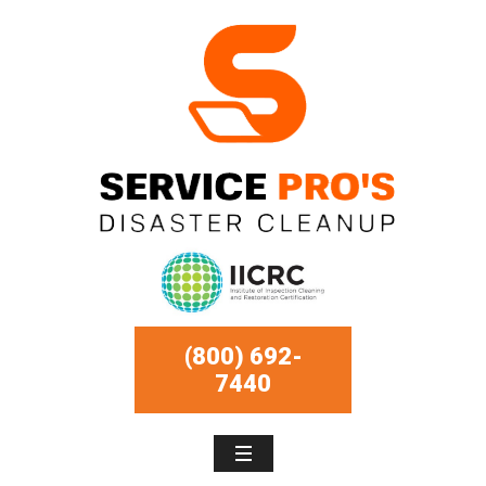
(800) 692-
7440