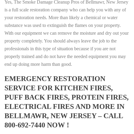
Yes, The Smoke Damage Cleanup Pros of Bellmawr, New Jersey
is a full scale restoration company who can help you with any of
your restoration needs. More than likely a chemical or water
substance was used to extinguish the flames on your property.
With our equipment we can remove the moisture and dry out your
property completely. You should always leave the job to the
professionals in this type of situation because if you are not
properly trained and do not have the needed equipment you may
end up doing more harm than good.
EMERGENCY RESTORATION
SERVICE FOR KITCHEN FIRES,
PUFF BACK FIRES, PROTEIN FIRES,
ELECTRICAL FIRES AND MORE IN
BELLMAWR, NEW JERSEY – CALL
800-692-7440 NOW !