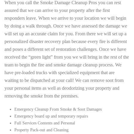
When you call the Smoke Damage Cleanup Pros you can rest
assured that we can arrive to your property after the first
responders leave. When we arrive to your location we will begin
by doing a walk through. Once we have assessed the damage we
will set up an accurate claim for you. From there we will set up a
personalized disaster recovery plan because every fire is different
and poses a different set of restoration challenges. Once we have
received the “green light” from you we will bring in the rest of the
team to begin the fire and smoke damage cleanup process. We
have pre-loaded trucks with specialized equipment that are
waiting to be dispatched at your call! We can remove soot from
your personal items as well as deodorizing your property and
removing the smoke from the premises.
Emergency Cleanup From Smoke & Soot Damages
Emergency board up and temporary repairs
Full Services Contents and Personal
Property Pack-out and Cleaning