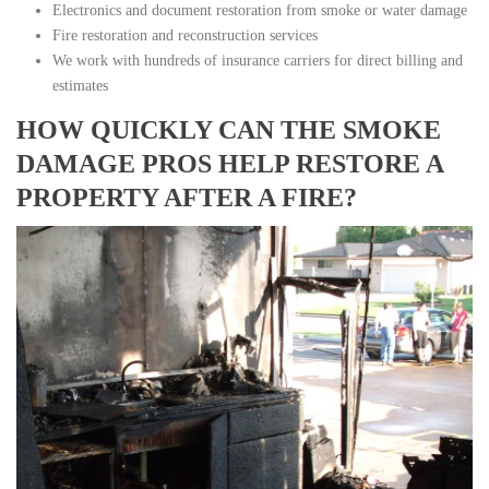
Electronics and document restoration from smoke or water damage
Fire restoration and reconstruction services
We work with hundreds of insurance carriers for direct billing and
estimates
HOW QUICKLY CAN THE SMOKE
DAMAGE PROS HELP RESTORE A
PROPERTY AFTER A FIRE?