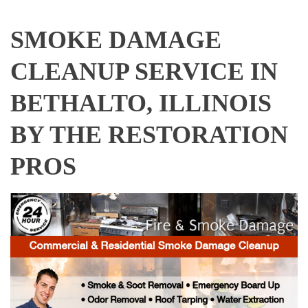
SMOKE DAMAGE
CLEANUP SERVICE IN
BETHALTO, ILLINOIS
BY THE RESTORATION
PROS