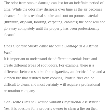
The odor from smoke damage can last for an indefinite period of
time. While the odor may dissipate over time as the air becomes
cleaner, if their is residual smoke and soot on porous materials
(furniture, drywall, flooring, carpeting, cabinets) the odor will not
go away completely until the property has been professionally
cleaned
Does Cigarette Smoke cause the Same Damage as a Kitchen
Fire?
It is important to understand that different materials burn and
create different types of soot odors. For example, there is a
difference between smoke from cigarettes, an electrical fire, and a
kitchen fire that resulted from cooking. Protein fires can be
difficult to clean, and most certainly will require a professional
restoration company
Can Home Fires be Cleaned without Professional Assistance?
Yes, it is possible for a property owner to clean a fire on their