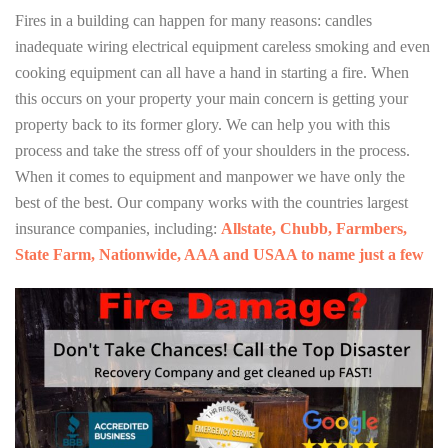
Fires in a building can happen for many reasons: candles
inadequate wiring electrical equipment careless smoking and even
cooking equipment can all have a hand in starting a fire. When
this occurs on your property your main concern is getting your
property back to its former glory. We can help you with this
process and take the stress off of your shoulders in the process.
When it comes to equipment and manpower we have only the
best of the best. Our company works with the countries largest
insurance companies, including:
Allstate, Chubb, Farmbers,
State Farm, Nationwide, AAA and USAA to name just a few