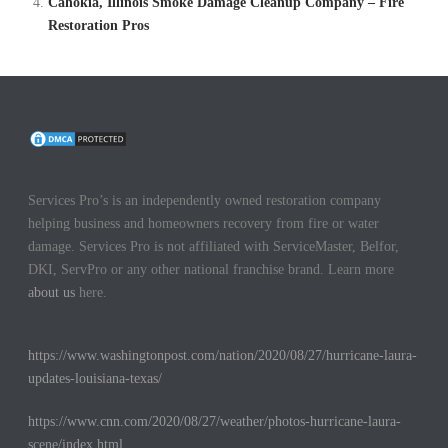
Cahokia, Illinois Smoke Damage Cleanup Company – Fire
Restoration Pros
Services Pro’s is an independently owned restoration company
helping business and homeowners recovery from fire or water
damage. Services Pro is not affiliated with ServiceMaster, Belfor,
DKI, ServPro or any other national franchise brand. Learn more
about us
here.
https://www.washingtonpost.com/nation/2020/08/27/hurricane-laura-
updates-louisiana-texas/
https://www.cnn.com/2020/08/27/weather/photos-hurricane-laura-
scene/index.html