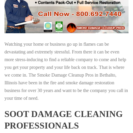
Watching your home or business go up in flames can be
devastating and extremely stressful. From there it can be even
more stress-inducing to find a reliable company to come and help
you get your property and your life back on track. That is where
we come in. The Smoke Damage Cleanup Pros in Bethalto,
Illinois have been in the fire and smoke damage restoration
business for over 30 years and want to be the company you call in
your time of need.
SOOT DAMAGE CLEANING
PROFESSIONALS