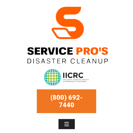
(800) 692-
7440