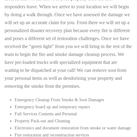
responders leave. When we arrive to your location we will begin
by doing a walk through. Once we have assessed the damage we
will set up an accurate claim for you. From there we will set up a
personalized disaster recovery plan because every fire is different
and poses a different set of restoration challenges. Once we have
received the “green light” from you we will bring in the rest of the
team to begin the fire and smoke damage cleanup process. We
have pre-loaded trucks with specialized equipment that are
waiting to be dispatched at your call! We can remove soot from
your personal items as well as deodorizing your property and
removing the smoke from the premises.
Emergency Cleanup From Smoke & Soot Damages
Emergency board up and temporary repairs
Full Services Contents and Personal
Property Pack-out and Cleaning
Electronics and document restoration from smoke or water damage
Fire restoration and reconstruction services