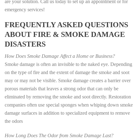
are your solution. Call us today to set up an appointment or for
emergency services!
FREQUENTLY ASKED QUESTIONS
ABOUT FIRE & SMOKE DAMAGE
DISASTERS
How Does Smoke Damage Affect a Home or Business?
Smoke damage is often an invisible to the naked eye. Depending
on the type of fire and the extent of damage the smoke and soot
may or may not be visible. Smoke damage creates a barrier over
porous materials that leaves a strong odor that can only be
eliminated by removing the smoke and soot directly. Restoration
companies often use special sponges when whiping down smoke
damage surfaces in addition to specialized equipment to remove
the odors
How Long Does The Odor from Smoke Damage Last?