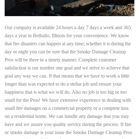
Our company is available 24 hours a day 7 days a week and 365
days a year in Bethalto, Illinois for your convenience. We know
that fire disasters can happen at any time; whether it is during the
day or night you can be sure that the Smoke Damage Cleanup
Pros will be there in a timely manner. Complete customer
satisfaction is our number one goal and we strive to achieve that
goal any way we can. If that means that we have to work a little
longer than was expected to do a stellar job and ensure your
happiness that is what we will do. Also no job is too big or too
small for the Pros! We have extensive experience in dealing with
small fire damages on a commercial property or a complete loss
on a residential home. We can handle any damage that you may
have and we assure you quality service during the process. If fire
or smoke damage is your issue the Smoke Damage Cleanup Pros