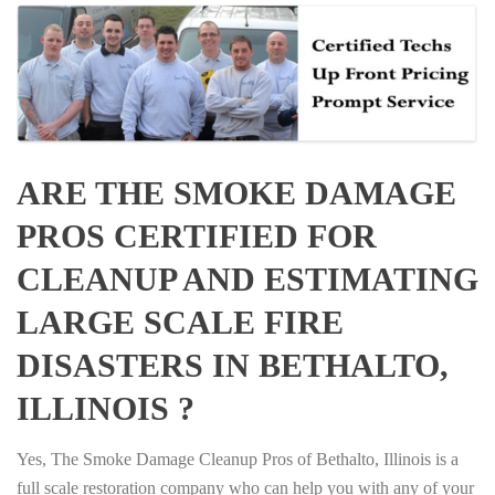
ARE THE SMOKE DAMAGE
PROS CERTIFIED FOR
CLEANUP AND ESTIMATING
LARGE SCALE FIRE
DISASTERS IN BETHALTO,
ILLINOIS ?
Yes, The Smoke Damage Cleanup Pros of Bethalto, Illinois is a
full scale restoration company who can help you with any of your