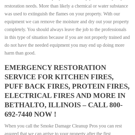
restoration needs. More than likely a chemical or water substance
was used to extinguish the flames on your property. With our
equipment we can remove the moisture and dry out your property
completely. You should always leave the job to the professionals
in this type of situation because if you are not properly trained and
do not have the needed equipment you may end up doing more
harm than good.
EMERGENCY RESTORATION
SERVICE FOR KITCHEN FIRES,
PUFF BACK FIRES, PROTEIN FIRES,
ELECTRICAL FIRES AND MORE IN
BETHALTO, ILLINOIS – CALL 800-
692-7440 NOW !
When you call the Smoke Damage Cleanup Pros you can rest
assured that we can arrive to your property after the first