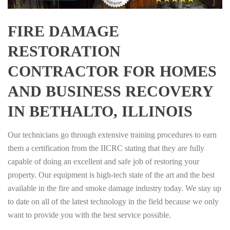
FIRE DAMAGE
RESTORATION
CONTRACTOR FOR HOMES
AND BUSINESS RECOVERY
IN BETHALTO, ILLINOIS
Our technicians go through extensive training procedures to earn
them a certification from the IICRC stating that they are fully
capable of doing an excellent and safe job of restoring your
property. Our equipment is high-tech state of the art and the best
available in the fire and smoke damage industry today. We stay up
to date on all of the latest technology in the field because we only
want to provide you with the best service possible.