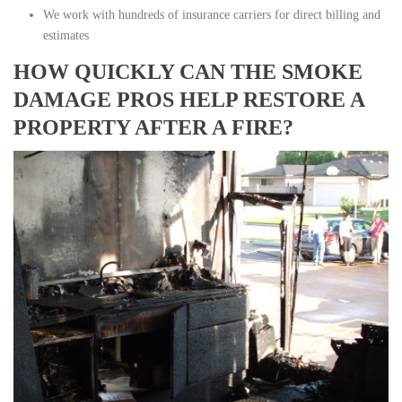
We work with hundreds of insurance carriers for direct billing and
estimates
HOW QUICKLY CAN THE SMOKE
DAMAGE PROS HELP RESTORE A
PROPERTY AFTER A FIRE?