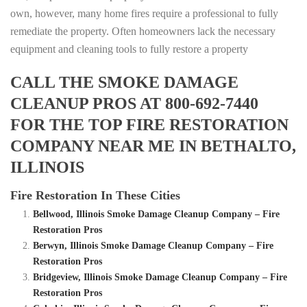
own, however, many home fires require a professional to fully
remediate the property. Often homeowners lack the necessary
equipment and cleaning tools to fully restore a property
CALL THE SMOKE DAMAGE
CLEANUP PROS AT 800-692-7440
FOR THE TOP FIRE RESTORATION
COMPANY NEAR ME IN BETHALTO,
ILLINOIS
Fire Restoration In These Cities
Bellwood, Illinois Smoke Damage Cleanup Company – Fire
Restoration Pros
Berwyn, Illinois Smoke Damage Cleanup Company – Fire
Restoration Pros
Bridgeview, Illinois Smoke Damage Cleanup Company – Fire
Restoration Pros