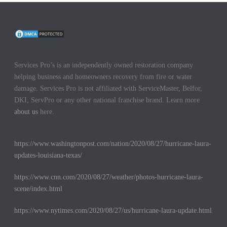
Services Pro’s is an independently owned restoration company
helping business and homeowners recovery from fire or water
damage. Services Pro is not affiliated with ServiceMaster, Belfor,
DKI, ServPro or any other national franchise brand. Learn more
about us
here.
https://www.washingtonpost.com/nation/2020/08/27/hurricane-laura-
updates-louisiana-texas/
https://www.cnn.com/2020/08/27/weather/photos-hurricane-laura-
scene/index.html
https://www.nytimes.com/2020/08/27/us/hurricane-laura-update.html