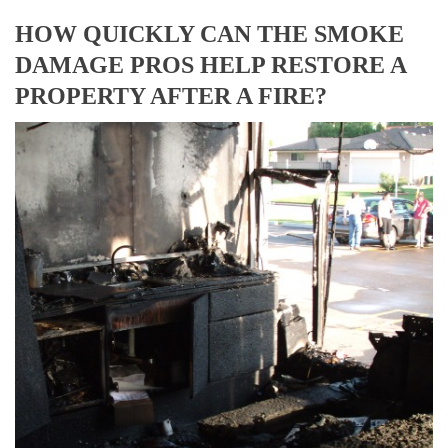
HOW QUICKLY CAN THE SMOKE
DAMAGE PROS HELP RESTORE A
PROPERTY AFTER A FIRE?