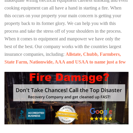
inadequate wiring electrical equipment careless smoking and even
cooking equipment can all have a hand in starting a fire. When
this occurs on your property your main concern is getting your
property back to its former glory. We can help you with this
process and take the stress off of your shoulders in the process.
When it comes to equipment and manpower we have only the
best of the best. Our company works with the countries largest
insurance companies, including:
Allstate, Chubb, Farmbers,
State Farm, Nationwide, AAA and USAA to name just a few