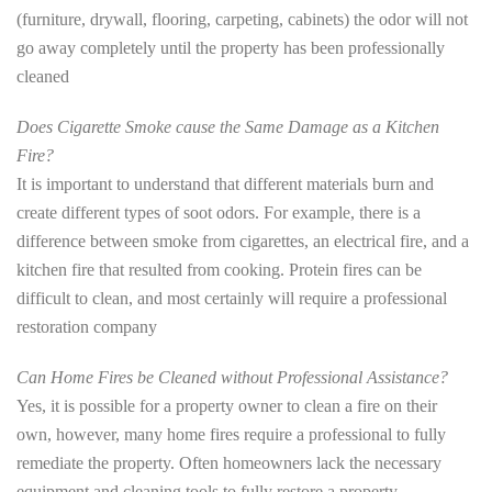
(furniture, drywall, flooring, carpeting, cabinets) the odor will not
go away completely until the property has been professionally
cleaned
Does Cigarette Smoke cause the Same Damage as a Kitchen
Fire?
It is important to understand that different materials burn and
create different types of soot odors. For example, there is a
difference between smoke from cigarettes, an electrical fire, and a
kitchen fire that resulted from cooking. Protein fires can be
difficult to clean, and most certainly will require a professional
restoration company
Can Home Fires be Cleaned without Professional Assistance?
Yes, it is possible for a property owner to clean a fire on their
own, however, many home fires require a professional to fully
remediate the property. Often homeowners lack the necessary
equipment and cleaning tools to fully restore a property