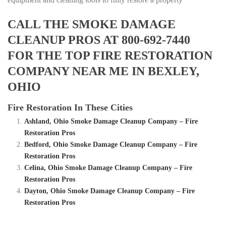
CALL THE SMOKE DAMAGE
CLEANUP PROS AT 800-692-7440
FOR THE TOP FIRE RESTORATION
COMPANY NEAR ME IN BEXLEY,
OHIO
Fire Restoration In These Cities
Ashland, Ohio Smoke Damage Cleanup Company – Fire
Restoration Pros
Bedford, Ohio Smoke Damage Cleanup Company – Fire
Restoration Pros
Celina, Ohio Smoke Damage Cleanup Company – Fire
Restoration Pros
Dayton, Ohio Smoke Damage Cleanup Company – Fire
Restoration Pros