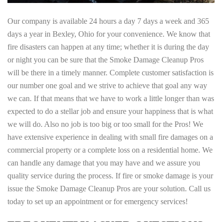
Our company is available 24 hours a day 7 days a week and 365
days a year in Bexley, Ohio for your convenience. We know that
fire disasters can happen at any time; whether it is during the day
or night you can be sure that the Smoke Damage Cleanup Pros
will be there in a timely manner. Complete customer satisfaction is
our number one goal and we strive to achieve that goal any way
we can. If that means that we have to work a little longer than was
expected to do a stellar job and ensure your happiness that is what
we will do. Also no job is too big or too small for the Pros! We
have extensive experience in dealing with small fire damages on a
commercial property or a complete loss on a residential home. We
can handle any damage that you may have and we assure you
quality service during the process. If fire or smoke damage is your
issue the Smoke Damage Cleanup Pros are your solution. Call us
today to set up an appointment or for emergency services!