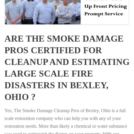
ARE THE SMOKE DAMAGE
PROS CERTIFIED FOR
CLEANUP AND ESTIMATING
LARGE SCALE FIRE
DISASTERS IN BEXLEY,
OHIO ?
Yes, The Smoke Damage Cleanup Pros of Bexley, Ohio is a full
scale restoration company who can help you with any of your
restoration needs. More than likely a chemical or water substance
was used to extinguish the flames on your property. With our