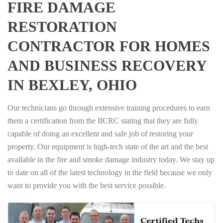
FIRE DAMAGE
RESTORATION
CONTRACTOR FOR HOMES
AND BUSINESS RECOVERY
IN BEXLEY, OHIO
Our technicians go through extensive training procedures to earn
them a certification from the IICRC stating that they are fully
capable of doing an excellent and safe job of restoring your
property. Our equipment is high-tech state of the art and the best
available in the fire and smoke damage industry today. We stay up
to date on all of the latest technology in the field because we only
want to provide you with the best service possible.