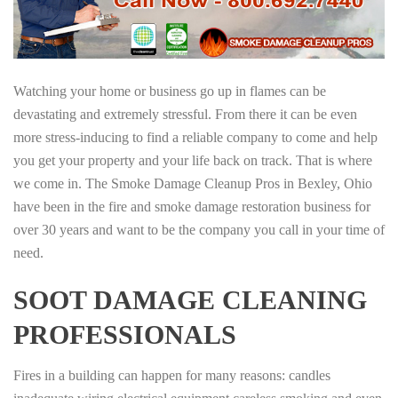
Watching your home or business go up in flames can be
devastating and extremely stressful. From there it can be even
more stress-inducing to find a reliable company to come and help
you get your property and your life back on track. That is where
we come in. The Smoke Damage Cleanup Pros in Bexley, Ohio
have been in the fire and smoke damage restoration business for
over 30 years and want to be the company you call in your time of
need.
SOOT DAMAGE CLEANING
PROFESSIONALS
Fires in a building can happen for many reasons: candles