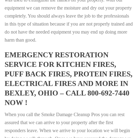
equipment we can remove the moisture and dry out your property
completely. You should always leave the job to the professionals
in this type of situation because if you are not properly trained and
do not have the needed equipment you may end up doing more
harm than good.
EMERGENCY RESTORATION
SERVICE FOR KITCHEN FIRES,
PUFF BACK FIRES, PROTEIN FIRES,
ELECTRICAL FIRES AND MORE IN
BEXLEY, OHIO – CALL 800-692-7440
NOW !
When you call the Smoke Damage Cleanup Pros you can rest
assured that we can arrive to your property after the first
responders leave. When we arrive to your location we will begin