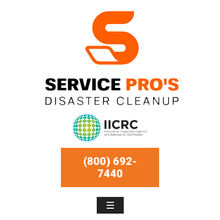
(800) 692-
7440