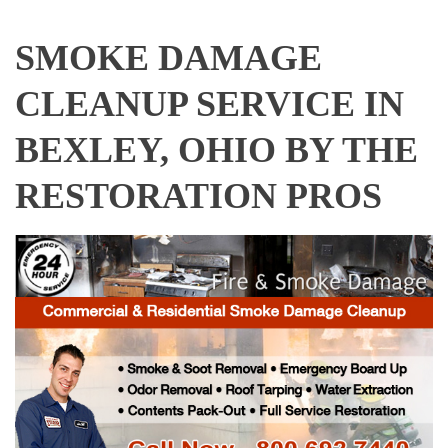
SMOKE DAMAGE
CLEANUP SERVICE IN
BEXLEY, OHIO BY THE
RESTORATION PROS