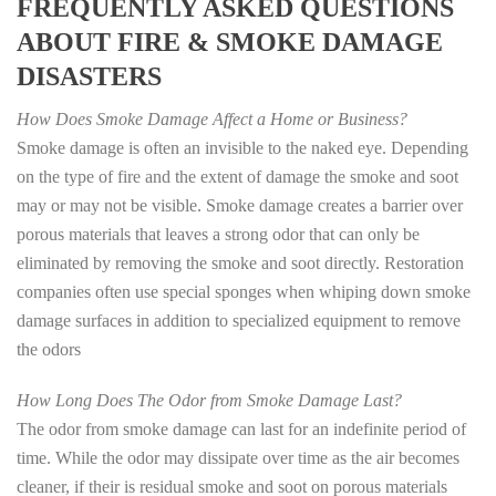
FREQUENTLY ASKED QUESTIONS
ABOUT FIRE & SMOKE DAMAGE
DISASTERS
How Does Smoke Damage Affect a Home or Business?
Smoke damage is often an invisible to the naked eye. Depending
on the type of fire and the extent of damage the smoke and soot
may or may not be visible. Smoke damage creates a barrier over
porous materials that leaves a strong odor that can only be
eliminated by removing the smoke and soot directly. Restoration
companies often use special sponges when whiping down smoke
damage surfaces in addition to specialized equipment to remove
the odors
How Long Does The Odor from Smoke Damage Last?
The odor from smoke damage can last for an indefinite period of
time. While the odor may dissipate over time as the air becomes
cleaner, if their is residual smoke and soot on porous materials