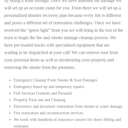
by doing a walk through. Once we have assessed the damage we
will set up an accurate claim for you. From there we will set up a
personalized disaster recovery plan because every fire is different
and poses a different set of restoration challenges. Once we have
received the “green light” from you we will bring in the rest of the
team to begin the fire and smoke damage cleanup process. We
have pre-loaded trucks with specialized equipment that are
waiting to be dispatched at your call! We can remove soot from
your personal items as well as deodorizing your property and
removing the smoke from the premises.
Emergency Cleanup From Smoke & Soot Damages
Emergency board up and temporary repairs
Full Services Contents and Personal
Property Pack-out and Cleaning
Electronics and document restoration from smoke or water damage
Fire restoration and reconstruction services
We work with hundreds of insurance carriers for direct billing and
estimates