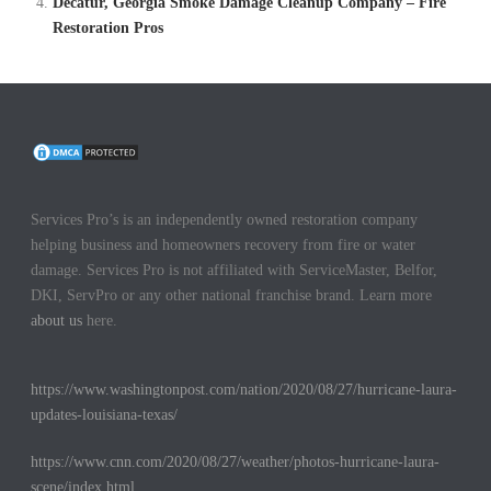
Decatur, Georgia Smoke Damage Cleanup Company – Fire
Restoration Pros
Services Pro’s is an independently owned restoration company
helping business and homeowners recovery from fire or water
damage. Services Pro is not affiliated with ServiceMaster, Belfor,
DKI, ServPro or any other national franchise brand. Learn more
about us
here.
https://www.washingtonpost.com/nation/2020/08/27/hurricane-laura-
updates-louisiana-texas/
https://www.cnn.com/2020/08/27/weather/photos-hurricane-laura-
scene/index.html