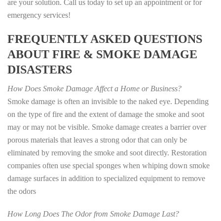
are your solution. Call us today to set up an appointment or for
emergency services!
FREQUENTLY ASKED QUESTIONS
ABOUT FIRE & SMOKE DAMAGE
DISASTERS
How Does Smoke Damage Affect a Home or Business?
Smoke damage is often an invisible to the naked eye. Depending
on the type of fire and the extent of damage the smoke and soot
may or may not be visible. Smoke damage creates a barrier over
porous materials that leaves a strong odor that can only be
eliminated by removing the smoke and soot directly. Restoration
companies often use special sponges when whiping down smoke
damage surfaces in addition to specialized equipment to remove
the odors
How Long Does The Odor from Smoke Damage Last?