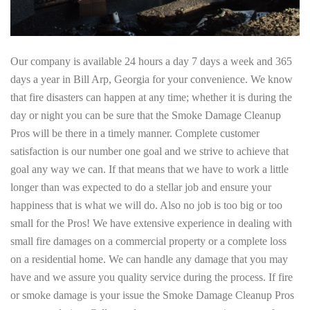
Our company is available 24 hours a day 7 days a week and 365
days a year in Bill Arp, Georgia for your convenience. We know
that fire disasters can happen at any time; whether it is during the
day or night you can be sure that the Smoke Damage Cleanup
Pros will be there in a timely manner. Complete customer
satisfaction is our number one goal and we strive to achieve that
goal any way we can. If that means that we have to work a little
longer than was expected to do a stellar job and ensure your
happiness that is what we will do. Also no job is too big or too
small for the Pros! We have extensive experience in dealing with
small fire damages on a commercial property or a complete loss
on a residential home. We can handle any damage that you may
have and we assure you quality service during the process. If fire
or smoke damage is your issue the Smoke Damage Cleanup Pros