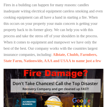
Fires in a building can happen for many reasons: candles
inadequate wiring electrical equipment careless smoking and even
cooking equipment can all have a hand in starting a fire. When
this occurs on your property your main concern is getting your
property back to its former glory. We can help you with this
process and take the stress off of your shoulders in the process.
When it comes to equipment and manpower we have only the
best of the best. Our company works with the countries largest
insurance companies, including:
Allstate, Chubb, Farmbers,
State Farm, Nationwide, AAA and USAA to name just a few