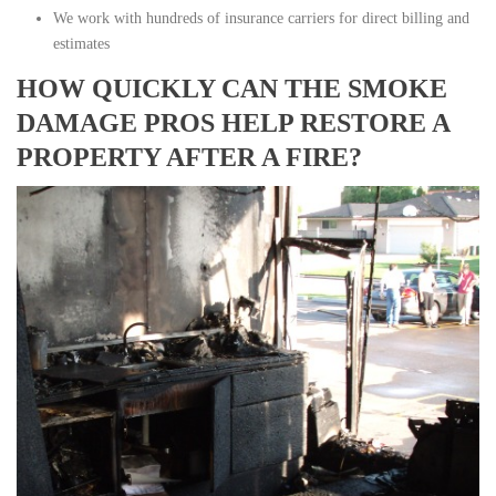
We work with hundreds of insurance carriers for direct billing and
estimates
HOW QUICKLY CAN THE SMOKE
DAMAGE PROS HELP RESTORE A
PROPERTY AFTER A FIRE?