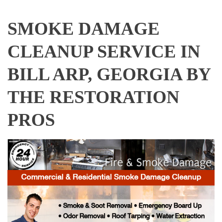
SMOKE DAMAGE
CLEANUP SERVICE IN
BILL ARP, GEORGIA BY
THE RESTORATION
PROS