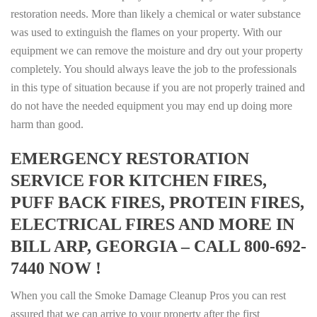
restoration needs. More than likely a chemical or water substance
was used to extinguish the flames on your property. With our
equipment we can remove the moisture and dry out your property
completely. You should always leave the job to the professionals
in this type of situation because if you are not properly trained and
do not have the needed equipment you may end up doing more
harm than good.
EMERGENCY RESTORATION
SERVICE FOR KITCHEN FIRES,
PUFF BACK FIRES, PROTEIN FIRES,
ELECTRICAL FIRES AND MORE IN
BILL ARP, GEORGIA – CALL 800-692-
7440 NOW !
When you call the Smoke Damage Cleanup Pros you can rest
assured that we can arrive to your property after the first