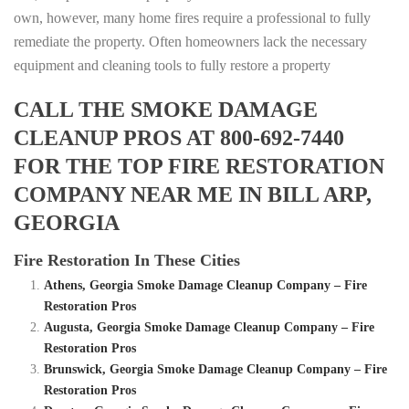
own, however, many home fires require a professional to fully
remediate the property. Often homeowners lack the necessary
equipment and cleaning tools to fully restore a property
CALL THE SMOKE DAMAGE
CLEANUP PROS AT 800-692-7440
FOR THE TOP FIRE RESTORATION
COMPANY NEAR ME IN BILL ARP,
GEORGIA
Fire Restoration In These Cities
Athens, Georgia Smoke Damage Cleanup Company – Fire
Restoration Pros
Augusta, Georgia Smoke Damage Cleanup Company – Fire
Restoration Pros
Brunswick, Georgia Smoke Damage Cleanup Company – Fire
Restoration Pros