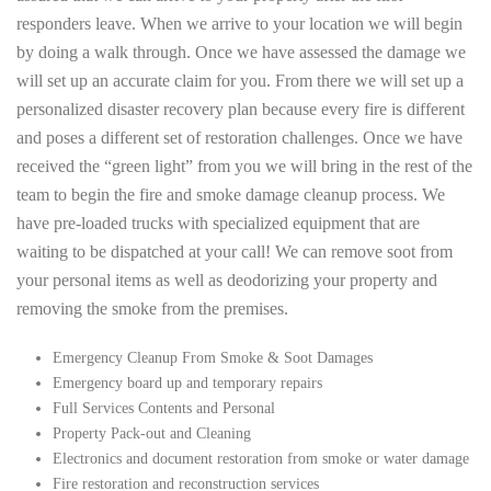
responders leave. When we arrive to your location we will begin
by doing a walk through. Once we have assessed the damage we
will set up an accurate claim for you. From there we will set up a
personalized disaster recovery plan because every fire is different
and poses a different set of restoration challenges. Once we have
received the “green light” from you we will bring in the rest of the
team to begin the fire and smoke damage cleanup process. We
have pre-loaded trucks with specialized equipment that are
waiting to be dispatched at your call! We can remove soot from
your personal items as well as deodorizing your property and
removing the smoke from the premises.
Emergency Cleanup From Smoke & Soot Damages
Emergency board up and temporary repairs
Full Services Contents and Personal
Property Pack-out and Cleaning
Electronics and document restoration from smoke or water damage
Fire restoration and reconstruction services