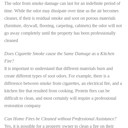
The odor from smoke damage can last for an indefinite period of
time. While the odor may dissipate over time as the air becomes
cleaner, if their is residual smoke and soot on porous materials
(furniture, drywall, flooring, carpeting, cabinets) the odor will not
go away completely until the property has been professionally
cleaned
Does Cigarette Smoke cause the Same Damage as a Kitchen
Fire?
It is important to understand that different materials burn and
create different types of soot odors. For example, there is a
difference between smoke from cigarettes, an electrical fire, and a
kitchen fire that resulted from cooking. Protein fires can be
difficult to clean, and most certainly will require a professional
restoration company
Can Home Fires be Cleaned without Professional Assistance?
Yes, it is possible for a property owner to clean a fire on their