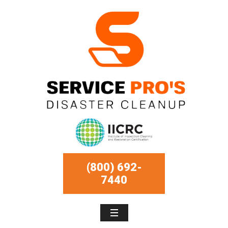
(800) 692-
7440