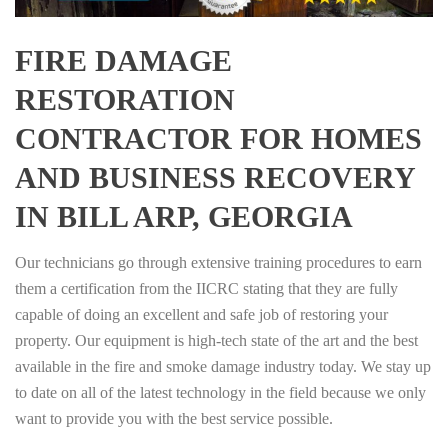
FIRE DAMAGE
RESTORATION
CONTRACTOR FOR HOMES
AND BUSINESS RECOVERY
IN BILL ARP, GEORGIA
Our technicians go through extensive training procedures to earn
them a certification from the IICRC stating that they are fully
capable of doing an excellent and safe job of restoring your
property. Our equipment is high-tech state of the art and the best
available in the fire and smoke damage industry today. We stay up
to date on all of the latest technology in the field because we only
want to provide you with the best service possible.