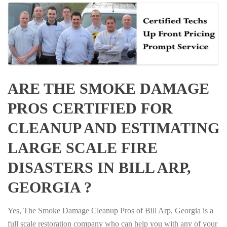
ARE THE SMOKE DAMAGE
PROS CERTIFIED FOR
CLEANUP AND ESTIMATING
LARGE SCALE FIRE
DISASTERS IN BILL ARP,
GEORGIA ?
Yes, The Smoke Damage Cleanup Pros of Bill Arp, Georgia is a
full scale restoration company who can help you with any of your