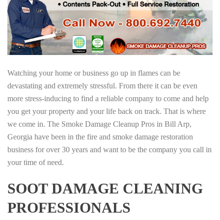
Watching your home or business go up in flames can be
devastating and extremely stressful. From there it can be even
more stress-inducing to find a reliable company to come and help
you get your property and your life back on track. That is where
we come in. The Smoke Damage Cleanup Pros in Bill Arp,
Georgia have been in the fire and smoke damage restoration
business for over 30 years and want to be the company you call in
your time of need.
SOOT DAMAGE CLEANING
PROFESSIONALS