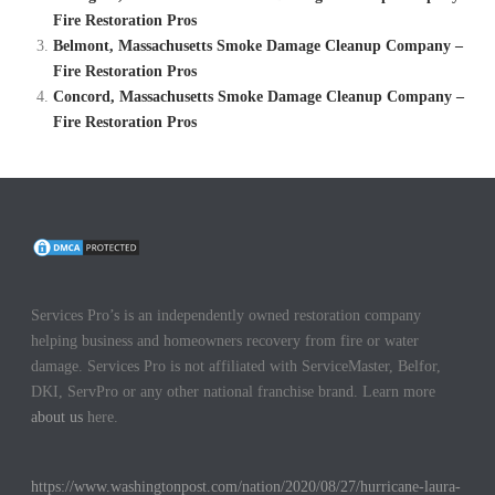
Fire Restoration Pros
Belmont, Massachusetts Smoke Damage Cleanup Company –
Fire Restoration Pros
Concord, Massachusetts Smoke Damage Cleanup Company –
Fire Restoration Pros
Services Pro’s is an independently owned restoration company
helping business and homeowners recovery from fire or water
damage. Services Pro is not affiliated with ServiceMaster, Belfor,
DKI, ServPro or any other national franchise brand. Learn more
about us
here.
https://www.washingtonpost.com/nation/2020/08/27/hurricane-laura-