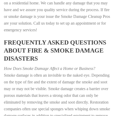
on a residential home. We can handle any damage that you may
have and we assure you quality service during the process. If fire
or smoke damage is your issue the Smoke Damage Cleanup Pros
are your solution. Call us today to set up an appointment or for
emergency services!
FREQUENTLY ASKED QUESTIONS
ABOUT FIRE & SMOKE DAMAGE
DISASTERS
How Does Smoke Damage Affect a Home or Business?
Smoke damage is often an invisible to the naked eye. Depending
on the type of fire and the extent of damage the smoke and soot
may or may not be visible. Smoke damage creates a barrier over
porous materials that leaves a strong odor that can only be
eliminated by removing the smoke and soot directly. Restoration
companies often use special sponges when whiping down smoke
damage surfaces in addition to specialized equipment to remove