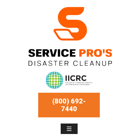
(800) 692-
7440