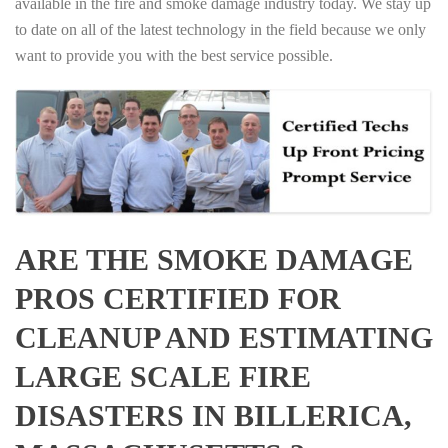
available in the fire and smoke damage industry today. We stay up
to date on all of the latest technology in the field because we only
want to provide you with the best service possible.
ARE THE SMOKE DAMAGE
PROS CERTIFIED FOR
CLEANUP AND ESTIMATING
LARGE SCALE FIRE
DISASTERS IN BILLERICA,