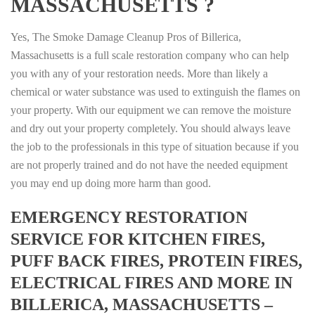
MASSACHUSETTS ?
Yes, The Smoke Damage Cleanup Pros of Billerica,
Massachusetts is a full scale restoration company who can help
you with any of your restoration needs. More than likely a
chemical or water substance was used to extinguish the flames on
your property. With our equipment we can remove the moisture
and dry out your property completely. You should always leave
the job to the professionals in this type of situation because if you
are not properly trained and do not have the needed equipment
you may end up doing more harm than good.
EMERGENCY RESTORATION
SERVICE FOR KITCHEN FIRES,
PUFF BACK FIRES, PROTEIN FIRES,
ELECTRICAL FIRES AND MORE IN
BILLERICA, MASSACHUSETTS –