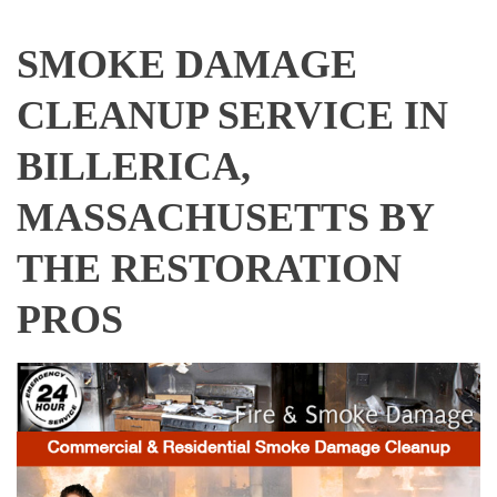
SMOKE DAMAGE
CLEANUP SERVICE IN
BILLERICA,
MASSACHUSETTS BY
THE RESTORATION
PROS