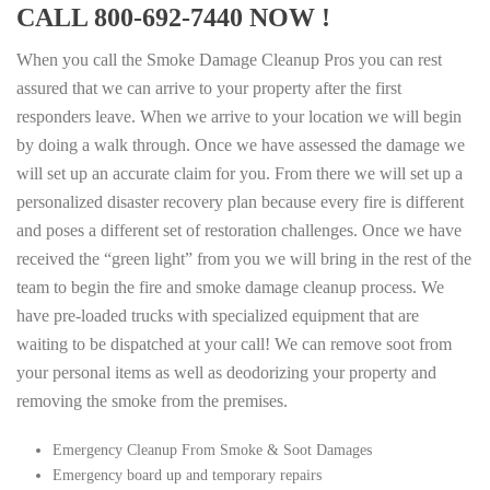
CALL 800-692-7440 NOW !
When you call the Smoke Damage Cleanup Pros you can rest
assured that we can arrive to your property after the first
responders leave. When we arrive to your location we will begin
by doing a walk through. Once we have assessed the damage we
will set up an accurate claim for you. From there we will set up a
personalized disaster recovery plan because every fire is different
and poses a different set of restoration challenges. Once we have
received the “green light” from you we will bring in the rest of the
team to begin the fire and smoke damage cleanup process. We
have pre-loaded trucks with specialized equipment that are
waiting to be dispatched at your call! We can remove soot from
your personal items as well as deodorizing your property and
removing the smoke from the premises.
Emergency Cleanup From Smoke & Soot Damages
Emergency board up and temporary repairs