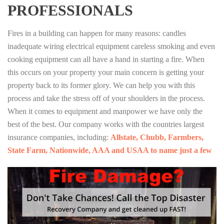
PROFESSIONALS
Fires in a building can happen for many reasons: candles
inadequate wiring electrical equipment careless smoking and even
cooking equipment can all have a hand in starting a fire. When
this occurs on your property your main concern is getting your
property back to its former glory. We can help you with this
process and take the stress off of your shoulders in the process.
When it comes to equipment and manpower we have only the
best of the best. Our company works with the countries largest
insurance companies, including:
Allstate, Chubb, Farmbers,
State Farm, Nationwide, AAA and USAA to name just a few