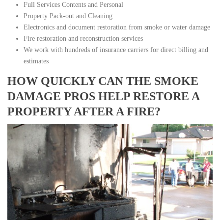
Full Services Contents and Personal
Property Pack-out and Cleaning
Electronics and document restoration from smoke or water damage
Fire restoration and reconstruction services
We work with hundreds of insurance carriers for direct billing and
estimates
HOW QUICKLY CAN THE SMOKE
DAMAGE PROS HELP RESTORE A
PROPERTY AFTER A FIRE?