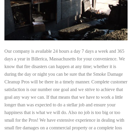
Our company is available 24 hours a day 7 days a week and 365
days a year in Billerica, Massachusetts for your convenience. We
know that fire disasters can happen at any time; whether it is
during the day or night you can be sure that the Smoke Damage
Cleanup Pros will be there in a timely manner. Complete customer
satisfaction is our number one goal and we strive to achieve that
goal any way we can. If that means that we have to work a little
longer than was expected to do a stellar job and ensure your
happiness that is what we will do. Also no job is too big or too
small for the Pros! We have extensive experience in dealing with
small fire damages on a commercial property or a complete loss