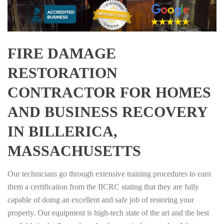
FIRE DAMAGE
RESTORATION
CONTRACTOR FOR HOMES
AND BUSINESS RECOVERY
IN BILLERICA,
MASSACHUSETTS
Our technicians go through extensive training procedures to earn
them a certification from the IICRC stating that they are fully
capable of doing an excellent and safe job of restoring your
property. Our equipment is high-tech state of the art and the best