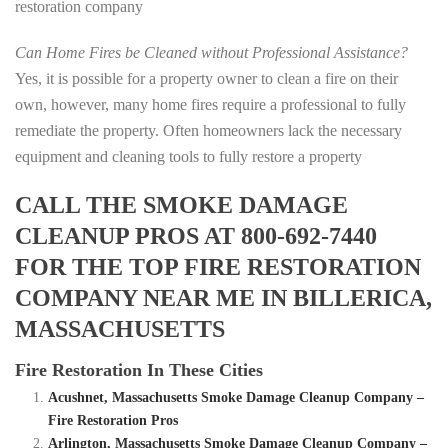
restoration company
Can Home Fires be Cleaned without Professional Assistance?
Yes, it is possible for a property owner to clean a fire on their
own, however, many home fires require a professional to fully
remediate the property. Often homeowners lack the necessary
equipment and cleaning tools to fully restore a property
CALL THE SMOKE DAMAGE
CLEANUP PROS AT 800-692-7440
FOR THE TOP FIRE RESTORATION
COMPANY NEAR ME IN BILLERICA,
MASSACHUSETTS
Fire Restoration In These Cities
Acushnet, Massachusetts Smoke Damage Cleanup Company –
Fire Restoration Pros
Arlington, Massachusetts Smoke Damage Cleanup Company –