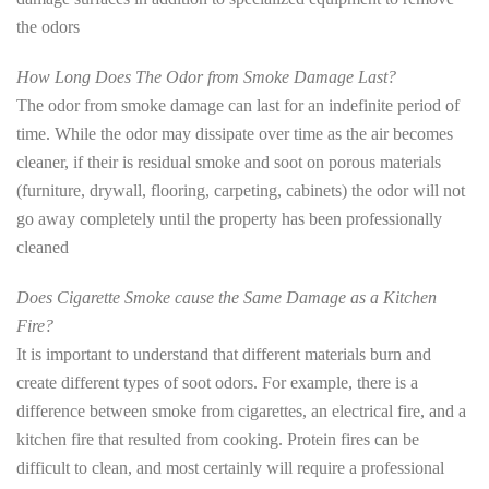
the odors
How Long Does The Odor from Smoke Damage Last?
The odor from smoke damage can last for an indefinite period of
time. While the odor may dissipate over time as the air becomes
cleaner, if their is residual smoke and soot on porous materials
(furniture, drywall, flooring, carpeting, cabinets) the odor will not
go away completely until the property has been professionally
cleaned
Does Cigarette Smoke cause the Same Damage as a Kitchen
Fire?
It is important to understand that different materials burn and
create different types of soot odors. For example, there is a
difference between smoke from cigarettes, an electrical fire, and a
kitchen fire that resulted from cooking. Protein fires can be
difficult to clean, and most certainly will require a professional