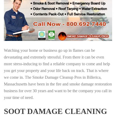
Watching your home or business go up in flames can be
devastating and extremely stressful. From there it can be even
more stress-inducing to find a reliable company to come and help
you get your property and your life back on track. That is where
we come in. The Smoke Damage Cleanup Pros in Billerica,
Massachusetts have been in the fire and smoke damage restoration
business for over 30 years and want to be the company you call in
your time of need.
SOOT DAMAGE CLEANING