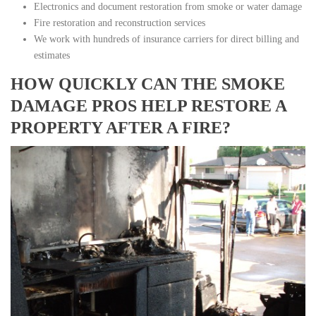
Electronics and document restoration from smoke or water damage
Fire restoration and reconstruction services
We work with hundreds of insurance carriers for direct billing and
estimates
HOW QUICKLY CAN THE SMOKE
DAMAGE PROS HELP RESTORE A
PROPERTY AFTER A FIRE?