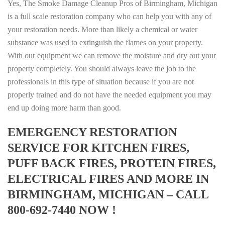
Yes, The Smoke Damage Cleanup Pros of Birmingham, Michigan
is a full scale restoration company who can help you with any of
your restoration needs. More than likely a chemical or water
substance was used to extinguish the flames on your property.
With our equipment we can remove the moisture and dry out your
property completely. You should always leave the job to the
professionals in this type of situation because if you are not
properly trained and do not have the needed equipment you may
end up doing more harm than good.
EMERGENCY RESTORATION
SERVICE FOR KITCHEN FIRES,
PUFF BACK FIRES, PROTEIN FIRES,
ELECTRICAL FIRES AND MORE IN
BIRMINGHAM, MICHIGAN – CALL
800-692-7440 NOW !