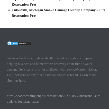
Restoration Pros
Cutlerville, Michigan Smoke Damage Cleanup Company – Fire
Restoration Pros
Services Pro’s is an independently owned restoration company
helping business and homeowners recovery from fire or water
damage. Services Pro is not affiliated with ServiceMaster, Belfor,
DKI, ServPro or any other national franchise brand. Learn more
about us
here.
https://www.washingtonpost.com/nation/2020/08/27/hurricane-laura-
updates-louisiana-texas/