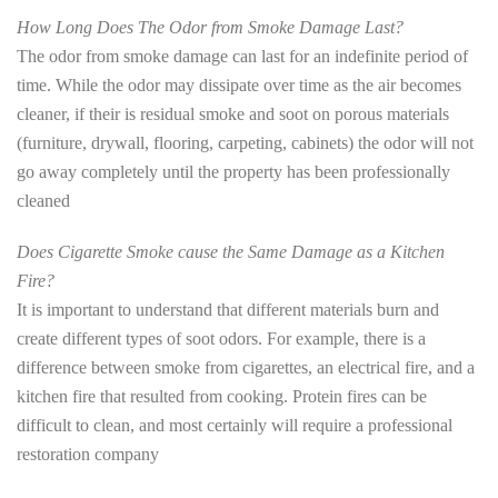
How Long Does The Odor from Smoke Damage Last?
The odor from smoke damage can last for an indefinite period of
time. While the odor may dissipate over time as the air becomes
cleaner, if their is residual smoke and soot on porous materials
(furniture, drywall, flooring, carpeting, cabinets) the odor will not
go away completely until the property has been professionally
cleaned
Does Cigarette Smoke cause the Same Damage as a Kitchen
Fire?
It is important to understand that different materials burn and
create different types of soot odors. For example, there is a
difference between smoke from cigarettes, an electrical fire, and a
kitchen fire that resulted from cooking. Protein fires can be
difficult to clean, and most certainly will require a professional
restoration company