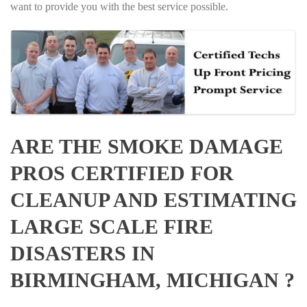
want to provide you with the best service possible.
ARE THE SMOKE DAMAGE
PROS CERTIFIED FOR
CLEANUP AND ESTIMATING
LARGE SCALE FIRE
DISASTERS IN
BIRMINGHAM, MICHIGAN ?