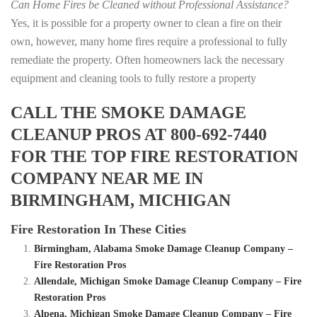
Can Home Fires be Cleaned without Professional Assistance?
Yes, it is possible for a property owner to clean a fire on their
own, however, many home fires require a professional to fully
remediate the property. Often homeowners lack the necessary
equipment and cleaning tools to fully restore a property
CALL THE SMOKE DAMAGE
CLEANUP PROS AT 800-692-7440
FOR THE TOP FIRE RESTORATION
COMPANY NEAR ME IN
BIRMINGHAM, MICHIGAN
Fire Restoration In These Cities
Birmingham, Alabama Smoke Damage Cleanup Company –
Fire Restoration Pros
Allendale, Michigan Smoke Damage Cleanup Company – Fire
Restoration Pros
Alpena, Michigan Smoke Damage Cleanup Company – Fire