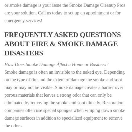
or smoke damage is your issue the Smoke Damage Cleanup Pros
are your solution. Call us today to set up an appointment or for
emergency services!
FREQUENTLY ASKED QUESTIONS
ABOUT FIRE & SMOKE DAMAGE
DISASTERS
How Does Smoke Damage Affect a Home or Business?
Smoke damage is often an invisible to the naked eye. Depending
on the type of fire and the extent of damage the smoke and soot
may or may not be visible. Smoke damage creates a barrier over
porous materials that leaves a strong odor that can only be
eliminated by removing the smoke and soot directly. Restoration
companies often use special sponges when whiping down smoke
damage surfaces in addition to specialized equipment to remove
the odors