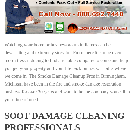
Watching your home or business go up in flames can be
devastating and extremely stressful. From there it can be even
more stress-inducing to find a reliable company to come and help
you get your property and your life back on track. That is where
we come in. The Smoke Damage Cleanup Pros in Birmingham,
Michigan have been in the fire and smoke damage restoration
business for over 30 years and want to be the company you call in
your time of need.
SOOT DAMAGE CLEANING
PROFESSIONALS