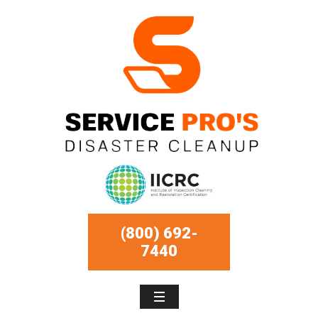
(800) 692-
7440