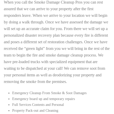
When you call the Smoke Damage Cleanup Pros you can rest
assured that we can arrive to your property after the first
responders leave. When we arrive to your location we will begin
by doing a walk through. Once we have assessed the damage we
will set up an accurate claim for you. From there we will set up a
personalized disaster recovery plan because every fire is different
and poses a different set of restoration challenges. Once we have
received the “green light” from you we will bring in the rest of the
team to begin the fire and smoke damage cleanup process. We
have pre-loaded trucks with specialized equipment that are
waiting to be dispatched at your call! We can remove soot from
your personal items as well as deodorizing your property and
removing the smoke from the premises.
Emergency Cleanup From Smoke & Soot Damages
Emergency board up and temporary repairs
Full Services Contents and Personal
Property Pack-out and Cleaning