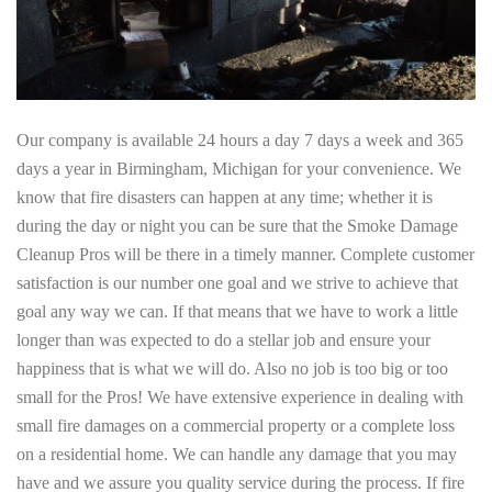
Our company is available 24 hours a day 7 days a week and 365
days a year in Birmingham, Michigan for your convenience. We
know that fire disasters can happen at any time; whether it is
during the day or night you can be sure that the Smoke Damage
Cleanup Pros will be there in a timely manner. Complete customer
satisfaction is our number one goal and we strive to achieve that
goal any way we can. If that means that we have to work a little
longer than was expected to do a stellar job and ensure your
happiness that is what we will do. Also no job is too big or too
small for the Pros! We have extensive experience in dealing with
small fire damages on a commercial property or a complete loss
on a residential home. We can handle any damage that you may
have and we assure you quality service during the process. If fire