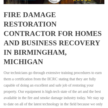
FIRE DAMAGE
RESTORATION
CONTRACTOR FOR HOMES
AND BUSINESS RECOVERY
IN BIRMINGHAM,
MICHIGAN
Our technicians go through extensive training procedures to earn
them a certification from the IICRC stating that they are fully
capable of doing an excellent and safe job of restoring your
property. Our equipment is high-tech state of the art and the best
available in the fire and smoke damage industry today. We stay up
to date on all of the latest technology in the field because we only