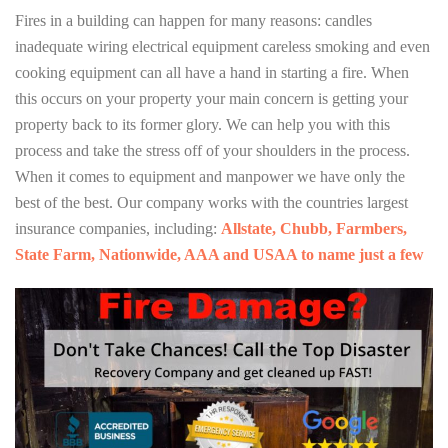
Fires in a building can happen for many reasons: candles
inadequate wiring electrical equipment careless smoking and even
cooking equipment can all have a hand in starting a fire. When
this occurs on your property your main concern is getting your
property back to its former glory. We can help you with this
process and take the stress off of your shoulders in the process.
When it comes to equipment and manpower we have only the
best of the best. Our company works with the countries largest
insurance companies, including:
Allstate, Chubb, Farmbers,
State Farm, Nationwide, AAA and USAA to name just a few