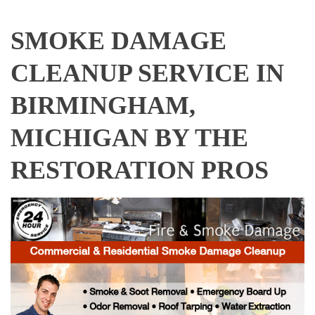
SMOKE DAMAGE
CLEANUP SERVICE IN
BIRMINGHAM,
MICHIGAN BY THE
RESTORATION PROS