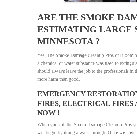
ARE THE SMOKE DAM
ESTIMATING LARGE 
MINNESOTA ?
Yes, The Smoke Damage Cleanup Pros of Bloomington
a chemical or water substance was used to extingui
should always leave the job to the professionals in
more harm than good.
EMERGENCY RESTORATION 
FIRES, ELECTRICAL FIRES
NOW !
When you call the Smoke Damage Cleanup Pros you ca
will begin by doing a walk through. Once we have a