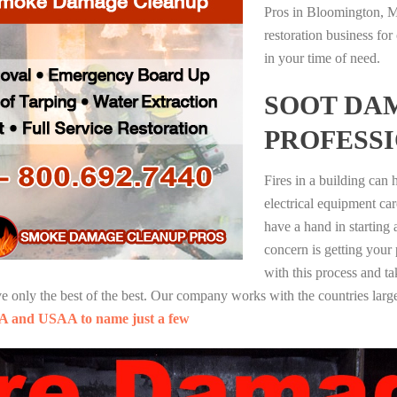
Pros in Bloomington, M
restoration business fo
in your time of need.
SOOT DA
PROFESS
Fires in a building can
electrical equipment ca
have a hand in starting
concern is getting your
with this process and ta
nly the best of the best. Our company works with the countries large
A and USAA to name just a few