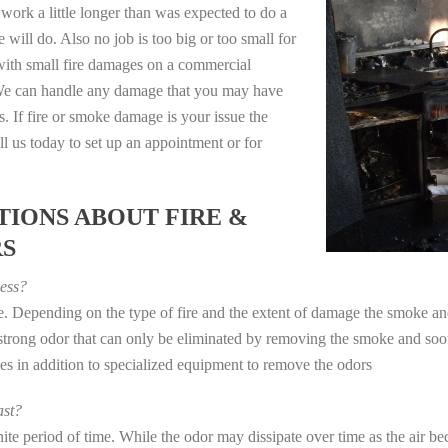
work a little longer than was expected to do a
 will do. Also no job is too big or too small for
with small fire damages on a commercial
. We can handle any damage that you may have
. If fire or smoke damage is your issue the
 us today to set up an appointment or for
IONS ABOUT FIRE &
RS
ess?
ye. Depending on the type of fire and the extent of damage the smoke 
a strong odor that can only be eliminated by removing the smoke and soot
in addition to specialized equipment to remove the odors
st?
e period of time. While the odor may dissipate over time as the air bec