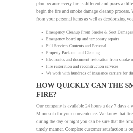
plan because every fire is different and poses a diff
begin the fire and smoke damage cleanup process. W
from your personal items as well as deodorizing yo
Emergency Cleanup From Smoke & Soot Damages
Emergency board up and temporary repairs
Full Services Contents and Personal
Property Pack-out and Cleaning
Electronics and document restoration from smoke 
Fire restoration and reconstruction services
We work with hundreds of insurance carriers for dir
HOW QUICKLY CAN THE S
FIRE?
Our company is available 24 hours a day 7 days a 
Minnesota for your convenience. We know that fire d
during the day or night you can be sure that the S
timely manner. Complete customer satisfaction is ou