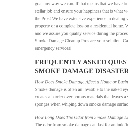
goal any way we can. If that means that we have to 
stellar job and ensure your happiness that is what we
the Pros! We have extensive experience in dealing 
property or a complete loss on a residential home
and we assure you quality service during the process
Smoke Damage Cleanup Pros are your solution. Call
emergency services!
FREQUENTLY ASKED QUEST
SMOKE DAMAGE DISASTE
How Does Smoke Damage Affect a Home or Busin
Smoke damage is often an invisible to the naked e
creates a barrier over porous materials that leaves 
sponges when whiping down smoke damage surfaces 
How Long Does The Odor from Smoke Damage La
The odor from smoke damage can last for an indefinit