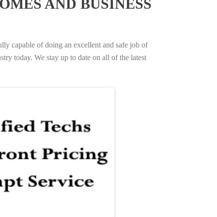
OMES AND BUSINESS
ully capable of doing an excellent and safe job of
try today. We stay up to date on all of the latest