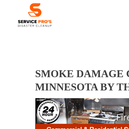
SMOKE DAMAGE C
MINNESOTA BY T