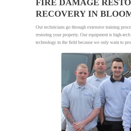
FIRE DAMAGE RESTO
RECOVERY IN BLOO
Our technicians go through extensive training proced
restoring your property. Our equipment is high-tech s
technology in the field because we only want to pro