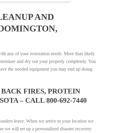
LEANUP AND
LOOMINGTON,
h any of your restoration needs. More than likely
moisture and dry out your property completely. You
not have the needed equipment you may end up doing
BACK FIRES, PROTEIN
TA – CALL 800-692-7440
ponders leave. When we arrive to your location we
e we will set up a personalized disaster recovery