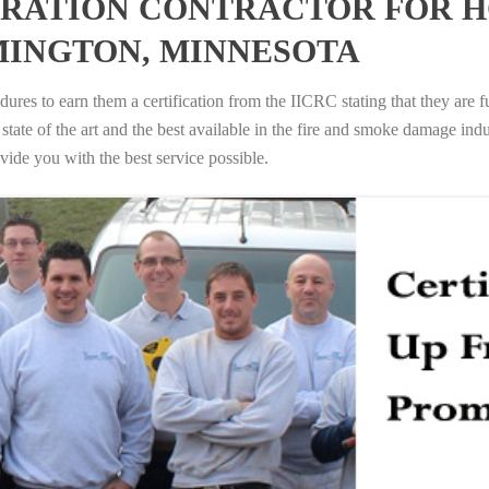
RATION CONTRACTOR FOR H
MINGTON, MINNESOTA
ures to earn them a certification from the IICRC stating that they are f
tate of the art and the best available in the fire and smoke damage indus
vide you with the best service possible.