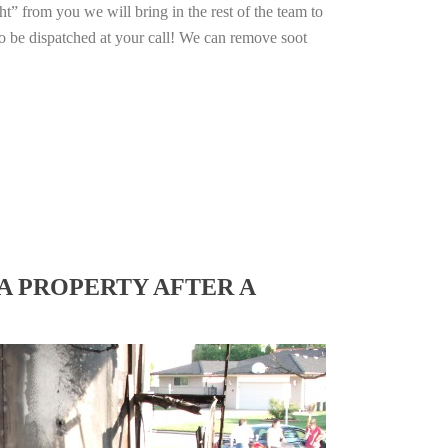
ht” from you we will bring in the rest of the team to
o be dispatched at your call! We can remove soot
A PROPERTY AFTER A