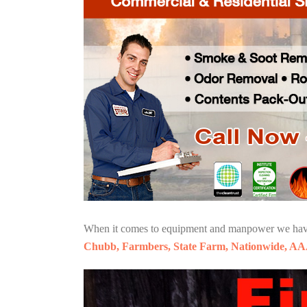
When it comes to equipment and manpower we have o
Chubb, Farmbers, State Farm, Nationwide, AA