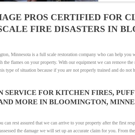
AGE PROS CERTIFIED FOR C
SCALE FIRE DISASTERS IN B
, Minnesota is a full scale restoration company who can help you wit
sh the flames on your property. With our equipment we can remove the 
 this type of situation because if you are not properly trained and do 
SERVICE FOR KITCHEN FIRES, PUFF 
 AND MORE IN BLOOMINGTON, MINNESO
n rest assured that we can arrive to your property after the first res
ssessed the damage we will set up an accurate claim for you. From ther