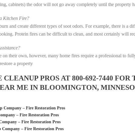
eting, cabinets) the odor will not go away completely until the property 
 Kitchen Fire?
s burn and create different types of soot odors. For example, there is a 
 cooking. Protein fires can be difficult to clean, and most certainly will 
ssistance?
fire on their own, however, many home fires require a professional to f
restore a property
LEANUP PROS AT 800-692-7440 FOR 
EAR ME IN BLOOMINGTON, MINNES
p Company – Fire Restoration Pros
ompany – Fire Restoration Pros
ompany – Fire Restoration Pros
Company – Fire Restoration Pros