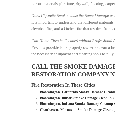
porous materials (furniture, drywall, flooring, carp
Does Cigarette Smoke cause the Same Damage as a
It is important to understand that different material
electrical fire, and a kitchen fire that resulted from
Can Home Fires be Cleaned without Professional A
Yes, it is possible for a property owner to clean a 
the necessary equipment and cleaning tools to fully 
CALL THE SMOKE DAMAGE C
RESTORATION COMPANY N
Fire Restoration In These Cities
Bloomington, California Smoke Damage Cleanu
Bloomington, Illinois Smoke Damage Cleanup C
Bloomington, Indiana Smoke Damage Cleanup C
Chanhassen, Minnesota Smoke Damage Cleanup 