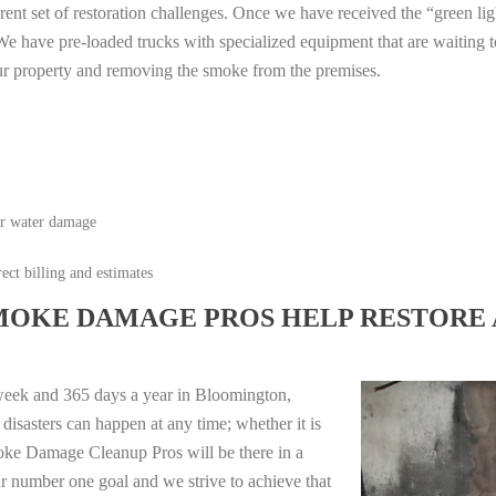
erent set of restoration challenges. Once we have received the “green lig
e have pre-loaded trucks with specialized equipment that are waiting t
ur property and removing the smoke from the premises.
or water damage
ect billing and estimates
MOKE DAMAGE PROS HELP RESTORE 
week and 365 days a year in Bloomington,
isasters can happen at any time; whether it is
moke Damage Cleanup Pros will be there in a
r number one goal and we strive to achieve that