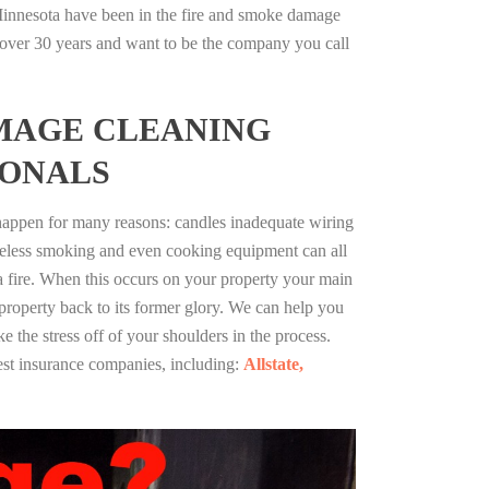
innesota have been in the fire and smoke damage
r over 30 years and want to be the company you call
MAGE CLEANING
IONALS
 happen for many reasons: candles inadequate wiring
reless smoking and even cooking equipment can all
 a fire. When this occurs on your property your main
 property back to its former glory. We can help you
ke the stress off of your shoulders in the process.
st insurance companies, including:
Allstate,