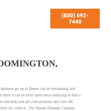
(800) 692-
7440
LOOMINGTON,
business go up in flames can be devastating and
m there it can be even more stress-inducing to find a
e and help you get your property and your life
s where we come in. The Smoke Damage Cleanup