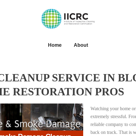
Home
About
LEANUP SERVICE IN B
HE RESTORATION PROS
Watching your home or 
extremely stressful. Fro
reliable company to com
back on track. That i