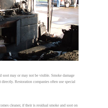
and soot may or may not be visible. Smoke damage
 directly. Restoration companies often use special
omes cleaner, if their is residual smoke and soot on