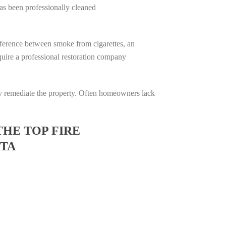
has been professionally cleaned
difference between smoke from cigarettes, an
require a professional restoration company
ully remediate the property. Often homeowners lack
THE TOP FIRE
OTA