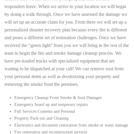
responders leave. When we arrive to your location we will begin
by doing a walk through. Once we have assessed the damage we
will set up an accurate claim for you. From there we will set up a
personalized disaster recovery plan because every fire is different
and poses a different set of restoration challenges. Once we have
received the “green light” from you we will bring in the rest of the
team to begin the fire and smoke damage cleanup process. We
have pre-loaded trucks with specialized equipment that are
waiting to be dispatched at your call! We can remove soot from
your personal items as well as deodorizing your property and
removing the smoke from the premises.
Emergency Cleanup From Smoke & Soot Damages
Emergency board up and temporary repairs
Full Services Contents and Personal
Property Pack-out and Cleaning
Electronics and document restoration from smoke or water damage
Fire restoration and reconstruction services