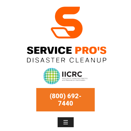
(800) 692-
7440