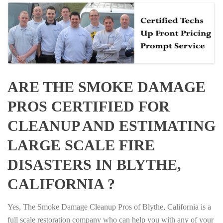
ARE THE SMOKE DAMAGE
PROS CERTIFIED FOR
CLEANUP AND ESTIMATING
LARGE SCALE FIRE
DISASTERS IN BLYTHE,
CALIFORNIA ?
Yes, The Smoke Damage Cleanup Pros of Blythe, California is a
full scale restoration company who can help you with any of your