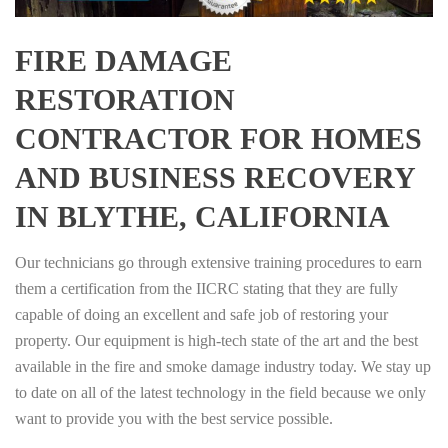
FIRE DAMAGE
RESTORATION
CONTRACTOR FOR HOMES
AND BUSINESS RECOVERY
IN BLYTHE, CALIFORNIA
Our technicians go through extensive training procedures to earn
them a certification from the IICRC stating that they are fully
capable of doing an excellent and safe job of restoring your
property. Our equipment is high-tech state of the art and the best
available in the fire and smoke damage industry today. We stay up
to date on all of the latest technology in the field because we only
want to provide you with the best service possible.