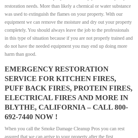
restoration needs. More than likely a chemical or water substance
was used to extinguish the flames on your property. With our
equipment we can remove the moisture and dry out your property
completely. You should always leave the job to the professionals
in this type of situation because if you are not properly trained and
do not have the needed equipment you may end up doing more
harm than good.
EMERGENCY RESTORATION
SERVICE FOR KITCHEN FIRES,
PUFF BACK FIRES, PROTEIN FIRES,
ELECTRICAL FIRES AND MORE IN
BLYTHE, CALIFORNIA – CALL 800-
692-7440 NOW !
When you call the Smoke Damage Cleanup Pros you can rest
assured that we can arrive to your property after the first