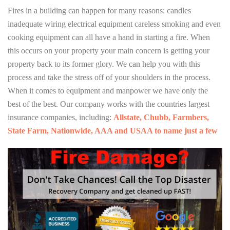
Fires in a building can happen for many reasons: candles
inadequate wiring electrical equipment careless smoking and even
cooking equipment can all have a hand in starting a fire. When
this occurs on your property your main concern is getting your
property back to its former glory. We can help you with this
process and take the stress off of your shoulders in the process.
When it comes to equipment and manpower we have only the
best of the best. Our company works with the countries largest
insurance companies, including:
Allstate, Chubb, Farmbers,
State Farm, Nationwide, AAA and USAA to name just a few