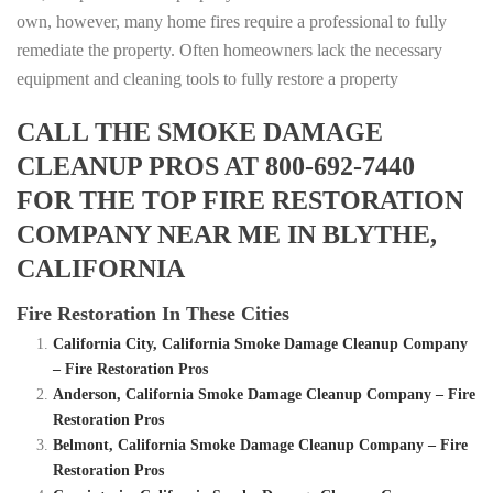
own, however, many home fires require a professional to fully
remediate the property. Often homeowners lack the necessary
equipment and cleaning tools to fully restore a property
CALL THE SMOKE DAMAGE
CLEANUP PROS AT 800-692-7440
FOR THE TOP FIRE RESTORATION
COMPANY NEAR ME IN BLYTHE,
CALIFORNIA
Fire Restoration In These Cities
California City, California Smoke Damage Cleanup Company
– Fire Restoration Pros
Anderson, California Smoke Damage Cleanup Company – Fire
Restoration Pros
Belmont, California Smoke Damage Cleanup Company – Fire
Restoration Pros