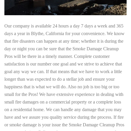
Our company is available 24 hours a day 7 days a week and 365
days a year in Blythe, California for your convenience. We know
that fire disasters can happen at any time; whether it is during the
day or night you can be sure that the Smoke Damage Cleanup
Pros will be there in a timely manner. Complete customer
satisfaction is our number one goal and we strive to achieve that
goal any way we can. If that means that we have to work a little
longer than was expected to do a stellar job and ensure your
happiness that is what we will do. Also no job is too big or too
small for the Pros! We have extensive experience in dealing with
small fire damages on a commercial property or a complete loss
on a residential home. We can handle any damage that you may
have and we assure you quality service during the process. If fire
or smoke damage is your issue the Smoke Damage Cleanup Pros