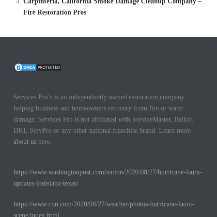
Carpinteria, California Smoke Damage Cleanup Company –
Fire Restoration Pros
Services Pro’s is an independently owned restoration company
helping business and homeowners recovery from fire or water
damage. Services Pro is not affiliated with ServiceMaster, Belfor,
DKI, ServPro or any other national franchise brand. Learn more
about us
here.
https://www.washingtonpost.com/nation/2020/08/27/hurricane-laura-
updates-louisiana-texas/
https://www.cnn.com/2020/08/27/weather/photos-hurricane-laura-
scene/index.html