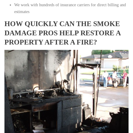
We work with hundreds of insurance carriers for direct billing and
estimates
HOW QUICKLY CAN THE SMOKE
DAMAGE PROS HELP RESTORE A
PROPERTY AFTER A FIRE?