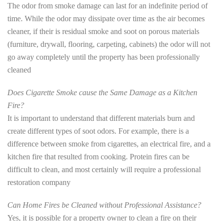
The odor from smoke damage can last for an indefinite period of
time. While the odor may dissipate over time as the air becomes
cleaner, if their is residual smoke and soot on porous materials
(furniture, drywall, flooring, carpeting, cabinets) the odor will not
go away completely until the property has been professionally
cleaned
Does Cigarette Smoke cause the Same Damage as a Kitchen
Fire?
It is important to understand that different materials burn and
create different types of soot odors. For example, there is a
difference between smoke from cigarettes, an electrical fire, and a
kitchen fire that resulted from cooking. Protein fires can be
difficult to clean, and most certainly will require a professional
restoration company
Can Home Fires be Cleaned without Professional Assistance?
Yes, it is possible for a property owner to clean a fire on their