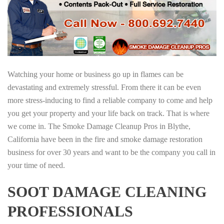
Watching your home or business go up in flames can be
devastating and extremely stressful. From there it can be even
more stress-inducing to find a reliable company to come and help
you get your property and your life back on track. That is where
we come in. The Smoke Damage Cleanup Pros in Blythe,
California have been in the fire and smoke damage restoration
business for over 30 years and want to be the company you call in
your time of need.
SOOT DAMAGE CLEANING
PROFESSIONALS