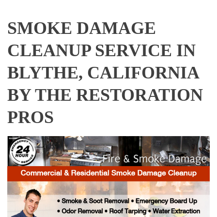
SMOKE DAMAGE
CLEANUP SERVICE IN
BLYTHE, CALIFORNIA
BY THE RESTORATION
PROS