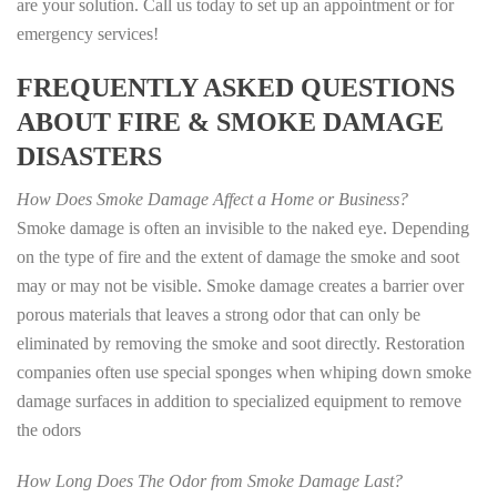
are your solution. Call us today to set up an appointment or for
emergency services!
FREQUENTLY ASKED QUESTIONS
ABOUT FIRE & SMOKE DAMAGE
DISASTERS
How Does Smoke Damage Affect a Home or Business?
Smoke damage is often an invisible to the naked eye. Depending
on the type of fire and the extent of damage the smoke and soot
may or may not be visible. Smoke damage creates a barrier over
porous materials that leaves a strong odor that can only be
eliminated by removing the smoke and soot directly. Restoration
companies often use special sponges when whiping down smoke
damage surfaces in addition to specialized equipment to remove
the odors
How Long Does The Odor from Smoke Damage Last?