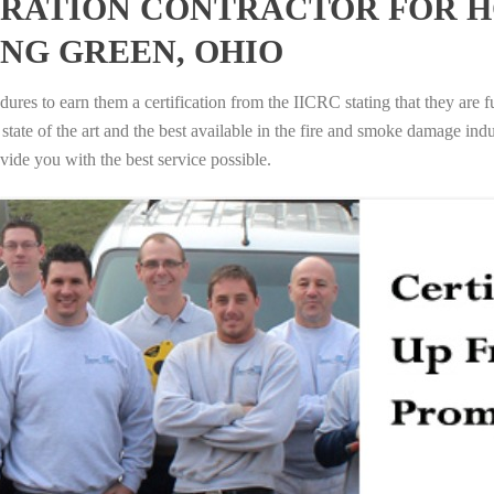
RATION CONTRACTOR FOR H
NG GREEN, OHIO
ures to earn them a certification from the IICRC stating that they are f
tate of the art and the best available in the fire and smoke damage indus
vide you with the best service possible.