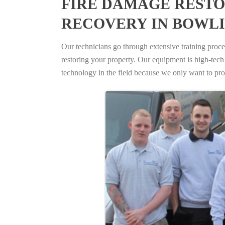
FIRE DAMAGE RESTO
RECOVERY IN BOWLI
Our technicians go through extensive training proced
restoring your property. Our equipment is high-tech s
technology in the field because we only want to pro