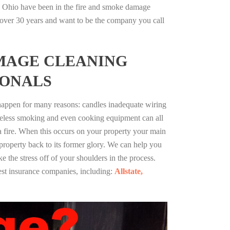
 Ohio have been in the fire and smoke damage
r over 30 years and want to be the company you call
MAGE CLEANING
IONALS
 happen for many reasons: candles inadequate wiring
reless smoking and even cooking equipment can all
 a fire. When this occurs on your property your main
 property back to its former glory. We can help you
ke the stress off of your shoulders in the process.
st insurance companies, including:
Allstate,