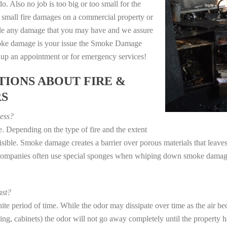
o. Also no job is too big or too small for the
 small fire damages on a commercial property or
dle any damage that you may have and we assure
 smoke damage is your issue the Smoke Damage
t up an appointment or for emergency services!
IONS ABOUT FIRE &
RS
ess?
. Depending on the type of fire and the extent
ible. Smoke damage creates a barrier over porous materials that leaves 
 companies often use special sponges when whiping down smoke damage 
st?
e period of time. While the odor may dissipate over time as the air bec
eting, cabinets) the odor will not go away completely until the property 