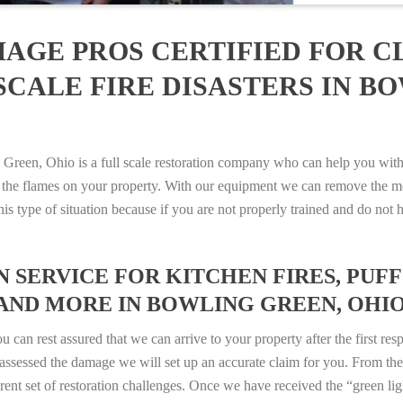
AGE PROS CERTIFIED FOR C
SCALE FIRE DISASTERS IN B
en, Ohio is a full scale restoration company who can help you with a
 the flames on your property. With our equipment we can remove the mo
 this type of situation because if you are not properly trained and do 
SERVICE FOR KITCHEN FIRES, PUFF 
AND MORE IN BOWLING GREEN, OHIO –
n rest assured that we can arrive to your property after the first res
ssessed the damage we will set up an accurate claim for you. From ther
erent set of restoration challenges. Once we have received the “green lig