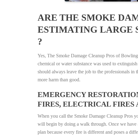
ARE THE SMOKE DAM
ESTIMATING LARGE 
?
Yes, The Smoke Damage Cleanup Pros of Bowling Gre
chemical or water substance was used to extinguish
should always leave the job to the professionals in
more harm than good.
EMERGENCY RESTORATION 
FIRES, ELECTRICAL FIRES 
When you call the Smoke Damage Cleanup Pros you ca
will begin by doing a walk through. Once we have a
plan because every fire is different and poses a diff