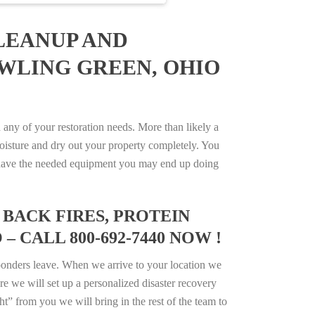
LEANUP AND
OWLING GREEN, OHIO
ny of your restoration needs. More than likely a
isture and dry out your property completely. You
not have the needed equipment you may end up doing
BACK FIRES, PROTEIN
 CALL 800-692-7440 NOW !
ponders leave. When we arrive to your location we
e we will set up a personalized disaster recovery
ht” from you we will bring in the rest of the team to