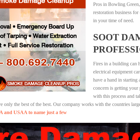
Pros in Bowling Green,
restoration business fo
in your time of need.
SOOT DA
PROFESS
Fires in a building can
electrical equipment ca
have a hand in starting
concern is getting your
with this process and ta
nly the best of the best. Our company works with the countries large
A and USAA to name just a few