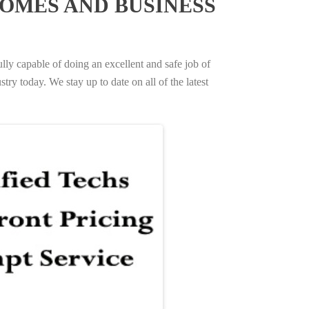
OMES AND BUSINESS
ully capable of doing an excellent and safe job of
try today. We stay up to date on all of the latest