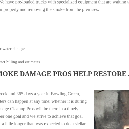
e have pre-loaded trucks with specialized equipment that are waiting t
ur property and removing the smoke from the premises.
or water damage
ect billing and estimates
MOKE DAMAGE PROS HELP RESTORE 
week and 365 days a year in Bowling Green,
ers can happen at any time; whether it is during
mage Cleanup Pros will be there in a timely
r one goal and we strive to achieve that goal
 little longer than was expected to do a stellar