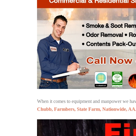
When it comes to equipment and manpower we have o
Chubb, Farmbers, State Farm, Nationwide, AA