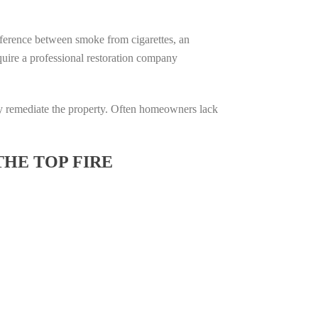
difference between smoke from cigarettes, an
require a professional restoration company
ully remediate the property. Often homeowners lack
THE TOP FIRE