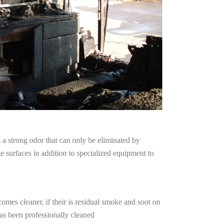
a strong odor that can only be eliminated by
surfaces in addition to specialized equipment to
omes cleaner, if their is residual smoke and soot on
has been professionally cleaned