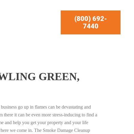
(800) 692-
7440
WLING GREEN,
business go up in flames can be devastating and
m there it can be even more stress-inducing to find a
e and help you get your property and your life
s where we come in. The Smoke Damage Cleanup