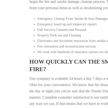
begin the fire and smoke damage cleanup process. W
from your personal items as well as deodorizing yo
Emergency Cleanup From Smoke & Soot Damages
Emergency board up and temporary repairs
Full Services Contents and Personal
Property Pack-out and Cleaning
Electronics and document restoration from smoke 
Fire restoration and reconstruction services
We work with hundreds of insurance carriers for dir
HOW QUICKLY CAN THE S
FIRE?
Our company is available 24 hours a day 7 days a 
Ohio for your convenience. We know that fire disast
the day or night you can be sure that the Smoke Da
manner. Complete customer satisfaction is our numbe
any way we can. If that means that we have to work a