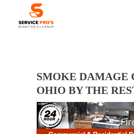
SMOKE DAMAGE C
OHIO BY THE RE