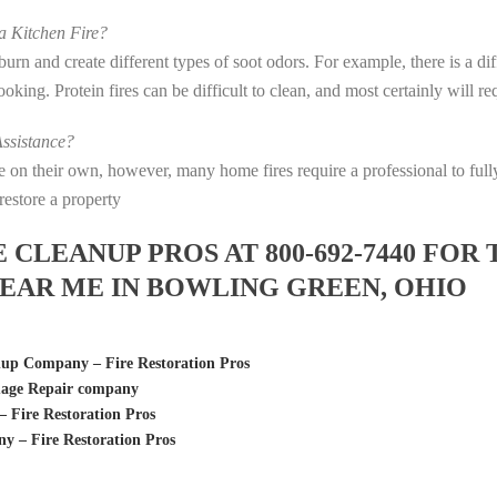
 Kitchen Fire?
s burn and create different types of soot odors. For example, there is a 
 cooking. Protein fires can be difficult to clean, and most certainly will 
ssistance?
fire on their own, however, many home fires require a professional to f
restore a property
LEANUP PROS AT 800-692-7440 FOR 
EAR ME IN BOWLING GREEN, OHIO
p Company – Fire Restoration Pros
age Repair company
Fire Restoration Pros
 – Fire Restoration Pros