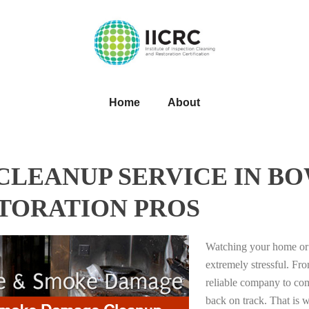
Home
About
LEANUP SERVICE IN BO
STORATION PROS
Watching your home or 
extremely stressful. Fro
reliable company to com
back on track. That i