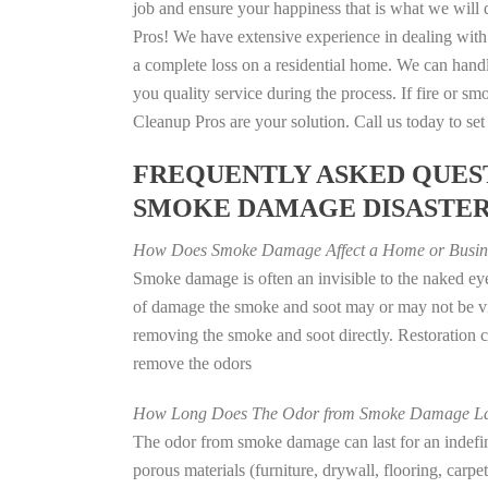
job and ensure your happiness that is what we will d
Pros! We have extensive experience in dealing with
a complete loss on a residential home. We can han
you quality service during the process. If fire or
Cleanup Pros are your solution. Call us today to se
FREQUENTLY ASKED QUEST
SMOKE DAMAGE DISASTE
How Does Smoke Damage Affect a Home or Busin
Smoke damage is often an invisible to the naked eye
of damage the smoke and soot may or may not be vis
removing the smoke and soot directly. Restoration
remove the odors
How Long Does The Odor from Smoke Damage La
The odor from smoke damage can last for an indefinit
porous materials (furniture, drywall, flooring, carp