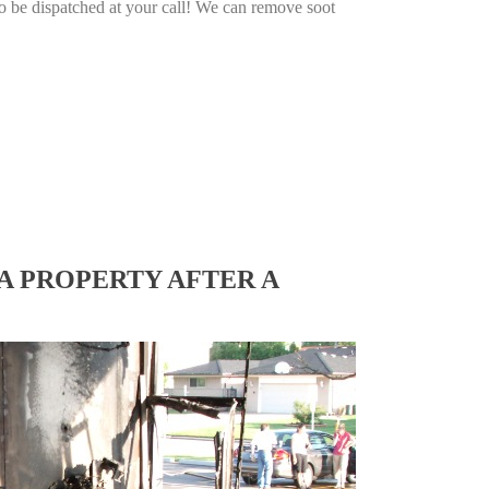
o be dispatched at your call! We can remove soot
A PROPERTY AFTER A