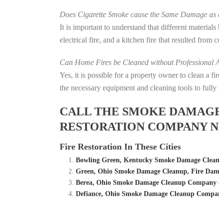
Does Cigarette Smoke cause the Same Damage as a
It is important to understand that different material
electrical fire, and a kitchen fire that resulted from
Can Home Fires be Cleaned without Professional A
Yes, it is possible for a property owner to clean a 
the necessary equipment and cleaning tools to fully 
CALL THE SMOKE DAMAGE C
RESTORATION COMPANY N
Fire Restoration In These Cities
Bowling Green, Kentucky Smoke Damage Cleanu
Green, Ohio Smoke Damage Cleanup, Fire Dam
Berea, Ohio Smoke Damage Cleanup Company – 
Defiance, Ohio Smoke Damage Cleanup Company