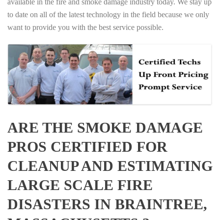
available in the fire and smoke damage industry today. We stay up
to date on all of the latest technology in the field because we only
want to provide you with the best service possible.
ARE THE SMOKE DAMAGE
PROS CERTIFIED FOR
CLEANUP AND ESTIMATING
LARGE SCALE FIRE
DISASTERS IN BRAINTREE,