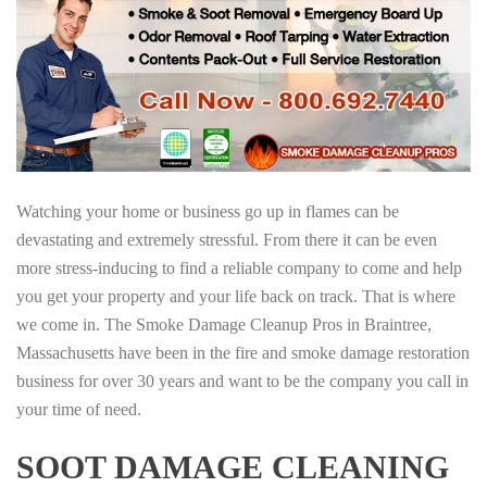
Watching your home or business go up in flames can be
devastating and extremely stressful. From there it can be even
more stress-inducing to find a reliable company to come and help
you get your property and your life back on track. That is where
we come in. The Smoke Damage Cleanup Pros in Braintree,
Massachusetts have been in the fire and smoke damage restoration
business for over 30 years and want to be the company you call in
your time of need.
SOOT DAMAGE CLEANING