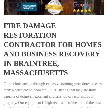
FIRE DAMAGE
RESTORATION
CONTRACTOR FOR HOMES
AND BUSINESS RECOVERY
IN BRAINTREE,
MASSACHUSETTS
Our technicians go through extensive training procedures to earn
them a certification from the IICRC stating that they are fully
capable of doing an excellent and safe job of restoring your
property. Our equipment is high-tech state of the art and the best