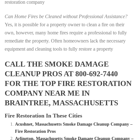
restoration company
Can Home Fires be Cleaned without Professional Assistance?
Yes, it is possible for a property owner to clean a fire on their
own, however, many home fires require a professional to fully
remediate the property. Often homeowners lack the necessary
equipment and cleaning tools to fully restore a property
CALL THE SMOKE DAMAGE
CLEANUP PROS AT 800-692-7440
FOR THE TOP FIRE RESTORATION
COMPANY NEAR ME IN
BRAINTREE, MASSACHUSETTS
Fire Restoration In These Cities
Acushnet, Massachusetts Smoke Damage Cleanup Company –
Fire Restoration Pros
Arlington, Massachusetts Smoke Damage Cleanup Company –