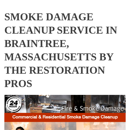
SMOKE DAMAGE
CLEANUP SERVICE IN
BRAINTREE,
MASSACHUSETTS BY
THE RESTORATION
PROS