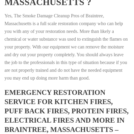
MASSACHUSETTS ?
Yes, The Smoke Damage Cleanup Pros of Braintree,
Massachusetts is a full scale restoration company who can help
you with any of your restoration needs. More than likely a
chemical or water substance was used to extinguish the flames on
your property. With our equipment we can remove the moisture
and dry out your property completely. You should always leave
the job to the professionals in this type of situation because if you
are not properly trained and do not have the needed equipment
you may end up doing more harm than good.
EMERGENCY RESTORATION
SERVICE FOR KITCHEN FIRES,
PUFF BACK FIRES, PROTEIN FIRES,
ELECTRICAL FIRES AND MORE IN
BRAINTREE, MASSACHUSETTS –