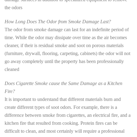
the odors
How Long Does The Odor from Smoke Damage Last?
The odor from smoke damage can last for an indefinite period of
time. While the odor may dissipate over time as the air becomes
cleaner, if their is residual smoke and soot on porous materials
(furniture, drywall, flooring, carpeting, cabinets) the odor will not
go away completely until the property has been professionally
cleaned
Does Cigarette Smoke cause the Same Damage as a Kitchen
Fire?
It is important to understand that different materials burn and
create different types of soot odors. For example, there is a
difference between smoke from cigarettes, an electrical fire, and a
kitchen fire that resulted from cooking. Protein fires can be
difficult to clean, and most certainly will require a professional