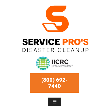
(800) 692-
7440