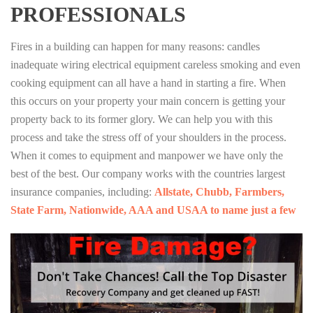
PROFESSIONALS
Fires in a building can happen for many reasons: candles
inadequate wiring electrical equipment careless smoking and even
cooking equipment can all have a hand in starting a fire. When
this occurs on your property your main concern is getting your
property back to its former glory. We can help you with this
process and take the stress off of your shoulders in the process.
When it comes to equipment and manpower we have only the
best of the best. Our company works with the countries largest
insurance companies, including:
Allstate, Chubb, Farmbers,
State Farm, Nationwide, AAA and USAA to name just a few