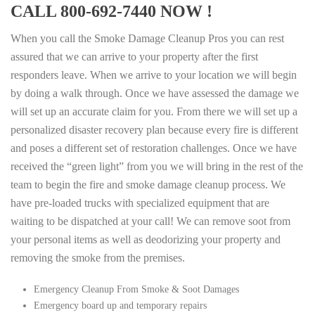
CALL 800-692-7440 NOW !
When you call the Smoke Damage Cleanup Pros you can rest
assured that we can arrive to your property after the first
responders leave. When we arrive to your location we will begin
by doing a walk through. Once we have assessed the damage we
will set up an accurate claim for you. From there we will set up a
personalized disaster recovery plan because every fire is different
and poses a different set of restoration challenges. Once we have
received the “green light” from you we will bring in the rest of the
team to begin the fire and smoke damage cleanup process. We
have pre-loaded trucks with specialized equipment that are
waiting to be dispatched at your call! We can remove soot from
your personal items as well as deodorizing your property and
removing the smoke from the premises.
Emergency Cleanup From Smoke & Soot Damages
Emergency board up and temporary repairs