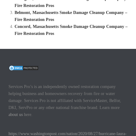
Fire Restoration Pros
Belmont, Massachusetts Smoke Damage Cleanup Company –
Fire Restoration Pros
Concord, Massachusetts Smoke Damage Cleanup Company –
Fire Restoration Pros
Services Pro’s is an independently owned restoration company
helping business and homeowners recovery from fire or water
damage. Services Pro is not affiliated with ServiceMaster, Belfor,
DKI, ServPro or any other national franchise brand. Learn more
about us
here.
https://www.washingtonpost.com/nation/2020/08/27/hurricane-laura-