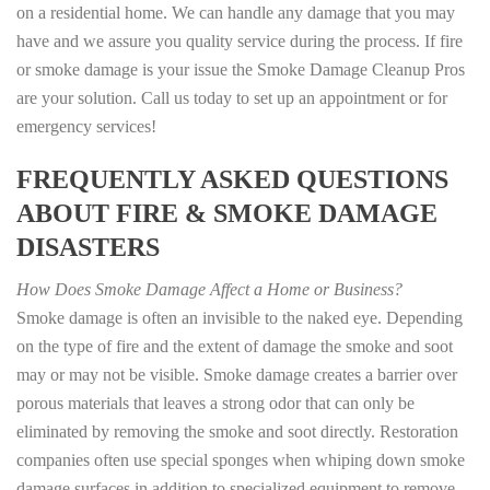
on a residential home. We can handle any damage that you may
have and we assure you quality service during the process. If fire
or smoke damage is your issue the Smoke Damage Cleanup Pros
are your solution. Call us today to set up an appointment or for
emergency services!
FREQUENTLY ASKED QUESTIONS
ABOUT FIRE & SMOKE DAMAGE
DISASTERS
How Does Smoke Damage Affect a Home or Business?
Smoke damage is often an invisible to the naked eye. Depending
on the type of fire and the extent of damage the smoke and soot
may or may not be visible. Smoke damage creates a barrier over
porous materials that leaves a strong odor that can only be
eliminated by removing the smoke and soot directly. Restoration
companies often use special sponges when whiping down smoke
damage surfaces in addition to specialized equipment to remove