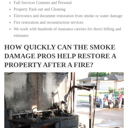
Full Services Contents and Personal
Property Pack-out and Cleaning
Electronics and document restoration from smoke or water damage
Fire restoration and reconstruction services
We work with hundreds of insurance carriers for direct billing and
estimates
HOW QUICKLY CAN THE SMOKE
DAMAGE PROS HELP RESTORE A
PROPERTY AFTER A FIRE?