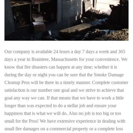
Our company is available 24 hours a day 7 days a week and 365
days a year in Braintree, Massachusetts for your convenience. We
know that fire disasters can happen at any time; whether it is
during the day or night you can be sure that the Smoke Damage
Cleanup Pros will be there in a timely manner. Complete customer
satisfaction is our number one goal and we strive to achieve that
goal any way we can. If that means that we have to work a little
longer than was expected to do a stellar job and ensure your
happiness that is what we will do. Also no job is too big or too
small for the Pros! We have extensive experience in dealing with
small fire damages on a commercial property or a complete loss