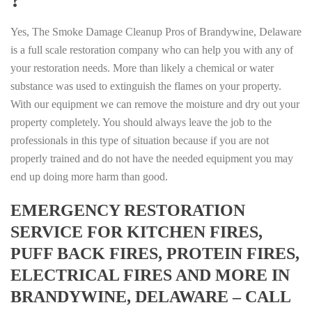
Yes, The Smoke Damage Cleanup Pros of Brandywine, Delaware
is a full scale restoration company who can help you with any of
your restoration needs. More than likely a chemical or water
substance was used to extinguish the flames on your property.
With our equipment we can remove the moisture and dry out your
property completely. You should always leave the job to the
professionals in this type of situation because if you are not
properly trained and do not have the needed equipment you may
end up doing more harm than good.
EMERGENCY RESTORATION
SERVICE FOR KITCHEN FIRES,
PUFF BACK FIRES, PROTEIN FIRES,
ELECTRICAL FIRES AND MORE IN
BRANDYWINE, DELAWARE – CALL