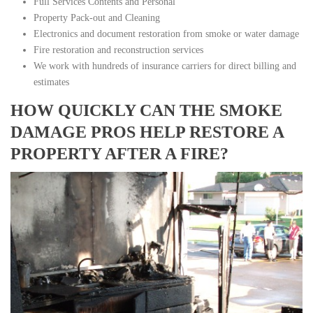
Full Services Contents and Personal
Property Pack-out and Cleaning
Electronics and document restoration from smoke or water damage
Fire restoration and reconstruction services
We work with hundreds of insurance carriers for direct billing and
estimates
HOW QUICKLY CAN THE SMOKE
DAMAGE PROS HELP RESTORE A
PROPERTY AFTER A FIRE?