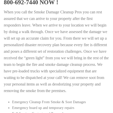
800-692-7440 NOW !
When you call the Smoke Damage Cleanup Pros you can rest
assured that we can arrive to your property after the first
responders leave. When we arrive to your location we will begin
by doing a walk through. Once we have assessed the damage we
will set up an accurate claim for you. From there we will set up a
personalized disaster recovery plan because every fire is different
and poses a different set of restoration challenges. Once we have
received the “green light” from you we will bring in the rest of the
team to begin the fire and smoke damage cleanup process. We
have pre-loaded trucks with specialized equipment that are
waiting to be dispatched at your call! We can remove soot from
your personal items as well as deodorizing your property and
removing the smoke from the premises.
Emergency Cleanup From Smoke & Soot Damages
Emergency board up and temporary repairs