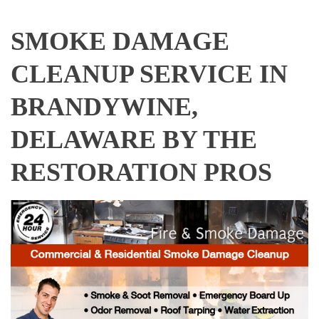
SMOKE DAMAGE
CLEANUP SERVICE IN
BRANDYWINE,
DELAWARE BY THE
RESTORATION PROS