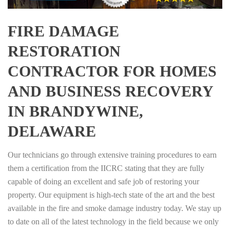
FIRE DAMAGE
RESTORATION
CONTRACTOR FOR HOMES
AND BUSINESS RECOVERY
IN BRANDYWINE,
DELAWARE
Our technicians go through extensive training procedures to earn
them a certification from the IICRC stating that they are fully
capable of doing an excellent and safe job of restoring your
property. Our equipment is high-tech state of the art and the best
available in the fire and smoke damage industry today. We stay up
to date on all of the latest technology in the field because we only