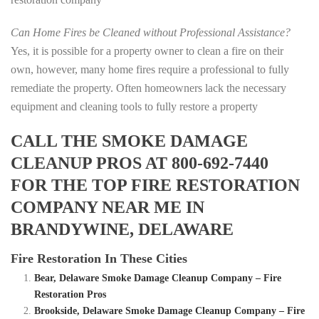
Can Home Fires be Cleaned without Professional Assistance?
Yes, it is possible for a property owner to clean a fire on their
own, however, many home fires require a professional to fully
remediate the property. Often homeowners lack the necessary
equipment and cleaning tools to fully restore a property
CALL THE SMOKE DAMAGE
CLEANUP PROS AT 800-692-7440
FOR THE TOP FIRE RESTORATION
COMPANY NEAR ME IN
BRANDYWINE, DELAWARE
Fire Restoration In These Cities
Bear, Delaware Smoke Damage Cleanup Company – Fire
Restoration Pros
Brookside, Delaware Smoke Damage Cleanup Company – Fire