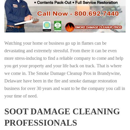
Watching your home or business go up in flames can be
devastating and extremely stressful. From there it can be even
more stress-inducing to find a reliable company to come and help
you get your property and your life back on track. That is where
we come in. The Smoke Damage Cleanup Pros in Brandywine,
Delaware have been in the fire and smoke damage restoration
business for over 30 years and want to be the company you call in
your time of need.
SOOT DAMAGE CLEANING
PROFESSIONALS