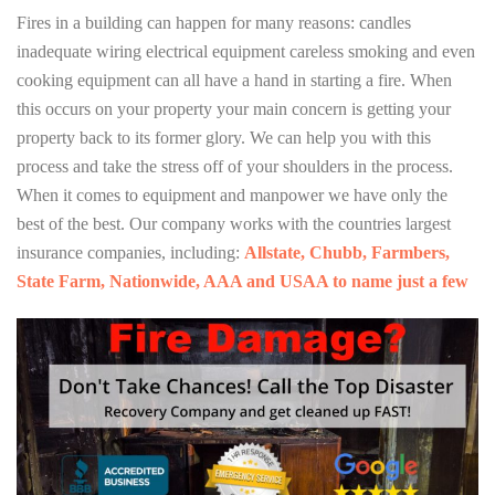
Fires in a building can happen for many reasons: candles
inadequate wiring electrical equipment careless smoking and even
cooking equipment can all have a hand in starting a fire. When
this occurs on your property your main concern is getting your
property back to its former glory. We can help you with this
process and take the stress off of your shoulders in the process.
When it comes to equipment and manpower we have only the
best of the best. Our company works with the countries largest
insurance companies, including:
Allstate, Chubb, Farmbers,
State Farm, Nationwide, AAA and USAA to name just a few