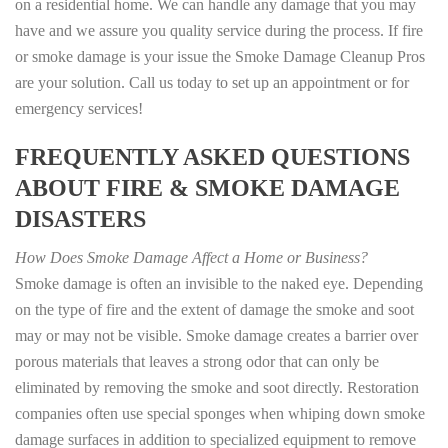
on a residential home. We can handle any damage that you may
have and we assure you quality service during the process. If fire
or smoke damage is your issue the Smoke Damage Cleanup Pros
are your solution. Call us today to set up an appointment or for
emergency services!
FREQUENTLY ASKED QUESTIONS
ABOUT FIRE & SMOKE DAMAGE
DISASTERS
How Does Smoke Damage Affect a Home or Business?
Smoke damage is often an invisible to the naked eye. Depending
on the type of fire and the extent of damage the smoke and soot
may or may not be visible. Smoke damage creates a barrier over
porous materials that leaves a strong odor that can only be
eliminated by removing the smoke and soot directly. Restoration
companies often use special sponges when whiping down smoke
damage surfaces in addition to specialized equipment to remove