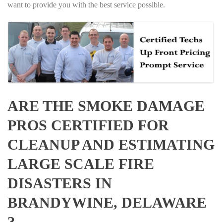
want to provide you with the best service possible.
ARE THE SMOKE DAMAGE
PROS CERTIFIED FOR
CLEANUP AND ESTIMATING
LARGE SCALE FIRE
DISASTERS IN
BRANDYWINE, DELAWARE
?