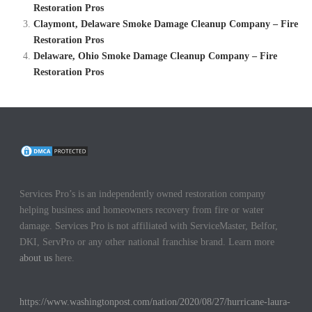
Restoration Pros
Claymont, Delaware Smoke Damage Cleanup Company – Fire
Restoration Pros
Delaware, Ohio Smoke Damage Cleanup Company – Fire
Restoration Pros
Services Pro’s is an independently owned restoration company
helping business and homeowners recovery from fire or water
damage. Services Pro is not affiliated with ServiceMaster, Belfor,
DKI, ServPro or any other national franchise brand. Learn more
about us
here.
https://www.washingtonpost.com/nation/2020/08/27/hurricane-laura-