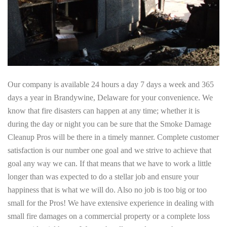
Our company is available 24 hours a day 7 days a week and 365
days a year in Brandywine, Delaware for your convenience. We
know that fire disasters can happen at any time; whether it is
during the day or night you can be sure that the Smoke Damage
Cleanup Pros will be there in a timely manner. Complete customer
satisfaction is our number one goal and we strive to achieve that
goal any way we can. If that means that we have to work a little
longer than was expected to do a stellar job and ensure your
happiness that is what we will do. Also no job is too big or too
small for the Pros! We have extensive experience in dealing with
small fire damages on a commercial property or a complete loss