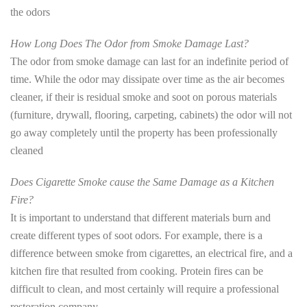
the odors
How Long Does The Odor from Smoke Damage Last?
The odor from smoke damage can last for an indefinite period of
time. While the odor may dissipate over time as the air becomes
cleaner, if their is residual smoke and soot on porous materials
(furniture, drywall, flooring, carpeting, cabinets) the odor will not
go away completely until the property has been professionally
cleaned
Does Cigarette Smoke cause the Same Damage as a Kitchen
Fire?
It is important to understand that different materials burn and
create different types of soot odors. For example, there is a
difference between smoke from cigarettes, an electrical fire, and a
kitchen fire that resulted from cooking. Protein fires can be
difficult to clean, and most certainly will require a professional
restoration company