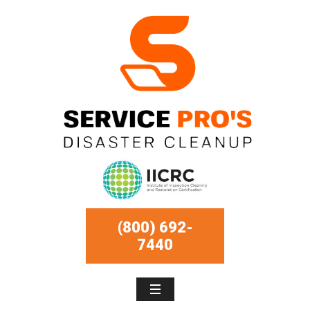
(800) 692-
7440