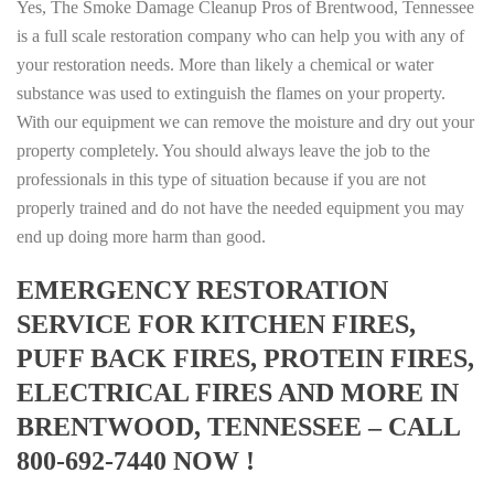
Yes, The Smoke Damage Cleanup Pros of Brentwood, Tennessee
is a full scale restoration company who can help you with any of
your restoration needs. More than likely a chemical or water
substance was used to extinguish the flames on your property.
With our equipment we can remove the moisture and dry out your
property completely. You should always leave the job to the
professionals in this type of situation because if you are not
properly trained and do not have the needed equipment you may
end up doing more harm than good.
EMERGENCY RESTORATION
SERVICE FOR KITCHEN FIRES,
PUFF BACK FIRES, PROTEIN FIRES,
ELECTRICAL FIRES AND MORE IN
BRENTWOOD, TENNESSEE – CALL
800-692-7440 NOW !