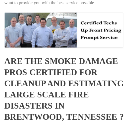
want to provide you with the best service possible.
ARE THE SMOKE DAMAGE
PROS CERTIFIED FOR
CLEANUP AND ESTIMATING
LARGE SCALE FIRE
DISASTERS IN
BRENTWOOD, TENNESSEE ?