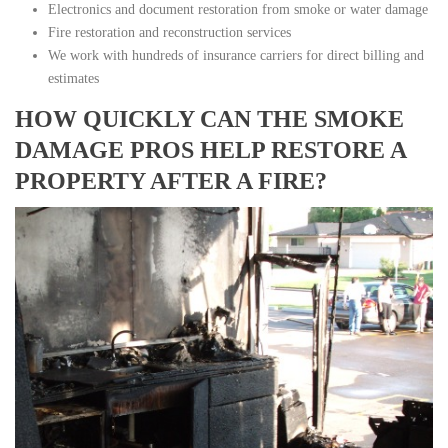
Electronics and document restoration from smoke or water damage
Fire restoration and reconstruction services
We work with hundreds of insurance carriers for direct billing and
estimates
HOW QUICKLY CAN THE SMOKE
DAMAGE PROS HELP RESTORE A
PROPERTY AFTER A FIRE?