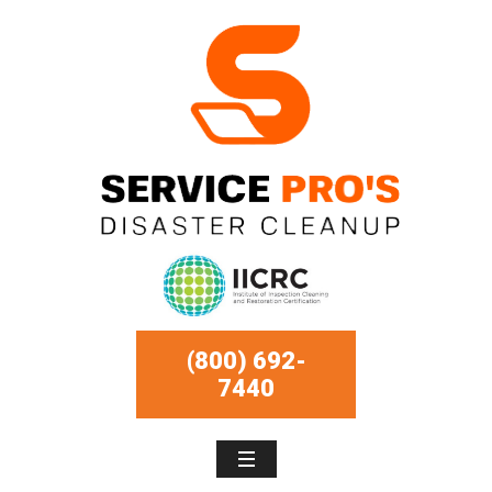
(800) 692-
7440