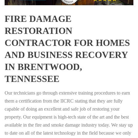
FIRE DAMAGE
RESTORATION
CONTRACTOR FOR HOMES
AND BUSINESS RECOVERY
IN BRENTWOOD,
TENNESSEE
Our technicians go through extensive training procedures to earn
them a certification from the IICRC stating that they are fully
capable of doing an excellent and safe job of restoring your
property. Our equipment is high-tech state of the art and the best
available in the fire and smoke damage industry today. We stay up
to date on all of the latest technology in the field because we only