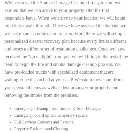
When you call the Smoke Damage Cleanup Pros you can rest
assured that we can arrive to your property after the first
responders leave. When we arrive to your location we will begin
by doing a walk through. Once we have assessed the damage we
will set up an accurate claim for you. From there we will set up a
personalized disaster recovery plan because every fire is different
and poses a different set of restoration challenges. Once we have
received the “green light” from you we will bring in the rest of the
team to begin the fire and smoke damage cleanup process. We
have pre-loaded trucks with specialized equipment that are
waiting to be dispatched at your call! We can remove soot from
your personal items as well as deodorizing your property and
removing the smoke from the premises.
Emergency Cleanup From Smoke & Soot Damages
Emergency board up and temporary repairs
Full Services Contents and Personal
Property Pack-out and Cleaning