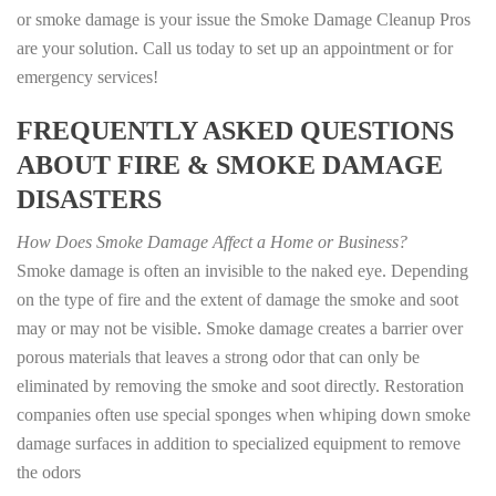
or smoke damage is your issue the Smoke Damage Cleanup Pros
are your solution. Call us today to set up an appointment or for
emergency services!
FREQUENTLY ASKED QUESTIONS
ABOUT FIRE & SMOKE DAMAGE
DISASTERS
How Does Smoke Damage Affect a Home or Business?
Smoke damage is often an invisible to the naked eye. Depending
on the type of fire and the extent of damage the smoke and soot
may or may not be visible. Smoke damage creates a barrier over
porous materials that leaves a strong odor that can only be
eliminated by removing the smoke and soot directly. Restoration
companies often use special sponges when whiping down smoke
damage surfaces in addition to specialized equipment to remove
the odors