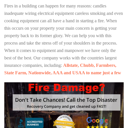
Fires in a building can happen for many reasons: candles
inadequate wiring electrical equipment careless smoking and even
cooking equipment can all have a hand in starting a fire. When
this occurs on your property your main concern is getting your
property back to its former glory. We can help you with this
process and take the stress off of your shoulders in the process.
When it comes to equipment and manpower we have only the
best of the best. Our company works with the countries largest
insurance companies, including:
Allstate, Chubb, Farmbers,
State Farm, Nationwide, AAA and USAA to name just a few