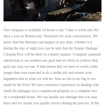
Our company is available 24 hours a day 7 days a week and 365
days a year in Brentwood, Tennessee for your convenience. We
know that fire disasters can happen at any time; whether it is
during the day or night you can be sure that the Smoke Damage
Cleanup Pros will be there in a timely manner. Complete customer
satisfaction is our number one goal and we strive to achieve that
goal any way we can. If that means that we have to work a little
longer than was expected to do a stellar job and ensure your
happiness that is what we will do. Also no job is too big or too
small for the Pros! We have extensive experience in dealing with
small fire damages on a commercial property or a complete loss
on a residential home. We can handle any damage that you may
have and we assure you quality service during the process. If fire