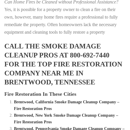
Can Home Fires be Cleaned without Professional Assistance?
Yes, it is possible for a property owner to clean a fire on their
own, however, many home fires require a professional to fully
remediate the property. Often homeowners lack the necessary
equipment and cleaning tools to fully restore a property
CALL THE SMOKE DAMAGE
CLEANUP PROS AT 800-692-7440
FOR THE TOP FIRE RESTORATION
COMPANY NEAR ME IN
BRENTWOOD, TENNESSEE
Fire Restoration In These Cities
Brentwood, California Smoke Damage Cleanup Company –
Fire Restoration Pros
Brentwood, New York Smoke Damage Cleanup Company –
Fire Restoration Pros
Brentwood, Pennsylvania Smoke Damage Cleanup Company –