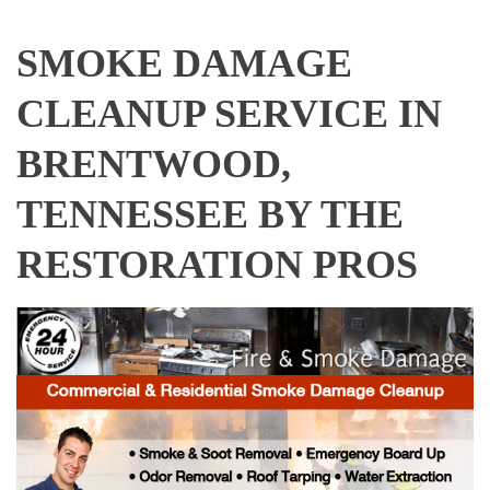
SMOKE DAMAGE
CLEANUP SERVICE IN
BRENTWOOD,
TENNESSEE BY THE
RESTORATION PROS