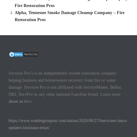
Fire Restoration Pros
Alpha, Tennessee Smoke Damage Cleanup Company – Fire
Restoration Pros
Services Pro’s is an independently owned restoration company
helping business and homeowners recovery from fire or water
damage. Services Pro is not affiliated with ServiceMaster, Belfor,
DKI, ServPro or any other national franchise brand. Learn more
about us
here.
https://www.washingtonpost.com/nation/2020/08/27/hurricane-laura-
updates-louisiana-texas/