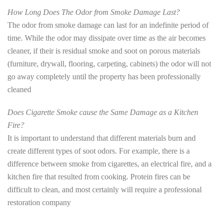
How Long Does The Odor from Smoke Damage Last?
The odor from smoke damage can last for an indefinite period of
time. While the odor may dissipate over time as the air becomes
cleaner, if their is residual smoke and soot on porous materials
(furniture, drywall, flooring, carpeting, cabinets) the odor will not
go away completely until the property has been professionally
cleaned
Does Cigarette Smoke cause the Same Damage as a Kitchen
Fire?
It is important to understand that different materials burn and
create different types of soot odors. For example, there is a
difference between smoke from cigarettes, an electrical fire, and a
kitchen fire that resulted from cooking. Protein fires can be
difficult to clean, and most certainly will require a professional
restoration company