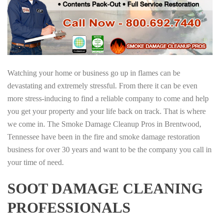
Watching your home or business go up in flames can be
devastating and extremely stressful. From there it can be even
more stress-inducing to find a reliable company to come and help
you get your property and your life back on track. That is where
we come in. The Smoke Damage Cleanup Pros in Brentwood,
Tennessee have been in the fire and smoke damage restoration
business for over 30 years and want to be the company you call in
your time of need.
SOOT DAMAGE CLEANING
PROFESSIONALS