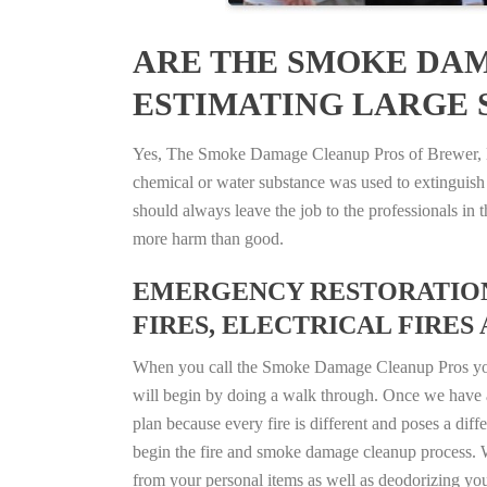
ARE THE SMOKE DAM
ESTIMATING LARGE S
Yes, The Smoke Damage Cleanup Pros of Brewer, Mai
chemical or water substance was used to extinguish
should always leave the job to the professionals in
more harm than good.
EMERGENCY RESTORATION 
FIRES, ELECTRICAL FIRES 
When you call the Smoke Damage Cleanup Pros you ca
will begin by doing a walk through. Once we have a
plan because every fire is different and poses a diff
begin the fire and smoke damage cleanup process. W
from your personal items as well as deodorizing yo