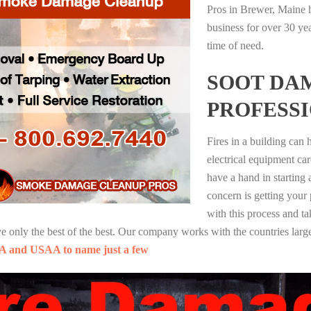
Pros in Brewer, Maine h
business for over 30 ye
time of need.
SOOT DA
PROFESS
Fires in a building can
electrical equipment ca
have a hand in starting
concern is getting your
with this process and ta
nly the best of the best. Our company works with the countries large
A and USAA to name just a few