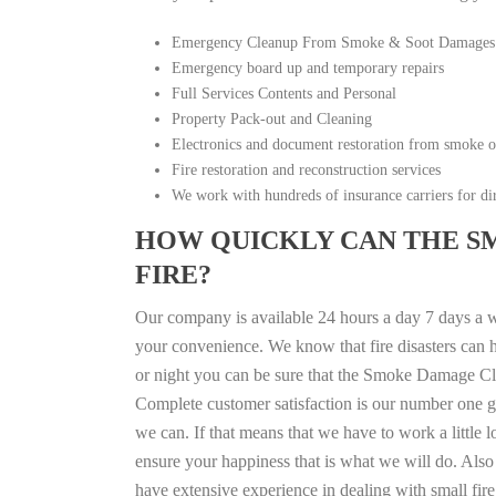
Emergency Cleanup From Smoke & Soot Damages
Emergency board up and temporary repairs
Full Services Contents and Personal
Property Pack-out and Cleaning
Electronics and document restoration from smoke 
Fire restoration and reconstruction services
We work with hundreds of insurance carriers for dir
HOW QUICKLY CAN THE S
FIRE?
Our company is available 24 hours a day 7 days a 
your convenience. We know that fire disasters can h
or night you can be sure that the Smoke Damage Cle
Complete customer satisfaction is our number one g
we can. If that means that we have to work a little 
ensure your happiness that is what we will do. Also 
have extensive experience in dealing with small fi