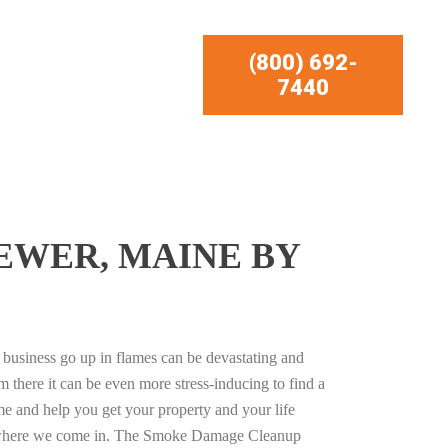
(800) 692-
7440
EWER, MAINE BY
business go up in flames can be devastating and
m there it can be even more stress-inducing to find a
e and help you get your property and your life
s where we come in. The Smoke Damage Cleanup