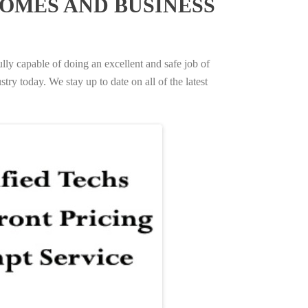
OMES AND BUSINESS
ully capable of doing an excellent and safe job of
try today. We stay up to date on all of the latest