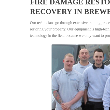
FIRE DAMAGE RESTO
RECOVERY IN BREWE
Our technicians go through extensive training proced
restoring your property. Our equipment is high-tech s
technology in the field because we only want to pro