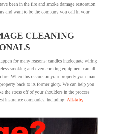
ave been in the fire and smoke damage restoration
ars and want to be the company you call in your
MAGE CLEANING
IONALS
 happen for many reasons: candles inadequate wiring
reless smoking and even cooking equipment can all
 a fire. When this occurs on your property your main
 property back to its former glory. We can help you
ke the stress off of your shoulders in the process.
st insurance companies, including:
Allstate,