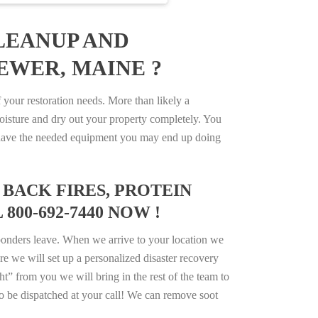
LEANUP AND
EWER, MAINE ?
our restoration needs. More than likely a
isture and dry out your property completely. You
not have the needed equipment you may end up doing
BACK FIRES, PROTEIN
00-692-7440 NOW !
ponders leave. When we arrive to your location we
e we will set up a personalized disaster recovery
ht” from you we will bring in the rest of the team to
o be dispatched at your call! We can remove soot