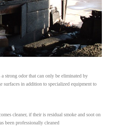
a strong odor that can only be eliminated by
surfaces in addition to specialized equipment to
omes cleaner, if their is residual smoke and soot on
has been professionally cleaned