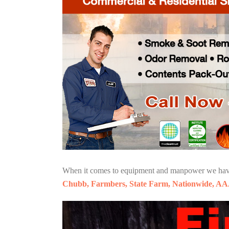
When it comes to equipment and manpower we have o
Chubb, Farmbers, State Farm, Nationwide, AA