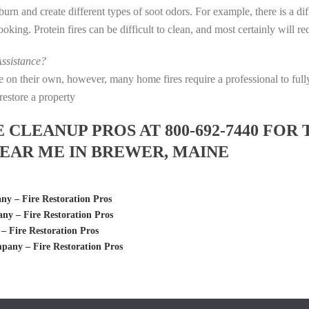
s burn and create different types of soot odors. For example, there is a 
 cooking. Protein fires can be difficult to clean, and most certainly will 
ssistance?
fire on their own, however, many home fires require a professional to f
restore a property
LEANUP PROS AT 800-692-7440 FOR 
EAR ME IN BREWER, MAINE
 – Fire Restoration Pros
y – Fire Restoration Pros
Fire Restoration Pros
any – Fire Restoration Pros