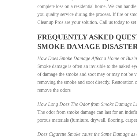
complete loss on a residential home. We can handl
you quality service during the process. If fire or
Cleanup Pros are your solution. Call us today to se
FREQUENTLY ASKED QUEST
SMOKE DAMAGE DISASTE
How Does Smoke Damage Affect a Home or Busin
Smoke damage is often an invisible to the naked eye
of damage the smoke and soot may or may not be vis
removing the smoke and soot directly. Restoration
remove the odors
How Long Does The Odor from Smoke Damage La
The odor from smoke damage can last for an indefinit
porous materials (furniture, drywall, flooring, carp
Does Cigarette Smoke cause the Same Damage as a