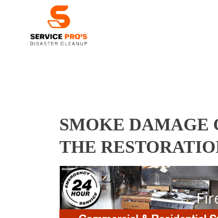
SMOKE DAMAGE C
THE RESTORATIO