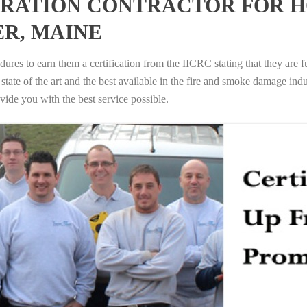
RATION CONTRACTOR FOR H
R, MAINE
ures to earn them a certification from the IICRC stating that they are f
tate of the art and the best available in the fire and smoke damage indus
vide you with the best service possible.