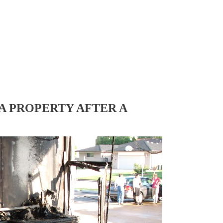
A PROPERTY AFTER A