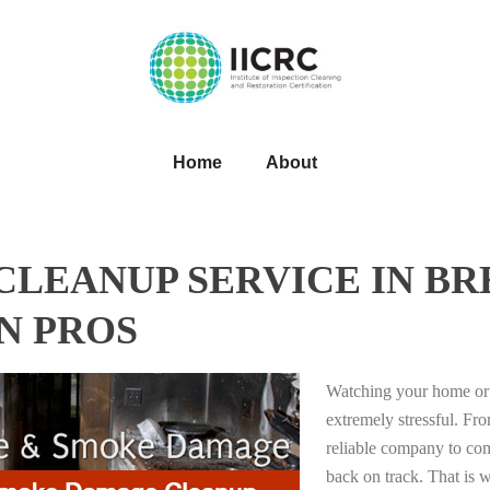
Home
About
LEANUP SERVICE IN BR
N PROS
Watching your home or 
extremely stressful. Fro
reliable company to com
back on track. That i