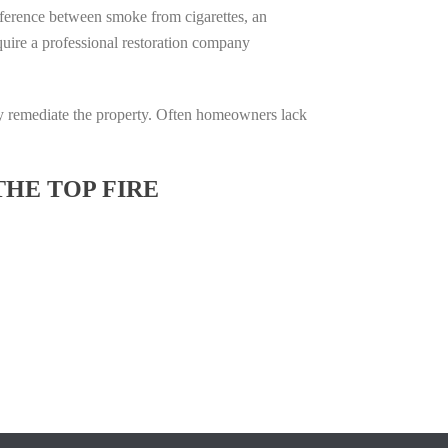
difference between smoke from cigarettes, an
require a professional restoration company
ully remediate the property. Often homeowners lack
THE TOP FIRE