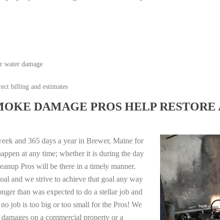
or water damage
ect billing and estimates
MOKE DAMAGE PROS HELP RESTORE 
week and 365 days a year in Brewer, Maine for
appen at any time; whether it is during the day
anup Pros will be there in a timely manner.
oal and we strive to achieve that goal any way
longer than was expected to do a stellar job and
no job is too big or too small for the Pros! We
re damages on a commercial property or a