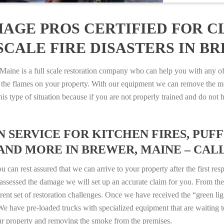
AGE PROS CERTIFIED FOR C
CALE FIRE DISASTERS IN BR
ne is a full scale restoration company who can help you with any of y
 the flames on your property. With our equipment we can remove the mo
 this type of situation because if you are not properly trained and do 
SERVICE FOR KITCHEN FIRES, PUFF 
AND MORE IN BREWER, MAINE – CALL 8
n rest assured that we can arrive to your property after the first res
ssessed the damage we will set up an accurate claim for you. From ther
erent set of restoration challenges. Once we have received the “green lig
e have pre-loaded trucks with specialized equipment that are waiting t
ur property and removing the smoke from the premises.