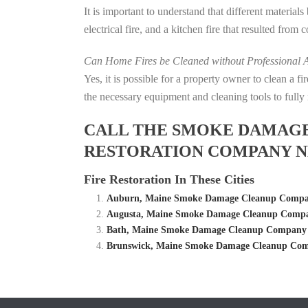
It is important to understand that different material
electrical fire, and a kitchen fire that resulted from
Can Home Fires be Cleaned without Professional A
Yes, it is possible for a property owner to clean a 
the necessary equipment and cleaning tools to fully 
CALL THE SMOKE DAMAGE C
RESTORATION COMPANY N
Fire Restoration In These Cities
Auburn, Maine Smoke Damage Cleanup Company
Augusta, Maine Smoke Damage Cleanup Compan
Bath, Maine Smoke Damage Cleanup Company – 
Brunswick, Maine Smoke Damage Cleanup Comp