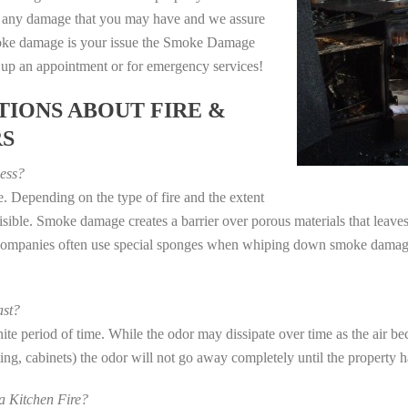
e any damage that you may have and we assure
 smoke damage is your issue the Smoke Damage
t up an appointment or for emergency services!
IONS ABOUT FIRE &
RS
ess?
. Depending on the type of fire and the extent
ible. Smoke damage creates a barrier over porous materials that leaves 
 companies often use special sponges when whiping down smoke damage 
st?
e period of time. While the odor may dissipate over time as the air bec
eting, cabinets) the odor will not go away completely until the property 
 Kitchen Fire?