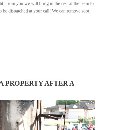
ht” from you we will bring in the rest of the team to
o be dispatched at your call! We can remove soot
A PROPERTY AFTER A