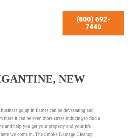
(800) 692-
7440
IGANTINE, NEW
business go up in flames can be devastating and
m there it can be even more stress-inducing to find a
e and help you get your property and your life
s where we come in. The Smoke Damage Cleanup