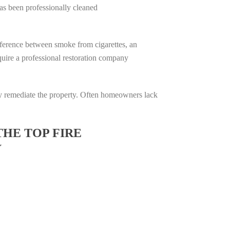
has been professionally cleaned
difference between smoke from cigarettes, an
require a professional restoration company
ully remediate the property. Often homeowners lack
THE TOP FIRE
Y