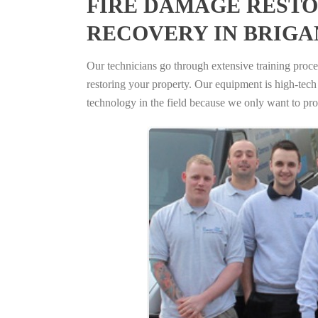
FIRE DAMAGE RESTO
RECOVERY IN BRIGA
Our technicians go through extensive training proced
restoring your property. Our equipment is high-tech s
technology in the field because we only want to pro