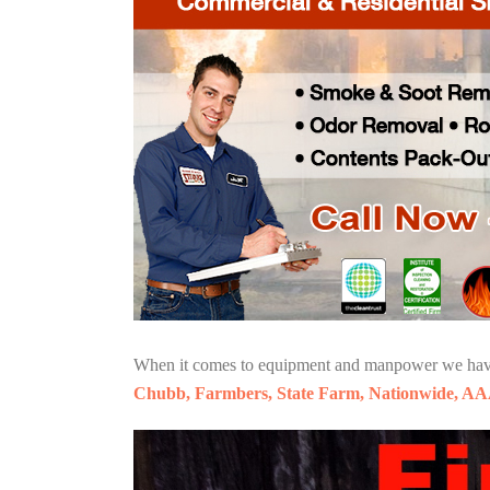
When it comes to equipment and manpower we have o
Chubb, Farmbers, State Farm, Nationwide, AA