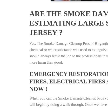
ARE THE SMOKE DAM
ESTIMATING LARGE S
JERSEY ?
Yes, The Smoke Damage Cleanup Pros of Brigantine, 
chemical or water substance was used to extinguish
should always leave the job to the professionals in
more harm than good.
EMERGENCY RESTORATION 
FIRES, ELECTRICAL FIRES 
NOW !
When you call the Smoke Damage Cleanup Pros you ca
will begin by doing a walk through. Once we have a