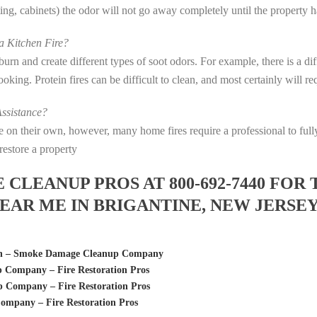
eting, cabinets) the odor will not go away completely until the property 
 Kitchen Fire?
s burn and create different types of soot odors. For example, there is a 
 cooking. Protein fires can be difficult to clean, and most certainly will 
ssistance?
fire on their own, however, many home fires require a professional to f
restore a property
LEANUP PROS AT 800-692-7440 FOR 
AR ME IN BRIGANTINE, NEW JERSE
tion – Smoke Damage Cleanup Company
Company – Fire Restoration Pros
 Company – Fire Restoration Pros
ompany – Fire Restoration Pros