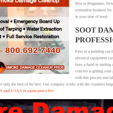
Pros in Brigantine, Ne
restoration business fo
in your time of need.
SOOT DA
PROFESS
Fires in a building can
electrical equipment ca
have a hand in starting
concern is getting your
with this process and ta
nly the best of the best. Our company works with the countries large
A and USAA to name just a few