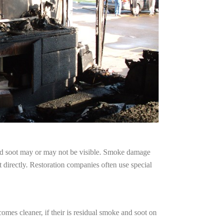
and soot may or may not be visible. Smoke damage
 directly. Restoration companies often use special
omes cleaner, if their is residual smoke and soot on