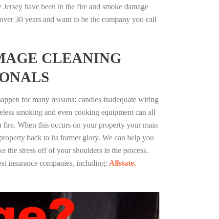
w Jersey have been in the fire and smoke damage
r over 30 years and want to be the company you call
MAGE CLEANING
IONALS
 happen for many reasons: candles inadequate wiring
reless smoking and even cooking equipment can all
 a fire. When this occurs on your property your main
 property back to its former glory. We can help you
ke the stress off of your shoulders in the process.
st insurance companies, including:
Allstate,