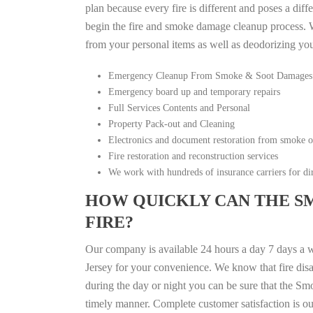
plan because every fire is different and poses a diff
begin the fire and smoke damage cleanup process. W
from your personal items as well as deodorizing yo
Emergency Cleanup From Smoke & Soot Damages
Emergency board up and temporary repairs
Full Services Contents and Personal
Property Pack-out and Cleaning
Electronics and document restoration from smoke 
Fire restoration and reconstruction services
We work with hundreds of insurance carriers for dir
HOW QUICKLY CAN THE S
FIRE?
Our company is available 24 hours a day 7 days a 
Jersey for your convenience. We know that fire disas
during the day or night you can be sure that the S
timely manner. Complete customer satisfaction is ou