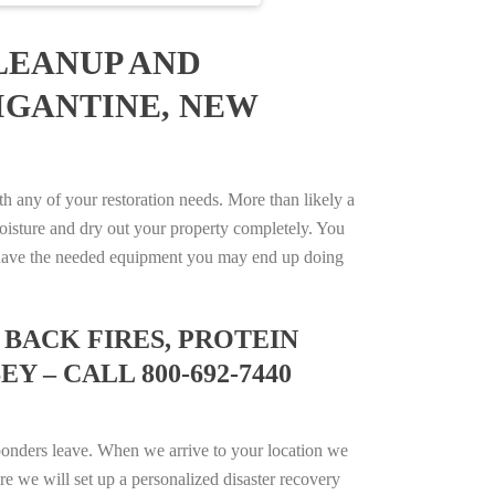
LEANUP AND
IGANTINE, NEW
 any of your restoration needs. More than likely a
isture and dry out your property completely. You
not have the needed equipment you may end up doing
BACK FIRES, PROTEIN
 – CALL 800-692-7440
ponders leave. When we arrive to your location we
e we will set up a personalized disaster recovery