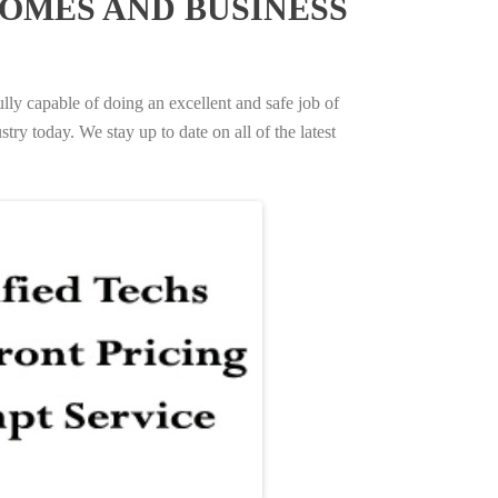
OMES AND BUSINESS
ully capable of doing an excellent and safe job of
try today. We stay up to date on all of the latest