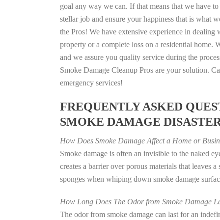
goal any way we can. If that means that we have to 
stellar job and ensure your happiness that is what we
the Pros! We have extensive experience in dealing 
property or a complete loss on a residential home
and we assure you quality service during the process
Smoke Damage Cleanup Pros are your solution. Call
emergency services!
FREQUENTLY ASKED QUEST
SMOKE DAMAGE DISASTE
How Does Smoke Damage Affect a Home or Busin
Smoke damage is often an invisible to the naked e
creates a barrier over porous materials that leaves 
sponges when whiping down smoke damage surfaces 
How Long Does The Odor from Smoke Damage La
The odor from smoke damage can last for an indefinit