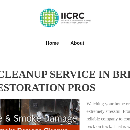
Home
About
LEANUP SERVICE IN BR
RESTORATION PROS
Watching your home or 
extremely stressful. Fro
reliable company to com
back on track. That i