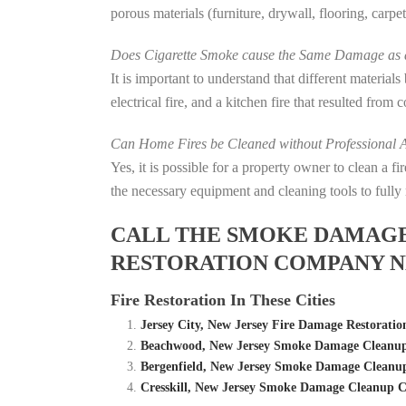
porous materials (furniture, drywall, flooring, carp
Does Cigarette Smoke cause the Same Damage as a
It is important to understand that different material
electrical fire, and a kitchen fire that resulted from
Can Home Fires be Cleaned without Professional A
Yes, it is possible for a property owner to clean a 
the necessary equipment and cleaning tools to fully 
CALL THE SMOKE DAMAGE C
RESTORATION COMPANY NE
Fire Restoration In These Cities
Jersey City, New Jersey Fire Damage Restora
Beachwood, New Jersey Smoke Damage Cleanup 
Bergenfield, New Jersey Smoke Damage Cleanup
Cresskill, New Jersey Smoke Damage Cleanup C