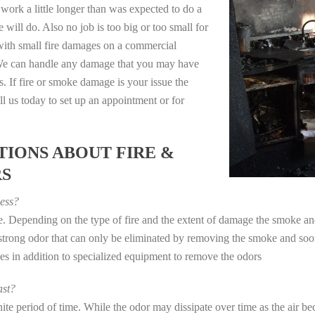
work a little longer than was expected to do a
 will do. Also no job is too big or too small for
with small fire damages on a commercial
. We can handle any damage that you may have
. If fire or smoke damage is your issue the
 us today to set up an appointment or for
IONS ABOUT FIRE &
RS
ess?
ye. Depending on the type of fire and the extent of damage the smoke 
a strong odor that can only be eliminated by removing the smoke and soot
in addition to specialized equipment to remove the odors
st?
e period of time. While the odor may dissipate over time as the air bec