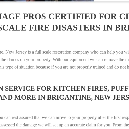
AGE PROS CERTIFIED FOR C
CALE FIRE DISASTERS IN BR
New Jersey is a full scale restoration company who can help you with
 the flames on your property. With our equipment we can remove the mo
 this type of situation because if you are not properly trained and do 
SERVICE FOR KITCHEN FIRES, PUFF 
AND MORE IN BRIGANTINE, NEW JERSEY
n rest assured that we can arrive to your property after the first res
ssessed the damage we will set up an accurate claim for you. From ther