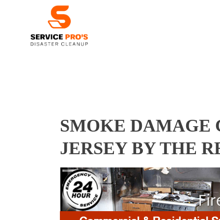
SMOKE DAMAGE C
JERSEY BY THE 