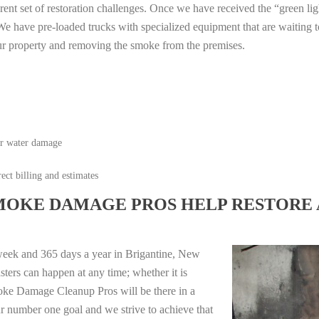
erent set of restoration challenges. Once we have received the “green lig
e have pre-loaded trucks with specialized equipment that are waiting t
ur property and removing the smoke from the premises.
or water damage
ect billing and estimates
MOKE DAMAGE PROS HELP RESTORE 
week and 365 days a year in Brigantine, New
ters can happen at any time; whether it is
moke Damage Cleanup Pros will be there in a
r number one goal and we strive to achieve that