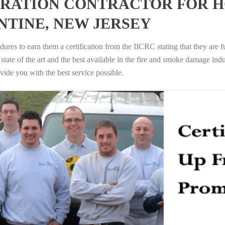
RATION CONTRACTOR FOR H
NTINE, NEW JERSEY
ures to earn them a certification from the IICRC stating that they are f
tate of the art and the best available in the fire and smoke damage indus
vide you with the best service possible.