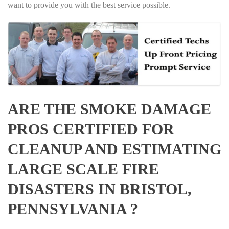
want to provide you with the best service possible.
ARE THE SMOKE DAMAGE
PROS CERTIFIED FOR
CLEANUP AND ESTIMATING
LARGE SCALE FIRE
DISASTERS IN BRISTOL,
PENNSYLVANIA ?