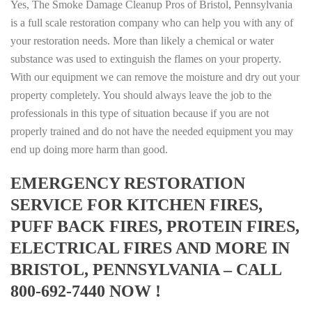
Yes, The Smoke Damage Cleanup Pros of Bristol, Pennsylvania
is a full scale restoration company who can help you with any of
your restoration needs. More than likely a chemical or water
substance was used to extinguish the flames on your property.
With our equipment we can remove the moisture and dry out your
property completely. You should always leave the job to the
professionals in this type of situation because if you are not
properly trained and do not have the needed equipment you may
end up doing more harm than good.
EMERGENCY RESTORATION
SERVICE FOR KITCHEN FIRES,
PUFF BACK FIRES, PROTEIN FIRES,
ELECTRICAL FIRES AND MORE IN
BRISTOL, PENNSYLVANIA – CALL
800-692-7440 NOW !