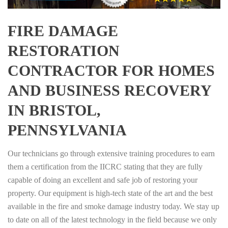
FIRE DAMAGE
RESTORATION
CONTRACTOR FOR HOMES
AND BUSINESS RECOVERY
IN BRISTOL,
PENNSYLVANIA
Our technicians go through extensive training procedures to earn
them a certification from the IICRC stating that they are fully
capable of doing an excellent and safe job of restoring your
property. Our equipment is high-tech state of the art and the best
available in the fire and smoke damage industry today. We stay up
to date on all of the latest technology in the field because we only