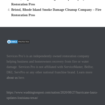
Restoration Pros
Bristol, Rhode Island Smoke Damage Cleanup Company – Fire
Restoration Pros
Services Pro’s is an independently owned restoration company
helping business and homeowners recovery from fire or water
damage. Services Pro is not affiliated with ServiceMaster, Belfor,
DKI, ServPro or any other national franchise brand. Learn more
about us
here.
https://www.washingtonpost.com/nation/2020/08/27/hurricane-laura-
updates-louisiana-texas/