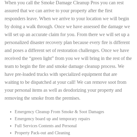
When you call the Smoke Damage Cleanup Pros you can rest
assured that we can arrive to your property after the first
responders leave. When we arrive to your location we will begin
by doing a walk through. Once we have assessed the damage we
will set up an accurate claim for you. From there we will set up a
personalized disaster recovery plan because every fire is different
and poses a different set of restoration challenges. Once we have
received the “green light” from you we will bring in the rest of the
team to begin the fire and smoke damage cleanup process. We
have pre-loaded trucks with specialized equipment that are
waiting to be dispatched at your call! We can remove soot from
your personal items as well as deodorizing your property and
removing the smoke from the premises.
Emergency Cleanup From Smoke & Soot Damages
Emergency board up and temporary repairs
Full Services Contents and Personal
Property Pack-out and Cleaning