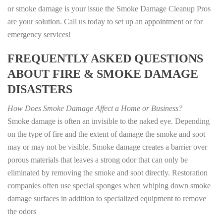
or smoke damage is your issue the Smoke Damage Cleanup Pros
are your solution. Call us today to set up an appointment or for
emergency services!
FREQUENTLY ASKED QUESTIONS
ABOUT FIRE & SMOKE DAMAGE
DISASTERS
How Does Smoke Damage Affect a Home or Business?
Smoke damage is often an invisible to the naked eye. Depending
on the type of fire and the extent of damage the smoke and soot
may or may not be visible. Smoke damage creates a barrier over
porous materials that leaves a strong odor that can only be
eliminated by removing the smoke and soot directly. Restoration
companies often use special sponges when whiping down smoke
damage surfaces in addition to specialized equipment to remove
the odors