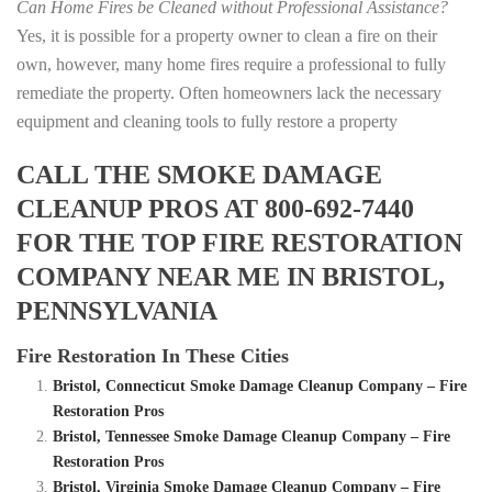
Can Home Fires be Cleaned without Professional Assistance?
Yes, it is possible for a property owner to clean a fire on their
own, however, many home fires require a professional to fully
remediate the property. Often homeowners lack the necessary
equipment and cleaning tools to fully restore a property
CALL THE SMOKE DAMAGE
CLEANUP PROS AT 800-692-7440
FOR THE TOP FIRE RESTORATION
COMPANY NEAR ME IN BRISTOL,
PENNSYLVANIA
Fire Restoration In These Cities
Bristol, Connecticut Smoke Damage Cleanup Company – Fire
Restoration Pros
Bristol, Tennessee Smoke Damage Cleanup Company – Fire
Restoration Pros
Bristol, Virginia Smoke Damage Cleanup Company – Fire