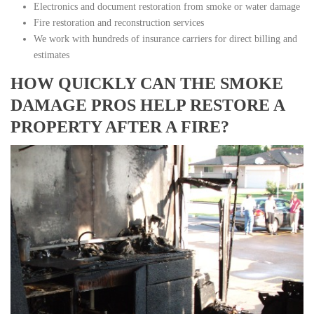
Electronics and document restoration from smoke or water damage
Fire restoration and reconstruction services
We work with hundreds of insurance carriers for direct billing and
estimates
HOW QUICKLY CAN THE SMOKE
DAMAGE PROS HELP RESTORE A
PROPERTY AFTER A FIRE?