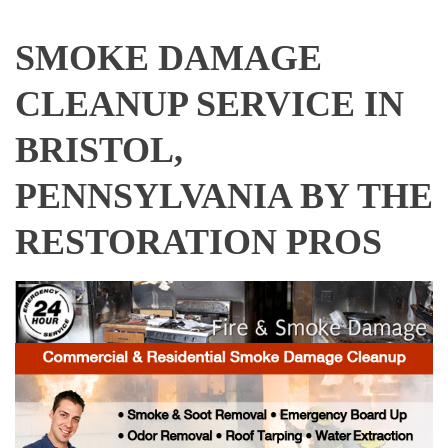
SMOKE DAMAGE
CLEANUP SERVICE IN
BRISTOL,
PENNSYLVANIA BY THE
RESTORATION PROS