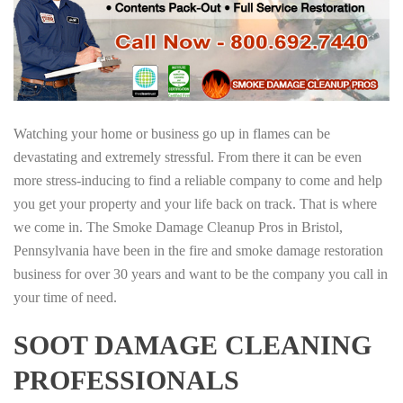
Watching your home or business go up in flames can be
devastating and extremely stressful. From there it can be even
more stress-inducing to find a reliable company to come and help
you get your property and your life back on track. That is where
we come in. The Smoke Damage Cleanup Pros in Bristol,
Pennsylvania have been in the fire and smoke damage restoration
business for over 30 years and want to be the company you call in
your time of need.
SOOT DAMAGE CLEANING
PROFESSIONALS