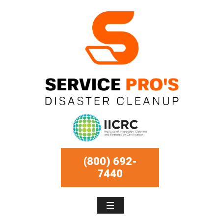
(800) 692-
7440