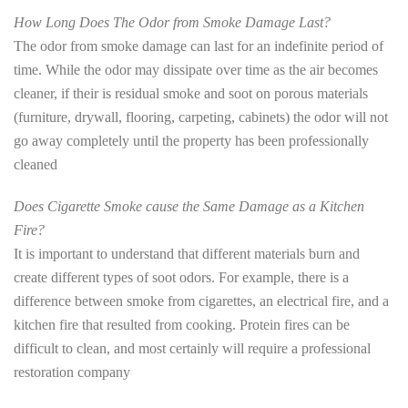
How Long Does The Odor from Smoke Damage Last?
The odor from smoke damage can last for an indefinite period of
time. While the odor may dissipate over time as the air becomes
cleaner, if their is residual smoke and soot on porous materials
(furniture, drywall, flooring, carpeting, cabinets) the odor will not
go away completely until the property has been professionally
cleaned
Does Cigarette Smoke cause the Same Damage as a Kitchen
Fire?
It is important to understand that different materials burn and
create different types of soot odors. For example, there is a
difference between smoke from cigarettes, an electrical fire, and a
kitchen fire that resulted from cooking. Protein fires can be
difficult to clean, and most certainly will require a professional
restoration company