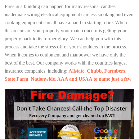
Fires in a building can happen for many reasons: candles
inadequate wiring electrical equipment careless smoking and even
cooking equipment can all have a hand in starting a fire. When
this occurs on your property your main concern is getting your
property back to its former glory. We can help you with this
process and take the stress off of your shoulders in the process.
When it comes to equipment and manpower we have only the
best of the best. Our company works with the countries largest
insurance companies, including:
Allstate, Chubb, Farmbers,
State Farm, Nationwide, AAA and USAA to name just a few