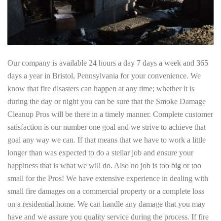
Our company is available 24 hours a day 7 days a week and 365
days a year in Bristol, Pennsylvania for your convenience. We
know that fire disasters can happen at any time; whether it is
during the day or night you can be sure that the Smoke Damage
Cleanup Pros will be there in a timely manner. Complete customer
satisfaction is our number one goal and we strive to achieve that
goal any way we can. If that means that we have to work a little
longer than was expected to do a stellar job and ensure your
happiness that is what we will do. Also no job is too big or too
small for the Pros! We have extensive experience in dealing with
small fire damages on a commercial property or a complete loss
on a residential home. We can handle any damage that you may
have and we assure you quality service during the process. If fire