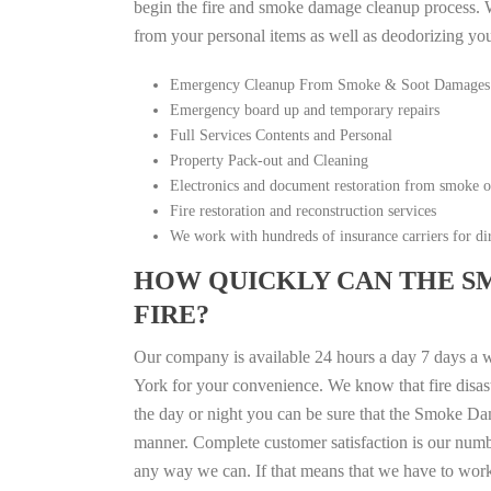
begin the fire and smoke damage cleanup process. W
from your personal items as well as deodorizing yo
Emergency Cleanup From Smoke & Soot Damages
Emergency board up and temporary repairs
Full Services Contents and Personal
Property Pack-out and Cleaning
Electronics and document restoration from smoke 
Fire restoration and reconstruction services
We work with hundreds of insurance carriers for dir
HOW QUICKLY CAN THE S
FIRE?
Our company is available 24 hours a day 7 days a
York for your convenience. We know that fire disast
the day or night you can be sure that the Smoke Da
manner. Complete customer satisfaction is our numbe
any way we can. If that means that we have to work a