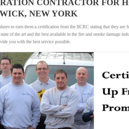
RATION CONTRACTOR FOR H
SWICK, NEW YORK
ures to earn them a certification from the IICRC stating that they are f
tate of the art and the best available in the fire and smoke damage indus
vide you with the best service possible.