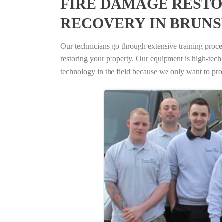
FIRE DAMAGE RESTO
RECOVERY IN BRUN
Our technicians go through extensive training proced
restoring your property. Our equipment is high-tech s
technology in the field because we only want to pro