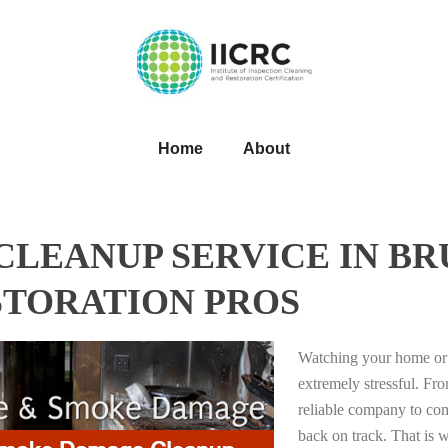
Home
About
LEANUP SERVICE IN BR
STORATION PROS
Watching your home or 
extremely stressful. Fro
reliable company to com
back on track. That i