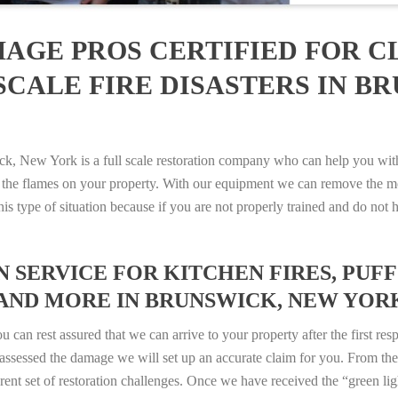
AGE PROS CERTIFIED FOR C
SCALE FIRE DISASTERS IN B
New York is a full scale restoration company who can help you with a
 the flames on your property. With our equipment we can remove the mo
 this type of situation because if you are not properly trained and do 
SERVICE FOR KITCHEN FIRES, PUFF 
AND MORE IN BRUNSWICK, NEW YORK –
n rest assured that we can arrive to your property after the first res
ssessed the damage we will set up an accurate claim for you. From ther
erent set of restoration challenges. Once we have received the “green lig