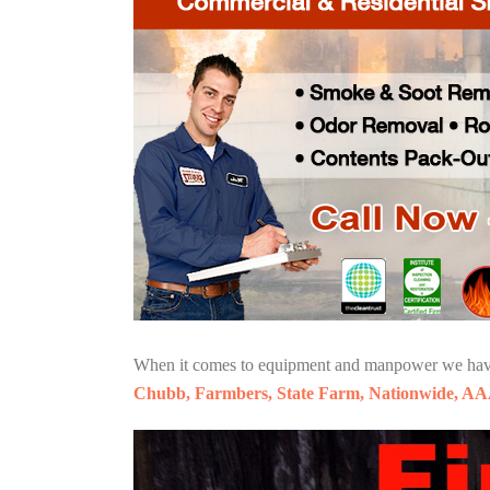
When it comes to equipment and manpower we have o
Chubb, Farmbers, State Farm, Nationwide, AA