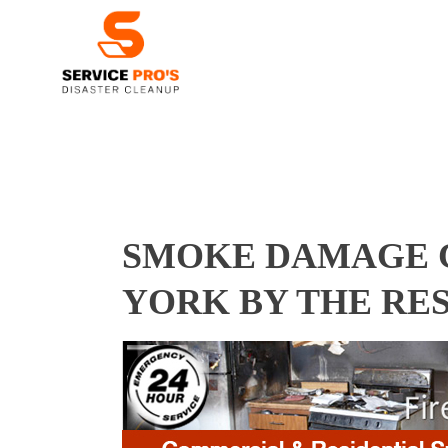
SMOKE DAMAGE C
YORK BY THE RE