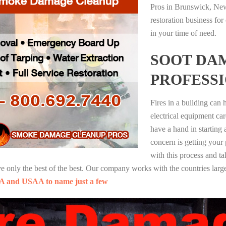
Pros in Brunswick, New
restoration business fo
in your time of need.
SOOT DA
PROFESS
Fires in a building can
electrical equipment ca
have a hand in starting
concern is getting your
with this process and ta
nly the best of the best. Our company works with the countries large
A and USAA to name just a few