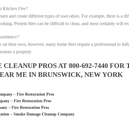
 Kitchen Fire?
s burn and create different types of soot odors. For example, there is a 
 cooking. Protein fires can be difficult to clean, and most certainly will 
ssistance?
fire on their own, however, many home fires require a professional to f
restore a property
LEANUP PROS AT 800-692-7440 FOR 
EAR ME IN BRUNSWICK, NEW YORK
pany – Fire Restoration Pros
any – Fire Restoration Pros
y – Fire Restoration Pros
oration – Smoke Damage Cleanup Company