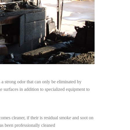
a strong odor that can only be eliminated by
surfaces in addition to specialized equipment to
omes cleaner, if their is residual smoke and soot on
has been professionally cleaned