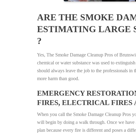
ARE THE SMOKE DAM
ESTIMATING LARGE 
?
Yes, The Smoke Damage Cleanup Pros of Brunswick, 
chemical or water substance was used to extinguish
should always leave the job to the professionals in
more harm than good.
EMERGENCY RESTORATION 
FIRES, ELECTRICAL FIRES 
When you call the Smoke Damage Cleanup Pros you ca
will begin by doing a walk through. Once we have a
plan because every fire is different and poses a diff