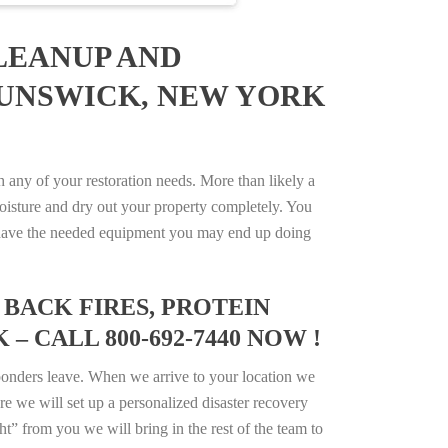
LEANUP AND
RUNSWICK, NEW YORK
ny of your restoration needs. More than likely a
isture and dry out your property completely. You
not have the needed equipment you may end up doing
BACK FIRES, PROTEIN
 CALL 800-692-7440 NOW !
ponders leave. When we arrive to your location we
e we will set up a personalized disaster recovery
ht” from you we will bring in the rest of the team to