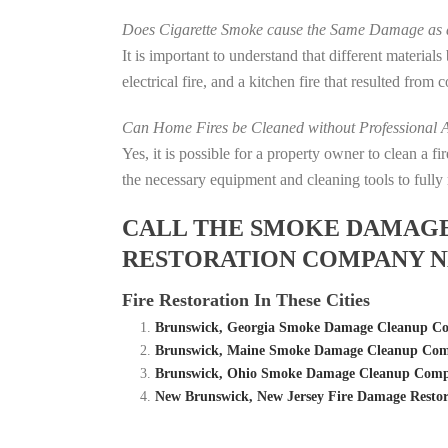
Does Cigarette Smoke cause the Same Damage as a
It is important to understand that different material
electrical fire, and a kitchen fire that resulted from
Can Home Fires be Cleaned without Professional A
Yes, it is possible for a property owner to clean a 
the necessary equipment and cleaning tools to fully 
CALL THE SMOKE DAMAGE C
RESTORATION COMPANY N
Fire Restoration In These Cities
Brunswick, Georgia Smoke Damage Cleanup Com
Brunswick, Maine Smoke Damage Cleanup Comp
Brunswick, Ohio Smoke Damage Cleanup Compan
New Brunswick, New Jersey Fire Damage Rest