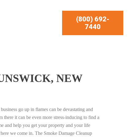
(800) 692-
7440
UNSWICK, NEW
business go up in flames can be devastating and
m there it can be even more stress-inducing to find a
e and help you get your property and your life
s where we come in. The Smoke Damage Cleanup