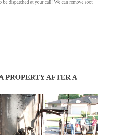
o be dispatched at your call! We can remove soot
A PROPERTY AFTER A