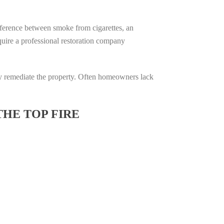
difference between smoke from cigarettes, an
require a professional restoration company
ully remediate the property. Often homeowners lack
THE TOP FIRE