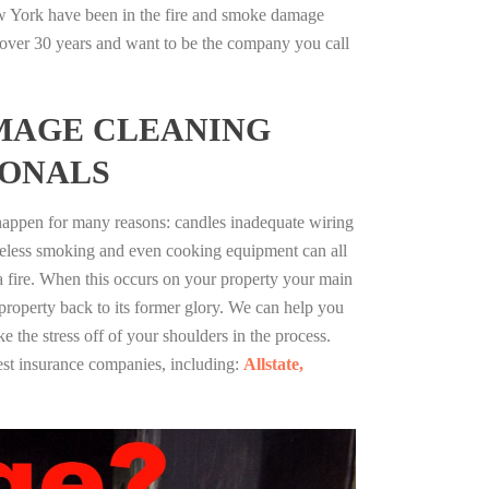
 York have been in the fire and smoke damage
r over 30 years and want to be the company you call
MAGE CLEANING
IONALS
 happen for many reasons: candles inadequate wiring
reless smoking and even cooking equipment can all
 a fire. When this occurs on your property your main
 property back to its former glory. We can help you
ke the stress off of your shoulders in the process.
st insurance companies, including:
Allstate,