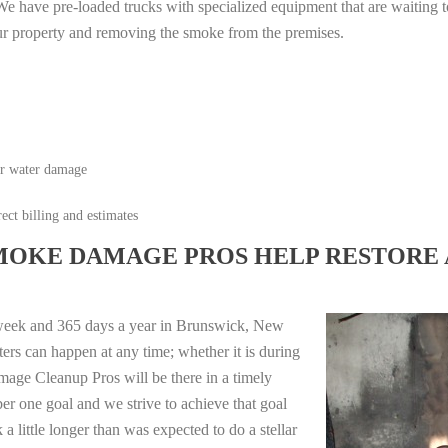
e have pre-loaded trucks with specialized equipment that are waiting t
ur property and removing the smoke from the premises.
or water damage
ect billing and estimates
MOKE DAMAGE PROS HELP RESTORE 
 week and 365 days a year in Brunswick, New
ers can happen at any time; whether it is during
mage Cleanup Pros will be there in a timely
r one goal and we strive to achieve that goal
 little longer than was expected to do a stellar