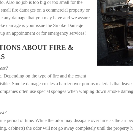
o. Also no job is too big or too small for the
 small fire damages on a commercial property or
dle any damage that you may have and we assure
 smoke damage is your issue the Smoke Damage
t up an appointment or for emergency services!
IONS ABOUT FIRE &
RS
ess?
. Depending on the type of fire and the extent
ible. Smoke damage creates a barrier over porous materials that leaves 
 companies often use special sponges when whiping down smoke damage 
st?
e period of time. While the odor may dissipate over time as the air bec
eting, cabinets) the odor will not go away completely until the property 