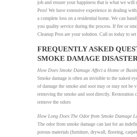
job and ensure your happiness that is what we will d
Pros! We have extensive experience in dealing with
a complete loss on a residential home. We can han
you quality service during the process. If fire or
Cleanup Pros are your solution. Call us today to se
FREQUENTLY ASKED QUEST
SMOKE DAMAGE DISASTE
How Does Smoke Damage Affect a Home or Busin
Smoke damage is often an invisible to the naked eye
of damage the smoke and soot may or may not be vis
removing the smoke and soot directly. Restoration
remove the odors
How Long Does The Odor from Smoke Damage La
The odor from smoke damage can last for an indefinit
porous materials (furniture, drywall, flooring, carp