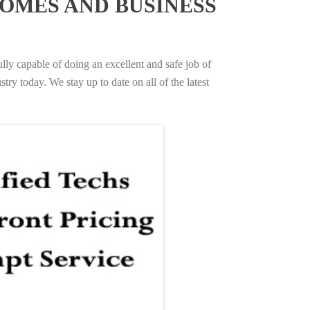
OMES AND BUSINESS
ully capable of doing an excellent and safe job of
try today. We stay up to date on all of the latest