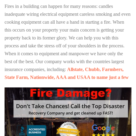
Fires in a building can happen for many reasons: candles
inadequate wiring electrical equipment careless smoking and even
cooking equipment can all have a hand in starting a fire. When
this occurs on your property your main concern is getting your
property back to its former glory. We can help you with this
process and take the stress off of your shoulders in the process.
When it comes to equipment and manpower we have only the
best of the best. Our company works with the countries largest
insurance companies, including:
Allstate, Chubb, Farmbers,
State Farm, Nationwide, AAA and USAA to name just a few