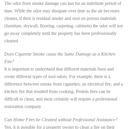
The odor from smoke damage can last for an indefinite period of
time. While the odor may dissipate over time as the air becomes
cleaner, if their is residual smoke and soot on porous materials
(furniture, drywall, flooring, carpeting, cabinets) the odor will not
go away completely until the property has been professionally
cleaned
Does Cigarette Smoke cause the Same Damage as a Kitchen
Fire?
It is important to understand that different materials burn and
create different types of soot odors. For example, there is a
difference between smoke from cigarettes, an electrical fire, and a
kitchen fire that resulted from cooking. Protein fires can be
difficult to clean, and most certainly will require a professional
restoration company
Can Home Fires be Cleaned without Professional Assistance?
Yes, it is possible for a property owner to clean a fire on their