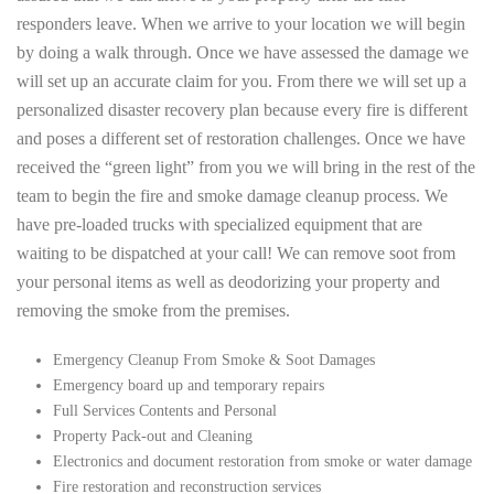
responders leave. When we arrive to your location we will begin
by doing a walk through. Once we have assessed the damage we
will set up an accurate claim for you. From there we will set up a
personalized disaster recovery plan because every fire is different
and poses a different set of restoration challenges. Once we have
received the “green light” from you we will bring in the rest of the
team to begin the fire and smoke damage cleanup process. We
have pre-loaded trucks with specialized equipment that are
waiting to be dispatched at your call! We can remove soot from
your personal items as well as deodorizing your property and
removing the smoke from the premises.
Emergency Cleanup From Smoke & Soot Damages
Emergency board up and temporary repairs
Full Services Contents and Personal
Property Pack-out and Cleaning
Electronics and document restoration from smoke or water damage
Fire restoration and reconstruction services