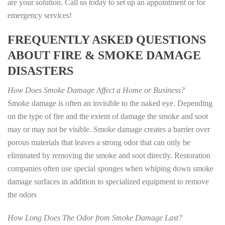
are your solution. Call us today to set up an appointment or for
emergency services!
FREQUENTLY ASKED QUESTIONS
ABOUT FIRE & SMOKE DAMAGE
DISASTERS
How Does Smoke Damage Affect a Home or Business?
Smoke damage is often an invisible to the naked eye. Depending
on the type of fire and the extent of damage the smoke and soot
may or may not be visible. Smoke damage creates a barrier over
porous materials that leaves a strong odor that can only be
eliminated by removing the smoke and soot directly. Restoration
companies often use special sponges when whiping down smoke
damage surfaces in addition to specialized equipment to remove
the odors
How Long Does The Odor from Smoke Damage Last?