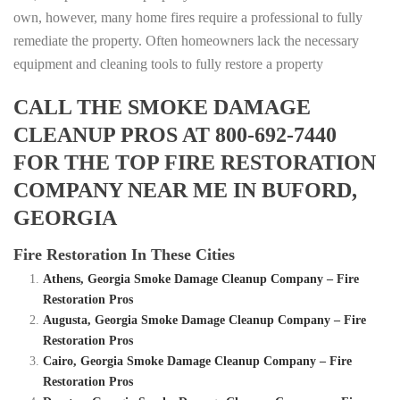
own, however, many home fires require a professional to fully
remediate the property. Often homeowners lack the necessary
equipment and cleaning tools to fully restore a property
CALL THE SMOKE DAMAGE
CLEANUP PROS AT 800-692-7440
FOR THE TOP FIRE RESTORATION
COMPANY NEAR ME IN BUFORD,
GEORGIA
Fire Restoration In These Cities
Athens, Georgia Smoke Damage Cleanup Company – Fire
Restoration Pros
Augusta, Georgia Smoke Damage Cleanup Company – Fire
Restoration Pros
Cairo, Georgia Smoke Damage Cleanup Company – Fire
Restoration Pros