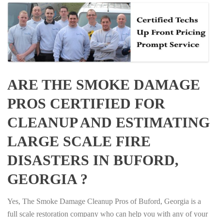
ARE THE SMOKE DAMAGE
PROS CERTIFIED FOR
CLEANUP AND ESTIMATING
LARGE SCALE FIRE
DISASTERS IN BUFORD,
GEORGIA ?
Yes, The Smoke Damage Cleanup Pros of Buford, Georgia is a
full scale restoration company who can help you with any of your