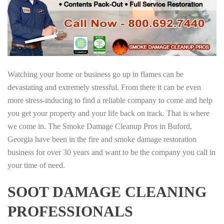
Watching your home or business go up in flames can be
devastating and extremely stressful. From there it can be even
more stress-inducing to find a reliable company to come and help
you get your property and your life back on track. That is where
we come in. The Smoke Damage Cleanup Pros in Buford,
Georgia have been in the fire and smoke damage restoration
business for over 30 years and want to be the company you call in
your time of need.
SOOT DAMAGE CLEANING
PROFESSIONALS