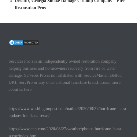
Decatur, Georgia Smoke Damage Cleanup Company – Fire
Restoration Pros
Services Pro’s is an independently owned restoration company
helping business and homeowners recovery from fire or water
damage. Services Pro is not affiliated with ServiceMaster, Belfor,
DKI, ServPro or any other national franchise brand. Learn more
about us
here.
https://www.washingtonpost.com/nation/2020/08/27/hurricane-laura-
updates-louisiana-texas/
https://www.cnn.com/2020/08/27/weather/photos-hurricane-laura-
scene/index.html