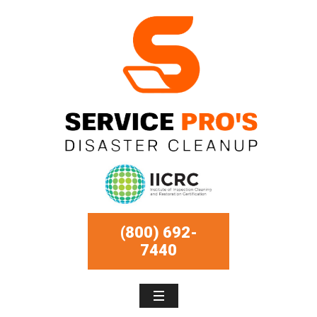
(800) 692-
7440