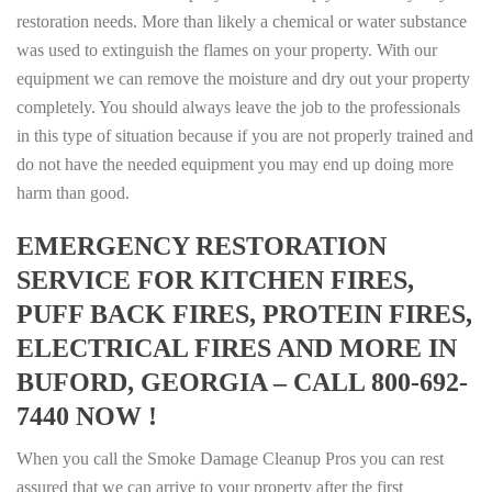
restoration needs. More than likely a chemical or water substance
was used to extinguish the flames on your property. With our
equipment we can remove the moisture and dry out your property
completely. You should always leave the job to the professionals
in this type of situation because if you are not properly trained and
do not have the needed equipment you may end up doing more
harm than good.
EMERGENCY RESTORATION
SERVICE FOR KITCHEN FIRES,
PUFF BACK FIRES, PROTEIN FIRES,
ELECTRICAL FIRES AND MORE IN
BUFORD, GEORGIA – CALL 800-692-
7440 NOW !
When you call the Smoke Damage Cleanup Pros you can rest
assured that we can arrive to your property after the first