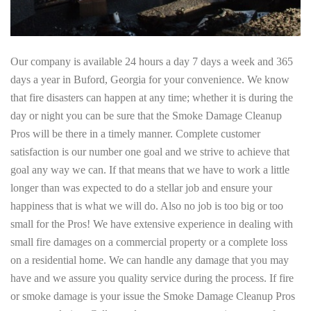
Our company is available 24 hours a day 7 days a week and 365
days a year in Buford, Georgia for your convenience. We know
that fire disasters can happen at any time; whether it is during the
day or night you can be sure that the Smoke Damage Cleanup
Pros will be there in a timely manner. Complete customer
satisfaction is our number one goal and we strive to achieve that
goal any way we can. If that means that we have to work a little
longer than was expected to do a stellar job and ensure your
happiness that is what we will do. Also no job is too big or too
small for the Pros! We have extensive experience in dealing with
small fire damages on a commercial property or a complete loss
on a residential home. We can handle any damage that you may
have and we assure you quality service during the process. If fire
or smoke damage is your issue the Smoke Damage Cleanup Pros