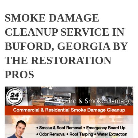
SMOKE DAMAGE
CLEANUP SERVICE IN
BUFORD, GEORGIA BY
THE RESTORATION
PROS