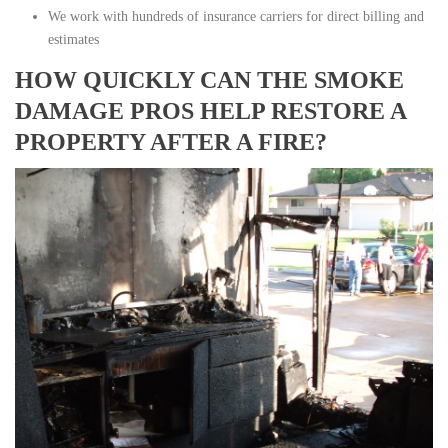
We work with hundreds of insurance carriers for direct billing and
estimates
HOW QUICKLY CAN THE SMOKE
DAMAGE PROS HELP RESTORE A
PROPERTY AFTER A FIRE?