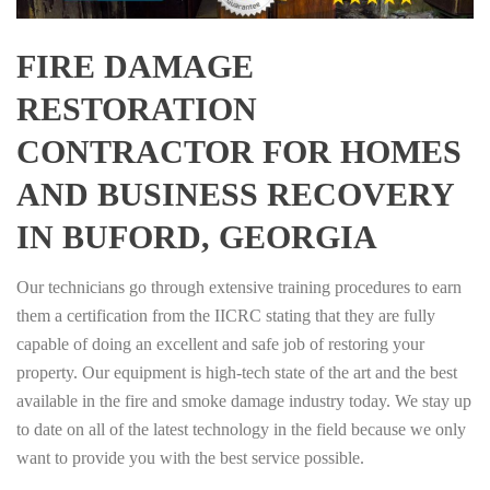
FIRE DAMAGE
RESTORATION
CONTRACTOR FOR HOMES
AND BUSINESS RECOVERY
IN BUFORD, GEORGIA
Our technicians go through extensive training procedures to earn
them a certification from the IICRC stating that they are fully
capable of doing an excellent and safe job of restoring your
property. Our equipment is high-tech state of the art and the best
available in the fire and smoke damage industry today. We stay up
to date on all of the latest technology in the field because we only
want to provide you with the best service possible.