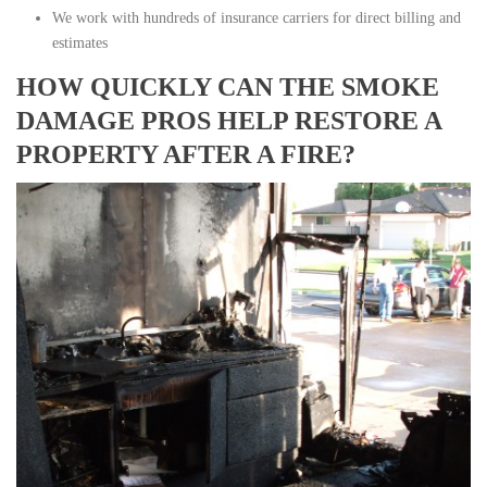
We work with hundreds of insurance carriers for direct billing and
estimates
HOW QUICKLY CAN THE SMOKE
DAMAGE PROS HELP RESTORE A
PROPERTY AFTER A FIRE?