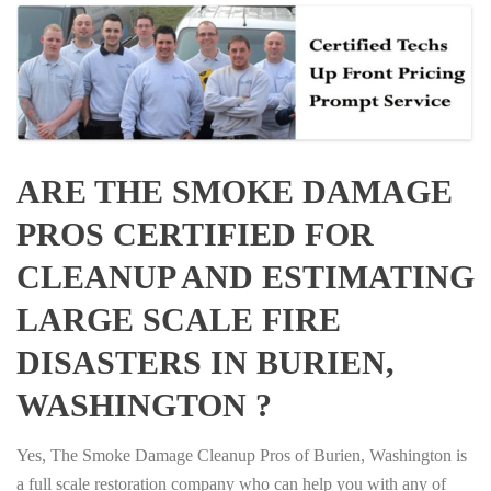
ARE THE SMOKE DAMAGE
PROS CERTIFIED FOR
CLEANUP AND ESTIMATING
LARGE SCALE FIRE
DISASTERS IN BURIEN,
WASHINGTON ?
Yes, The Smoke Damage Cleanup Pros of Burien, Washington is
a full scale restoration company who can help you with any of