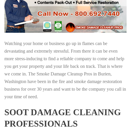
Watching your home or business go up in flames can be
devastating and extremely stressful. From there it can be even
more stress-inducing to find a reliable company to come and help
you get your property and your life back on track. That is where
we come in. The Smoke Damage Cleanup Pros in Burien,
Washington have been in the fire and smoke damage restoration
business for over 30 years and want to be the company you call in
your time of need.
SOOT DAMAGE CLEANING
PROFESSIONALS