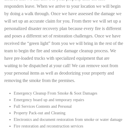
responders leave. When we arrive to your location we will begin
by doing a walk through. Once we have assessed the damage we
will set up an accurate claim for you. From there we will set up a
personalized disaster recovery plan because every fire is different
and poses a different set of restoration challenges. Once we have
received the “green light” from you we will bring in the rest of the
team to begin the fire and smoke damage cleanup process. We
have pre-loaded trucks with specialized equipment that are
waiting to be dispatched at your call! We can remove soot from
your personal items as well as deodorizing your property and
removing the smoke from the premises.
Emergency Cleanup From Smoke & Soot Damages
Emergency board up and temporary repairs
Full Services Contents and Personal
Property Pack-out and Cleaning
Electronics and document restoration from smoke or water damage
Fire restoration and reconstruction services