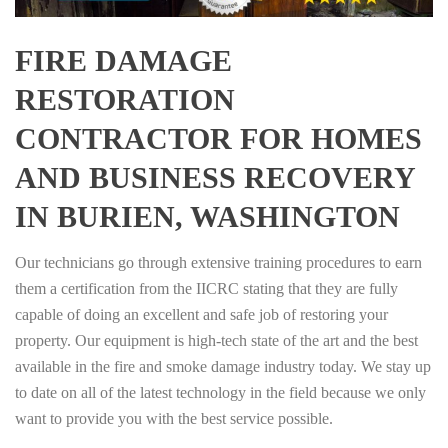
FIRE DAMAGE
RESTORATION
CONTRACTOR FOR HOMES
AND BUSINESS RECOVERY
IN BURIEN, WASHINGTON
Our technicians go through extensive training procedures to earn
them a certification from the IICRC stating that they are fully
capable of doing an excellent and safe job of restoring your
property. Our equipment is high-tech state of the art and the best
available in the fire and smoke damage industry today. We stay up
to date on all of the latest technology in the field because we only
want to provide you with the best service possible.