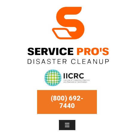
(800) 692-
7440