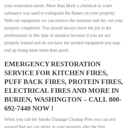
your restoration needs. More than likely a chemical or water
substance was used to extinguish the flames on your property.
With our equipment we can remove the moisture and dry out your
property completely. You should always leave the job to the
professionals in this type of situation because if you are not
properly trained and do not have the needed equipment you may
end up doing more harm than good.
EMERGENCY RESTORATION
SERVICE FOR KITCHEN FIRES,
PUFF BACK FIRES, PROTEIN FIRES,
ELECTRICAL FIRES AND MORE IN
BURIEN, WASHINGTON – CALL 800-
692-7440 NOW !
When you call the Smoke Damage Cleanup Pros you can rest
assured that we can arrive to your property after the first