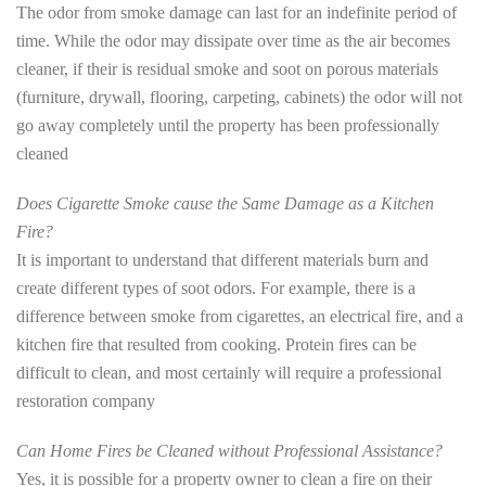
The odor from smoke damage can last for an indefinite period of
time. While the odor may dissipate over time as the air becomes
cleaner, if their is residual smoke and soot on porous materials
(furniture, drywall, flooring, carpeting, cabinets) the odor will not
go away completely until the property has been professionally
cleaned
Does Cigarette Smoke cause the Same Damage as a Kitchen
Fire?
It is important to understand that different materials burn and
create different types of soot odors. For example, there is a
difference between smoke from cigarettes, an electrical fire, and a
kitchen fire that resulted from cooking. Protein fires can be
difficult to clean, and most certainly will require a professional
restoration company
Can Home Fires be Cleaned without Professional Assistance?
Yes, it is possible for a property owner to clean a fire on their