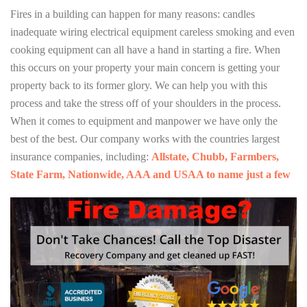
Fires in a building can happen for many reasons: candles
inadequate wiring electrical equipment careless smoking and even
cooking equipment can all have a hand in starting a fire. When
this occurs on your property your main concern is getting your
property back to its former glory. We can help you with this
process and take the stress off of your shoulders in the process.
When it comes to equipment and manpower we have only the
best of the best. Our company works with the countries largest
insurance companies, including:
Allstate, Chubb, Farmbers,
State Farm, Nationwide, AAA and USAA to name just a few