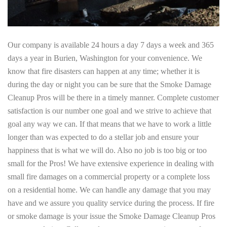
Our company is available 24 hours a day 7 days a week and 365
days a year in Burien, Washington for your convenience. We
know that fire disasters can happen at any time; whether it is
during the day or night you can be sure that the Smoke Damage
Cleanup Pros will be there in a timely manner. Complete customer
satisfaction is our number one goal and we strive to achieve that
goal any way we can. If that means that we have to work a little
longer than was expected to do a stellar job and ensure your
happiness that is what we will do. Also no job is too big or too
small for the Pros! We have extensive experience in dealing with
small fire damages on a commercial property or a complete loss
on a residential home. We can handle any damage that you may
have and we assure you quality service during the process. If fire
or smoke damage is your issue the Smoke Damage Cleanup Pros