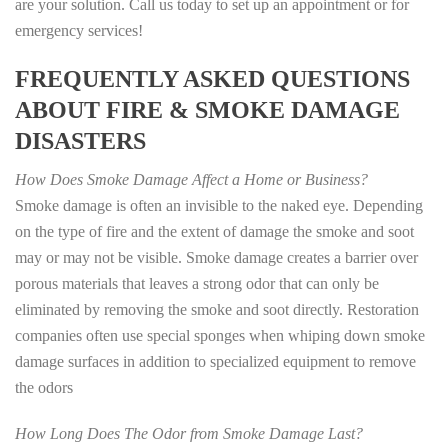
are your solution. Call us today to set up an appointment or for
emergency services!
FREQUENTLY ASKED QUESTIONS
ABOUT FIRE & SMOKE DAMAGE
DISASTERS
How Does Smoke Damage Affect a Home or Business?
Smoke damage is often an invisible to the naked eye. Depending
on the type of fire and the extent of damage the smoke and soot
may or may not be visible. Smoke damage creates a barrier over
porous materials that leaves a strong odor that can only be
eliminated by removing the smoke and soot directly. Restoration
companies often use special sponges when whiping down smoke
damage surfaces in addition to specialized equipment to remove
the odors
How Long Does The Odor from Smoke Damage Last?