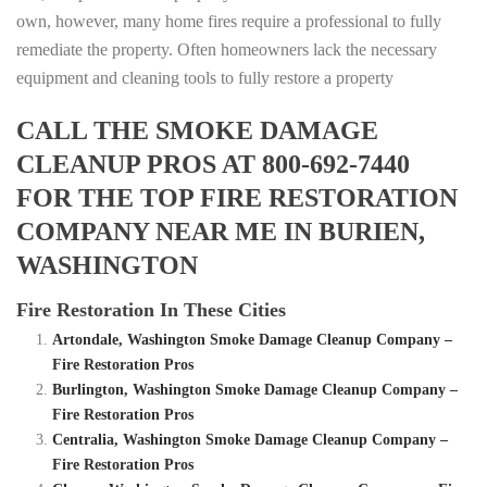
own, however, many home fires require a professional to fully
remediate the property. Often homeowners lack the necessary
equipment and cleaning tools to fully restore a property
CALL THE SMOKE DAMAGE
CLEANUP PROS AT 800-692-7440
FOR THE TOP FIRE RESTORATION
COMPANY NEAR ME IN BURIEN,
WASHINGTON
Fire Restoration In These Cities
Artondale, Washington Smoke Damage Cleanup Company –
Fire Restoration Pros
Burlington, Washington Smoke Damage Cleanup Company –
Fire Restoration Pros
Centralia, Washington Smoke Damage Cleanup Company –
Fire Restoration Pros