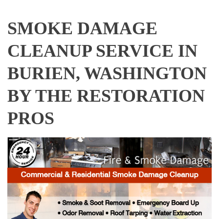
SMOKE DAMAGE
CLEANUP SERVICE IN
BURIEN, WASHINGTON
BY THE RESTORATION
PROS