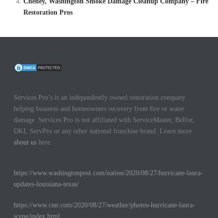
Cheney, Washington Smoke Damage Cleanup Company – Fire
Restoration Pros
Services Pro’s is an independently owned restoration company
helping business and homeowners recovery from fire or water
damage. Services Pro is not affiliated with ServiceMaster, Belfor,
DKI, ServPro or any other national franchise brand. Learn more
about us
here.
https://www.washingtonpost.com/nation/2020/08/27/hurricane-laura-
updates-louisiana-texas/
https://www.cnn.com/2020/08/27/weather/photos-hurricane-laura-
scene/index.html