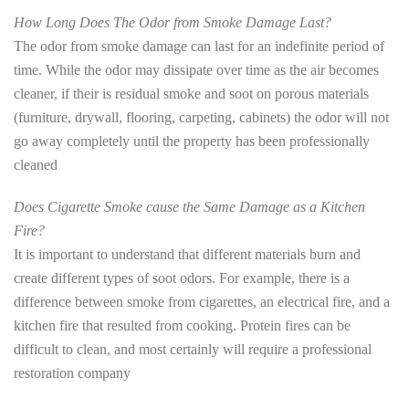
How Long Does The Odor from Smoke Damage Last?
The odor from smoke damage can last for an indefinite period of
time. While the odor may dissipate over time as the air becomes
cleaner, if their is residual smoke and soot on porous materials
(furniture, drywall, flooring, carpeting, cabinets) the odor will not
go away completely until the property has been professionally
cleaned
Does Cigarette Smoke cause the Same Damage as a Kitchen
Fire?
It is important to understand that different materials burn and
create different types of soot odors. For example, there is a
difference between smoke from cigarettes, an electrical fire, and a
kitchen fire that resulted from cooking. Protein fires can be
difficult to clean, and most certainly will require a professional
restoration company