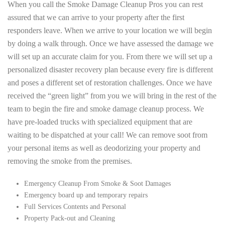
When you call the Smoke Damage Cleanup Pros you can rest
assured that we can arrive to your property after the first
responders leave. When we arrive to your location we will begin
by doing a walk through. Once we have assessed the damage we
will set up an accurate claim for you. From there we will set up a
personalized disaster recovery plan because every fire is different
and poses a different set of restoration challenges. Once we have
received the “green light” from you we will bring in the rest of the
team to begin the fire and smoke damage cleanup process. We
have pre-loaded trucks with specialized equipment that are
waiting to be dispatched at your call! We can remove soot from
your personal items as well as deodorizing your property and
removing the smoke from the premises.
Emergency Cleanup From Smoke & Soot Damages
Emergency board up and temporary repairs
Full Services Contents and Personal
Property Pack-out and Cleaning