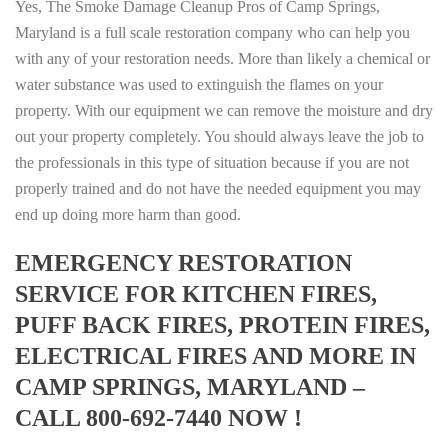
Yes, The Smoke Damage Cleanup Pros of Camp Springs,
Maryland is a full scale restoration company who can help you
with any of your restoration needs. More than likely a chemical or
water substance was used to extinguish the flames on your
property. With our equipment we can remove the moisture and dry
out your property completely. You should always leave the job to
the professionals in this type of situation because if you are not
properly trained and do not have the needed equipment you may
end up doing more harm than good.
EMERGENCY RESTORATION
SERVICE FOR KITCHEN FIRES,
PUFF BACK FIRES, PROTEIN FIRES,
ELECTRICAL FIRES AND MORE IN
CAMP SPRINGS, MARYLAND –
CALL 800-692-7440 NOW !