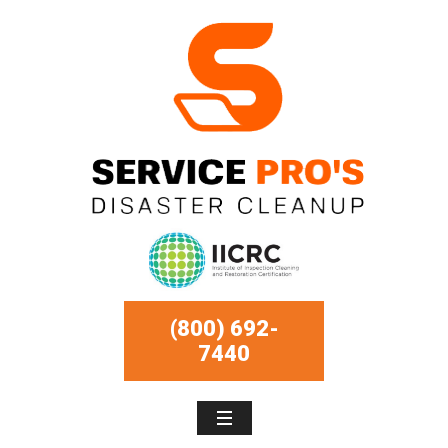
(800) 692-
7440