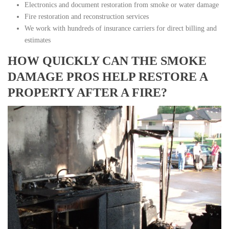
Electronics and document restoration from smoke or water damage
Fire restoration and reconstruction services
We work with hundreds of insurance carriers for direct billing and
estimates
HOW QUICKLY CAN THE SMOKE
DAMAGE PROS HELP RESTORE A
PROPERTY AFTER A FIRE?