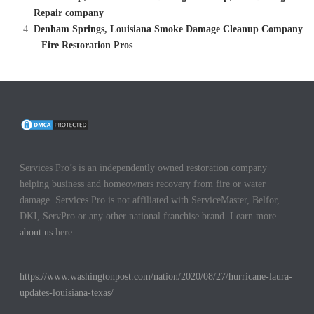
Repair company
Denham Springs, Louisiana Smoke Damage Cleanup Company
– Fire Restoration Pros
Services Pro’s is an independently owned restoration company
helping business and homeowners recovery from fire or water
damage. Services Pro is not affiliated with ServiceMaster, Belfor,
DKI, ServPro or any other national franchise brand. Learn more
about us
here.
https://www.washingtonpost.com/nation/2020/08/27/hurricane-laura-
updates-louisiana-texas/