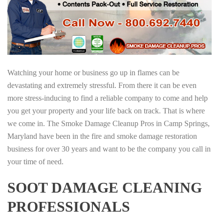
Watching your home or business go up in flames can be
devastating and extremely stressful. From there it can be even
more stress-inducing to find a reliable company to come and help
you get your property and your life back on track. That is where
we come in. The Smoke Damage Cleanup Pros in Camp Springs,
Maryland have been in the fire and smoke damage restoration
business for over 30 years and want to be the company you call in
your time of need.
SOOT DAMAGE CLEANING
PROFESSIONALS