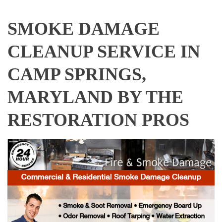
SMOKE DAMAGE
CLEANUP SERVICE IN
CAMP SPRINGS,
MARYLAND BY THE
RESTORATION PROS