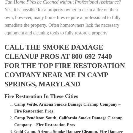
Can Home Fires be Cleaned without Professional Assistance?
Yes, it is possible for a property owner to clean a fire on their
own, however, many home fires require a professional to fully
remediate the property. Often homeowners lack the necessary
equipment and cleaning tools to fully restore a property
CALL THE SMOKE DAMAGE
CLEANUP PROS AT 800-692-7440
FOR THE TOP FIRE RESTORATION
COMPANY NEAR ME IN CAMP
SPRINGS, MARYLAND
Fire Restoration In These Cities
Camp Verde, Arizona Smoke Damage Cleanup Company –
Fire Restoration Pros
Camp Pendleton South, California Smoke Damage Cleanup
Company – Fire Restoration Pros
Gold Camp, Arizona Smoke Damage Cleanup, Fire Damage