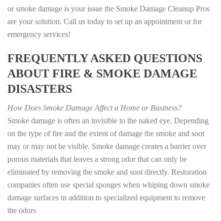
or smoke damage is your issue the Smoke Damage Cleanup Pros
are your solution. Call us today to set up an appointment or for
emergency services!
FREQUENTLY ASKED QUESTIONS
ABOUT FIRE & SMOKE DAMAGE
DISASTERS
How Does Smoke Damage Affect a Home or Business?
Smoke damage is often an invisible to the naked eye. Depending
on the type of fire and the extent of damage the smoke and soot
may or may not be visible. Smoke damage creates a barrier over
porous materials that leaves a strong odor that can only be
eliminated by removing the smoke and soot directly. Restoration
companies often use special sponges when whiping down smoke
damage surfaces in addition to specialized equipment to remove
the odors