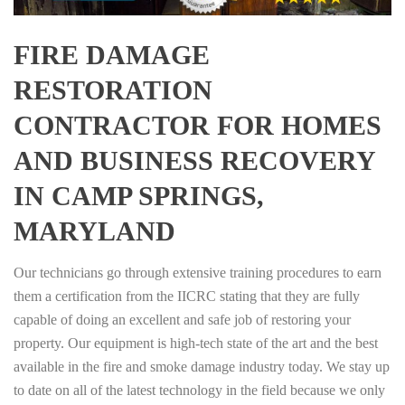
FIRE DAMAGE
RESTORATION
CONTRACTOR FOR HOMES
AND BUSINESS RECOVERY
IN CAMP SPRINGS,
MARYLAND
Our technicians go through extensive training procedures to earn
them a certification from the IICRC stating that they are fully
capable of doing an excellent and safe job of restoring your
property. Our equipment is high-tech state of the art and the best
available in the fire and smoke damage industry today. We stay up
to date on all of the latest technology in the field because we only