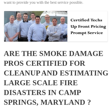
want to provide you with the best service possible.
ARE THE SMOKE DAMAGE
PROS CERTIFIED FOR
CLEANUP AND ESTIMATING
LARGE SCALE FIRE
DISASTERS IN CAMP
SPRINGS, MARYLAND ?