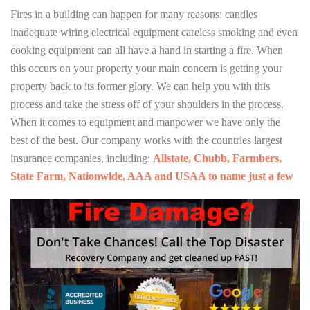
Fires in a building can happen for many reasons: candles
inadequate wiring electrical equipment careless smoking and even
cooking equipment can all have a hand in starting a fire. When
this occurs on your property your main concern is getting your
property back to its former glory. We can help you with this
process and take the stress off of your shoulders in the process.
When it comes to equipment and manpower we have only the
best of the best. Our company works with the countries largest
insurance companies, including:
Allstate, Chubb, Farmbers,
State Farm, Nationwide, AAA and USAA to name just a few