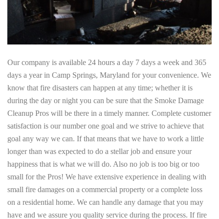
Our company is available 24 hours a day 7 days a week and 365
days a year in Camp Springs, Maryland for your convenience. We
know that fire disasters can happen at any time; whether it is
during the day or night you can be sure that the Smoke Damage
Cleanup Pros will be there in a timely manner. Complete customer
satisfaction is our number one goal and we strive to achieve that
goal any way we can. If that means that we have to work a little
longer than was expected to do a stellar job and ensure your
happiness that is what we will do. Also no job is too big or too
small for the Pros! We have extensive experience in dealing with
small fire damages on a commercial property or a complete loss
on a residential home. We can handle any damage that you may
have and we assure you quality service during the process. If fire