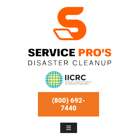
(800) 692-
7440