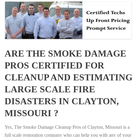
ARE THE SMOKE DAMAGE
PROS CERTIFIED FOR
CLEANUP AND ESTIMATING
LARGE SCALE FIRE
DISASTERS IN CLAYTON,
MISSOURI ?
Yes, The Smoke Damage Cleanup Pros of Clayton, Missouri is a
full scale restoration company who can help you with any of your