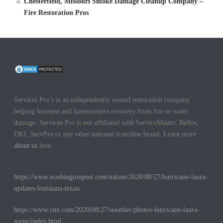
Chesterfield, Missouri Smoke Damage Cleanup Company –
Fire Restoration Pros
Services Pro’s is an independently owned restoration company
helping business and homeowners recovery from fire or water
damage. Services Pro is not affiliated with ServiceMaster, Belfor,
DKI, ServPro or any other national franchise brand. Learn more
about us
here.
https://www.washingtonpost.com/nation/2020/08/27/hurricane-laura-
updates-louisiana-texas/
https://www.cnn.com/2020/08/27/weather/photos-hurricane-laura-
scene/index.html