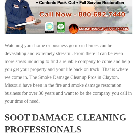
Watching your home or business go up in flames can be
devastating and extremely stressful. From there it can be even
more stress-inducing to find a reliable company to come and help
you get your property and your life back on track. That is where
we come in. The Smoke Damage Cleanup Pros in Clayton,
Missouri have been in the fire and smoke damage restoration
business for over 30 years and want to be the company you call in
your time of need.
SOOT DAMAGE CLEANING
PROFESSIONALS