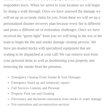
responders leave. When we arrive to your location we will begin
by doing a walk through. Once we have assessed the damage we
will set up an accurate claim for you. From there we will set up a
personalized disaster recovery plan because every fire is different
and poses a different set of restoration challenges. Once we have
received the “green light” from you we will bring in the rest of the
team to begin the fire and smoke damage cleanup process. We
have pre-loaded trucks with specialized equipment that are
waiting to be dispatched at your call! We can remove soot from
your personal items as well as deodorizing your property and
removing the smoke from the premises.
Emergency Cleanup From Smoke & Soot Damages
Emergency board up and temporary repairs
Full Services Contents and Personal
Property Pack-out and Cleaning
Electronics and document restoration from smoke or water damage
Fire restoration and reconstruction services