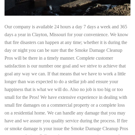
Our company is available 24 hours a day 7 days a week and 365
days a year in Clayton, Missouri for your convenience. We know
that fire disasters can happen at any time; whether it is during the
day or night you can be sure that the Smoke Damage Cleanup
Pros will be there in a timely manner. Complete customer
satisfaction is our number one goal and we strive to achieve that
goal any way we can. If that means that we have to work a little
longer than was expected to do a stellar job and ensure your
happiness that is what we will do. Also no job is too big or too
small for the Pros! We have extensive experience in dealing with
small fire damages on a commercial property or a complete loss
on a residential home. We can handle any damage that you may
have and we assure you quality service during the process. If fire
or smoke damage is your issue the Smoke Damage Cleanup Pros