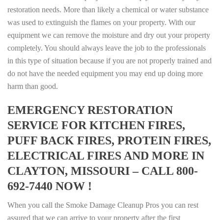
restoration needs. More than likely a chemical or water substance
was used to extinguish the flames on your property. With our
equipment we can remove the moisture and dry out your property
completely. You should always leave the job to the professionals
in this type of situation because if you are not properly trained and
do not have the needed equipment you may end up doing more
harm than good.
EMERGENCY RESTORATION
SERVICE FOR KITCHEN FIRES,
PUFF BACK FIRES, PROTEIN FIRES,
ELECTRICAL FIRES AND MORE IN
CLAYTON, MISSOURI – CALL 800-
692-7440 NOW !
When you call the Smoke Damage Cleanup Pros you can rest
assured that we can arrive to your property after the first