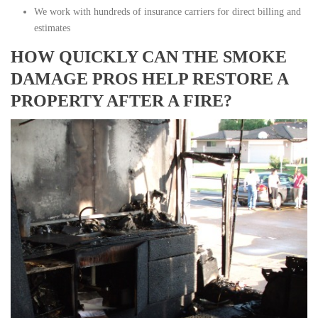
We work with hundreds of insurance carriers for direct billing and
estimates
HOW QUICKLY CAN THE SMOKE
DAMAGE PROS HELP RESTORE A
PROPERTY AFTER A FIRE?