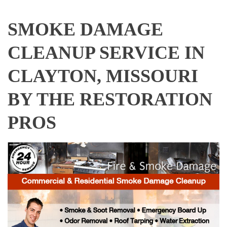
SMOKE DAMAGE
CLEANUP SERVICE IN
CLAYTON, MISSOURI
BY THE RESTORATION
PROS