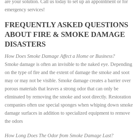
are your solution. Call us today to set up an appointment or for
emergency services!
FREQUENTLY ASKED QUESTIONS
ABOUT FIRE & SMOKE DAMAGE
DISASTERS
How Does Smoke Damage Affect a Home or Business?
Smoke damage is often an invisible to the naked eye. Depending
on the type of fire and the extent of damage the smoke and soot
may or may not be visible. Smoke damage creates a barrier over
porous materials that leaves a strong odor that can only be
eliminated by removing the smoke and soot directly. Restoration
companies often use special sponges when whiping down smoke
damage surfaces in addition to specialized equipment to remove
the odors
How Long Does The Odor from Smoke Damage Last?