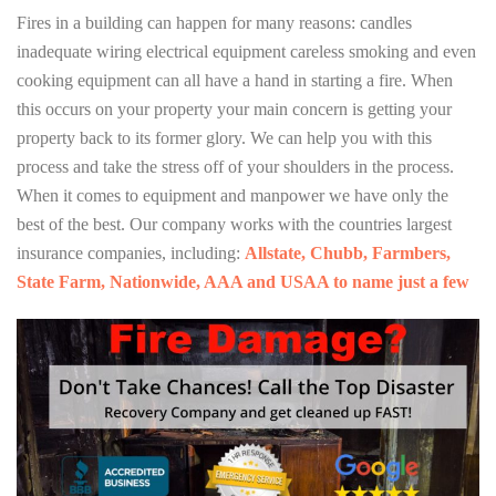
Fires in a building can happen for many reasons: candles
inadequate wiring electrical equipment careless smoking and even
cooking equipment can all have a hand in starting a fire. When
this occurs on your property your main concern is getting your
property back to its former glory. We can help you with this
process and take the stress off of your shoulders in the process.
When it comes to equipment and manpower we have only the
best of the best. Our company works with the countries largest
insurance companies, including:
Allstate, Chubb, Farmbers,
State Farm, Nationwide, AAA and USAA to name just a few