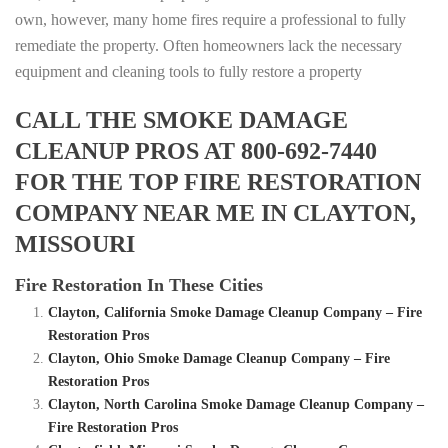
own, however, many home fires require a professional to fully
remediate the property. Often homeowners lack the necessary
equipment and cleaning tools to fully restore a property
CALL THE SMOKE DAMAGE
CLEANUP PROS AT 800-692-7440
FOR THE TOP FIRE RESTORATION
COMPANY NEAR ME IN CLAYTON,
MISSOURI
Fire Restoration In These Cities
Clayton, California Smoke Damage Cleanup Company – Fire
Restoration Pros
Clayton, Ohio Smoke Damage Cleanup Company – Fire
Restoration Pros
Clayton, North Carolina Smoke Damage Cleanup Company –
Fire Restoration Pros