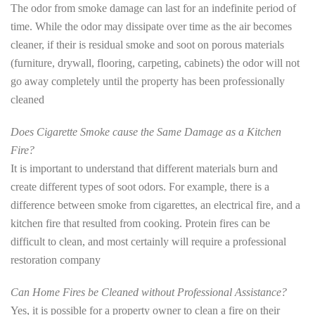
The odor from smoke damage can last for an indefinite period of
time. While the odor may dissipate over time as the air becomes
cleaner, if their is residual smoke and soot on porous materials
(furniture, drywall, flooring, carpeting, cabinets) the odor will not
go away completely until the property has been professionally
cleaned
Does Cigarette Smoke cause the Same Damage as a Kitchen
Fire?
It is important to understand that different materials burn and
create different types of soot odors. For example, there is a
difference between smoke from cigarettes, an electrical fire, and a
kitchen fire that resulted from cooking. Protein fires can be
difficult to clean, and most certainly will require a professional
restoration company
Can Home Fires be Cleaned without Professional Assistance?
Yes, it is possible for a property owner to clean a fire on their