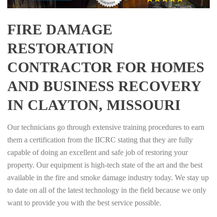
FIRE DAMAGE
RESTORATION
CONTRACTOR FOR HOMES
AND BUSINESS RECOVERY
IN CLAYTON, MISSOURI
Our technicians go through extensive training procedures to earn
them a certification from the IICRC stating that they are fully
capable of doing an excellent and safe job of restoring your
property. Our equipment is high-tech state of the art and the best
available in the fire and smoke damage industry today. We stay up
to date on all of the latest technology in the field because we only
want to provide you with the best service possible.