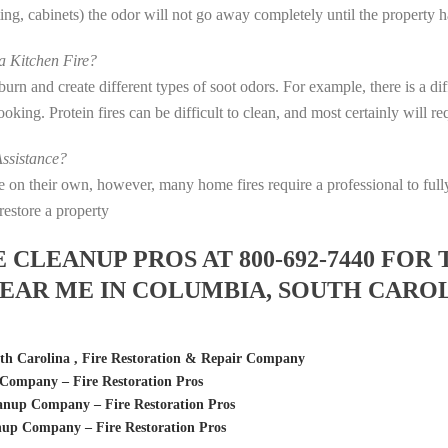
eting, cabinets) the odor will not go away completely until the property 
 Kitchen Fire?
s burn and create different types of soot odors. For example, there is a 
 cooking. Protein fires can be difficult to clean, and most certainly will 
ssistance?
fire on their own, however, many home fires require a professional to f
restore a property
LEANUP PROS AT 800-692-7440 FOR 
EAR ME IN COLUMBIA, SOUTH CARO
h Carolina , Fire Restoration & Repair Company
Company – Fire Restoration Pros
anup Company – Fire Restoration Pros
up Company – Fire Restoration Pros