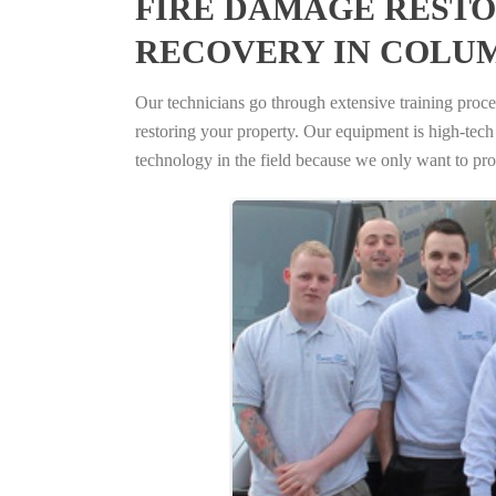
FIRE DAMAGE RESTO
RECOVERY IN COLUM
Our technicians go through extensive training proced
restoring your property. Our equipment is high-tech s
technology in the field because we only want to pro