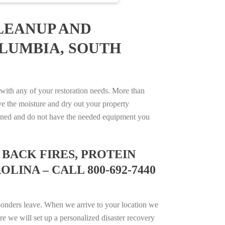
LEANUP AND
OLUMBIA, SOUTH
ith any of your restoration needs. More than
e the moisture and dry out your property
trained and do not have the needed equipment you
BACK FIRES, PROTEIN
INA – CALL 800-692-7440
ponders leave. When we arrive to your location we
e we will set up a personalized disaster recovery