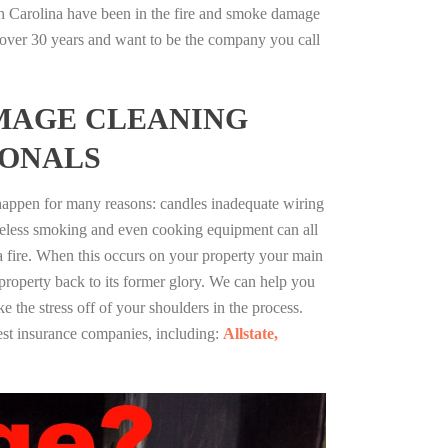
h Carolina have been in the fire and smoke damage
r over 30 years and want to be the company you call
MAGE CLEANING
IONALS
 happen for many reasons: candles inadequate wiring
reless smoking and even cooking equipment can all
 a fire. When this occurs on your property your main
 property back to its former glory. We can help you
ke the stress off of your shoulders in the process.
st insurance companies, including:
Allstate,