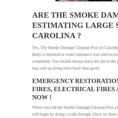
ARE THE SMOKE DAM
ESTIMATING LARGE 
CAROLINA ?
Yes, The Smoke Damage Cleanup Pros of Columbia, S
likely a chemical or water substance was used to e
completely. You should always leave the job to the p
may end up doing more harm than good.
EMERGENCY RESTORATION 
FIRES, ELECTRICAL FIRES 
NOW !
When you call the Smoke Damage Cleanup Pros you ca
will begin by doing a walk through. Once we have a