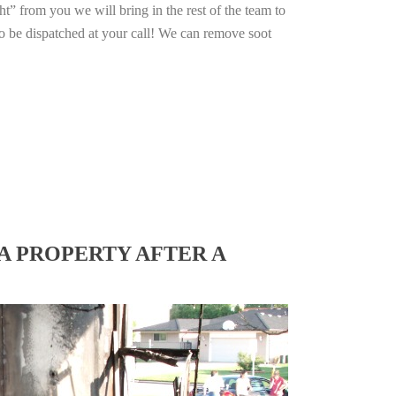
ht” from you we will bring in the rest of the team to
o be dispatched at your call! We can remove soot
A PROPERTY AFTER A