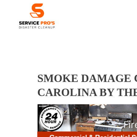
SMOKE DAMAGE C
CAROLINA BY TH