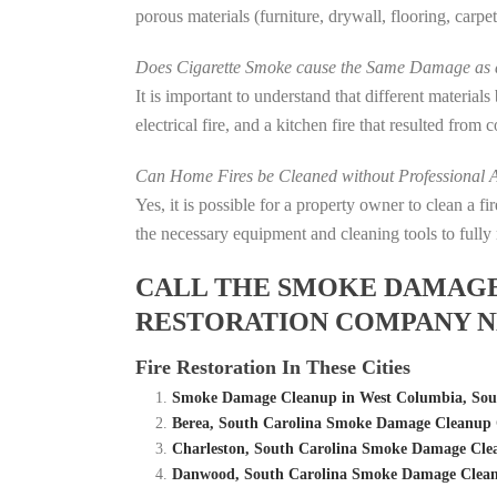
porous materials (furniture, drywall, flooring, carp
Does Cigarette Smoke cause the Same Damage as a
It is important to understand that different material
electrical fire, and a kitchen fire that resulted from
Can Home Fires be Cleaned without Professional A
Yes, it is possible for a property owner to clean a 
the necessary equipment and cleaning tools to fully 
CALL THE SMOKE DAMAGE C
RESTORATION COMPANY N
Fire Restoration In These Cities
Smoke Damage Cleanup in West Columbia, Sout
Berea, South Carolina Smoke Damage Cleanup 
Charleston, South Carolina Smoke Damage Cle
Danwood, South Carolina Smoke Damage Clean