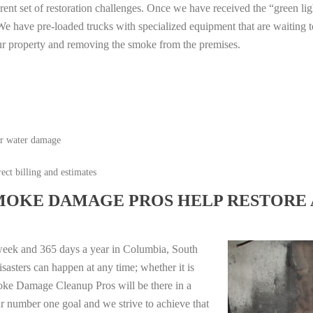
erent set of restoration challenges. Once we have received the “green lig
e have pre-loaded trucks with specialized equipment that are waiting t
ur property and removing the smoke from the premises.
or water damage
ect billing and estimates
MOKE DAMAGE PROS HELP RESTORE 
week and 365 days a year in Columbia, South
sasters can happen at any time; whether it is
moke Damage Cleanup Pros will be there in a
r number one goal and we strive to achieve that