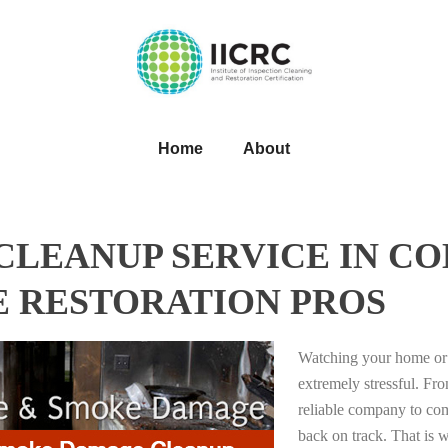
Home
About
LEANUP SERVICE IN CO
E RESTORATION PROS
Watching your home or 
extremely stressful. Fro
reliable company to com
back on track. That i