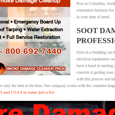
Pros in Columbia, Sout
restoration business fo
in your time of need.
SOOT DA
PROFESS
Fires in a building can
electrical equipment ca
have a hand in starting
concern is getting your
with this process and ta
nly the best of the best. Our company works with the countries large
A and USAA to name just a few