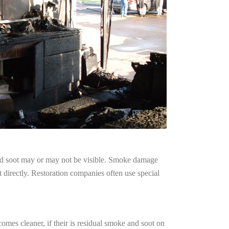
and soot may or may not be visible. Smoke damage
 directly. Restoration companies often use special
omes cleaner, if their is residual smoke and soot on