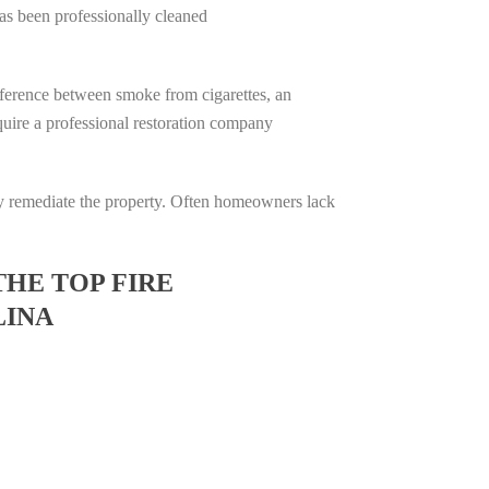
has been professionally cleaned
difference between smoke from cigarettes, an
require a professional restoration company
ully remediate the property. Often homeowners lack
THE TOP FIRE
LINA