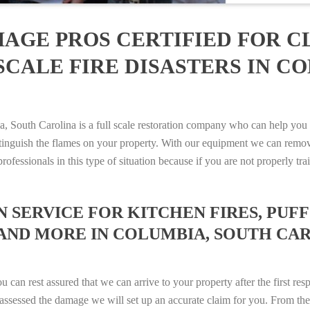
AGE PROS CERTIFIED FOR C
SCALE FIRE DISASTERS IN C
outh Carolina is a full scale restoration company who can help you w
xtinguish the flames on your property. With our equipment we can remov
rofessionals in this type of situation because if you are not properly 
SERVICE FOR KITCHEN FIRES, PUFF 
AND MORE IN COLUMBIA, SOUTH CAROL
n rest assured that we can arrive to your property after the first res
ssessed the damage we will set up an accurate claim for you. From ther