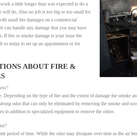
work a little longer than was expected to do a
 will do. Also no job is too big or too small for
with small fire damages on a commercial
. We can handle any damage that you may have
. If fire or smoke damage is your issue the
 us today to set up an appointment or for
IONS ABOUT FIRE &
RS
ess?
ye. Depending on the type of fire and the extent of damage the smoke 
a strong odor that can only be eliminated by removing the smoke and soot
in addition to specialized equipment to remove the odors
st?
e period of time. While the odor may dissipate over time as the air bec