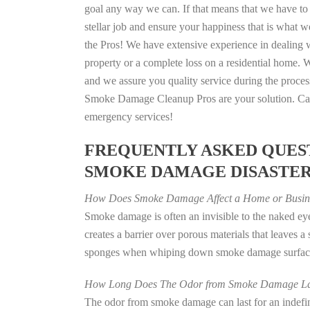
goal any way we can. If that means that we have to 
stellar job and ensure your happiness that is what we
the Pros! We have extensive experience in dealing 
property or a complete loss on a residential home
and we assure you quality service during the process
Smoke Damage Cleanup Pros are your solution. Call
emergency services!
FREQUENTLY ASKED QUEST
SMOKE DAMAGE DISASTE
How Does Smoke Damage Affect a Home or Busin
Smoke damage is often an invisible to the naked e
creates a barrier over porous materials that leaves 
sponges when whiping down smoke damage surfaces 
How Long Does The Odor from Smoke Damage La
The odor from smoke damage can last for an indefinit