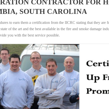
RATION CONTRACTOR FOR H
BIA, SOUTH CAROLINA
ures to earn them a certification from the IICRC stating that they are f
tate of the art and the best available in the fire and smoke damage indus
vide you with the best service possible.