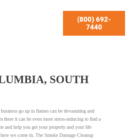
(800) 692-
7440
LUMBIA, SOUTH
business go up in flames can be devastating and
m there it can be even more stress-inducing to find a
e and help you get your property and your life
s where we come in. The Smoke Damage Cleanup