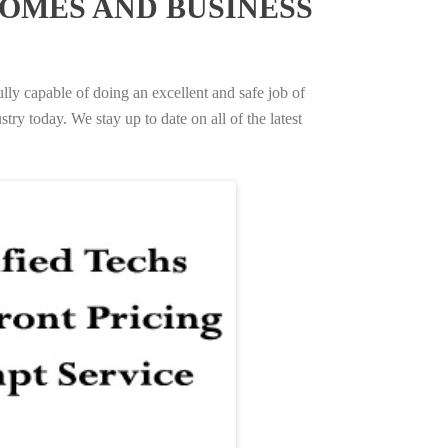
OMES AND BUSINESS
ully capable of doing an excellent and safe job of
try today. We stay up to date on all of the latest