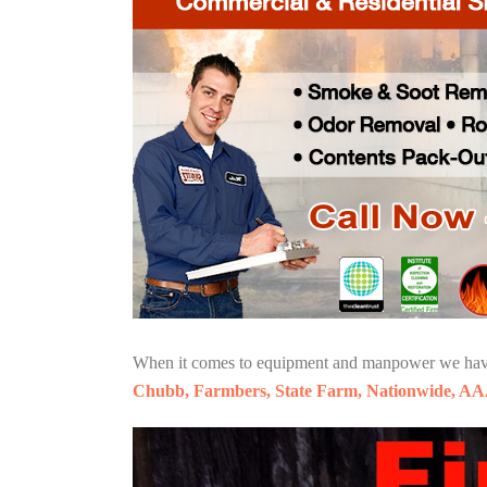
When it comes to equipment and manpower we have o
Chubb, Farmbers, State Farm, Nationwide, AA