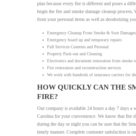
plan because every fire is different and poses a diff
begin the fire and smoke damage cleanup process. W
from your personal items as well as deodorizing yo
Emergency Cleanup From Smoke & Soot Damages
Emergency board up and temporary repairs
Full Services Contents and Personal
Property Pack-out and Cleaning
Electronics and document restoration from smoke 
Fire restoration and reconstruction services
We work with hundreds of insurance carriers for dir
HOW QUICKLY CAN THE S
FIRE?
Our company is available 24 hours a day 7 days a 
Carolina for your convenience. We know that fire di
during the day or night you can be sure that the S
timely manner. Complete customer satisfaction is ou