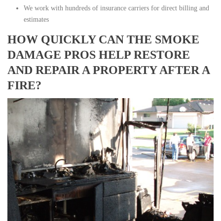
We work with hundreds of insurance carriers for direct billing and
estimates
HOW QUICKLY CAN THE SMOKE
DAMAGE PROS HELP RESTORE
AND REPAIR A PROPERTY AFTER A
FIRE?