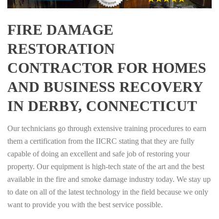
FIRE DAMAGE
RESTORATION
CONTRACTOR FOR HOMES
AND BUSINESS RECOVERY
IN DERBY, CONNECTICUT
Our technicians go through extensive training procedures to earn
them a certification from the IICRC stating that they are fully
capable of doing an excellent and safe job of restoring your
property. Our equipment is high-tech state of the art and the best
available in the fire and smoke damage industry today. We stay up
to date on all of the latest technology in the field because we only
want to provide you with the best service possible.