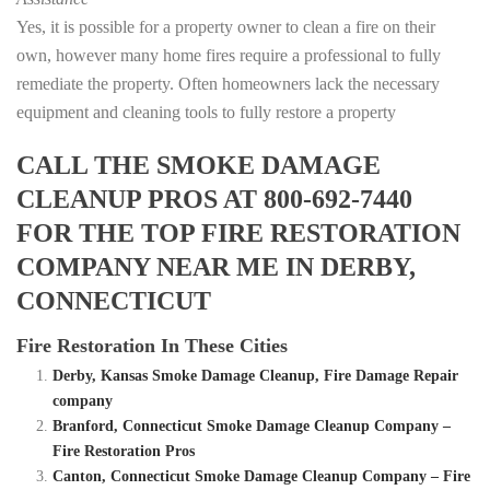
Yes, it is possible for a property owner to clean a fire on their
own, however many home fires require a professional to fully
remediate the property. Often homeowners lack the necessary
equipment and cleaning tools to fully restore a property
CALL THE SMOKE DAMAGE
CLEANUP PROS AT 800-692-7440
FOR THE TOP FIRE RESTORATION
COMPANY NEAR ME IN DERBY,
CONNECTICUT
Fire Restoration In These Cities
Derby, Kansas Smoke Damage Cleanup, Fire Damage Repair
company
Branford, Connecticut Smoke Damage Cleanup Company –
Fire Restoration Pros
Canton, Connecticut Smoke Damage Cleanup Company – Fire