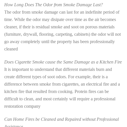
How Long Does The Odor from Smoke Damage Last?
The odor from smoke damage can last for an indefinite period of
time. While the odor may disipate over time as the air becomes
cleaner, if their is residual smoke and soot on porous materials
(furniture, drywall, flooring, carpeting, cabinets) the odor will not
go away completely until the property has been professionally
cleaned
Does Cigarette Smoke cause the Same Damage as a Kitchen Fire
It is important to understand that different materials burn and
create different types of soot odors. For example, their is a
difference between smoke from cigarettes, an electrical fire and a
kitchen fire that resulted from cooking. Protein fires can be
difficult to clean, and most certainly will require a professional
restoration company
Can Home Fires be Cleaned and Repaired without Professional
Assistance