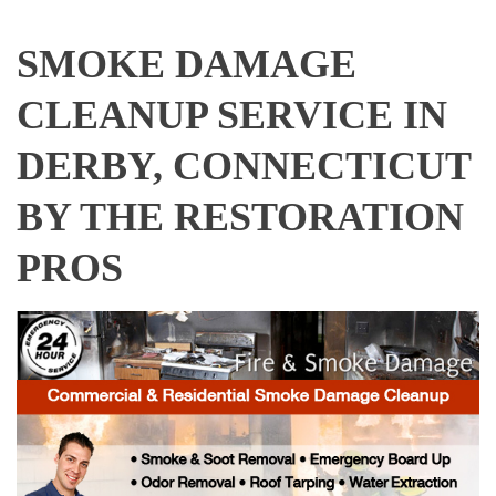
SMOKE DAMAGE
CLEANUP SERVICE IN
DERBY, CONNECTICUT
BY THE RESTORATION
PROS