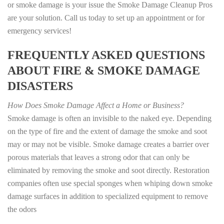
or smoke damage is your issue the Smoke Damage Cleanup Pros
are your solution. Call us today to set up an appointment or for
emergency services!
FREQUENTLY ASKED QUESTIONS
ABOUT FIRE & SMOKE DAMAGE
DISASTERS
How Does Smoke Damage Affect a Home or Business?
Smoke damage is often an invisible to the naked eye. Depending
on the type of fire and the extent of damage the smoke and soot
may or may not be visible. Smoke damage creates a barrier over
porous materials that leaves a strong odor that can only be
eliminated by removing the smoke and soot directly. Restoration
companies often use special sponges when whiping down smoke
damage surfaces in addition to specialized equipment to remove
the odors