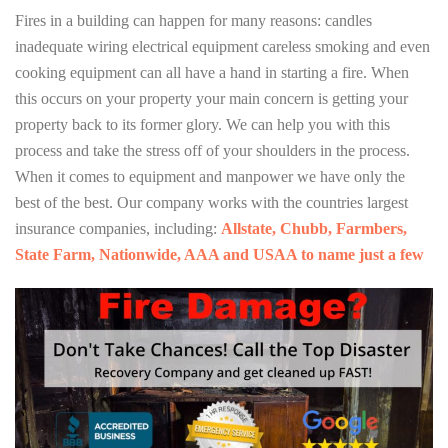
Fires in a building can happen for many reasons: candles
inadequate wiring electrical equipment careless smoking and even
cooking equipment can all have a hand in starting a fire. When
this occurs on your property your main concern is getting your
property back to its former glory. We can help you with this
process and take the stress off of your shoulders in the process.
When it comes to equipment and manpower we have only the
best of the best. Our company works with the countries largest
insurance companies, including:
Allstate, Chubb, Farmbers,
State Farm, Nationwide, AAA and USAA to name just a few