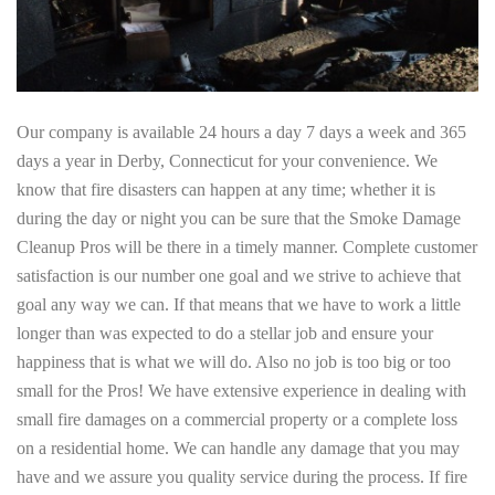
Our company is available 24 hours a day 7 days a week and 365
days a year in Derby, Connecticut for your convenience. We
know that fire disasters can happen at any time; whether it is
during the day or night you can be sure that the Smoke Damage
Cleanup Pros will be there in a timely manner. Complete customer
satisfaction is our number one goal and we strive to achieve that
goal any way we can. If that means that we have to work a little
longer than was expected to do a stellar job and ensure your
happiness that is what we will do. Also no job is too big or too
small for the Pros! We have extensive experience in dealing with
small fire damages on a commercial property or a complete loss
on a residential home. We can handle any damage that you may
have and we assure you quality service during the process. If fire