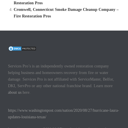
Restoration Pros
Cromwell, Connecticut Smoke Damage Cleanup Company –
Fire Restoration Pros
Services Pro’s is an independently owned restoration company
helping business and homeowners recovery from fire or water
damage. Services Pro is not affiliated with ServiceMaster, Belfor,
DKI, ServPro or any other national franchise brand. Learn more
about us
here.
https://www.washingtonpost.com/nation/2020/08/27/hurricane-laura-
updates-louisiana-texas/