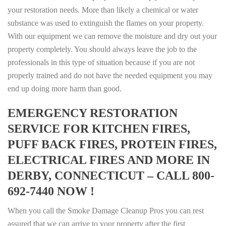
your restoration needs. More than likely a chemical or water
substance was used to extinguish the flames on your property.
With our equipment we can remove the moisture and dry out your
property completely. You should always leave the job to the
professionals in this type of situation because if you are not
properly trained and do not have the needed equipment you may
end up doing more harm than good.
EMERGENCY RESTORATION
SERVICE FOR KITCHEN FIRES,
PUFF BACK FIRES, PROTEIN FIRES,
ELECTRICAL FIRES AND MORE IN
DERBY, CONNECTICUT – CALL 800-
692-7440 NOW !
When you call the Smoke Damage Cleanup Pros you can rest
assured that we can arrive to your property after the first