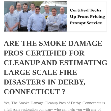
ARE THE SMOKE DAMAGE
PROS CERTIFIED FOR
CLEANUP AND ESTIMATING
LARGE SCALE FIRE
DISASTERS IN DERBY,
CONNECTICUT ?
Yes, The Smoke Damage Cleanup Pros of Derby, Connecticut is
a full scale restoration company who can help you with any of