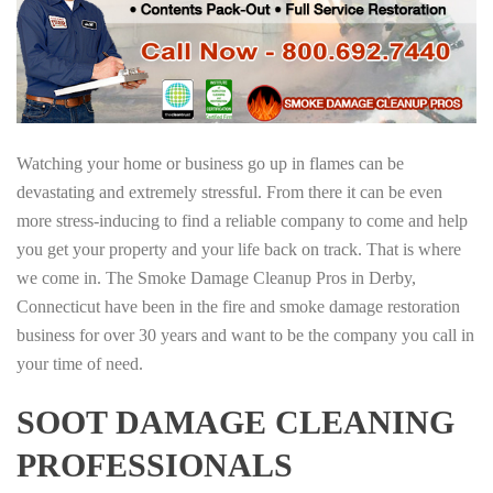
Watching your home or business go up in flames can be
devastating and extremely stressful. From there it can be even
more stress-inducing to find a reliable company to come and help
you get your property and your life back on track. That is where
we come in. The Smoke Damage Cleanup Pros in Derby,
Connecticut have been in the fire and smoke damage restoration
business for over 30 years and want to be the company you call in
your time of need.
SOOT DAMAGE CLEANING
PROFESSIONALS