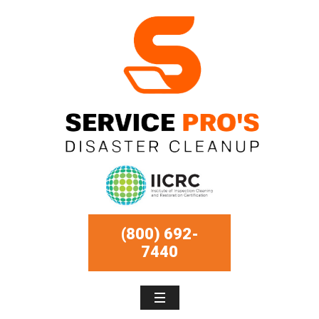
(800) 692-
7440