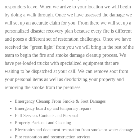
responders leave. When we arrive to your location we will begin
by doing a walk through. Once we have assessed the damage we
will set up an accurate claim for you. From there we will set up a
personalized disaster recovery plan because every fire is different
and poses a different set of restoration challenges. Once we have
received the “green light” from you we will bring in the rest of the
team to begin the fire and smoke damage cleanup process. We
have pre-loaded trucks with specialized equipment that are
waiting to be dispatched at your call! We can remove soot from
your personal items as well as deodorizing your property and
removing the smoke from the premises.
Emergency Cleanup From Smoke & Soot Damages
Emergency board up and temporary repairs
Full Services Contents and Personal
Property Pack-out and Cleaning
Electronics and document restoration from smoke or water damage
Fire restoration and reconstruction services