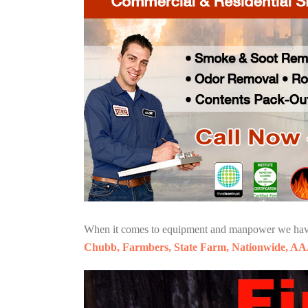
When it comes to equipment and manpower we have o
Chubb, Farmbers, State Farm, Nationwide, AA