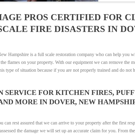
AGE PROS CERTIFIED FOR C
CALE FIRE DISASTERS IN D
Hampshire is a full scale restoration company who can help you with 
 the flames on your property. With our equipment we can remove the mo
 this type of situation because if you are not properly trained and do 
SERVICE FOR KITCHEN FIRES, PUFF 
 AND MORE IN DOVER, NEW HAMPSHIRE
n rest assured that we can arrive to your property after the first res
ssessed the damage we will set up an accurate claim for you. From ther