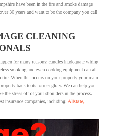
pshire have been in the fire and smoke damage
r over 30 years and want to be the company you call
MAGE CLEANING
IONALS
 happen for many reasons: candles inadequate wiring
reless smoking and even cooking equipment can all
 a fire. When this occurs on your property your main
 property back to its former glory. We can help you
ke the stress off of your shoulders in the process.
st insurance companies, including:
Allstate,