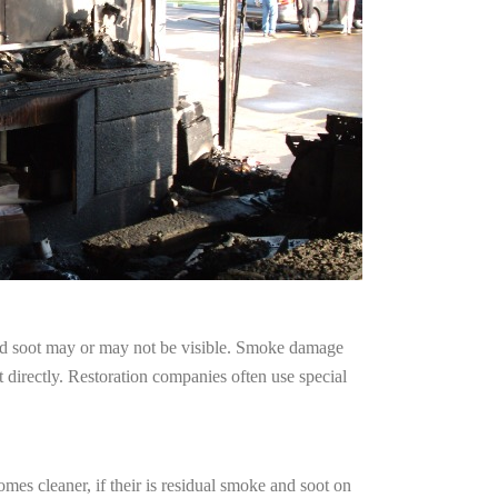
and soot may or may not be visible. Smoke damage
 directly. Restoration companies often use special
mes cleaner, if their is residual smoke and soot on