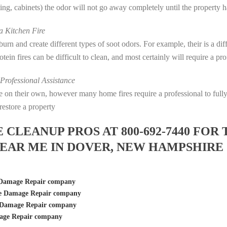
eting, cabinets) the odor will not go away completely until the property 
 Kitchen Fire
s burn and create different types of soot odors. For example, their is a d
rotein fires can be difficult to clean, and most certainly will require a p
rofessional Assistance
fire on their own, however many home fires require a professional to fu
restore a property
LEANUP PROS AT 800-692-7440 FOR 
EAR ME IN DOVER, NEW HAMPSHIRE
 Damage Repair company
re Damage Repair company
 Damage Repair company
age Repair company