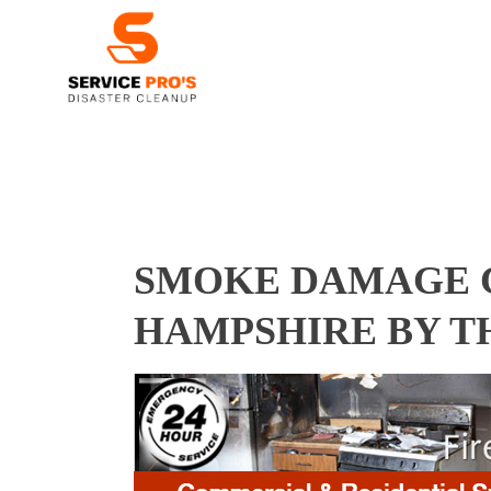
SMOKE DAMAGE C
HAMPSHIRE BY T