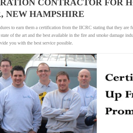
RATION CONTRACTOR FOR H
, NEW HAMPSHIRE
ures to earn them a certification from the IICRC stating that they are f
tate of the art and the best available in the fire and smoke damage indus
vide you with the best service possible.