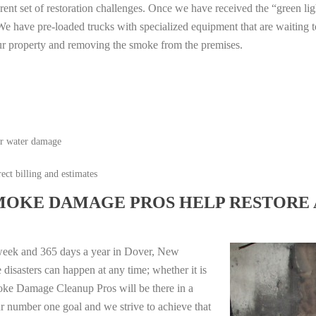
erent set of restoration challenges. Once we have received the “green lig
e have pre-loaded trucks with specialized equipment that are waiting t
ur property and removing the smoke from the premises.
or water damage
ect billing and estimates
MOKE DAMAGE PROS HELP RESTORE 
 week and 365 days a year in Dover, New
isasters can happen at any time; whether it is
moke Damage Cleanup Pros will be there in a
r number one goal and we strive to achieve that