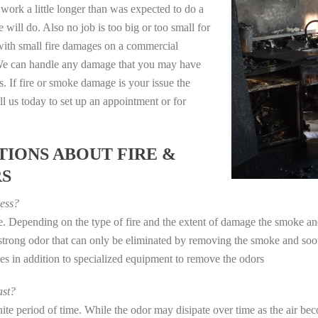
work a little longer than was expected to do a
 will do. Also no job is too big or too small for
with small fire damages on a commercial
. We can handle any damage that you may have
. If fire or smoke damage is your issue the
 us today to set up an appointment or for
IONS ABOUT FIRE &
RS
ess?
ye. Depending on the type of fire and the extent of damage the smoke 
a strong odor that can only be eliminated by removing the smoke and soot
in addition to specialized equipment to remove the odors
st?
e period of time. While the odor may disipate over time as the air beco