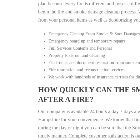
plan because every fire is different and poses a diff
begin the fire and smoke damage cleanup process. W
from your personal items as well as deodorizing yo
Emergency Cleanup From Smoke & Soot Damages
Emergency board up and temporary repairs
Full Services Contents and Personal
Property Pack-out and Cleaning
Electronics and document restoration from smoke 
Fire restoration and reconstruction services
We work with hundreds of insurance carriers for dir
HOW QUICKLY CAN THE S
AFTER A FIRE?
Our company is available 24 hours a day 7 days a
Hampshire for your convenience. We know that fire d
during the day or night you can be sure that the S
timely manner. Complete customer satisfaction is ou