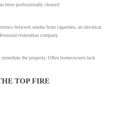
has been professionally cleaned
ifference between smoke from cigarettes, an electrical
rofessional restoration company
lly remediate the property. Often homeowners lack
THE TOP FIRE