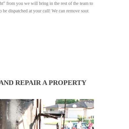
ht” from you we will bring in the rest of the team to
o be dispatched at your call! We can remove soot
AND REPAIR A PROPERTY