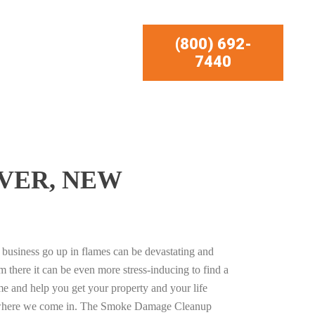
(800) 692-
7440
VER, NEW
business go up in flames can be devastating and
m there it can be even more stress-inducing to find a
e and help you get your property and your life
s where we come in. The Smoke Damage Cleanup