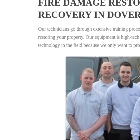
FIRE DAMAGE RESTO
RECOVERY IN DOVER
Our technicians go through extensive training proced
restoring your property. Our equipment is high-tech s
technology in the field because we only want to pro