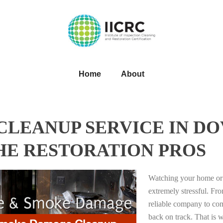
Home
About
LEANUP SERVICE IN DO
HE RESTORATION PROS
Watching your home or 
extremely stressful. Fro
reliable company to com
back on track. That i