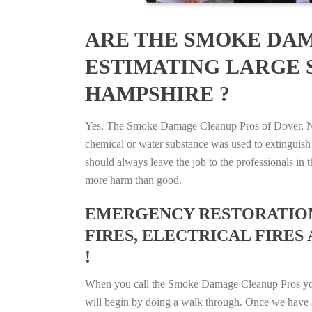
ARE THE SMOKE DAM
ESTIMATING LARGE S
HAMPSHIRE ?
Yes, The Smoke Damage Cleanup Pros of Dover, New 
chemical or water substance was used to extinguish
should always leave the job to the professionals in
more harm than good.
EMERGENCY RESTORATION 
FIRES, ELECTRICAL FIRES
!
When you call the Smoke Damage Cleanup Pros you ca
will begin by doing a walk through. Once we have a