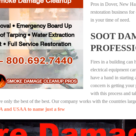
Pros in Dover, New Ham
restoration business fo
in your time of need.
SOOT DA
PROFESS
Fires in a building can
electrical equipment ca
have a hand in starting
concern is getting your
with this process and ta
nly the best of the best. Our company works with the countries large
A and USAA to name just a few