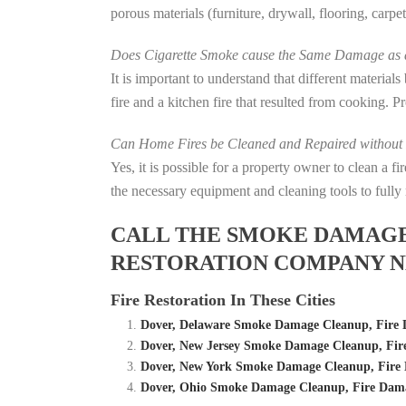
porous materials (furniture, drywall, flooring, carp
Does Cigarette Smoke cause the Same Damage as a
It is important to understand that different material
fire and a kitchen fire that resulted from cooking. P
Can Home Fires be Cleaned and Repaired without P
Yes, it is possible for a property owner to clean a 
the necessary equipment and cleaning tools to fully 
CALL THE SMOKE DAMAGE C
RESTORATION COMPANY N
Fire Restoration In These Cities
Dover, Delaware Smoke Damage Cleanup, Fire
Dover, New Jersey Smoke Damage Cleanup, Fi
Dover, New York Smoke Damage Cleanup, Fire
Dover, Ohio Smoke Damage Cleanup, Fire Dam