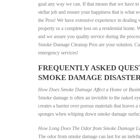
goal any way we can. If that means that we have to 
stellar job and ensure your happiness that is what we
the Pros! We have extensive experience in dealing 
property or a complete loss on a residential home
and we assure you quality service during the process
Smoke Damage Cleanup Pros are your solution. Call
emergency services!
FREQUENTLY ASKED QUEST
SMOKE DAMAGE DISASTE
How Does Smoke Damage Affect a Home or Busin
Smoke damage is often an invisible to the naked e
creates a barrier over porous materials that leaves 
sponges when whiping down smoke damage surfaces 
How Long Does The Odor from Smoke Damage La
The odor from smoke damage can last for an indefinit