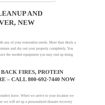
LEANUP AND
OVER, NEW
any of your restoration needs. More than likely a
isture and dry out your property completely. You
not have the needed equipment you may end up doing
BACK FIRES, PROTEIN
 – CALL 800-692-7440 NOW
ponders leave. When we arrive to your location we
e we will set up a personalized disaster recovery