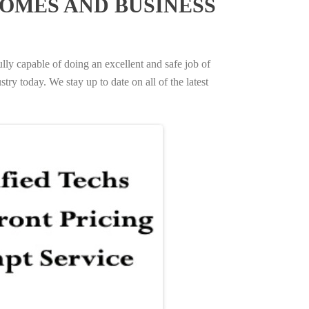
OMES AND BUSINESS
ully capable of doing an excellent and safe job of
try today. We stay up to date on all of the latest