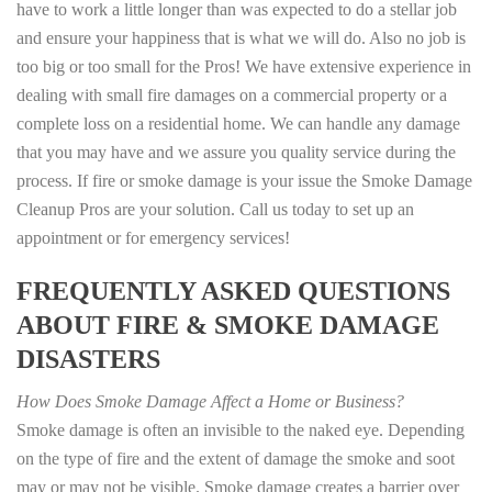
have to work a little longer than was expected to do a stellar job
and ensure your happiness that is what we will do. Also no job is
too big or too small for the Pros! We have extensive experience in
dealing with small fire damages on a commercial property or a
complete loss on a residential home. We can handle any damage
that you may have and we assure you quality service during the
process. If fire or smoke damage is your issue the Smoke Damage
Cleanup Pros are your solution. Call us today to set up an
appointment or for emergency services!
FREQUENTLY ASKED QUESTIONS
ABOUT FIRE & SMOKE DAMAGE
DISASTERS
How Does Smoke Damage Affect a Home or Business?
Smoke damage is often an invisible to the naked eye. Depending
on the type of fire and the extent of damage the smoke and soot
may or may not be visible. Smoke damage creates a barrier over