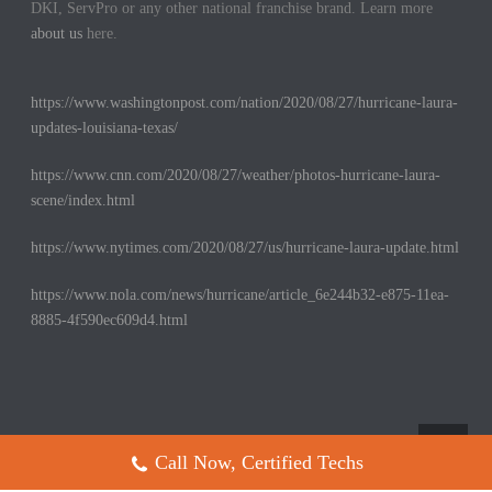
DKI, ServPro or any other national franchise brand. Learn more
about us
here.
https://www.washingtonpost.com/nation/2020/08/27/hurricane-laura-
updates-louisiana-texas/
https://www.cnn.com/2020/08/27/weather/photos-hurricane-laura-
scene/index.html
https://www.nytimes.com/2020/08/27/us/hurricane-laura-update.html
https://www.nola.com/news/hurricane/article_6e244b32-e875-11ea-
8885-4f590ec609d4.html
Call Now, Certified Techs
Copyright All Rights Reserved © 2017