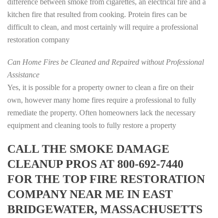
difference between smoke from cigarettes, an electrical fire and a
kitchen fire that resulted from cooking. Protein fires can be
difficult to clean, and most certainly will require a professional
restoration company
Can Home Fires be Cleaned and Repaired without Professional
Assistance
Yes, it is possible for a property owner to clean a fire on their
own, however many home fires require a professional to fully
remediate the property. Often homeowners lack the necessary
equipment and cleaning tools to fully restore a property
CALL THE SMOKE DAMAGE
CLEANUP PROS AT 800-692-7440
FOR THE TOP FIRE RESTORATION
COMPANY NEAR ME IN EAST
BRIDGEWATER, MASSACHUSETTS