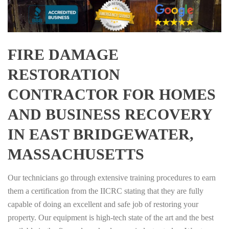
FIRE DAMAGE
RESTORATION
CONTRACTOR FOR HOMES
AND BUSINESS RECOVERY
IN EAST BRIDGEWATER,
MASSACHUSETTS
Our technicians go through extensive training procedures to earn
them a certification from the IICRC stating that they are fully
capable of doing an excellent and safe job of restoring your
property. Our equipment is high-tech state of the art and the best