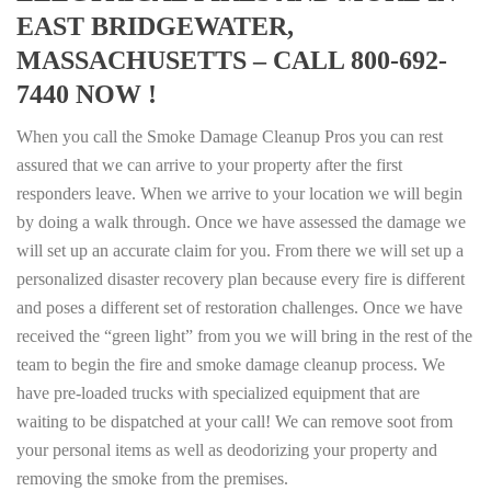
EAST BRIDGEWATER,
MASSACHUSETTS – CALL 800-692-
7440 NOW !
When you call the Smoke Damage Cleanup Pros you can rest
assured that we can arrive to your property after the first
responders leave. When we arrive to your location we will begin
by doing a walk through. Once we have assessed the damage we
will set up an accurate claim for you. From there we will set up a
personalized disaster recovery plan because every fire is different
and poses a different set of restoration challenges. Once we have
received the “green light” from you we will bring in the rest of the
team to begin the fire and smoke damage cleanup process. We
have pre-loaded trucks with specialized equipment that are
waiting to be dispatched at your call! We can remove soot from
your personal items as well as deodorizing your property and
removing the smoke from the premises.