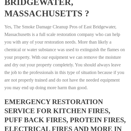
BRIDGEWATER,
MASSACHUSETTS ?
Yes, The Smoke Damage Cleanup Pros of East Bridgewater,
Massachusetts is a full scale restoration company who can help
you with any of your restoration needs. More than likely a
chemical or water substance was used to extinguish the flames on
your property. With our equipment we can remove the moisture
and dry out your property completely. You should always leave
the job to the professionals in this type of situation because if you
are not properly trained and do not have the needed equipment
you may end up doing more harm than good.
EMERGENCY RESTORATION
SERVICE FOR KITCHEN FIRES,
PUFF BACK FIRES, PROTEIN FIRES,
ELECTRICAL FIRES AND MORE IN