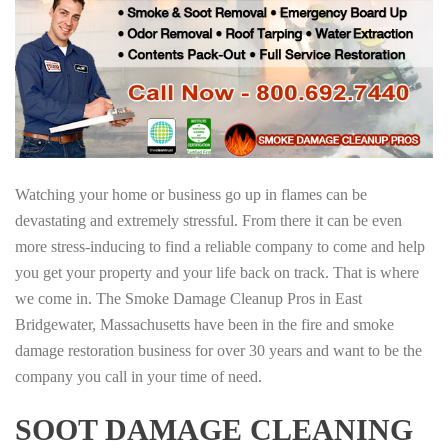
Watching your home or business go up in flames can be
devastating and extremely stressful. From there it can be even
more stress-inducing to find a reliable company to come and help
you get your property and your life back on track. That is where
we come in. The Smoke Damage Cleanup Pros in East
Bridgewater, Massachusetts have been in the fire and smoke
damage restoration business for over 30 years and want to be the
company you call in your time of need.
SOOT DAMAGE CLEANING