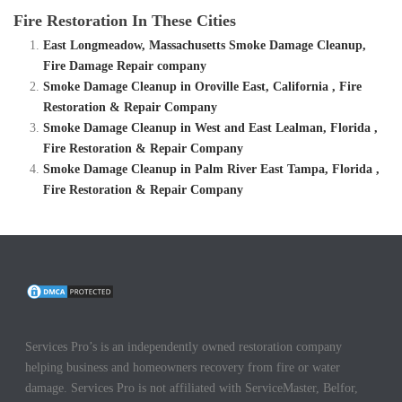
Fire Restoration In These Cities
East Longmeadow, Massachusetts Smoke Damage Cleanup,
Fire Damage Repair company
Smoke Damage Cleanup in Oroville East, California , Fire
Restoration & Repair Company
Smoke Damage Cleanup in West and East Lealman, Florida ,
Fire Restoration & Repair Company
Smoke Damage Cleanup in Palm River East Tampa, Florida ,
Fire Restoration & Repair Company
Services Pro’s is an independently owned restoration company
helping business and homeowners recovery from fire or water
damage. Services Pro is not affiliated with ServiceMaster, Belfor,