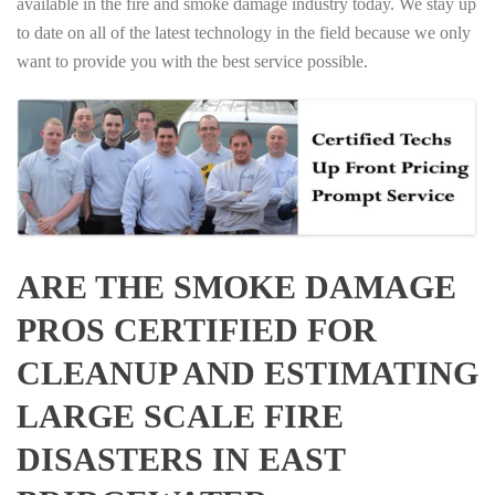
available in the fire and smoke damage industry today. We stay up
to date on all of the latest technology in the field because we only
want to provide you with the best service possible.
ARE THE SMOKE DAMAGE
PROS CERTIFIED FOR
CLEANUP AND ESTIMATING
LARGE SCALE FIRE
DISASTERS IN EAST