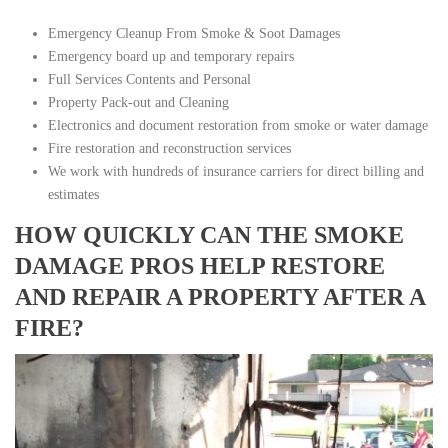
Emergency Cleanup From Smoke & Soot Damages
Emergency board up and temporary repairs
Full Services Contents and Personal
Property Pack-out and Cleaning
Electronics and document restoration from smoke or water damage
Fire restoration and reconstruction services
We work with hundreds of insurance carriers for direct billing and
estimates
HOW QUICKLY CAN THE SMOKE
DAMAGE PROS HELP RESTORE
AND REPAIR A PROPERTY AFTER A
FIRE?