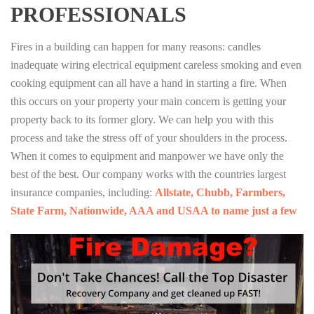
PROFESSIONALS
Fires in a building can happen for many reasons: candles
inadequate wiring electrical equipment careless smoking and even
cooking equipment can all have a hand in starting a fire. When
this occurs on your property your main concern is getting your
property back to its former glory. We can help you with this
process and take the stress off of your shoulders in the process.
When it comes to equipment and manpower we have only the
best of the best. Our company works with the countries largest
insurance companies, including:
Allstate, Chubb, Farmbers,
State Farm, Nationwide, AAA and USAA to name just a few