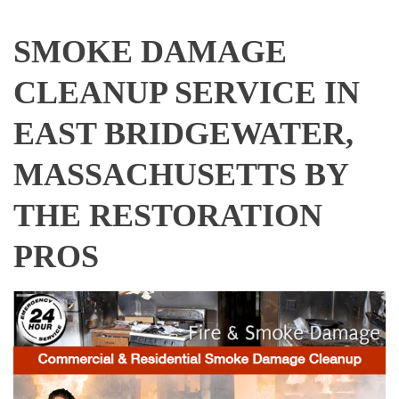
SMOKE DAMAGE
CLEANUP SERVICE IN
EAST BRIDGEWATER,
MASSACHUSETTS BY
THE RESTORATION
PROS