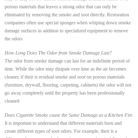
porous materials that leaves a strong odor that can only be
eliminated by removing the smoke and soot directly. Restoration
companies often use special sponges when whiping down smoke
damage surfaces in addition to specialized equipment to remove
the odors
How Long Does The Odor from Smoke Damage Last?
The odor from smoke damage can last for an indefinite period of
time. While the odor may disipate over time as the air becomes
cleaner, if their is residual smoke and soot on porous materials
(furniture, drywall, flooring, carpeting, cabinets) the odor will not
go away completely until the property has been professionally
cleaned
Does Cigarette Smoke cause the Same Damage as a Kitchen Fire
It is important to understand that different materials burn and
create different types of soot odors. For example, their is a