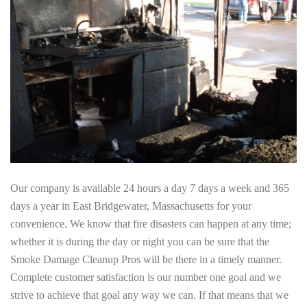
Our company is available 24 hours a day 7 days a week and 365
days a year in East Bridgewater, Massachusetts for your
convenience. We know that fire disasters can happen at any time;
whether it is during the day or night you can be sure that the
Smoke Damage Cleanup Pros will be there in a timely manner.
Complete customer satisfaction is our number one goal and we
strive to achieve that goal any way we can. If that means that we