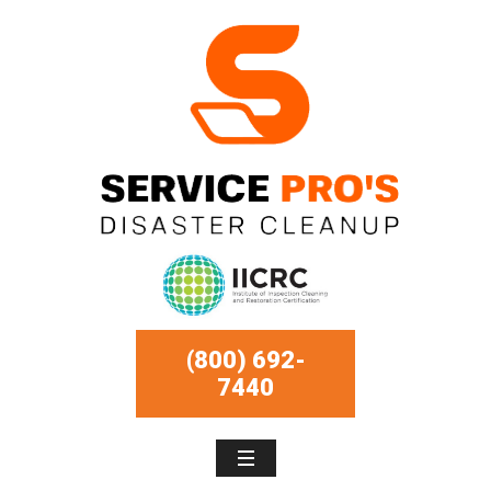
(800) 692-
7440