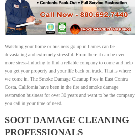
Watching your home or business go up in flames can be
devastating and extremely stressful. From there it can be even
more stress-inducing to find a reliable company to come and help
you get your property and your life back on track. That is where
we come in. The Smoke Damage Cleanup Pros in East Contra
Costa, California have been in the fire and smoke damage
restoration business for over 30 years and want to be the company
you call in your time of need.
SOOT DAMAGE CLEANING
PROFESSIONALS