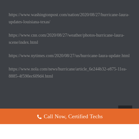
https://www.washingtonpost.com/nation/2020/08/27/hurricane-laura-
updates-louisiana-texas/
https://www.cnn.com/2020/08/27/weather/photos-hurricane-laura-
scene/index.html
https://www.nytimes.com/2020/08/27/us/hurricane-laura-update.html
https://www.nola.com/news/hurricane/article_6e244b32-e875-11ea-
8885-4f590ec609d4.html
Call Now, Certified Techs
Copyright All Rights Reserved © 2017