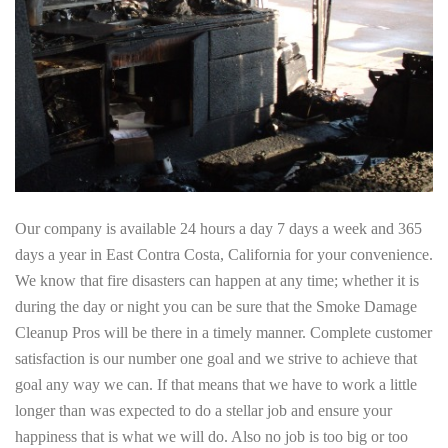
Our company is available 24 hours a day 7 days a week and 365
days a year in East Contra Costa, California for your convenience.
We know that fire disasters can happen at any time; whether it is
during the day or night you can be sure that the Smoke Damage
Cleanup Pros will be there in a timely manner. Complete customer
satisfaction is our number one goal and we strive to achieve that
goal any way we can. If that means that we have to work a little
longer than was expected to do a stellar job and ensure your
happiness that is what we will do. Also no job is too big or too