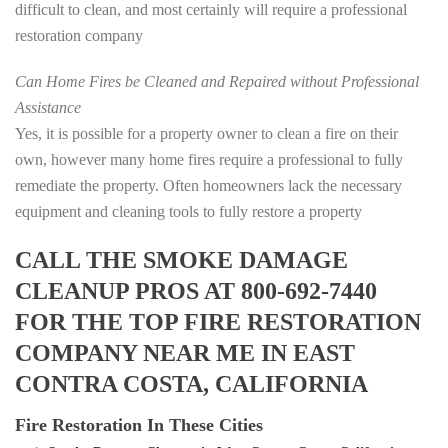
difficult to clean, and most certainly will require a professional
restoration company
Can Home Fires be Cleaned and Repaired without Professional
Assistance
Yes, it is possible for a property owner to clean a fire on their
own, however many home fires require a professional to fully
remediate the property. Often homeowners lack the necessary
equipment and cleaning tools to fully restore a property
CALL THE SMOKE DAMAGE
CLEANUP PROS AT 800-692-7440
FOR THE TOP FIRE RESTORATION
COMPANY NEAR ME IN EAST
CONTRA COSTA, CALIFORNIA
Fire Restoration In These Cities