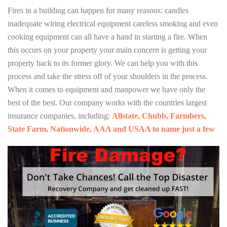
Fires in a building can happen for many reasons: candles
inadequate wiring electrical equipment careless smoking and even
cooking equipment can all have a hand in starting a fire. When
this occurs on your property your main concern is getting your
property back to its former glory. We can help you with this
process and take the stress off of your shoulders in the process.
When it comes to equipment and manpower we have only the
best of the best. Our company works with the countries largest
insurance companies, including:
Allstate, Chubb, Farmbers,
State Farm, Nationwide, AAA and USAA to name just a few