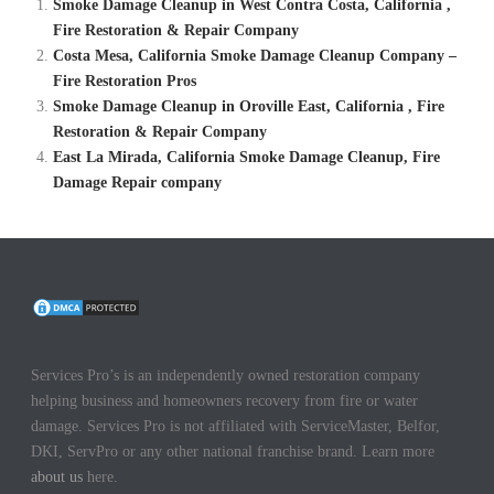
Smoke Damage Cleanup in West Contra Costa, California ,
Fire Restoration & Repair Company
Costa Mesa, California Smoke Damage Cleanup Company –
Fire Restoration Pros
Smoke Damage Cleanup in Oroville East, California , Fire
Restoration & Repair Company
East La Mirada, California Smoke Damage Cleanup, Fire
Damage Repair company
Services Pro’s is an independently owned restoration company
helping business and homeowners recovery from fire or water
damage. Services Pro is not affiliated with ServiceMaster, Belfor,
DKI, ServPro or any other national franchise brand. Learn more
about us
here.