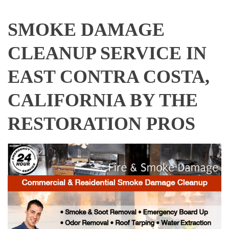
SMOKE DAMAGE
CLEANUP SERVICE IN
EAST CONTRA COSTA,
CALIFORNIA BY THE
RESTORATION PROS