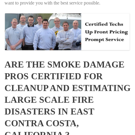
want to provide you with the best service possible.
ARE THE SMOKE DAMAGE
PROS CERTIFIED FOR
CLEANUP AND ESTIMATING
LARGE SCALE FIRE
DISASTERS IN EAST
CONTRA COSTA,
CALIFORNIA ?