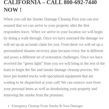
CALIFORNIA – CALL 800-692-7440
NOW !
When you call the Smoke Damage Cleanup Pros you can rest
assured that we can arrive to your property after the first
responders leave. When we arrive to your location we will begin
by doing a walk through. Once we have assessed the damage we
will set up an accurate claim for you. From there we will set up a
personalized disaster recovery plan because every fire is different
and poses a different set of restoration challenges. Once we have
received the “green light” from you we will bring in the rest of the
team to begin the fire and smoke damage cleanup process. We
have pre-loaded trucks with specialized equipment that are
waiting to be dispatched at your call! We can remove soot from
your personal items as well as deodorizing your property and
removing the smoke from the premises.
Emergency Cleanup From Smoke & Soot Damages