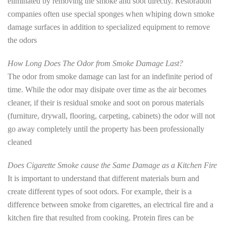
eliminated by removing the smoke and soot directly. Restoration
companies often use special sponges when whiping down smoke
damage surfaces in addition to specialized equipment to remove
the odors
How Long Does The Odor from Smoke Damage Last?
The odor from smoke damage can last for an indefinite period of
time. While the odor may disipate over time as the air becomes
cleaner, if their is residual smoke and soot on porous materials
(furniture, drywall, flooring, carpeting, cabinets) the odor will not
go away completely until the property has been professionally
cleaned
Does Cigarette Smoke cause the Same Damage as a Kitchen Fire
It is important to understand that different materials burn and
create different types of soot odors. For example, their is a
difference between smoke from cigarettes, an electrical fire and a
kitchen fire that resulted from cooking. Protein fires can be