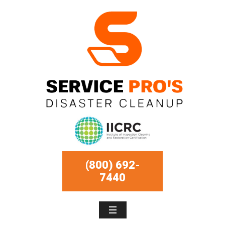
(800) 692-
7440