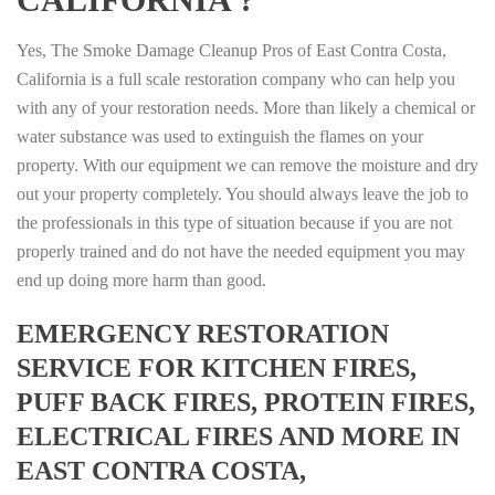
Yes, The Smoke Damage Cleanup Pros of East Contra Costa,
California is a full scale restoration company who can help you
with any of your restoration needs. More than likely a chemical or
water substance was used to extinguish the flames on your
property. With our equipment we can remove the moisture and dry
out your property completely. You should always leave the job to
the professionals in this type of situation because if you are not
properly trained and do not have the needed equipment you may
end up doing more harm than good.
EMERGENCY RESTORATION
SERVICE FOR KITCHEN FIRES,
PUFF BACK FIRES, PROTEIN FIRES,
ELECTRICAL FIRES AND MORE IN
EAST CONTRA COSTA,