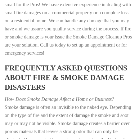
small for the Pros! We have extensive experience in dealing with
small fire damages on a commercial property or a complete loss
on a residential home. We can handle any damage that you may
have and we assure you quality service during the process. If fire
or smoke damage is your issue the Smoke Damage Cleanup Pros
are your solution. Call us today to set up an appointment or for
emergency services!
FREQUENTLY ASKED QUESTIONS
ABOUT FIRE & SMOKE DAMAGE
DISASTERS
How Does Smoke Damage Affect a Home or Business?
Smoke damage is often an invisible to the naked eye. Depending
on the type of fire and the extent of damage the smoke and soot
may or may not be visible. Smoke damage creates a barrier over
porous materials that leaves a strong odor that can only be