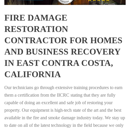
FIRE DAMAGE
RESTORATION
CONTRACTOR FOR HOMES
AND BUSINESS RECOVERY
IN EAST CONTRA COSTA,
CALIFORNIA
Our technicians go through extensive training procedures to earn
them a certification from the IICRC stating that they are fully
capable of doing an excellent and safe job of restoring your
property. Our equipment is high-tech state of the art and the best
available in the fire and smoke damage industry today. We stay up
to date on all of the latest technology in the field because we only