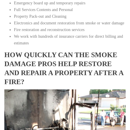
Emergency board up and temporary repairs
Full Services Contents and Personal
Property Pack-out and Cleaning
Electronics and document restoration from smoke or water damage
Fire restoration and reconstruction services
We work with hundreds of insurance carriers for direct billing and
estimates
HOW QUICKLY CAN THE SMOKE
DAMAGE PROS HELP RESTORE
AND REPAIR A PROPERTY AFTER A
FIRE?