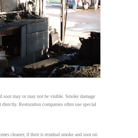
and soot may or may not be visible. Smoke damage
 directly. Restoration companies often use special
mes cleaner, if their is residual smoke and soot on