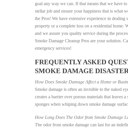
goal any way we can. If that means that we have to 
stellar job and ensure your happiness that is what we
the Pros! We have extensive experience in dealing 
property or a complete loss on a residential home
and we assure you quality service during the process
Smoke Damage Cleanup Pros are your solution. Call
emergency services!
FREQUENTLY ASKED QUEST
SMOKE DAMAGE DISASTE
How Does Smoke Damage Affect a Home or Busin
Smoke damage is often an invisible to the naked e
creates a barrier over porous materials that leaves 
sponges when whiping down smoke damage surfaces 
How Long Does The Odor from Smoke Damage La
The odor from smoke damage can last for an indefinit