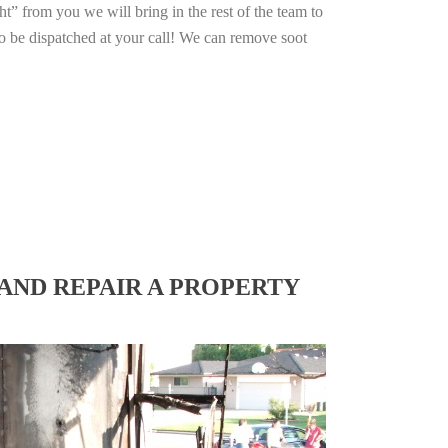
ht” from you we will bring in the rest of the team to
o be dispatched at your call! We can remove soot
AND REPAIR A PROPERTY