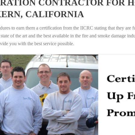
RATION CONTRACTOR FOR H
KERN, CALIFORNIA
ures to earn them a certification from the IICRC stating that they are f
tate of the art and the best available in the fire and smoke damage indus
vide you with the best service possible.