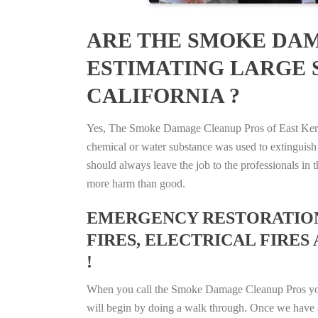
ARE THE SMOKE DAM
ESTIMATING LARGE S
CALIFORNIA ?
Yes, The Smoke Damage Cleanup Pros of East Kern, C
chemical or water substance was used to extinguish
should always leave the job to the professionals in
more harm than good.
EMERGENCY RESTORATION 
FIRES, ELECTRICAL FIRES 
!
When you call the Smoke Damage Cleanup Pros you ca
will begin by doing a walk through. Once we have a