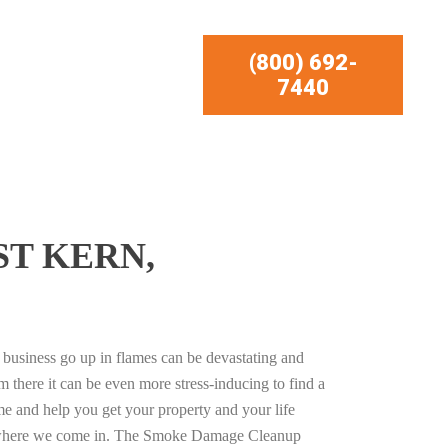
(800) 692-
7440
ST KERN,
business go up in flames can be devastating and
m there it can be even more stress-inducing to find a
e and help you get your property and your life
s where we come in. The Smoke Damage Cleanup