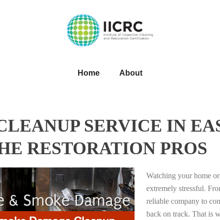
Home
About
LEANUP SERVICE IN EA
THE RESTORATION PROS
Watching your home or 
extremely stressful. Fro
reliable company to com
back on track. That i