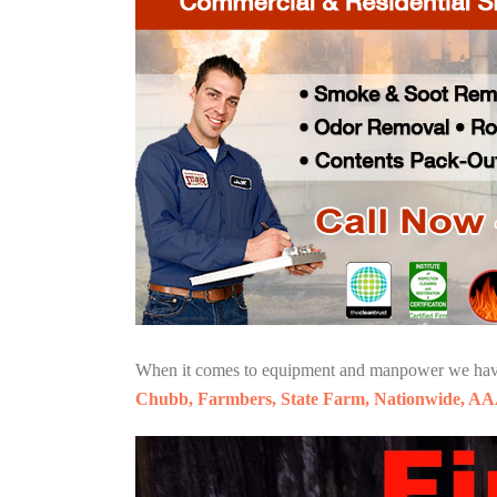
When it comes to equipment and manpower we have o
Chubb, Farmbers, State Farm, Nationwide, AA