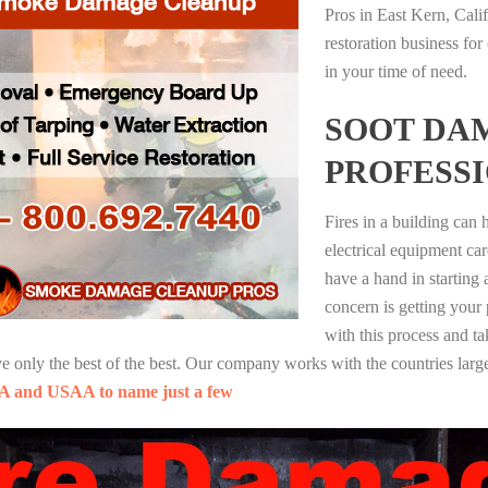
Pros in East Kern, Cali
restoration business fo
in your time of need.
SOOT DA
PROFESS
Fires in a building can
electrical equipment ca
have a hand in starting
concern is getting your
with this process and ta
nly the best of the best. Our company works with the countries large
A and USAA to name just a few