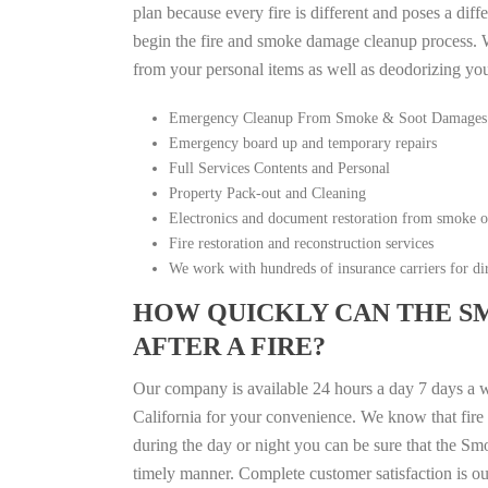
plan because every fire is different and poses a diff
begin the fire and smoke damage cleanup process. W
from your personal items as well as deodorizing yo
Emergency Cleanup From Smoke & Soot Damages
Emergency board up and temporary repairs
Full Services Contents and Personal
Property Pack-out and Cleaning
Electronics and document restoration from smoke 
Fire restoration and reconstruction services
We work with hundreds of insurance carriers for dir
HOW QUICKLY CAN THE S
AFTER A FIRE?
Our company is available 24 hours a day 7 days a 
California for your convenience. We know that fire d
during the day or night you can be sure that the S
timely manner. Complete customer satisfaction is ou