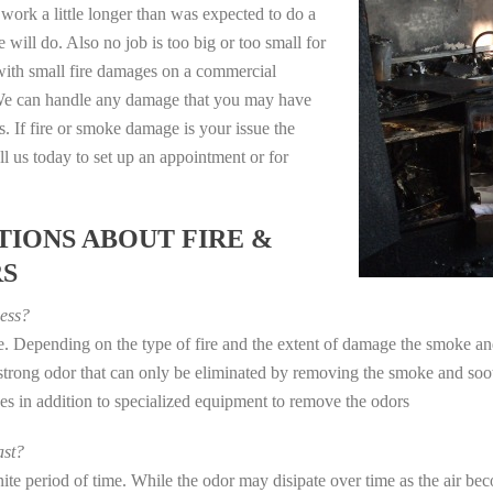
work a little longer than was expected to do a
 will do. Also no job is too big or too small for
with small fire damages on a commercial
. We can handle any damage that you may have
. If fire or smoke damage is your issue the
 us today to set up an appointment or for
IONS ABOUT FIRE &
RS
ess?
ye. Depending on the type of fire and the extent of damage the smoke 
a strong odor that can only be eliminated by removing the smoke and soot
in addition to specialized equipment to remove the odors
st?
e period of time. While the odor may disipate over time as the air beco