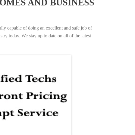
OMES AND BUSINESS
ully capable of doing an excellent and safe job of
try today. We stay up to date on all of the latest