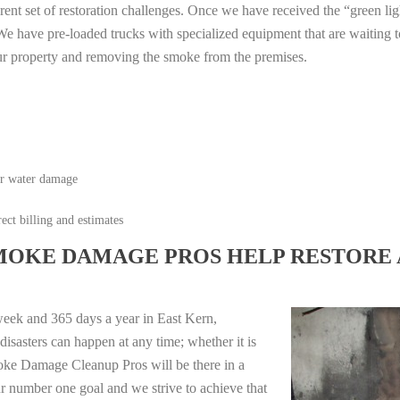
erent set of restoration challenges. Once we have received the “green lig
e have pre-loaded trucks with specialized equipment that are waiting t
ur property and removing the smoke from the premises.
or water damage
ect billing and estimates
MOKE DAMAGE PROS HELP RESTORE 
week and 365 days a year in East Kern,
isasters can happen at any time; whether it is
moke Damage Cleanup Pros will be there in a
r number one goal and we strive to achieve that