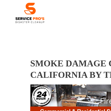
SMOKE DAMAGE C
CALIFORNIA BY 