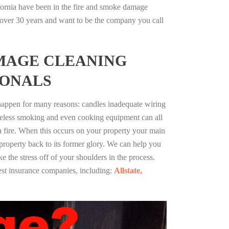
fornia have been in the fire and smoke damage
r over 30 years and want to be the company you call
MAGE CLEANING
IONALS
 happen for many reasons: candles inadequate wiring
reless smoking and even cooking equipment can all
 a fire. When this occurs on your property your main
 property back to its former glory. We can help you
ke the stress off of your shoulders in the process.
st insurance companies, including:
Allstate,