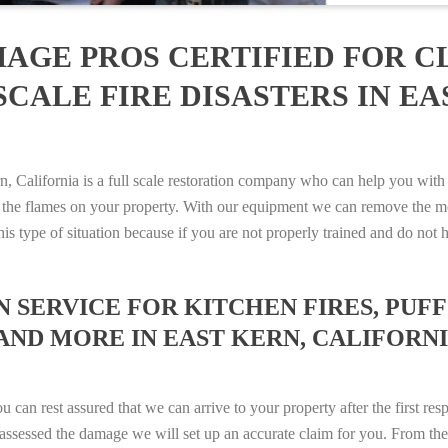
AGE PROS CERTIFIED FOR C
CALE FIRE DISASTERS IN EA
alifornia is a full scale restoration company who can help you with a
 the flames on your property. With our equipment we can remove the mo
 this type of situation because if you are not properly trained and do 
SERVICE FOR KITCHEN FIRES, PUFF 
AND MORE IN EAST KERN, CALIFORNIA
n rest assured that we can arrive to your property after the first res
ssessed the damage we will set up an accurate claim for you. From ther