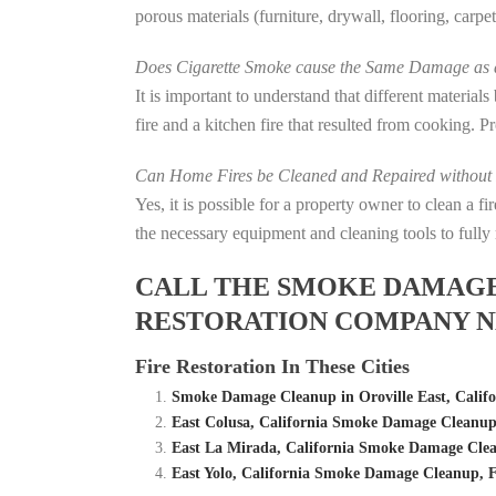
porous materials (furniture, drywall, flooring, carp
Does Cigarette Smoke cause the Same Damage as a
It is important to understand that different material
fire and a kitchen fire that resulted from cooking. P
Can Home Fires be Cleaned and Repaired without P
Yes, it is possible for a property owner to clean a 
the necessary equipment and cleaning tools to fully 
CALL THE SMOKE DAMAGE C
RESTORATION COMPANY NE
Fire Restoration In These Cities
Smoke Damage Cleanup in Oroville East, Califo
East Colusa, California Smoke Damage Cleanu
East La Mirada, California Smoke Damage Cle
East Yolo, California Smoke Damage Cleanup,