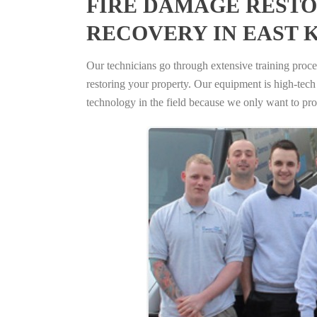
FIRE DAMAGE RESTO
RECOVERY IN EAST 
Our technicians go through extensive training proced
restoring your property. Our equipment is high-tech s
technology in the field because we only want to pro