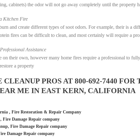
eting, cabinets) the odor will not go away completely until the property 
 Kitchen Fire
s burn and create different types of soot odors. For example, their is a d
rotein fires can be difficult to clean, and most certainly will require a p
rofessional Assistance
fire on their own, however many home fires require a professional to fu
restore a property
LEANUP PROS AT 800-692-7440 FOR 
AR ME IN EAST KERN, CALIFORNIA
rnia , Fire Restoration & Repair Company
p, Fire Damage Repair company
anup, Fire Damage Repair company
 Fire Damage Repair company