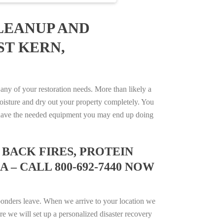
LEANUP AND
ST KERN,
ny of your restoration needs. More than likely a
isture and dry out your property completely. You
not have the needed equipment you may end up doing
BACK FIRES, PROTEIN
 – CALL 800-692-7440 NOW
ponders leave. When we arrive to your location we
e we will set up a personalized disaster recovery