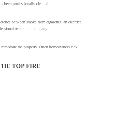
has been professionally cleaned
ifference between smoke from cigarettes, an electrical
rofessional restoration company
lly remediate the property. Often homeowners lack
THE TOP FIRE