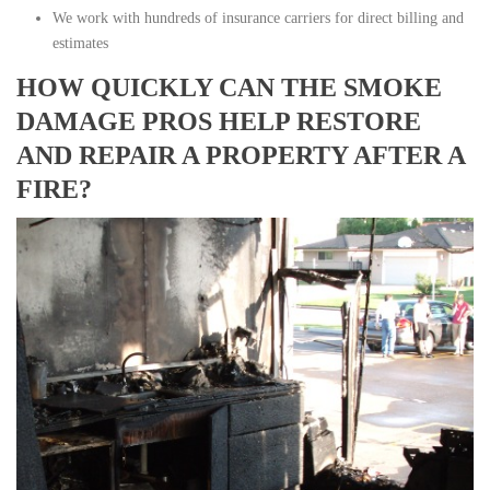
We work with hundreds of insurance carriers for direct billing and
estimates
HOW QUICKLY CAN THE SMOKE
DAMAGE PROS HELP RESTORE
AND REPAIR A PROPERTY AFTER A
FIRE?