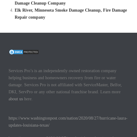
Damage Cleanup Company
Elk River, Minnesota Smoke Damage Cleanup, Fire Damage
Repair company
Services Pro’s is an independently owned restoration company
helping business and homeowners recovery from fire or water
damage. Services Pro is not affiliated with ServiceMaster, Belfor,
DKI, ServPro or any other national franchise brand. Learn more
about us
here.
https://www.washingtonpost.com/nation/2020/08/27/hurricane-laura-
updates-louisiana-texas/