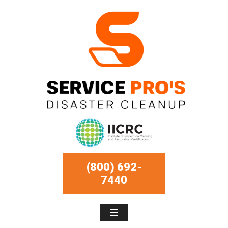
(800) 692-
7440