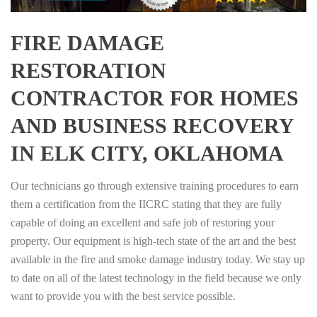
FIRE DAMAGE
RESTORATION
CONTRACTOR FOR HOMES
AND BUSINESS RECOVERY
IN ELK CITY, OKLAHOMA
Our technicians go through extensive training procedures to earn
them a certification from the IICRC stating that they are fully
capable of doing an excellent and safe job of restoring your
property. Our equipment is high-tech state of the art and the best
available in the fire and smoke damage industry today. We stay up
to date on all of the latest technology in the field because we only
want to provide you with the best service possible.