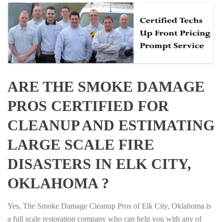
ARE THE SMOKE DAMAGE
PROS CERTIFIED FOR
CLEANUP AND ESTIMATING
LARGE SCALE FIRE
DISASTERS IN ELK CITY,
OKLAHOMA ?
Yes, The Smoke Damage Cleanup Pros of Elk City, Oklahoma is
a full scale restoration company who can help you with any of