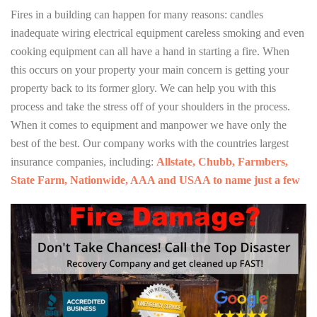
Fires in a building can happen for many reasons: candles
inadequate wiring electrical equipment careless smoking and even
cooking equipment can all have a hand in starting a fire. When
this occurs on your property your main concern is getting your
property back to its former glory. We can help you with this
process and take the stress off of your shoulders in the process.
When it comes to equipment and manpower we have only the
best of the best. Our company works with the countries largest
insurance companies, including:
Allstate, Chubb, Farmbers,
State Farm, Nationwide, AAA and USAA to name just a few