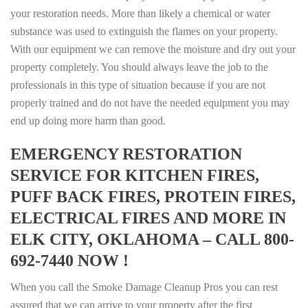
your restoration needs. More than likely a chemical or water
substance was used to extinguish the flames on your property.
With our equipment we can remove the moisture and dry out your
property completely. You should always leave the job to the
professionals in this type of situation because if you are not
properly trained and do not have the needed equipment you may
end up doing more harm than good.
EMERGENCY RESTORATION
SERVICE FOR KITCHEN FIRES,
PUFF BACK FIRES, PROTEIN FIRES,
ELECTRICAL FIRES AND MORE IN
ELK CITY, OKLAHOMA – CALL 800-
692-7440 NOW !
When you call the Smoke Damage Cleanup Pros you can rest
assured that we can arrive to your property after the first