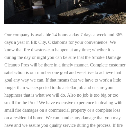
Our company is available 24 hours a day 7 days a week and 365
days a year in Elk City, Oklahoma for your convenience. We
know that fire disasters can happen at any time; whether it is
during the day or night you can be sure that the Smoke Damage
Cleanup Pros will be there in a timely manner. Complete customer
satisfaction is our number one goal and we strive to achieve that
goal any way we can. If that means that we have to work a little
longer than was expected to do a stellar job and ensure your
happiness that is what we will do. Also no job is too big or too
small for the Pros! We have extensive experience in dealing with
small fire damages on a commercial property or a complete loss
on a residential home. We can handle any damage that you may
have and we assure you quality service during the process. If fire