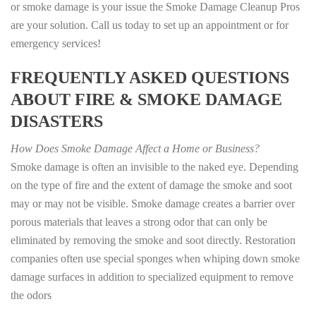
or smoke damage is your issue the Smoke Damage Cleanup Pros
are your solution. Call us today to set up an appointment or for
emergency services!
FREQUENTLY ASKED QUESTIONS
ABOUT FIRE & SMOKE DAMAGE
DISASTERS
How Does Smoke Damage Affect a Home or Business?
Smoke damage is often an invisible to the naked eye. Depending
on the type of fire and the extent of damage the smoke and soot
may or may not be visible. Smoke damage creates a barrier over
porous materials that leaves a strong odor that can only be
eliminated by removing the smoke and soot directly. Restoration
companies often use special sponges when whiping down smoke
damage surfaces in addition to specialized equipment to remove
the odors