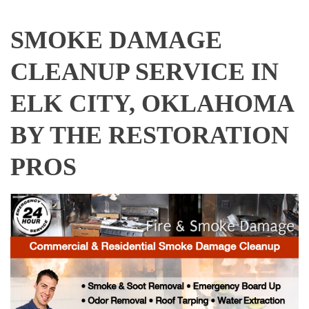
SMOKE DAMAGE
CLEANUP SERVICE IN
ELK CITY, OKLAHOMA
BY THE RESTORATION
PROS