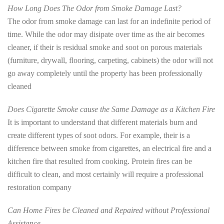
How Long Does The Odor from Smoke Damage Last?
The odor from smoke damage can last for an indefinite period of
time. While the odor may disipate over time as the air becomes
cleaner, if their is residual smoke and soot on porous materials
(furniture, drywall, flooring, carpeting, cabinets) the odor will not
go away completely until the property has been professionally
cleaned
Does Cigarette Smoke cause the Same Damage as a Kitchen Fire
It is important to understand that different materials burn and
create different types of soot odors. For example, their is a
difference between smoke from cigarettes, an electrical fire and a
kitchen fire that resulted from cooking. Protein fires can be
difficult to clean, and most certainly will require a professional
restoration company
Can Home Fires be Cleaned and Repaired without Professional
Assistance