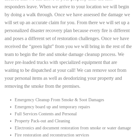
responders leave. When we arrive to your location we will begin
by doing a walk through. Once we have assessed the damage we
will set up an accurate claim for you. From there we will set up a
personalized disaster recovery plan because every fire is different
and poses a different set of restoration challenges. Once we have
received the “green light” from you we will bring in the rest of the
team to begin the fire and smoke damage cleanup process. We
have pre-loaded trucks with specialized equipment that are
waiting to be dispatched at your call! We can remove soot from
your personal items as well as deodorizing your property and
removing the smoke from the premises.
Emergency Cleanup From Smoke & Soot Damages
Emergency board up and temporary repairs
Full Services Contents and Personal
Property Pack-out and Cleaning
Electronics and document restoration from smoke or water damage
Fire restoration and reconstruction services