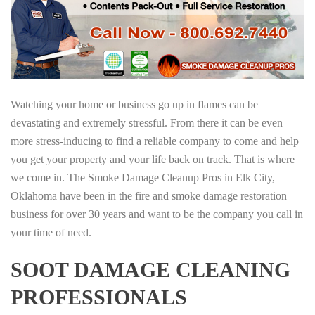
Watching your home or business go up in flames can be
devastating and extremely stressful. From there it can be even
more stress-inducing to find a reliable company to come and help
you get your property and your life back on track. That is where
we come in. The Smoke Damage Cleanup Pros in Elk City,
Oklahoma have been in the fire and smoke damage restoration
business for over 30 years and want to be the company you call in
your time of need.
SOOT DAMAGE CLEANING
PROFESSIONALS