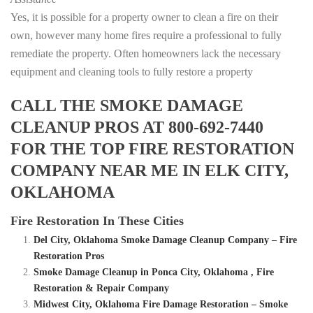
Yes, it is possible for a property owner to clean a fire on their
own, however many home fires require a professional to fully
remediate the property. Often homeowners lack the necessary
equipment and cleaning tools to fully restore a property
CALL THE SMOKE DAMAGE
CLEANUP PROS AT 800-692-7440
FOR THE TOP FIRE RESTORATION
COMPANY NEAR ME IN ELK CITY,
OKLAHOMA
Fire Restoration In These Cities
Del City, Oklahoma Smoke Damage Cleanup Company – Fire
Restoration Pros
Smoke Damage Cleanup in Ponca City, Oklahoma , Fire
Restoration & Repair Company
Midwest City, Oklahoma Fire Damage Restoration – Smoke