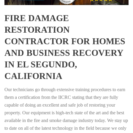
FIRE DAMAGE
RESTORATION
CONTRACTOR FOR HOMES
AND BUSINESS RECOVERY
IN EL SEGUNDO,
CALIFORNIA
Our technicians go through extensive training procedures to earn
them a certification from the IICRC stating that they are fully
capable of doing an excellent and safe job of restoring your
property. Our equipment is high-tech state of the art and the best
available in the fire and smoke damage industry today. We stay up
to date on all of the latest technology in the field because we only