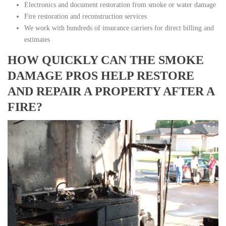
Electronics and document restoration from smoke or water damage
Fire restoration and reconstruction services
We work with hundreds of insurance carriers for direct billing and
estimates
HOW QUICKLY CAN THE SMOKE
DAMAGE PROS HELP RESTORE
AND REPAIR A PROPERTY AFTER A
FIRE?