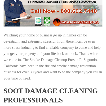
Watching your home or business go up in flames can be
devastating and extremely stressful. From there it can be even
more stress-inducing to find a reliable company to come and help
you get your property and your life back on track. That is where
we come in. The Smoke Damage Cleanup Pros in El Segundo,
California have been in the fire and smoke damage restoration
business for over 30 years and want to be the company you call in
your time of need.
SOOT DAMAGE CLEANING
PROFESSIONALS