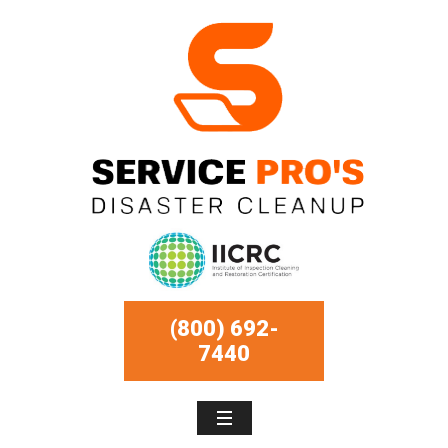
(800) 692-
7440