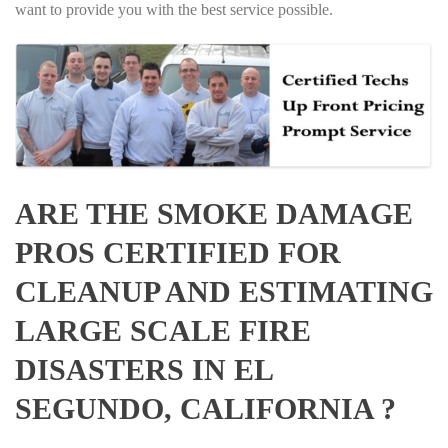
want to provide you with the best service possible.
ARE THE SMOKE DAMAGE
PROS CERTIFIED FOR
CLEANUP AND ESTIMATING
LARGE SCALE FIRE
DISASTERS IN EL
SEGUNDO, CALIFORNIA ?