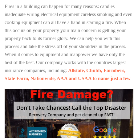
Fires in a building can happen for many reasons: candles
inadequate wiring electrical equipment careless smoking and even
cooking equipment can all have a hand in starting a fire. When
this occurs on your property your main concern is getting your
property back to its former glory. We can help you with this
process and take the stress off of your shoulders in the process.
When it comes to equipment and manpower we have only the
best of the best. Our company works with the countries largest
insurance companies, including:
Allstate, Chubb, Farmbers,
State Farm, Nationwide, AAA and USAA to name just a few