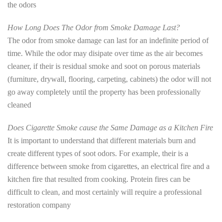
the odors
How Long Does The Odor from Smoke Damage Last?
The odor from smoke damage can last for an indefinite period of
time. While the odor may disipate over time as the air becomes
cleaner, if their is residual smoke and soot on porous materials
(furniture, drywall, flooring, carpeting, cabinets) the odor will not
go away completely until the property has been professionally
cleaned
Does Cigarette Smoke cause the Same Damage as a Kitchen Fire
It is important to understand that different materials burn and
create different types of soot odors. For example, their is a
difference between smoke from cigarettes, an electrical fire and a
kitchen fire that resulted from cooking. Protein fires can be
difficult to clean, and most certainly will require a professional
restoration company