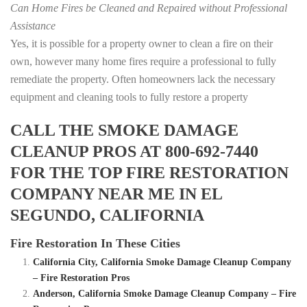
Can Home Fires be Cleaned and Repaired without Professional
Assistance
Yes, it is possible for a property owner to clean a fire on their
own, however many home fires require a professional to fully
remediate the property. Often homeowners lack the necessary
equipment and cleaning tools to fully restore a property
CALL THE SMOKE DAMAGE
CLEANUP PROS AT 800-692-7440
FOR THE TOP FIRE RESTORATION
COMPANY NEAR ME IN EL
SEGUNDO, CALIFORNIA
Fire Restoration In These Cities
California City, California Smoke Damage Cleanup Company
– Fire Restoration Pros
Anderson, California Smoke Damage Cleanup Company – Fire