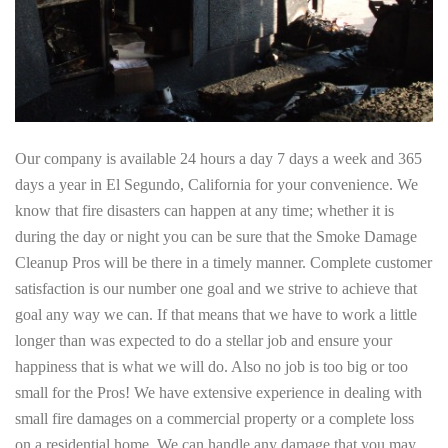
Our company is available 24 hours a day 7 days a week and 365
days a year in El Segundo, California for your convenience. We
know that fire disasters can happen at any time; whether it is
during the day or night you can be sure that the Smoke Damage
Cleanup Pros will be there in a timely manner. Complete customer
satisfaction is our number one goal and we strive to achieve that
goal any way we can. If that means that we have to work a little
longer than was expected to do a stellar job and ensure your
happiness that is what we will do. Also no job is too big or too
small for the Pros! We have extensive experience in dealing with
small fire damages on a commercial property or a complete loss
on a residential home. We can handle any damage that you may