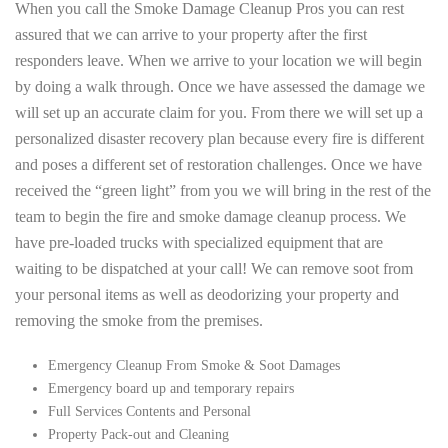
When you call the Smoke Damage Cleanup Pros you can rest
assured that we can arrive to your property after the first
responders leave. When we arrive to your location we will begin
by doing a walk through. Once we have assessed the damage we
will set up an accurate claim for you. From there we will set up a
personalized disaster recovery plan because every fire is different
and poses a different set of restoration challenges. Once we have
received the “green light” from you we will bring in the rest of the
team to begin the fire and smoke damage cleanup process. We
have pre-loaded trucks with specialized equipment that are
waiting to be dispatched at your call! We can remove soot from
your personal items as well as deodorizing your property and
removing the smoke from the premises.
Emergency Cleanup From Smoke & Soot Damages
Emergency board up and temporary repairs
Full Services Contents and Personal
Property Pack-out and Cleaning