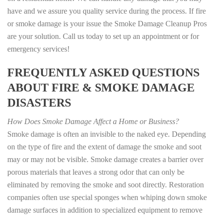
have and we assure you quality service during the process. If fire
or smoke damage is your issue the Smoke Damage Cleanup Pros
are your solution. Call us today to set up an appointment or for
emergency services!
FREQUENTLY ASKED QUESTIONS
ABOUT FIRE & SMOKE DAMAGE
DISASTERS
How Does Smoke Damage Affect a Home or Business?
Smoke damage is often an invisible to the naked eye. Depending
on the type of fire and the extent of damage the smoke and soot
may or may not be visible. Smoke damage creates a barrier over
porous materials that leaves a strong odor that can only be
eliminated by removing the smoke and soot directly. Restoration
companies often use special sponges when whiping down smoke
damage surfaces in addition to specialized equipment to remove