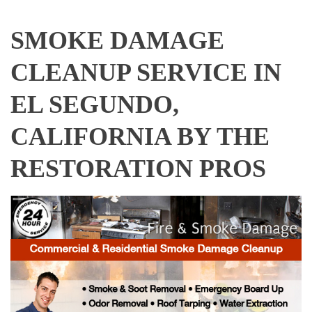
SMOKE DAMAGE
CLEANUP SERVICE IN
EL SEGUNDO,
CALIFORNIA BY THE
RESTORATION PROS