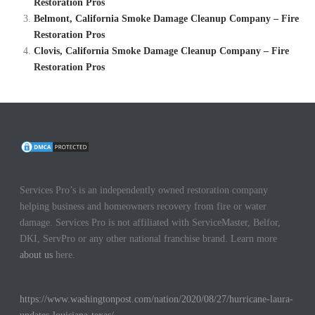
Restoration Pros
Belmont, California Smoke Damage Cleanup Company – Fire
Restoration Pros
Clovis, California Smoke Damage Cleanup Company – Fire
Restoration Pros
Services Pro’s is an independently owned restoration company
helping business and homeowners recovery from fire or water
damage. Services Pro is not affiliated with ServiceMaster, Belfor,
DKI, ServPro or any other national franchise brand. Learn more
about us
here.
https://www.washingtonpost.com/nation/2020/08/27/hurricane-laura-