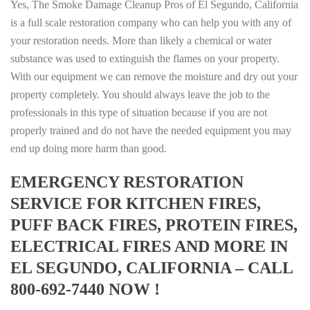
Yes, The Smoke Damage Cleanup Pros of El Segundo, California
is a full scale restoration company who can help you with any of
your restoration needs. More than likely a chemical or water
substance was used to extinguish the flames on your property.
With our equipment we can remove the moisture and dry out your
property completely. You should always leave the job to the
professionals in this type of situation because if you are not
properly trained and do not have the needed equipment you may
end up doing more harm than good.
EMERGENCY RESTORATION
SERVICE FOR KITCHEN FIRES,
PUFF BACK FIRES, PROTEIN FIRES,
ELECTRICAL FIRES AND MORE IN
EL SEGUNDO, CALIFORNIA – CALL
800-692-7440 NOW !