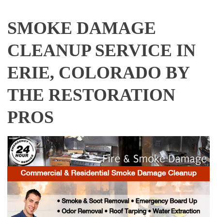
SMOKE DAMAGE
CLEANUP SERVICE IN
ERIE, COLORADO BY
THE RESTORATION
PROS