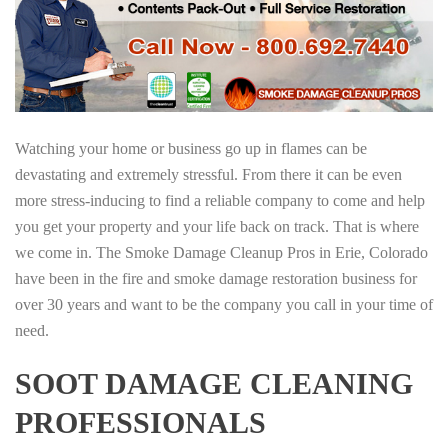
Watching your home or business go up in flames can be
devastating and extremely stressful. From there it can be even
more stress-inducing to find a reliable company to come and help
you get your property and your life back on track. That is where
we come in. The Smoke Damage Cleanup Pros in Erie, Colorado
have been in the fire and smoke damage restoration business for
over 30 years and want to be the company you call in your time of
need.
SOOT DAMAGE CLEANING
PROFESSIONALS