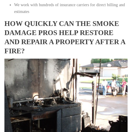
We work with hundreds of insurance carriers for direct billing and
estimates
HOW QUICKLY CAN THE SMOKE
DAMAGE PROS HELP RESTORE
AND REPAIR A PROPERTY AFTER A
FIRE?