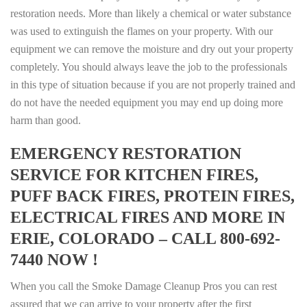
restoration needs. More than likely a chemical or water substance
was used to extinguish the flames on your property. With our
equipment we can remove the moisture and dry out your property
completely. You should always leave the job to the professionals
in this type of situation because if you are not properly trained and
do not have the needed equipment you may end up doing more
harm than good.
EMERGENCY RESTORATION
SERVICE FOR KITCHEN FIRES,
PUFF BACK FIRES, PROTEIN FIRES,
ELECTRICAL FIRES AND MORE IN
ERIE, COLORADO – CALL 800-692-
7440 NOW !
When you call the Smoke Damage Cleanup Pros you can rest
assured that we can arrive to your property after the first