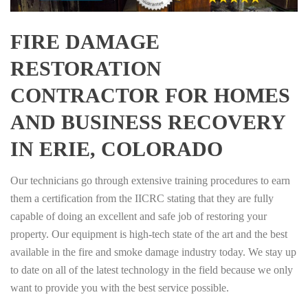
FIRE DAMAGE
RESTORATION
CONTRACTOR FOR HOMES
AND BUSINESS RECOVERY
IN ERIE, COLORADO
Our technicians go through extensive training procedures to earn
them a certification from the IICRC stating that they are fully
capable of doing an excellent and safe job of restoring your
property. Our equipment is high-tech state of the art and the best
available in the fire and smoke damage industry today. We stay up
to date on all of the latest technology in the field because we only
want to provide you with the best service possible.