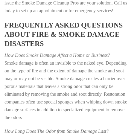
issue the Smoke Damage Cleanup Pros are your solution. Call us
today to set up an appointment or for emergency services!
FREQUENTLY ASKED QUESTIONS
ABOUT FIRE & SMOKE DAMAGE
DISASTERS
How Does Smoke Damage Affect a Home or Business?
Smoke damage is often an invisible to the naked eye. Depending
on the type of fire and the extent of damage the smoke and soot
may or may not be visible. Smoke damage creates a barrier over
porous materials that leaves a strong odor that can only be
eliminated by removing the smoke and soot directly. Restoration
companies often use special sponges when whiping down smoke
damage surfaces in addition to specialized equipment to remove
the odors
How Long Does The Odor from Smoke Damage Last?