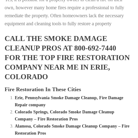
own, however many home fires require a professional to fully
remediate the property. Often homeowners lack the necessary
equipment and cleaning tools to fully restore a property
CALL THE SMOKE DAMAGE
CLEANUP PROS AT 800-692-7440
FOR THE TOP FIRE RESTORATION
COMPANY NEAR ME IN ERIE,
COLORADO
Fire Restoration In These Cities
Erie, Pennsylvania Smoke Damage Cleanup, Fire Damage
Repair company
Colorado Springs, Colorado Smoke Damage Cleanup
Company – Fire Restoration Pros
Alamosa, Colorado Smoke Damage Cleanup Company – Fire
Restoration Pros