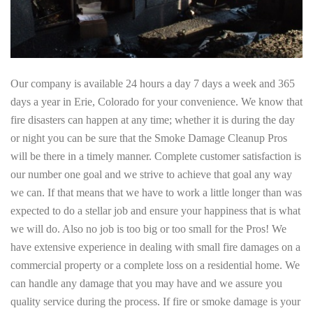
Our company is available 24 hours a day 7 days a week and 365
days a year in Erie, Colorado for your convenience. We know that
fire disasters can happen at any time; whether it is during the day
or night you can be sure that the Smoke Damage Cleanup Pros
will be there in a timely manner. Complete customer satisfaction is
our number one goal and we strive to achieve that goal any way
we can. If that means that we have to work a little longer than was
expected to do a stellar job and ensure your happiness that is what
we will do. Also no job is too big or too small for the Pros! We
have extensive experience in dealing with small fire damages on a
commercial property or a complete loss on a residential home. We
can handle any damage that you may have and we assure you
quality service during the process. If fire or smoke damage is your