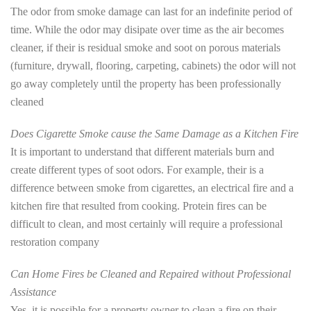
The odor from smoke damage can last for an indefinite period of
time. While the odor may disipate over time as the air becomes
cleaner, if their is residual smoke and soot on porous materials
(furniture, drywall, flooring, carpeting, cabinets) the odor will not
go away completely until the property has been professionally
cleaned
Does Cigarette Smoke cause the Same Damage as a Kitchen Fire
It is important to understand that different materials burn and
create different types of soot odors. For example, their is a
difference between smoke from cigarettes, an electrical fire and a
kitchen fire that resulted from cooking. Protein fires can be
difficult to clean, and most certainly will require a professional
restoration company
Can Home Fires be Cleaned and Repaired without Professional
Assistance
Yes, it is possible for a property owner to clean a fire on their