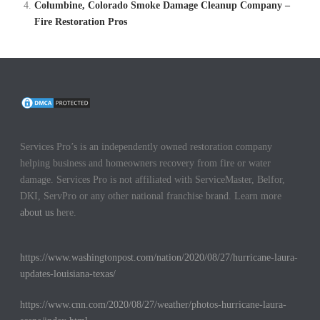
Columbine, Colorado Smoke Damage Cleanup Company –
Fire Restoration Pros
Services Pro’s is an independently owned restoration company
helping business and homeowners recovery from fire or water
damage. Services Pro is not affiliated with ServiceMaster, Belfor,
DKI, ServPro or any other national franchise brand. Learn more
about us
here.
https://www.washingtonpost.com/nation/2020/08/27/hurricane-laura-
updates-louisiana-texas/
https://www.cnn.com/2020/08/27/weather/photos-hurricane-laura-