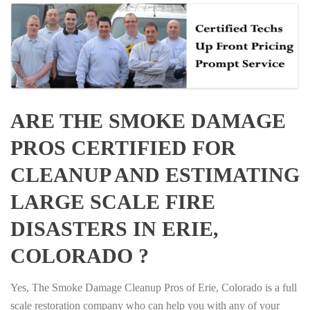
ARE THE SMOKE DAMAGE
PROS CERTIFIED FOR
CLEANUP AND ESTIMATING
LARGE SCALE FIRE
DISASTERS IN ERIE,
COLORADO ?
Yes, The Smoke Damage Cleanup Pros of Erie, Colorado is a full
scale restoration company who can help you with any of your