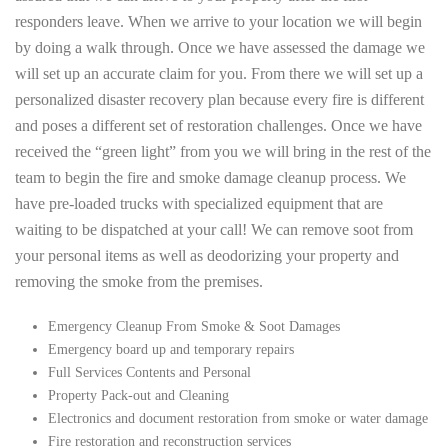
responders leave. When we arrive to your location we will begin
by doing a walk through. Once we have assessed the damage we
will set up an accurate claim for you. From there we will set up a
personalized disaster recovery plan because every fire is different
and poses a different set of restoration challenges. Once we have
received the “green light” from you we will bring in the rest of the
team to begin the fire and smoke damage cleanup process. We
have pre-loaded trucks with specialized equipment that are
waiting to be dispatched at your call! We can remove soot from
your personal items as well as deodorizing your property and
removing the smoke from the premises.
Emergency Cleanup From Smoke & Soot Damages
Emergency board up and temporary repairs
Full Services Contents and Personal
Property Pack-out and Cleaning
Electronics and document restoration from smoke or water damage
Fire restoration and reconstruction services