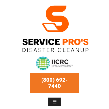
(800) 692-
7440