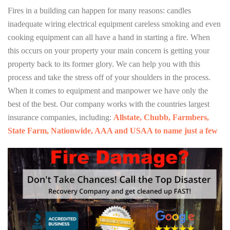
Fires in a building can happen for many reasons: candles
inadequate wiring electrical equipment careless smoking and even
cooking equipment can all have a hand in starting a fire. When
this occurs on your property your main concern is getting your
property back to its former glory. We can help you with this
process and take the stress off of your shoulders in the process.
When it comes to equipment and manpower we have only the
best of the best. Our company works with the countries largest
insurance companies, including:
Allstate, Chubb, Farmbers,
State Farm, Nationwide, AAA and USAA to name just a few