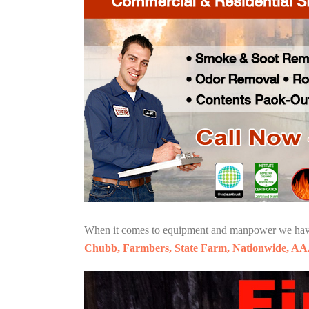
When it comes to equipment and manpower we have o
Chubb, Farmbers, State Farm, Nationwide, AA