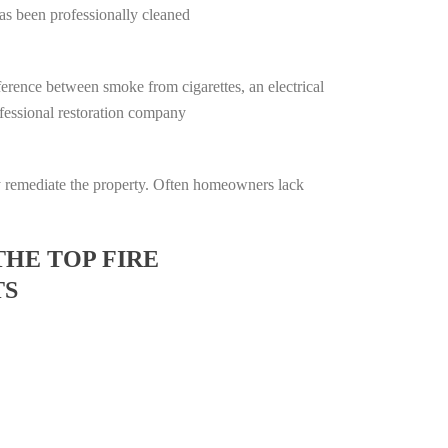
has been professionally cleaned
ifference between smoke from cigarettes, an electrical
rofessional restoration company
lly remediate the property. Often homeowners lack
THE TOP FIRE
TS