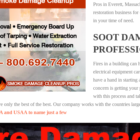
Pros in Everett, Massac
restoration business fo
in your time of need.
SOOT DA
PROFESS
Fires in a building can
electrical equipment ca
have a hand in starting
concern is getting your
with this process and ta
nly the best of the best. Our company works with the countries large
A and USAA to name just a few