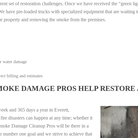
erent set of restoration challenges. Once we have received the “green lig
e have pre-loaded trucks with specialized equipment that are waiting t
ur property and removing the smoke from the premises.
or water damage
ect billing and estimates
MOKE DAMAGE PROS HELP RESTORE 
eek and 365 days a year in Everett,
re disasters can happen at any time; whether it
e Smoke Damage Cleanup Pros will be there in a
r number one goal and we strive to achieve that