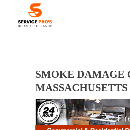
SMOKE DAMAGE C
MASSACHUSETTS 