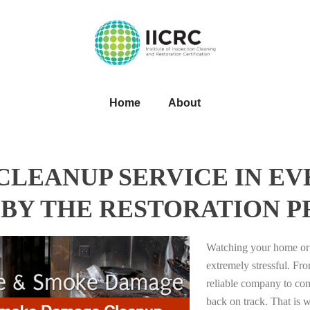
Home
About
LEANUP SERVICE IN EV
BY THE RESTORATION P
Watching your home or 
extremely stressful. Fro
reliable company to com
back on track. That i