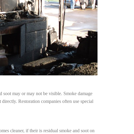
and soot may or may not be visible. Smoke damage
 directly. Restoration companies often use special
mes cleaner, if their is residual smoke and soot on