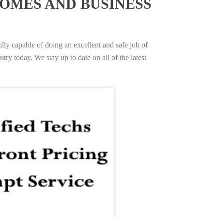
OMES AND BUSINESS
ully capable of doing an excellent and safe job of
try today. We stay up to date on all of the latest