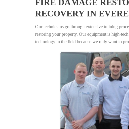
FIRE DAMAGE RESTO
RECOVERY IN EVERE
Our technicians go through extensive training proced
restoring your property. Our equipment is high-tech s
technology in the field because we only want to pro