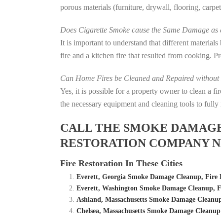
porous materials (furniture, drywall, flooring, carp
Does Cigarette Smoke cause the Same Damage as a
It is important to understand that different material
fire and a kitchen fire that resulted from cooking. P
Can Home Fires be Cleaned and Repaired without P
Yes, it is possible for a property owner to clean a 
the necessary equipment and cleaning tools to fully 
CALL THE SMOKE DAMAGE C
RESTORATION COMPANY N
Fire Restoration In These Cities
Everett, Georgia Smoke Damage Cleanup, Fire
Everett, Washington Smoke Damage Cleanup, 
Ashland, Massachusetts Smoke Damage Cleanup
Chelsea, Massachusetts Smoke Damage Cleanup