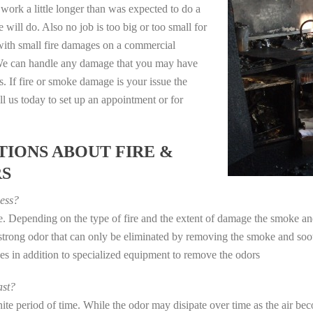
work a little longer than was expected to do a
 will do. Also no job is too big or too small for
with small fire damages on a commercial
. We can handle any damage that you may have
. If fire or smoke damage is your issue the
 us today to set up an appointment or for
IONS ABOUT FIRE &
RS
ess?
ye. Depending on the type of fire and the extent of damage the smoke 
a strong odor that can only be eliminated by removing the smoke and soot
in addition to specialized equipment to remove the odors
st?
e period of time. While the odor may disipate over time as the air beco