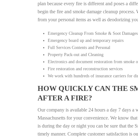
plan because every fire is different and poses a diff
begin the fire and smoke damage cleanup process. W
from your personal items as well as deodorizing yo
Emergency Cleanup From Smoke & Soot Damages
Emergency board up and temporary repairs
Full Services Contents and Personal
Property Pack-out and Cleaning
Electronics and document restoration from smoke 
Fire restoration and reconstruction services
We work with hundreds of insurance carriers for dir
HOW QUICKLY CAN THE S
AFTER A FIRE?
Our company is available 24 hours a day 7 days a w
Massachusetts for your convenience. We know that fi
is during the day or night you can be sure that th
timely manner. Complete customer satisfaction is ou