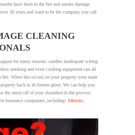
husetts have been in the fire and smoke damage
r over 30 years and want to be the company you call
MAGE CLEANING
IONALS
 happen for many reasons: candles inadequate wiring
reless smoking and even cooking equipment can all
 a fire. When this occurs on your property your main
 property back to its former glory. We can help you
ke the stress off of your shoulders in the process.
st insurance companies, including:
Allstate,