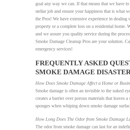
goal any way we can. If that means that we have to 
stellar job and ensure your happiness that is what we
the Pros! We have extensive experience in dealing 
property or a complete loss on a residential home
and we assure you quality service during the process
Smoke Damage Cleanup Pros are your solution. Call
emergency services!
FREQUENTLY ASKED QUEST
SMOKE DAMAGE DISASTE
How Does Smoke Damage Affect a Home or Busin
Smoke damage is often an invisible to the naked e
creates a barrier over porous materials that leaves 
sponges when whiping down smoke damage surfaces 
How Long Does The Odor from Smoke Damage La
The odor from smoke damage can last for an indefinit