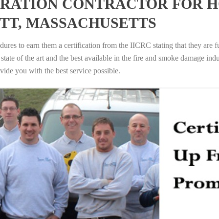
RATION CONTRACTOR FOR H
TT, MASSACHUSETTS
ures to earn them a certification from the IICRC stating that they are f
tate of the art and the best available in the fire and smoke damage indus
vide you with the best service possible.