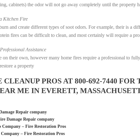
eting, cabinets) the odor will not go away completely until the property 
 Kitchen Fire
s burn and create different types of soot odors. For example, their is a d
rotein fires can be difficult to clean, and most certainly will require a p
rofessional Assistance
fire on their own, however many home fires require a professional to fu
restore a property
LEANUP PROS AT 800-692-7440 FOR 
EAR ME IN EVERETT, MASSACHUSET
 Damage Repair company
Fire Damage Repair company
 Company – Fire Restoration Pros
 Company – Fire Restoration Pros