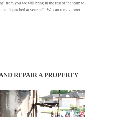
ht” from you we will bring in the rest of the team to
o be dispatched at your call! We can remove soot
AND REPAIR A PROPERTY