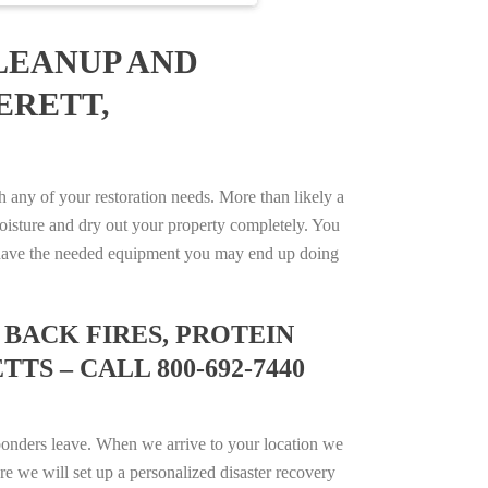
LEANUP AND
ERETT,
any of your restoration needs. More than likely a
isture and dry out your property completely. You
not have the needed equipment you may end up doing
BACK FIRES, PROTEIN
S – CALL 800-692-7440
ponders leave. When we arrive to your location we
e we will set up a personalized disaster recovery