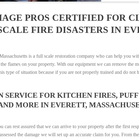
AGE PROS CERTIFIED FOR C
CALE FIRE DISASTERS IN EV
sachusetts is a full scale restoration company who can help you with 
 the flames on your property. With our equipment we can remove the mo
 this type of situation because if you are not properly trained and do 
SERVICE FOR KITCHEN FIRES, PUFF 
AND MORE IN EVERETT, MASSACHUSETT
n rest assured that we can arrive to your property after the first res
ssessed the damage we will set up an accurate claim for you. From ther