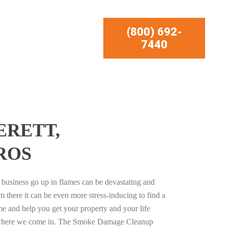
(800) 692-
7440
ERETT,
ROS
business go up in flames can be devastating and
m there it can be even more stress-inducing to find a
e and help you get your property and your life
s where we come in. The Smoke Damage Cleanup