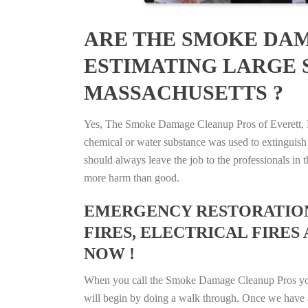
ARE THE SMOKE DAM
ESTIMATING LARGE S
MASSACHUSETTS ?
Yes, The Smoke Damage Cleanup Pros of Everett, Mas
chemical or water substance was used to extinguish
should always leave the job to the professionals in
more harm than good.
EMERGENCY RESTORATION 
FIRES, ELECTRICAL FIRES 
NOW !
When you call the Smoke Damage Cleanup Pros you ca
will begin by doing a walk through. Once we have a