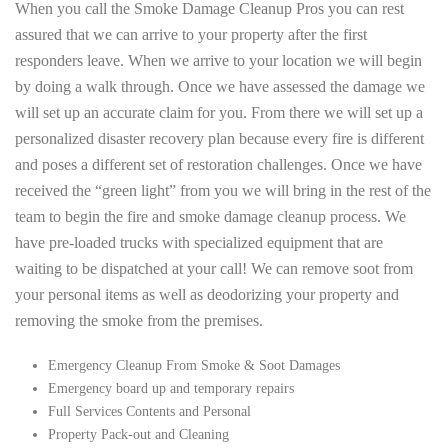
When you call the Smoke Damage Cleanup Pros you can rest
assured that we can arrive to your property after the first
responders leave. When we arrive to your location we will begin
by doing a walk through. Once we have assessed the damage we
will set up an accurate claim for you. From there we will set up a
personalized disaster recovery plan because every fire is different
and poses a different set of restoration challenges. Once we have
received the “green light” from you we will bring in the rest of the
team to begin the fire and smoke damage cleanup process. We
have pre-loaded trucks with specialized equipment that are
waiting to be dispatched at your call! We can remove soot from
your personal items as well as deodorizing your property and
removing the smoke from the premises.
Emergency Cleanup From Smoke & Soot Damages
Emergency board up and temporary repairs
Full Services Contents and Personal
Property Pack-out and Cleaning