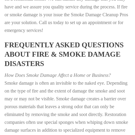
have and we assure you quality service during the process. If fire
or smoke damage is your issue the Smoke Damage Cleanup Pros
are your solution. Call us today to set up an appointment or for
emergency services!
FREQUENTLY ASKED QUESTIONS
ABOUT FIRE & SMOKE DAMAGE
DISASTERS
How Does Smoke Damage Affect a Home or Business?
Smoke damage is often an invisible to the naked eye. Depending
on the type of fire and the extent of damage the smoke and soot
may or may not be visible. Smoke damage creates a barrier over
porous materials that leaves a strong odor that can only be
eliminated by removing the smoke and soot directly. Restoration
companies often use special sponges when whiping down smoke
damage surfaces in addition to specialized equipment to remove