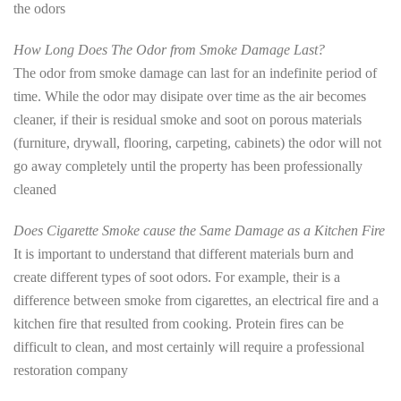
the odors
How Long Does The Odor from Smoke Damage Last?
The odor from smoke damage can last for an indefinite period of
time. While the odor may disipate over time as the air becomes
cleaner, if their is residual smoke and soot on porous materials
(furniture, drywall, flooring, carpeting, cabinets) the odor will not
go away completely until the property has been professionally
cleaned
Does Cigarette Smoke cause the Same Damage as a Kitchen Fire
It is important to understand that different materials burn and
create different types of soot odors. For example, their is a
difference between smoke from cigarettes, an electrical fire and a
kitchen fire that resulted from cooking. Protein fires can be
difficult to clean, and most certainly will require a professional
restoration company