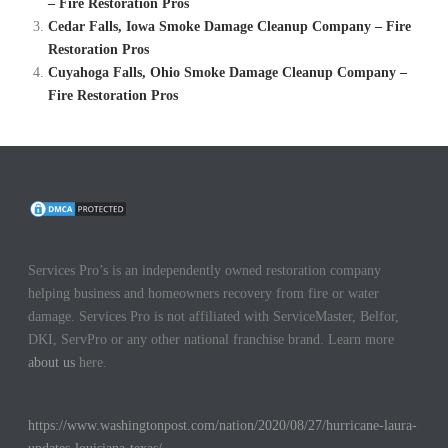
– Fire Restoration Pros
Cedar Falls, Iowa Smoke Damage Cleanup Company – Fire
Restoration Pros
Cuyahoga Falls, Ohio Smoke Damage Cleanup Company –
Fire Restoration Pros
Services Pro’s is an independently owned restoration company
helping business and homeowners recovery from fire or water
damage. Services Pro is not affiliated with ServiceMaster, Belfor,
DKI, ServPro or any other national franchise brand. Learn more
about us
here.
https://www.washingtonpost.com/nation/2020/08/27/hurricane-laura-