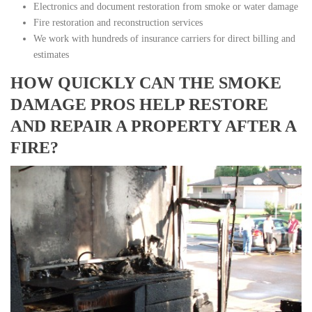
Electronics and document restoration from smoke or water damage
Fire restoration and reconstruction services
We work with hundreds of insurance carriers for direct billing and
estimates
HOW QUICKLY CAN THE SMOKE
DAMAGE PROS HELP RESTORE
AND REPAIR A PROPERTY AFTER A
FIRE?