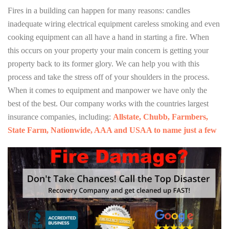
Fires in a building can happen for many reasons: candles
inadequate wiring electrical equipment careless smoking and even
cooking equipment can all have a hand in starting a fire. When
this occurs on your property your main concern is getting your
property back to its former glory. We can help you with this
process and take the stress off of your shoulders in the process.
When it comes to equipment and manpower we have only the
best of the best. Our company works with the countries largest
insurance companies, including:
Allstate, Chubb, Farmbers,
State Farm, Nationwide, AAA and USAA to name just a few