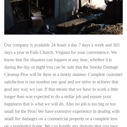
Our company is available 24 hours a day 7 days a week and 365
days a year in Falls Church, Virginia for your convenience. We
know that fire disasters can happen at any time; whether it is
during the day or night you can be sure that the Smoke Damage
Cleanup Pros will be there in a timely manner. Complete customer
satisfaction is our number one goal and we strive to achieve that
goal any way we can. If that means that we have to work a little
longer than was expected to do a stellar job and ensure your
happiness that is what we will do. Also no job is too big or too
small for the Pros! We have extensive experience in dealing with
small fire damages on a commercial property or a complete loss
on a residential home. We can handle any damage that you may