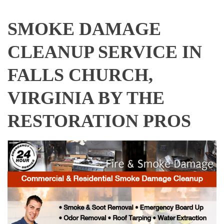
SMOKE DAMAGE
CLEANUP SERVICE IN
FALLS CHURCH,
VIRGINIA BY THE
RESTORATION PROS