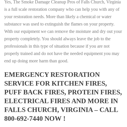
Yes, The Smoke Damage Cleanup Pros of Falls Church, Virginia
is a full scale restoration company who can help you with any of
your restoration needs. More than likely a chemical or water
substance was used to extinguish the flames on your property.
With our equipment we can remove the moisture and dry out your
property completely. You should always leave the job to the
professionals in this type of situation because if you are not
properly trained and do not have the needed equipment you may
end up doing more harm than good.
EMERGENCY RESTORATION
SERVICE FOR KITCHEN FIRES,
PUFF BACK FIRES, PROTEIN FIRES,
ELECTRICAL FIRES AND MORE IN
FALLS CHURCH, VIRGINIA – CALL
800-692-7440 NOW !