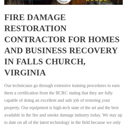
FIRE DAMAGE
RESTORATION
CONTRACTOR FOR HOMES
AND BUSINESS RECOVERY
IN FALLS CHURCH,
VIRGINIA
Our technicians go through extensive training procedures to earn
them a certification from the IICRC stating that they are fully
capable of doing an excellent and safe job of restoring your
property. Our equipment is high-tech state of the art and the best
available in the fire and smoke damage industry today. We stay up
to date on all of the latest technology in the field because we only