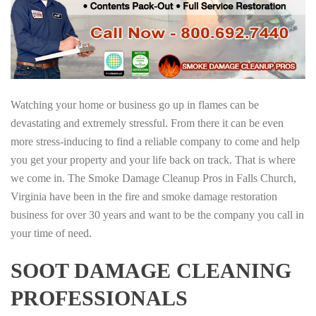
Watching your home or business go up in flames can be
devastating and extremely stressful. From there it can be even
more stress-inducing to find a reliable company to come and help
you get your property and your life back on track. That is where
we come in. The Smoke Damage Cleanup Pros in Falls Church,
Virginia have been in the fire and smoke damage restoration
business for over 30 years and want to be the company you call in
your time of need.
SOOT DAMAGE CLEANING
PROFESSIONALS