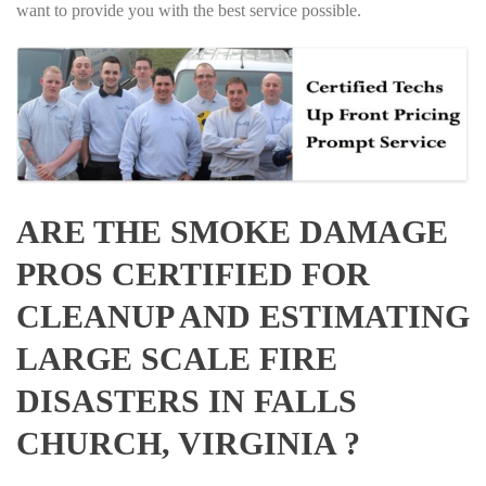
want to provide you with the best service possible.
ARE THE SMOKE DAMAGE
PROS CERTIFIED FOR
CLEANUP AND ESTIMATING
LARGE SCALE FIRE
DISASTERS IN FALLS
CHURCH, VIRGINIA ?