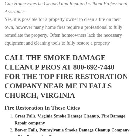
Can Home Fires be Cleaned and Repaired without Professional
Assistance
Yes, it is possible for a property owner to clean a fire on their
own, however many home fires require a professional to fully
remediate the property. Often homeowners lack the necessary
equipment and cleaning tools to fully restore a property
CALL THE SMOKE DAMAGE
CLEANUP PROS AT 800-692-7440
FOR THE TOP FIRE RESTORATION
COMPANY NEAR ME IN FALLS
CHURCH, VIRGINIA
Fire Restoration In These Cities
Great Falls, Virginia Smoke Damage Cleanup, Fire Damage
Repair company
Beaver Falls, Pennsylvania Smoke Damage Cleanup Company