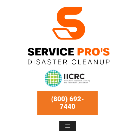
(800) 692-
7440