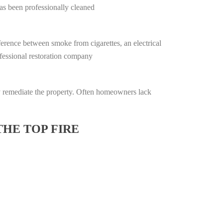
has been professionally cleaned
ifference between smoke from cigarettes, an electrical
rofessional restoration company
lly remediate the property. Often homeowners lack
THE TOP FIRE