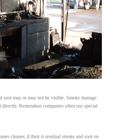
and soot may or may not be visible. Smoke damage
 directly. Restoration companies often use special
mes cleaner, if their is residual smoke and soot on