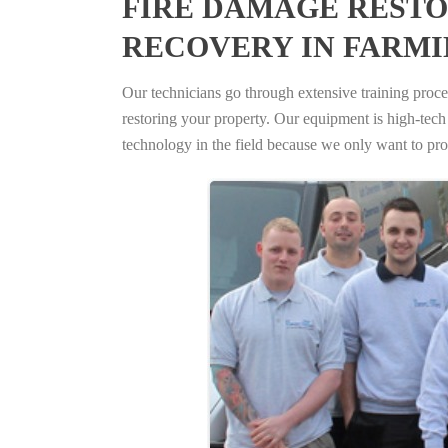
FIRE DAMAGE RESTO
RECOVERY IN FARMI
Our technicians go through extensive training proced
restoring your property. Our equipment is high-tech s
technology in the field because we only want to pro