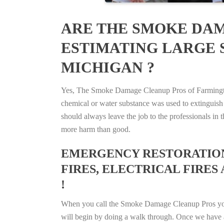
ARE THE SMOKE DAM
ESTIMATING LARGE 
MICHIGAN ?
Yes, The Smoke Damage Cleanup Pros of Farmington,
chemical or water substance was used to extinguish
should always leave the job to the professionals in
more harm than good.
EMERGENCY RESTORATION 
FIRES, ELECTRICAL FIRES
!
When you call the Smoke Damage Cleanup Pros you ca
will begin by doing a walk through. Once we have a