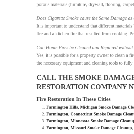
porous materials (furniture, drywall, flooring, carp
Does Cigarette Smoke cause the Same Damage as a
It is important to understand that different material
fire and a kitchen fire that resulted from cooking. P
Can Home Fires be Cleaned and Repaired without P
Yes, it is possible for a property owner to clean a 
the necessary equipment and cleaning tools to fully 
CALL THE SMOKE DAMAGE C
RESTORATION COMPANY N
Fire Restoration In These Cities
Farmington Hills, Michigan Smoke Damage Cl
Farmington, Connecticut Smoke Damage Clean
Farmington, Minnesota Smoke Damage Cleanup
Farmington, Missouri Smoke Damage Cleanup,