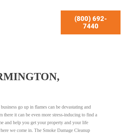
(800) 692-
7440
RMINGTON,
business go up in flames can be devastating and
m there it can be even more stress-inducing to find a
e and help you get your property and your life
s where we come in. The Smoke Damage Cleanup