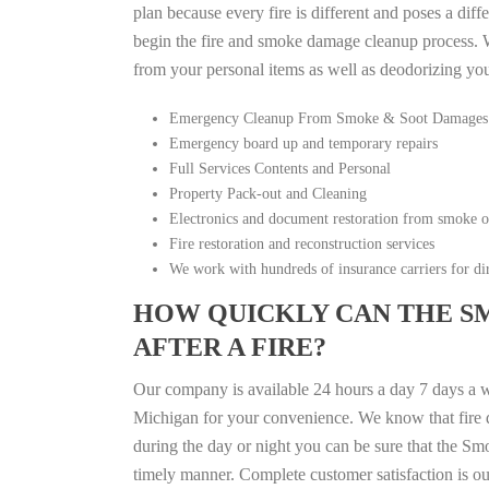
plan because every fire is different and poses a diff
begin the fire and smoke damage cleanup process. W
from your personal items as well as deodorizing yo
Emergency Cleanup From Smoke & Soot Damages
Emergency board up and temporary repairs
Full Services Contents and Personal
Property Pack-out and Cleaning
Electronics and document restoration from smoke 
Fire restoration and reconstruction services
We work with hundreds of insurance carriers for dir
HOW QUICKLY CAN THE S
AFTER A FIRE?
Our company is available 24 hours a day 7 days a 
Michigan for your convenience. We know that fire di
during the day or night you can be sure that the S
timely manner. Complete customer satisfaction is ou