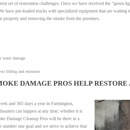
erent set of restoration challenges. Once we have received the “green lig
e have pre-loaded trucks with specialized equipment that are waiting t
ur property and removing the smoke from the premises.
or water damage
ect billing and estimates
MOKE DAMAGE PROS HELP RESTORE 
week and 365 days a year in Farmington,
sasters can happen at any time; whether it is
moke Damage Cleanup Pros will be there in a
r number one goal and we strive to achieve that