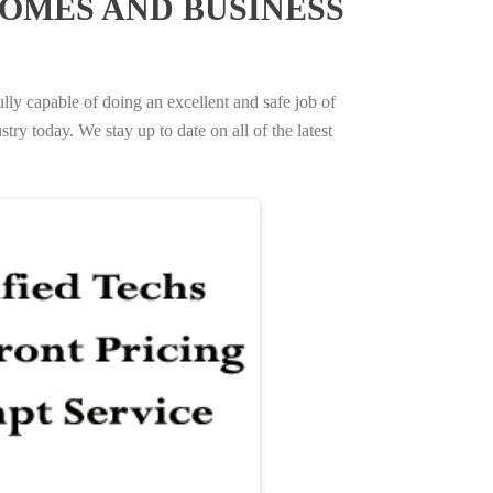
OMES AND BUSINESS
ully capable of doing an excellent and safe job of
try today. We stay up to date on all of the latest