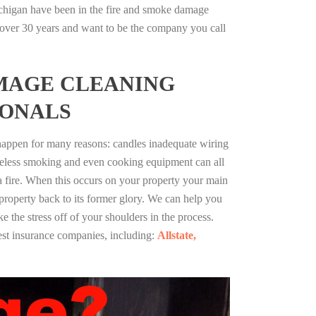
chigan have been in the fire and smoke damage
r over 30 years and want to be the company you call
MAGE CLEANING
IONALS
 happen for many reasons: candles inadequate wiring
reless smoking and even cooking equipment can all
 a fire. When this occurs on your property your main
 property back to its former glory. We can help you
ke the stress off of your shoulders in the process.
st insurance companies, including:
Allstate,