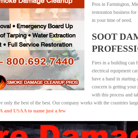
Pros in Farmington, Mi
restoration business fo
in your time of need.
SOOT DA
PROFESS
Fires in a building can
electrical equipment ca
have a hand in starting
concern is getting your
with this process and ta
nly the best of the best. Our company works with the countries large
A and USAA to name just a few