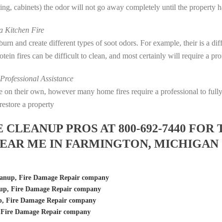
eting, cabinets) the odor will not go away completely until the property 
 Kitchen Fire
s burn and create different types of soot odors. For example, their is a d
rotein fires can be difficult to clean, and most certainly will require a p
rofessional Assistance
fire on their own, however many home fires require a professional to fu
restore a property
LEANUP PROS AT 800-692-7440 FOR 
EAR ME IN FARMINGTON, MICHIGAN
eanup, Fire Damage Repair company
up, Fire Damage Repair company
, Fire Damage Repair company
 Fire Damage Repair company