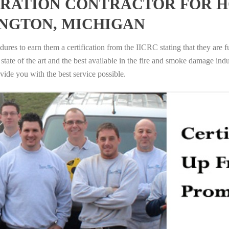
RATION CONTRACTOR FOR H
NGTON, MICHIGAN
ures to earn them a certification from the IICRC stating that they are f
tate of the art and the best available in the fire and smoke damage indus
vide you with the best service possible.