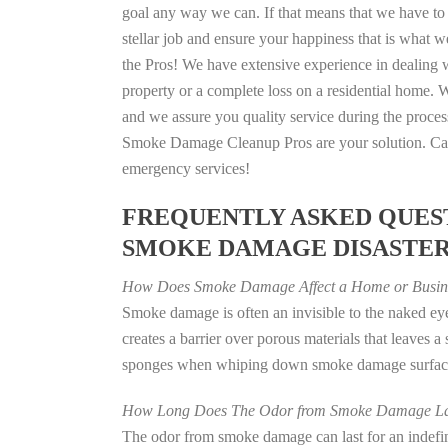
goal any way we can. If that means that we have to 
stellar job and ensure your happiness that is what we
the Pros! We have extensive experience in dealing 
property or a complete loss on a residential home
and we assure you quality service during the process
Smoke Damage Cleanup Pros are your solution. Call
emergency services!
FREQUENTLY ASKED QUEST
SMOKE DAMAGE DISASTE
How Does Smoke Damage Affect a Home or Busin
Smoke damage is often an invisible to the naked e
creates a barrier over porous materials that leaves 
sponges when whiping down smoke damage surfaces 
How Long Does The Odor from Smoke Damage La
The odor from smoke damage can last for an indefinit