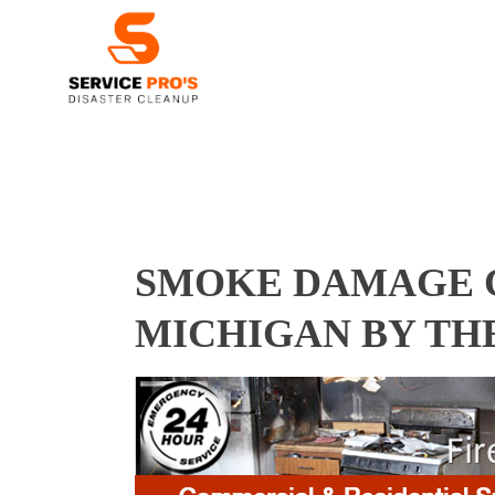
SMOKE DAMAGE C
MICHIGAN BY TH