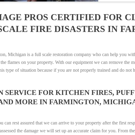
AGE PROS CERTIFIED FOR C
SCALE FIRE DISASTERS IN F
 Michigan is a full scale restoration company who can help you with a
 the flames on your property. With our equipment we can remove the mo
 this type of situation because if you are not properly trained and do 
SERVICE FOR KITCHEN FIRES, PUFF 
 AND MORE IN FARMINGTON, MICHIGAN
n rest assured that we can arrive to your property after the first res
ssessed the damage we will set up an accurate claim for you. From ther