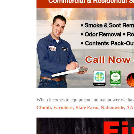
When it comes to equipment and manpower we have o
Chubb, Farmbers, State Farm, Nationwide, AA