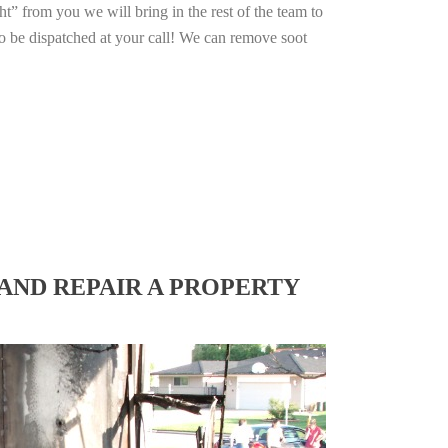
ht” from you we will bring in the rest of the team to
o be dispatched at your call! We can remove soot
AND REPAIR A PROPERTY