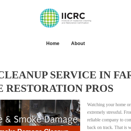
Home
About
LEANUP SERVICE IN FA
E RESTORATION PROS
Watching your home or 
extremely stressful. Fro
reliable company to com
back on track. That i