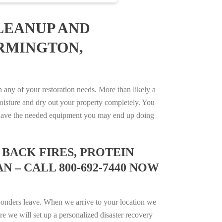
LEANUP AND
ARMINGTON,
ny of your restoration needs. More than likely a
isture and dry out your property completely. You
not have the needed equipment you may end up doing
BACK FIRES, PROTEIN
 – CALL 800-692-7440 NOW
ponders leave. When we arrive to your location we
e we will set up a personalized disaster recovery