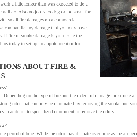
work a little longer than was expected to do a
 will do. Also no job is too big or too small for
with small fire damages on a commercial
. We can handle any damage that you may have
. If fire or smoke damage is your issue the
 us today to set up an appointment or for
IONS ABOUT FIRE &
RS
ess?
ye. Depending on the type of fire and the extent of damage the smoke 
a strong odor that can only be eliminated by removing the smoke and soot
in addition to specialized equipment to remove the odors
st?
e period of time. While the odor may disipate over time as the air beco