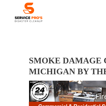
SMOKE DAMAGE C
MICHIGAN BY TH