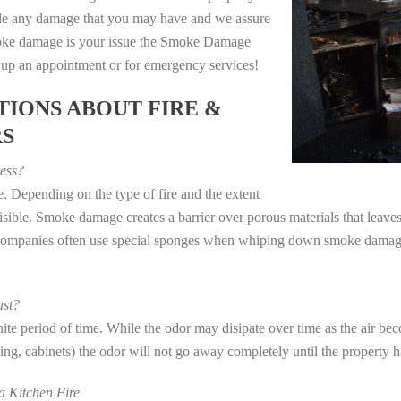
dle any damage that you may have and we assure
 smoke damage is your issue the Smoke Damage
t up an appointment or for emergency services!
IONS ABOUT FIRE &
RS
ess?
. Depending on the type of fire and the extent
ible. Smoke damage creates a barrier over porous materials that leaves 
 companies often use special sponges when whiping down smoke damage 
st?
e period of time. While the odor may disipate over time as the air beco
eting, cabinets) the odor will not go away completely until the property 
 Kitchen Fire