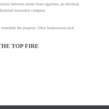
ifference between smoke from cigarettes, an electrical
rofessional restoration company
lly remediate the property. Often homeowners lack
THE TOP FIRE