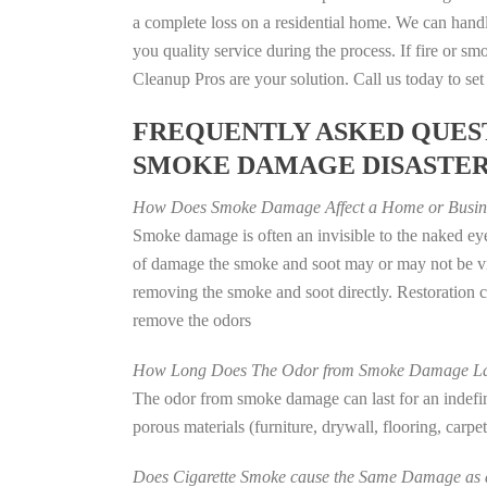
a complete loss on a residential home. We can han
you quality service during the process. If fire or
Cleanup Pros are your solution. Call us today to se
FREQUENTLY ASKED QUEST
SMOKE DAMAGE DISASTE
How Does Smoke Damage Affect a Home or Busin
Smoke damage is often an invisible to the naked eye
of damage the smoke and soot may or may not be vis
removing the smoke and soot directly. Restoration
remove the odors
How Long Does The Odor from Smoke Damage La
The odor from smoke damage can last for an indefinit
porous materials (furniture, drywall, flooring, carp
Does Cigarette Smoke cause the Same Damage as a