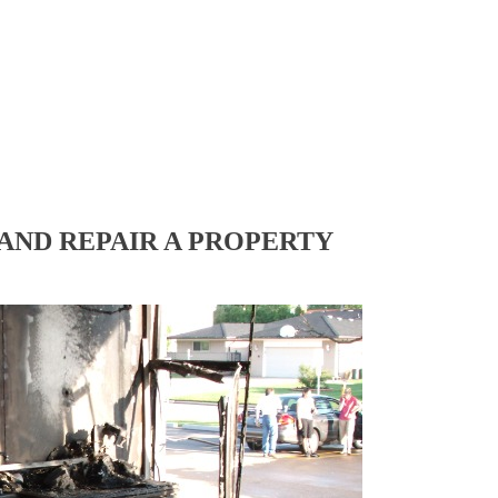
AND REPAIR A PROPERTY