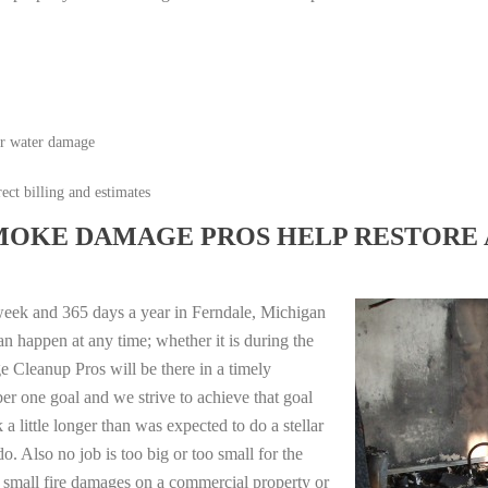
or water damage
ect billing and estimates
MOKE DAMAGE PROS HELP RESTORE 
week and 365 days a year in Ferndale, Michigan
n happen at any time; whether it is during the
 Cleanup Pros will be there in a timely
r one goal and we strive to achieve that goal
 little longer than was expected to do a stellar
o. Also no job is too big or too small for the
 small fire damages on a commercial property or