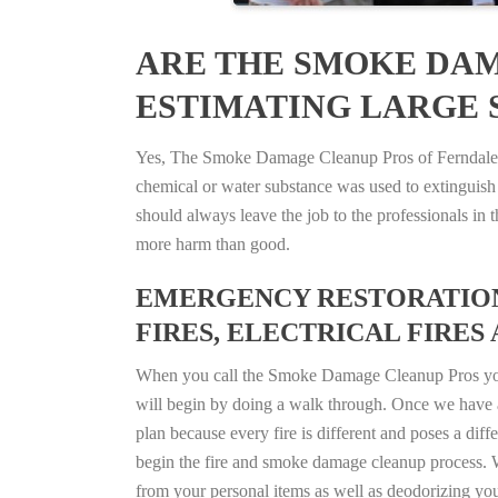
ARE THE SMOKE DAM
ESTIMATING LARGE S
Yes, The Smoke Damage Cleanup Pros of Ferndale, M
chemical or water substance was used to extinguish
should always leave the job to the professionals in
more harm than good.
EMERGENCY RESTORATION 
FIRES, ELECTRICAL FIRES 
When you call the Smoke Damage Cleanup Pros you ca
will begin by doing a walk through. Once we have a
plan because every fire is different and poses a diff
begin the fire and smoke damage cleanup process. W
from your personal items as well as deodorizing yo