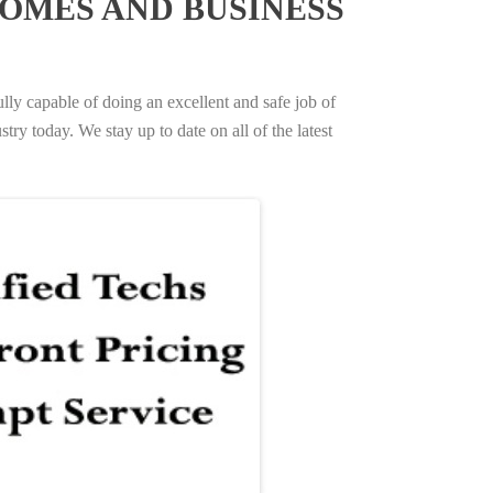
OMES AND BUSINESS
ully capable of doing an excellent and safe job of
try today. We stay up to date on all of the latest