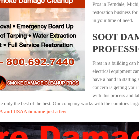
Pros in Ferndale, Mich
restoration business fo
in your time of need.
SOOT DA
PROFESS
Fires in a building can
electrical equipment ca
have a hand in starting
concern is getting your
with this process and ta
nly the best of the best. Our company works with the countries large
A and USAA to name just a few