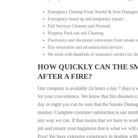
Emergency Cleanup From Smoke & Soot Damages
Emergency board up and temporary repairs
Full Services Contents and Personal
Property Pack-out and Cleaning
Electronics and document restoration from smoke 
Fire restoration and reconstruction services
We work with hundreds of insurance carriers for dir
HOW QUICKLY CAN THE S
AFTER A FIRE?
Our company is available 24 hours a day 7 days a 
for your convenience. We know that fire disasters ca
day or night you can be sure that the Smoke Damage
manner. Complete customer satisfaction is our numbe
any way we can. If that means that we have to work a
job and ensure your happiness that is what we will d
Pros! We have extensive experience in dealing with