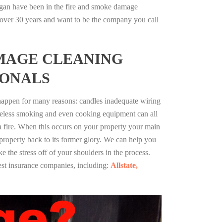
igan have been in the fire and smoke damage
r over 30 years and want to be the company you call
MAGE CLEANING
IONALS
 happen for many reasons: candles inadequate wiring
reless smoking and even cooking equipment can all
 a fire. When this occurs on your property your main
 property back to its former glory. We can help you
ke the stress off of your shoulders in the process.
st insurance companies, including:
Allstate,