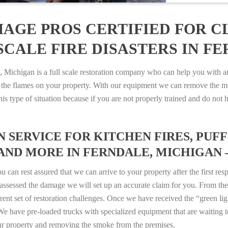
AGE PROS CERTIFIED FOR C
CALE FIRE DISASTERS IN FE
ichigan is a full scale restoration company who can help you with any
 the flames on your property. With our equipment we can remove the mo
 this type of situation because if you are not properly trained and do 
SERVICE FOR KITCHEN FIRES, PUFF 
AND MORE IN FERNDALE, MICHIGAN – 
n rest assured that we can arrive to your property after the first res
ssessed the damage we will set up an accurate claim for you. From ther
erent set of restoration challenges. Once we have received the “green lig
e have pre-loaded trucks with specialized equipment that are waiting t
ur property and removing the smoke from the premises.