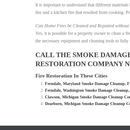
It is important to understand that different material
fire and a kitchen fire that resulted from cooking. P
Can Home Fires be Cleaned and Repaired without P
Yes, it is possible for a property owner to clean a 
the necessary equipment and cleaning tools to fully 
CALL THE SMOKE DAMAGE C
RESTORATION COMPANY N
Fire Restoration In These Cities
Ferndale, Maryland Smoke Damage Cleanup, F
Ferndale, Washington Smoke Damage Cleanup,
Clawson, Michigan Smoke Damage Cleanup Comp
Dearborn, Michigan Smoke Damage Cleanup Co