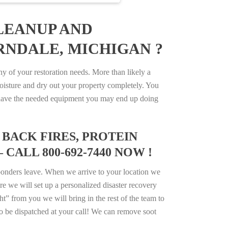
LEANUP AND
RNDALE, MICHIGAN ?
 of your restoration needs. More than likely a
isture and dry out your property completely. You
not have the needed equipment you may end up doing
BACK FIRES, PROTEIN
CALL 800-692-7440 NOW !
ponders leave. When we arrive to your location we
e we will set up a personalized disaster recovery
ht” from you we will bring in the rest of the team to
o be dispatched at your call! We can remove soot