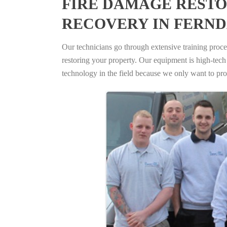
FIRE DAMAGE RESTO
RECOVERY IN FERND
Our technicians go through extensive training proced
restoring your property. Our equipment is high-tech s
technology in the field because we only want to pro