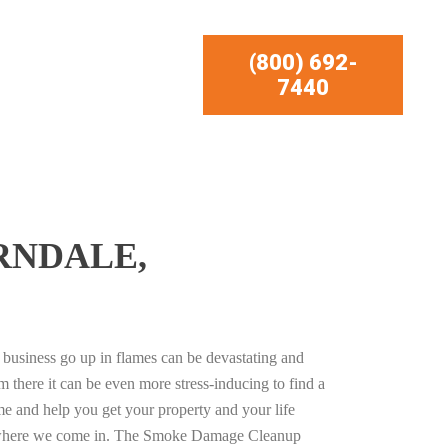
(800) 692-
7440
RNDALE,
business go up in flames can be devastating and
m there it can be even more stress-inducing to find a
e and help you get your property and your life
s where we come in. The Smoke Damage Cleanup