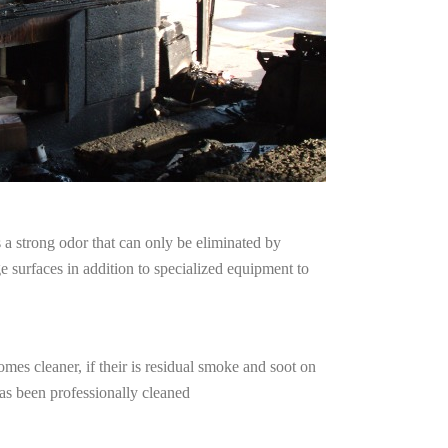
a strong odor that can only be eliminated by
surfaces in addition to specialized equipment to
mes cleaner, if their is residual smoke and soot on
has been professionally cleaned