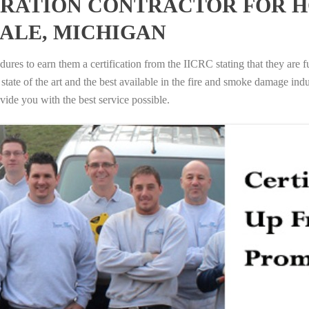
RATION CONTRACTOR FOR H
ALE, MICHIGAN
ures to earn them a certification from the IICRC stating that they are f
tate of the art and the best available in the fire and smoke damage indus
vide you with the best service possible.