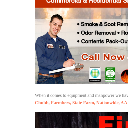
When it comes to equipment and manpower we have o
Chubb, Farmbers, State Farm, Nationwide, AA