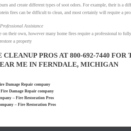
s burn and create different types of soot odors. For example, their is a d
rotein fires can be difficult to clean, and most certainly will require a p
rofessional Assistance
fire on their own, however many home fires require a professional to fu
restore a property
LEANUP PROS AT 800-692-7440 FOR 
EAR ME IN FERNDALE, MICHIGAN
ire Damage Repair company
 Fire Damage Repair company
any – Fire Restoration Pros
mpany – Fire Restoration Pros