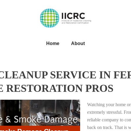
Home
About
LEANUP SERVICE IN FE
E RESTORATION PROS
Watching your home or 
extremely stressful. Fro
reliable company to com
back on track. That i