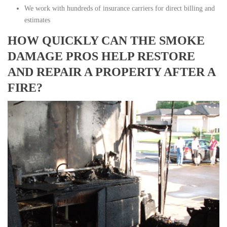
We work with hundreds of insurance carriers for direct billing and
estimates
HOW QUICKLY CAN THE SMOKE
DAMAGE PROS HELP RESTORE
AND REPAIR A PROPERTY AFTER A
FIRE?