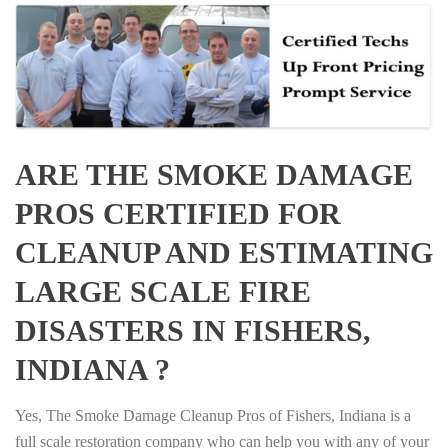
ARE THE SMOKE DAMAGE
PROS CERTIFIED FOR
CLEANUP AND ESTIMATING
LARGE SCALE FIRE
DISASTERS IN FISHERS,
INDIANA ?
Yes, The Smoke Damage Cleanup Pros of Fishers, Indiana is a
full scale restoration company who can help you with any of your