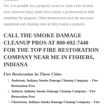
Yes, it is possible for a property owner to clean a fire on their
own, however many home fires require a professional to fully
remediate the property. Often homeowners lack the necessary
equipment and cleaning tools to fully restore a property
CALL THE SMOKE DAMAGE
CLEANUP PROS AT 800-692-7440
FOR THE TOP FIRE RESTORATION
COMPANY NEAR ME IN FISHERS,
INDIANA
Fire Restoration In These Cities
Anderson, Indiana Smoke Damage Cleanup Company – Fire
Restoration Pros
Auburn, Indiana Smoke Damage Cleanup Company – Fire
Restoration Pros
Chesterton, Indiana Smoke Damage Cleanup Company – Fire