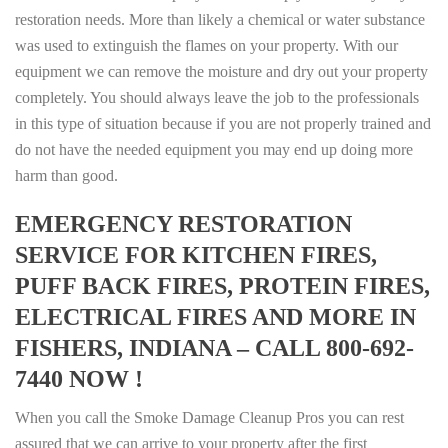
restoration needs. More than likely a chemical or water substance
was used to extinguish the flames on your property. With our
equipment we can remove the moisture and dry out your property
completely. You should always leave the job to the professionals
in this type of situation because if you are not properly trained and
do not have the needed equipment you may end up doing more
harm than good.
EMERGENCY RESTORATION
SERVICE FOR KITCHEN FIRES,
PUFF BACK FIRES, PROTEIN FIRES,
ELECTRICAL FIRES AND MORE IN
FISHERS, INDIANA – CALL 800-692-
7440 NOW !
When you call the Smoke Damage Cleanup Pros you can rest
assured that we can arrive to your property after the first