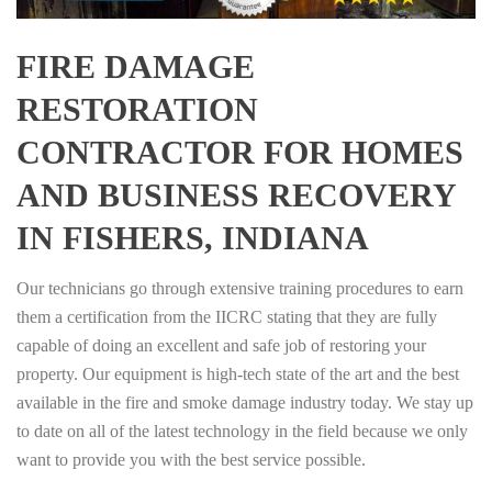
FIRE DAMAGE
RESTORATION
CONTRACTOR FOR HOMES
AND BUSINESS RECOVERY
IN FISHERS, INDIANA
Our technicians go through extensive training procedures to earn
them a certification from the IICRC stating that they are fully
capable of doing an excellent and safe job of restoring your
property. Our equipment is high-tech state of the art and the best
available in the fire and smoke damage industry today. We stay up
to date on all of the latest technology in the field because we only
want to provide you with the best service possible.