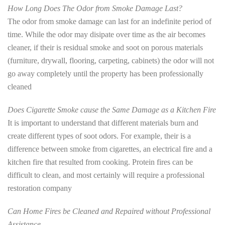
How Long Does The Odor from Smoke Damage Last?
The odor from smoke damage can last for an indefinite period of
time. While the odor may disipate over time as the air becomes
cleaner, if their is residual smoke and soot on porous materials
(furniture, drywall, flooring, carpeting, cabinets) the odor will not
go away completely until the property has been professionally
cleaned
Does Cigarette Smoke cause the Same Damage as a Kitchen Fire
It is important to understand that different materials burn and
create different types of soot odors. For example, their is a
difference between smoke from cigarettes, an electrical fire and a
kitchen fire that resulted from cooking. Protein fires can be
difficult to clean, and most certainly will require a professional
restoration company
Can Home Fires be Cleaned and Repaired without Professional
Assistance