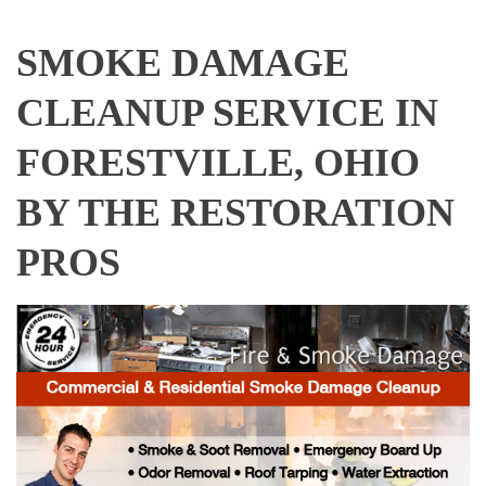
SMOKE DAMAGE
CLEANUP SERVICE IN
FORESTVILLE, OHIO
BY THE RESTORATION
PROS