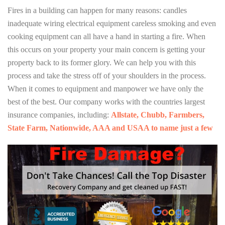
Fires in a building can happen for many reasons: candles
inadequate wiring electrical equipment careless smoking and even
cooking equipment can all have a hand in starting a fire. When
this occurs on your property your main concern is getting your
property back to its former glory. We can help you with this
process and take the stress off of your shoulders in the process.
When it comes to equipment and manpower we have only the
best of the best. Our company works with the countries largest
insurance companies, including:
Allstate, Chubb, Farmbers,
State Farm, Nationwide, AAA and USAA to name just a few