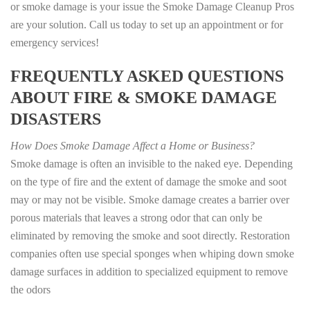
or smoke damage is your issue the Smoke Damage Cleanup Pros
are your solution. Call us today to set up an appointment or for
emergency services!
FREQUENTLY ASKED QUESTIONS
ABOUT FIRE & SMOKE DAMAGE
DISASTERS
How Does Smoke Damage Affect a Home or Business?
Smoke damage is often an invisible to the naked eye. Depending
on the type of fire and the extent of damage the smoke and soot
may or may not be visible. Smoke damage creates a barrier over
porous materials that leaves a strong odor that can only be
eliminated by removing the smoke and soot directly. Restoration
companies often use special sponges when whiping down smoke
damage surfaces in addition to specialized equipment to remove
the odors