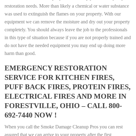
restoration needs. More than likely a chemical or water substance
was used to extinguish the flames on your property. With our
equipment we can remove the moisture and dry out your property
completely. You should always leave the job to the professionals
in this type of situation because if you are not properly trained and
do not have the needed equipment you may end up doing more
harm than good.
EMERGENCY RESTORATION
SERVICE FOR KITCHEN FIRES,
PUFF BACK FIRES, PROTEIN FIRES,
ELECTRICAL FIRES AND MORE IN
FORESTVILLE, OHIO – CALL 800-
692-7440 NOW !
When you call the Smoke Damage Cleanup Pros you can rest
assured that we can arrive to your property after the first