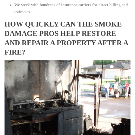
We work with hundreds of insurance carriers for direct billing and
estimates
HOW QUICKLY CAN THE SMOKE
DAMAGE PROS HELP RESTORE
AND REPAIR A PROPERTY AFTER A
FIRE?