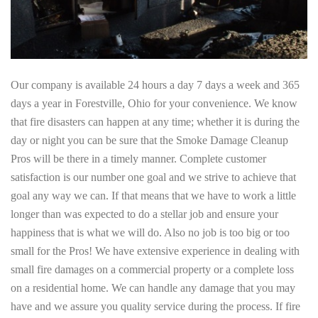
Our company is available 24 hours a day 7 days a week and 365
days a year in Forestville, Ohio for your convenience. We know
that fire disasters can happen at any time; whether it is during the
day or night you can be sure that the Smoke Damage Cleanup
Pros will be there in a timely manner. Complete customer
satisfaction is our number one goal and we strive to achieve that
goal any way we can. If that means that we have to work a little
longer than was expected to do a stellar job and ensure your
happiness that is what we will do. Also no job is too big or too
small for the Pros! We have extensive experience in dealing with
small fire damages on a commercial property or a complete loss
on a residential home. We can handle any damage that you may
have and we assure you quality service during the process. If fire