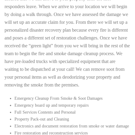
responders leave. When we arrive to your location we will begin
by doing a walk through. Once we have assessed the damage we
will set up an accurate claim for you. From there we will set up a
personalized disaster recovery plan because every fire is different
and poses a different set of restoration challenges. Once we have
received the “green light” from you we will bring in the rest of the
team to begin the fire and smoke damage cleanup process. We
have pre-loaded trucks with specialized equipment that are
waiting to be dispatched at your call! We can remove soot from
your personal items as well as deodorizing your property and
removing the smoke from the premises.
Emergency Cleanup From Smoke & Soot Damages
Emergency board up and temporary repairs
Full Services Contents and Personal
Property Pack-out and Cleaning
Electronics and document restoration from smoke or water damage
Fire restoration and reconstruction services