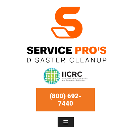
(800) 692-
7440