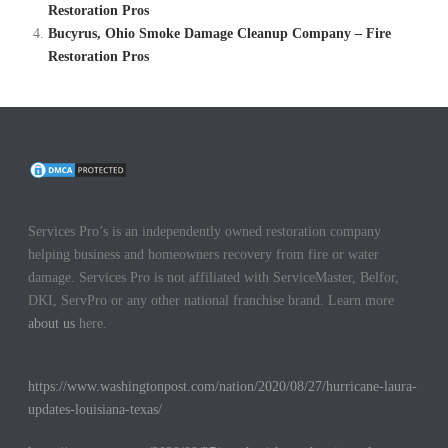
Restoration Pros
Bucyrus, Ohio Smoke Damage Cleanup Company – Fire
Restoration Pros
Services Pro’s is an independently owned restoration company
helping business and homeowners recovery from fire or water
damage. Services Pro is not affiliated with ServiceMaster, Belfor,
DKI, ServPro or any other national franchise brand. Learn more
about us
here.
https://www.washingtonpost.com/nation/2020/08/27/hurricane-laura-
updates-louisiana-texas/