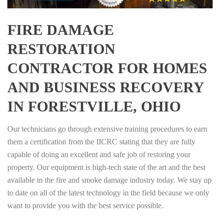
FIRE DAMAGE
RESTORATION
CONTRACTOR FOR HOMES
AND BUSINESS RECOVERY
IN FORESTVILLE, OHIO
Our technicians go through extensive training procedures to earn
them a certification from the IICRC stating that they are fully
capable of doing an excellent and safe job of restoring your
property. Our equipment is high-tech state of the art and the best
available in the fire and smoke damage industry today. We stay up
to date on all of the latest technology in the field because we only
want to provide you with the best service possible.