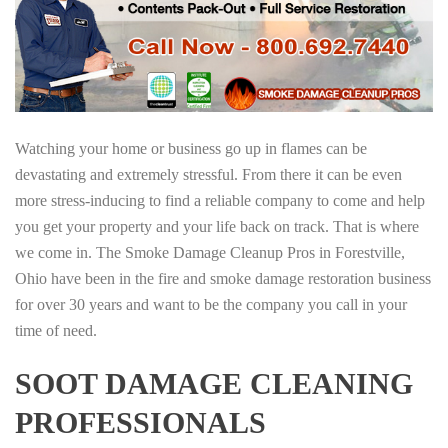
Watching your home or business go up in flames can be
devastating and extremely stressful. From there it can be even
more stress-inducing to find a reliable company to come and help
you get your property and your life back on track. That is where
we come in. The Smoke Damage Cleanup Pros in Forestville,
Ohio have been in the fire and smoke damage restoration business
for over 30 years and want to be the company you call in your
time of need.
SOOT DAMAGE CLEANING
PROFESSIONALS