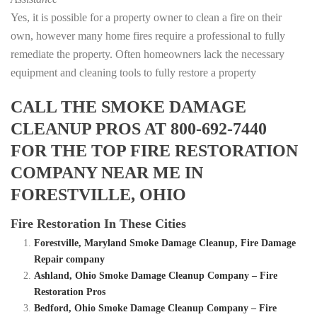
Yes, it is possible for a property owner to clean a fire on their
own, however many home fires require a professional to fully
remediate the property. Often homeowners lack the necessary
equipment and cleaning tools to fully restore a property
CALL THE SMOKE DAMAGE
CLEANUP PROS AT 800-692-7440
FOR THE TOP FIRE RESTORATION
COMPANY NEAR ME IN
FORESTVILLE, OHIO
Fire Restoration In These Cities
Forestville, Maryland Smoke Damage Cleanup, Fire Damage
Repair company
Ashland, Ohio Smoke Damage Cleanup Company – Fire
Restoration Pros
Bedford, Ohio Smoke Damage Cleanup Company – Fire