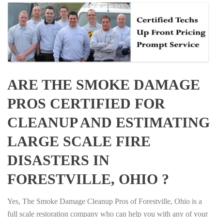
ARE THE SMOKE DAMAGE
PROS CERTIFIED FOR
CLEANUP AND ESTIMATING
LARGE SCALE FIRE
DISASTERS IN
FORESTVILLE, OHIO ?
Yes, The Smoke Damage Cleanup Pros of Forestville, Ohio is a
full scale restoration company who can help you with any of your