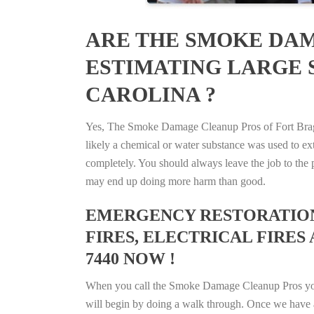
ARE THE SMOKE DAM
ESTIMATING LARGE S
CAROLINA ?
Yes, The Smoke Damage Cleanup Pros of Fort Bragg,
likely a chemical or water substance was used to e
completely. You should always leave the job to the p
may end up doing more harm than good.
EMERGENCY RESTORATION 
FIRES, ELECTRICAL FIRES
7440 NOW !
When you call the Smoke Damage Cleanup Pros you ca
will begin by doing a walk through. Once we have a