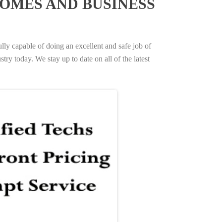
OMES AND BUSINESS
ully capable of doing an excellent and safe job of
try today. We stay up to date on all of the latest