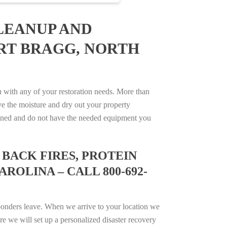
LEANUP AND
ORT BRAGG, NORTH
with any of your restoration needs. More than
e the moisture and dry out your property
trained and do not have the needed equipment you
BACK FIRES, PROTEIN
ROLINA – CALL 800-692-
ponders leave. When we arrive to your location we
e we will set up a personalized disaster recovery