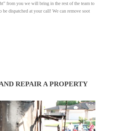
ht” from you we will bring in the rest of the team to
o be dispatched at your call! We can remove soot
AND REPAIR A PROPERTY