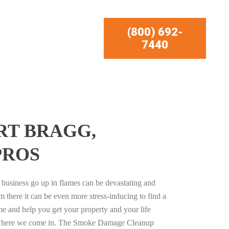
(800) 692-
7440
RT BRAGG,
PROS
business go up in flames can be devastating and
m there it can be even more stress-inducing to find a
e and help you get your property and your life
s where we come in. The Smoke Damage Cleanup