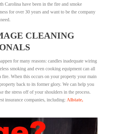
th Carolina have been in the fire and smoke
ness for over 30 years and want to be the company
 need.
MAGE CLEANING
IONALS
 happen for many reasons: candles inadequate wiring
reless smoking and even cooking equipment can all
 a fire. When this occurs on your property your main
 property back to its former glory. We can help you
ke the stress off of your shoulders in the process.
st insurance companies, including:
Allstate,