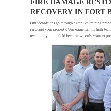
FIRE DAMAGE RESTO
RECOVERY IN FORT 
Our technicians go through extensive training proced
restoring your property. Our equipment is high-tech s
technology in the field because we only want to pro