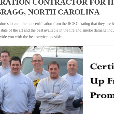
RATION CONTRACTOR FOR H
BRAGG, NORTH CAROLINA
ures to earn them a certification from the IICRC stating that they are f
tate of the art and the best available in the fire and smoke damage indus
vide you with the best service possible.