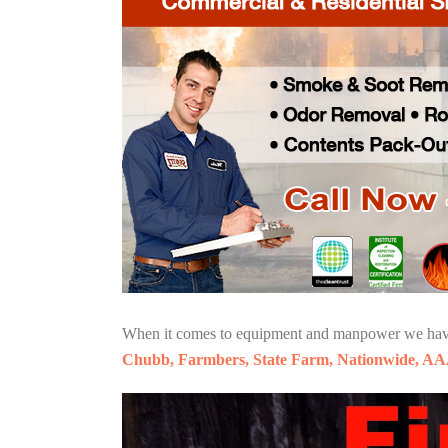
When it comes to equipment and manpower we have o
Chubb, Farmbers, State Farm, Nationwide, AA