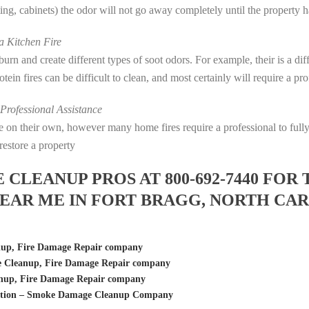
eting, cabinets) the odor will not go away completely until the property 
 Kitchen Fire
s burn and create different types of soot odors. For example, their is a d
rotein fires can be difficult to clean, and most certainly will require a p
rofessional Assistance
fire on their own, however many home fires require a professional to fu
restore a property
LEANUP PROS AT 800-692-7440 FOR 
EAR ME IN FORT BRAGG, NORTH CA
nup, Fire Damage Repair company
 Cleanup, Fire Damage Repair company
anup, Fire Damage Repair company
ration – Smoke Damage Cleanup Company