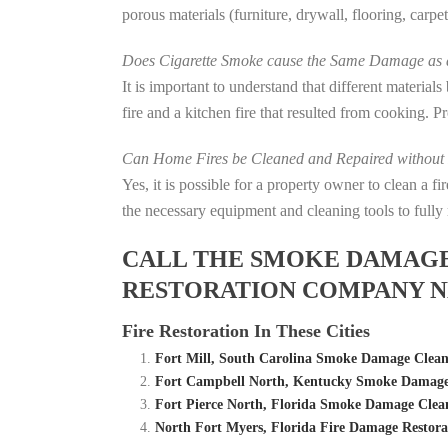
porous materials (furniture, drywall, flooring, carp
Does Cigarette Smoke cause the Same Damage as a
It is important to understand that different material
fire and a kitchen fire that resulted from cooking. P
Can Home Fires be Cleaned and Repaired without P
Yes, it is possible for a property owner to clean a 
the necessary equipment and cleaning tools to fully 
CALL THE SMOKE DAMAGE C
RESTORATION COMPANY N
Fire Restoration In These Cities
Fort Mill, South Carolina Smoke Damage Clea
Fort Campbell North, Kentucky Smoke Damage
Fort Pierce North, Florida Smoke Damage Cle
North Fort Myers, Florida Fire Damage Resto