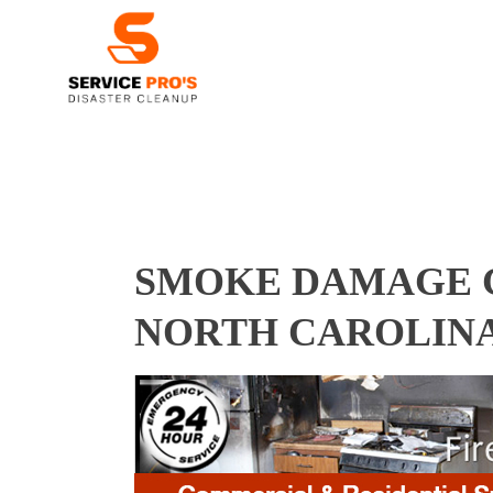
SMOKE DAMAGE C
NORTH CAROLINA