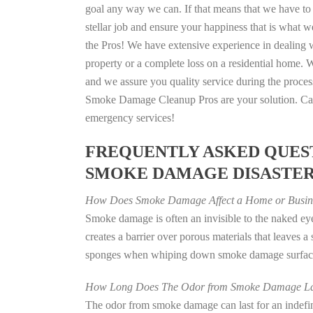
goal any way we can. If that means that we have to 
stellar job and ensure your happiness that is what we
the Pros! We have extensive experience in dealing 
property or a complete loss on a residential home
and we assure you quality service during the process
Smoke Damage Cleanup Pros are your solution. Call
emergency services!
FREQUENTLY ASKED QUEST
SMOKE DAMAGE DISASTE
How Does Smoke Damage Affect a Home or Busin
Smoke damage is often an invisible to the naked e
creates a barrier over porous materials that leaves 
sponges when whiping down smoke damage surfaces 
How Long Does The Odor from Smoke Damage La
The odor from smoke damage can last for an indefinit