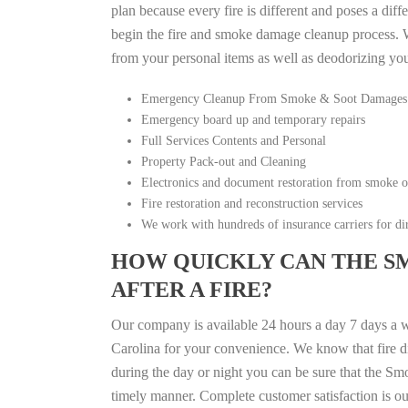
plan because every fire is different and poses a diff
begin the fire and smoke damage cleanup process. W
from your personal items as well as deodorizing yo
Emergency Cleanup From Smoke & Soot Damages
Emergency board up and temporary repairs
Full Services Contents and Personal
Property Pack-out and Cleaning
Electronics and document restoration from smoke 
Fire restoration and reconstruction services
We work with hundreds of insurance carriers for dir
HOW QUICKLY CAN THE S
AFTER A FIRE?
Our company is available 24 hours a day 7 days a 
Carolina for your convenience. We know that fire di
during the day or night you can be sure that the S
timely manner. Complete customer satisfaction is ou