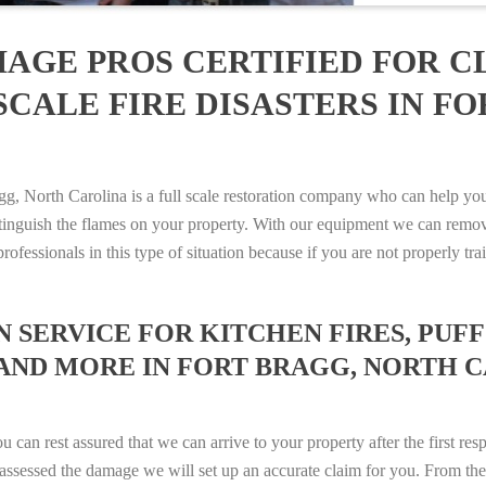
AGE PROS CERTIFIED FOR C
CALE FIRE DISASTERS IN F
 North Carolina is a full scale restoration company who can help you 
xtinguish the flames on your property. With our equipment we can remov
rofessionals in this type of situation because if you are not properly 
SERVICE FOR KITCHEN FIRES, PUFF 
 AND MORE IN FORT BRAGG, NORTH CA
n rest assured that we can arrive to your property after the first res
ssessed the damage we will set up an accurate claim for you. From ther