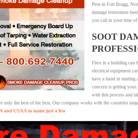
Pros in Fort Bragg, Nor
damage restoration busi
you call in your time of
SOOT DA
PROFESS
Fires in a building can
electrical equipment ca
have a hand in starting
concern is getting your
with this process and ta
nly the best of the best. Our company works with the countries large
A and USAA to name just a few