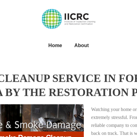
Home
About
LEANUP SERVICE IN FO
 BY THE RESTORATION 
Watching your home or 
extremely stressful. Fro
reliable company to com
back on track. That i