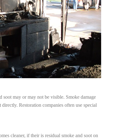
and soot may or may not be visible. Smoke damage
 directly. Restoration companies often use special
mes cleaner, if their is residual smoke and soot on