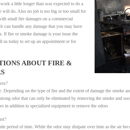
work a little longer than was expected to do a
 will do. Also no job is too big or too small for
with small fire damages on a commercial
. We can handle any damage that you may have
. If fire or smoke damage is your issue the
 us today to set up an appointment or for
IONS ABOUT FIRE &
RS
ess?
ye. Depending on the type of fire and the extent of damage the smoke 
a strong odor that can only be eliminated by removing the smoke and soot
in addition to specialized equipment to remove the odors
st?
e period of time. While the odor may disipate over time as the air beco