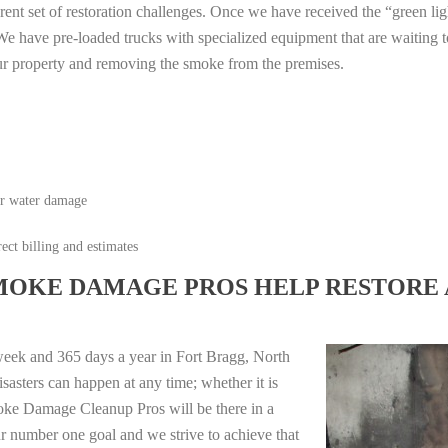
erent set of restoration challenges. Once we have received the “green lig
e have pre-loaded trucks with specialized equipment that are waiting t
ur property and removing the smoke from the premises.
or water damage
ect billing and estimates
MOKE DAMAGE PROS HELP RESTORE 
week and 365 days a year in Fort Bragg, North
sasters can happen at any time; whether it is
moke Damage Cleanup Pros will be there in a
r number one goal and we strive to achieve that