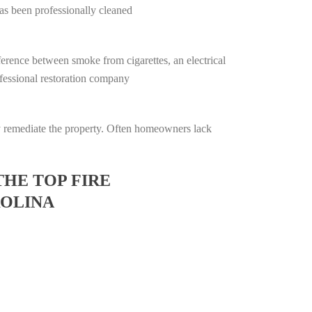
has been professionally cleaned
ifference between smoke from cigarettes, an electrical
rofessional restoration company
lly remediate the property. Often homeowners lack
THE TOP FIRE
ROLINA